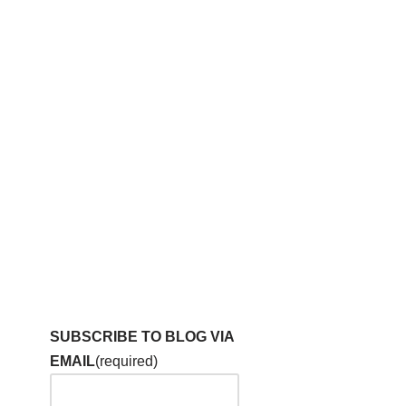
SUBSCRIBE TO BLOG VIA
EMAIL
(required)