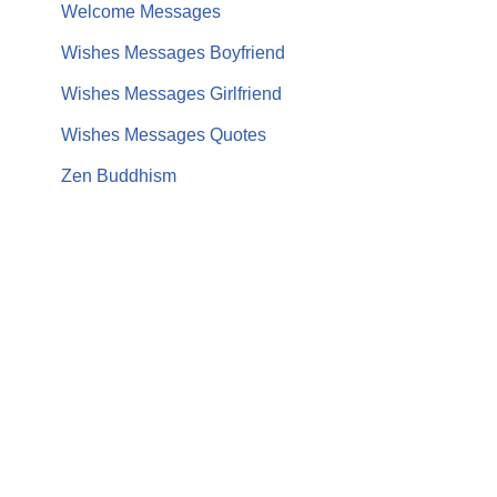
Welcome Messages
Wishes Messages Boyfriend
Wishes Messages Girlfriend
Wishes Messages Quotes
Zen Buddhism