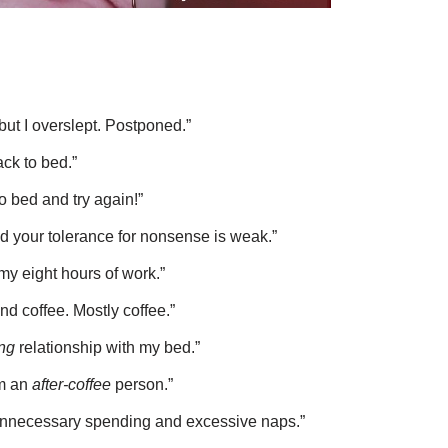
but I overslept. Postponed.”
ck to bed.”
to bed and try again!”
nd your tolerance for nonsense is weak.”
my eight hours of work.”
And coffee. Mostly coffee.”
ng
relationship with my bed.”
’m an
after-coffee
person.”
 unnecessary spending and excessive naps.”