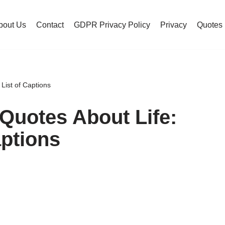
bout Us
Contact
GDPR Privacy Policy
Privacy
Quotes
List of Captions
Quotes About Life:
aptions