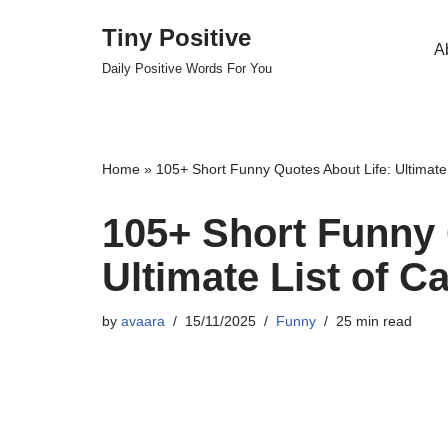
Tiny Positive
A
Skip
Daily Positive Words For You
to
content
Home
»
105+ Short Funny Quotes About Life: Ultimate 
105+ Short Funny 
Ultimate List of C
by
avaara
15/11/2025
Funny
25 min read