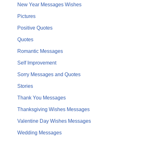
New Year Messages Wishes
Pictures
Positive Quotes
Quotes
Romantic Messages
Self Improvement
Sorry Messages and Quotes
Stories
Thank You Messages
Thanksgiving Wishes Messages
Valentine Day Wishes Messages
Wedding Messages