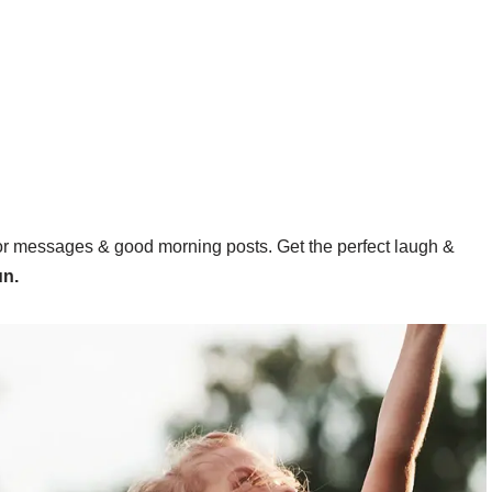
or messages & good morning posts. Get the perfect laugh &
un.