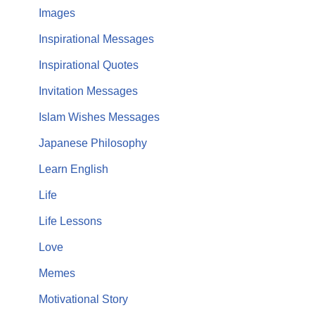
Images
Inspirational Messages
Inspirational Quotes
Invitation Messages
Islam Wishes Messages
Japanese Philosophy
Learn English
Life
Life Lessons
Love
Memes
Motivational Story