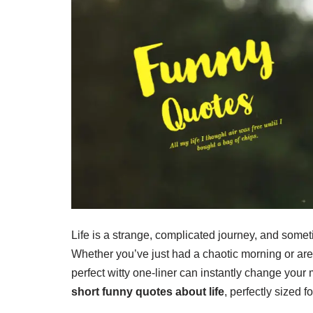
Life is a strange, complicated journey, and someti
Whether you’ve just had a chaotic morning or are s
perfect witty one-liner can instantly change your
short funny quotes about life
, perfectly sized 