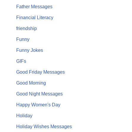
Father Messages
Financial Literacy
friendship
Funny
Funny Jokes
GIFs
Good Friday Messages
Good Morning
Good Night Messages
Happy Women's Day
Holiday
Holiday Wishes Messages