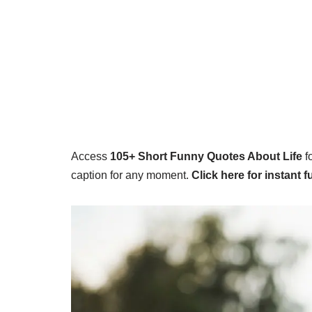
Access
105+
Short Funny Quotes About Life
f
caption for any moment.
Click here for instant f