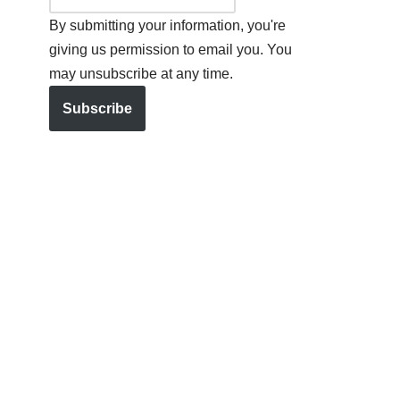
By submitting your information, you're
giving us permission to email you. You
may unsubscribe at any time.
Subscribe