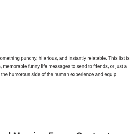
ething punchy, hilarious, and instantly relatable. This list is
m, memorable funny life messages to send to friends, or just a
er the humorous side of the human experience and equip