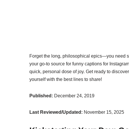
Forget the long, philosophical epics—you need som
your go-to source for funny captions for Instagra
quick, personal dose of joy. Get ready to discov
yourself with the best lines to share!
Published:
December 24, 2019
Last Reviewed/Updated:
November 15, 2025