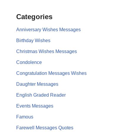
Categories
Anniversary Wishes Messages
Birthday Wishes
Christmas Wishes Messages
Condolence
Congratulation Messages Wishes
Daughter Messages
English Graded Reader
Events Messages
Famous
Farewell Messages Quotes