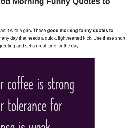
ood Morning Funny Quotes to
art it with a grin. These
good morning funny quotes to
 any day that needs a quick, lighthearted kick. Use these short
reeting and set a great tone for the day.