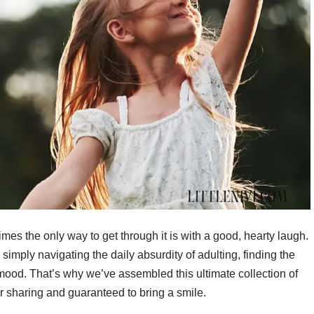
mes the only way to get through it is with a good, hearty laugh.
imply navigating the daily absurdity of adulting, finding the
 mood. That’s why we’ve assembled this ultimate collection of
for sharing and guaranteed to bring a smile.