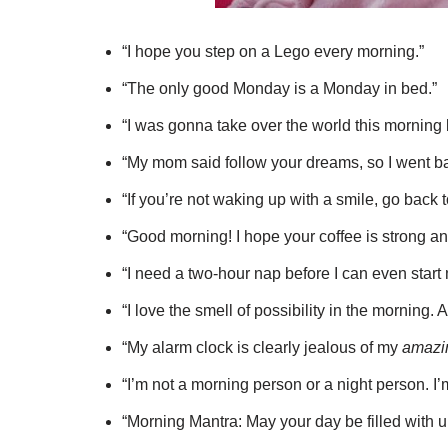
“I hope you step on a Lego every morning.”
“The only good Monday is a Monday in bed.”
“I was gonna take over the world this morning 
“My mom said follow your dreams, so I went ba
“If you’re not waking up with a smile, go back 
“Good morning! I hope your coffee is strong a
“I need a two-hour nap before I can even start 
“I love the smell of possibility in the morning. 
“My alarm clock is clearly jealous of my
amazi
“I’m not a morning person or a night person. I
“Morning Mantra: May your day be filled with