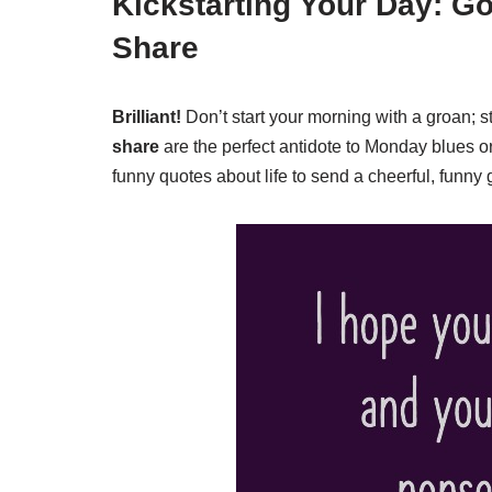
Kickstarting Your Day: G
Share
Brilliant!
Don’t start your morning with a groan; st
share
are the perfect antidote to Monday blues or
funny quotes about life to send a cheerful, funny g