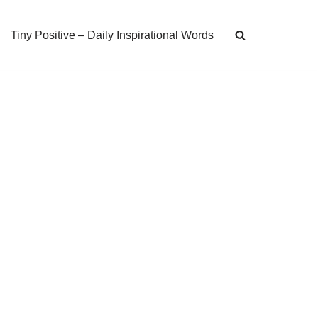
Tiny Positive – Daily Inspirational Words