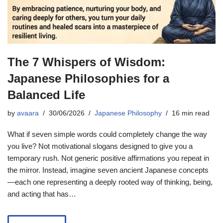
The 7 Whispers of Wisdom:
Japanese Philosophies for a
Balanced Life
by
avaara
30/06/2026
Japanese Philosophy
16 min read
What if seven simple words could completely change the way
you live? Not motivational slogans designed to give you a
temporary rush. Not generic positive affirmations you repeat in
the mirror. Instead, imagine seven ancient Japanese concepts
—each one representing a deeply rooted way of thinking, being,
and acting that has…