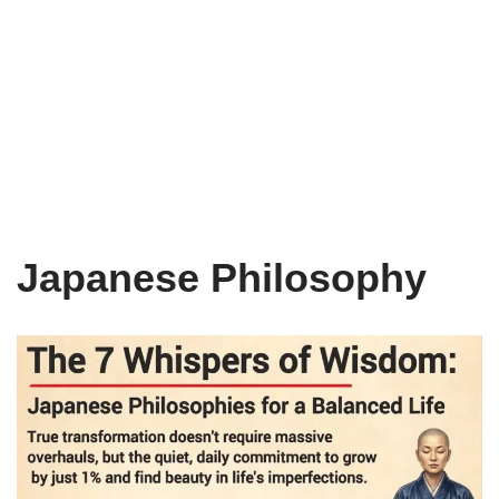
Japanese Philosophy