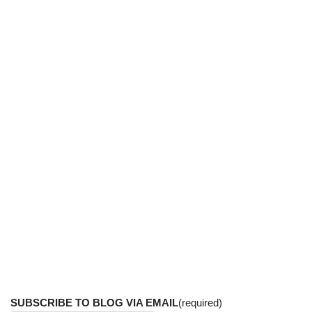
SUBSCRIBE TO BLOG VIA EMAIL
(required)