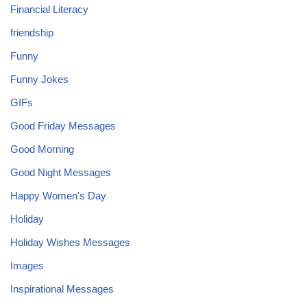
Financial Literacy
friendship
Funny
Funny Jokes
GIFs
Good Friday Messages
Good Morning
Good Night Messages
Happy Women's Day
Holiday
Holiday Wishes Messages
Images
Inspirational Messages