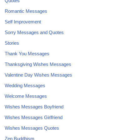
Quotes
Romantic Messages
Self Improvement
Sorry Messages and Quotes
Stories
Thank You Messages
Thanksgiving Wishes Messages
Valentine Day Wishes Messages
Wedding Messages
Welcome Messages
Wishes Messages Boyfriend
Wishes Messages Girlfriend
Wishes Messages Quotes
Zen Buddhism