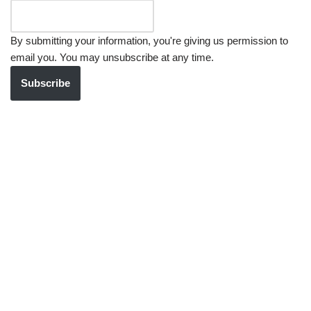
By submitting your information, you're giving us permission to
email you. You may unsubscribe at any time.
Subscribe