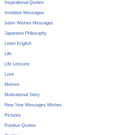
Inspirational Quotes
Invitation Messages
Islam Wishes Messages
Japanese Philosophy
Learn English
Life
Life Lessons
Love
Memes
Motivational Story
New Year Messages Wishes
Pictures
Positive Quotes