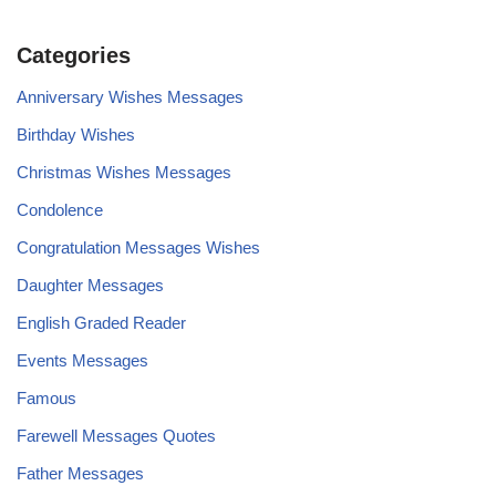
Categories
Anniversary Wishes Messages
Birthday Wishes
Christmas Wishes Messages
Condolence
Congratulation Messages Wishes
Daughter Messages
English Graded Reader
Events Messages
Famous
Farewell Messages Quotes
Father Messages