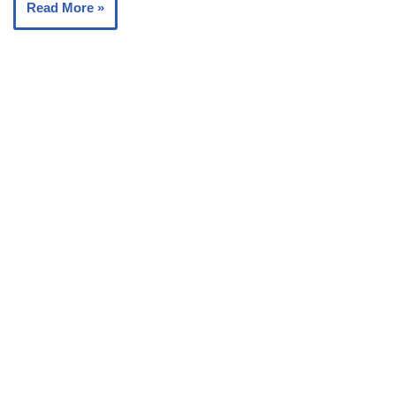
Read More »