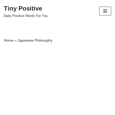
Tiny Positive
Skip
Daily Positive Words For You
to
content
Home
»
Japanese Philosophy