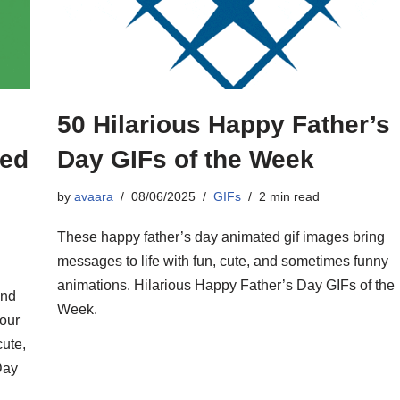
50 Hilarious Happy Father’s
ted
Day GIFs of the Week
by
avaara
08/06/2025
GIFs
2 min read
These happy father’s day animated gif images bring
messages to life with fun, cute, and sometimes funny
animations. Hilarious Happy Father’s Day GIFs of the
and
Week.
our
cute,
Day