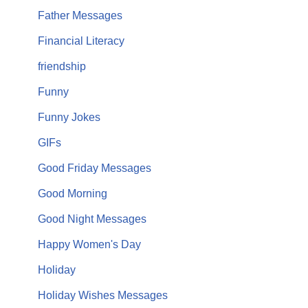
Father Messages
Financial Literacy
friendship
Funny
Funny Jokes
GIFs
Good Friday Messages
Good Morning
Good Night Messages
Happy Women's Day
Holiday
Holiday Wishes Messages