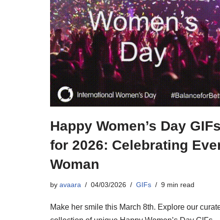
Happy Women’s Day GIF
for 2026: Celebrating Eve
Woman
by
avaara
04/03/2026
GIFs
9 min read
Make her smile this March 8th. Explore our curat