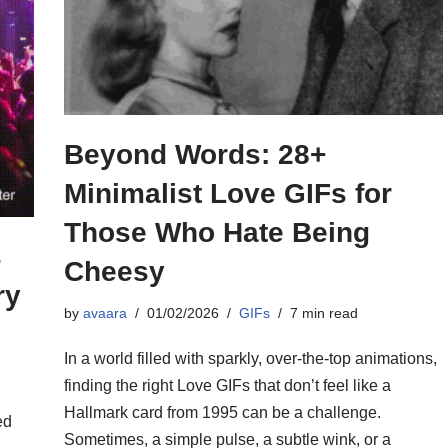
Beyond Words: 28+
Minimalist Love GIFs for
Those Who Hate Being
s
Cheesy
ry
by
avaara
01/02/2026
GIFs
7 min read
In a world filled with sparkly, over-the-top animations,
finding the right Love GIFs that don’t feel like a
Hallmark card from 1995 can be a challenge.
ed
Sometimes, a simple pulse, a subtle wink, or a