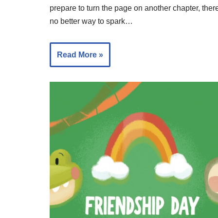
prepare to turn the page on another chapter, there
no better way to spark…
Read More »