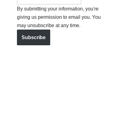
By submitting your information, you're
giving us permission to email you. You
may unsubscribe at any time.
Subscribe