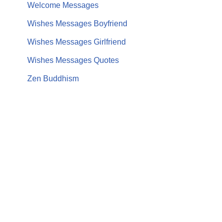
Welcome Messages
Wishes Messages Boyfriend
Wishes Messages Girlfriend
Wishes Messages Quotes
Zen Buddhism