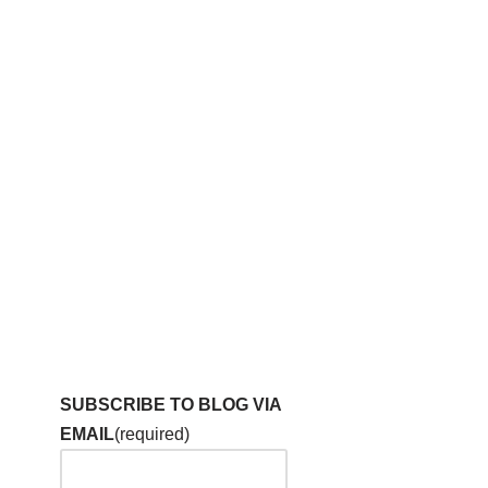
SUBSCRIBE TO BLOG VIA
EMAIL
(required)