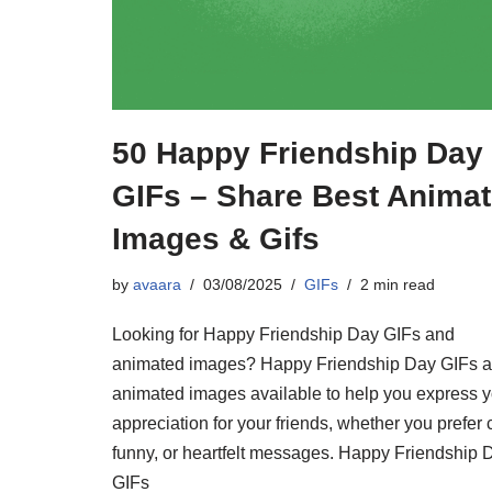
50 Happy Friendship Day
GIFs – Share Best Anima
Images & Gifs
by
avaara
03/08/2025
GIFs
2 min read
Looking for Happy Friendship Day GIFs and
animated images? Happy Friendship Day GIFs 
animated images available to help you express y
appreciation for your friends, whether you prefer 
funny, or heartfelt messages. Happy Friendship 
GIFs