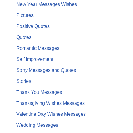
New Year Messages Wishes
Pictures
Positive Quotes
Quotes
Romantic Messages
Self Improvement
Sorry Messages and Quotes
Stories
Thank You Messages
Thanksgiving Wishes Messages
Valentine Day Wishes Messages
Wedding Messages