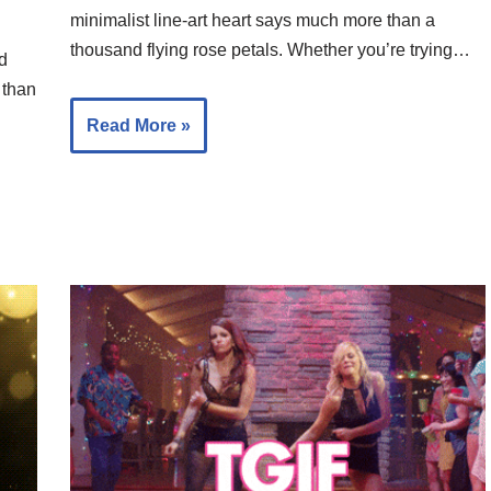
minimalist line-art heart says much more than a
thousand flying rose petals. Whether you’re trying…
nd
 than
Read More »