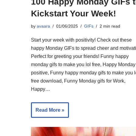
100 Happy Monday GIFs t
Kickstart Your Week!
by
avaara
01/06/2025
GIFs
2 min read
Start your week with positivity! Check out these
happy Monday GIFs to spread cheer and motivat
Perfect for greeting your friends! Funny happy
monday gifs to make you lol free, Happy Monday
positive, Funny happy monday gifs to make you l
free download, Funny Monday gifs for Work,
Happy…
Read More »