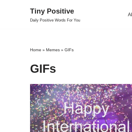
Tiny Positive
A
Skip
Daily Positive Words For You
to
content
Home
»
Memes
»
GIFs
GIFs