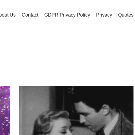
bout Us
Contact
GDPR Privacy Policy
Privacy
Quotes