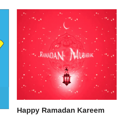
Happy Ramadan Kareem