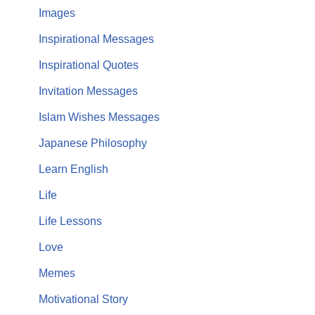
Images
Inspirational Messages
Inspirational Quotes
Invitation Messages
Islam Wishes Messages
Japanese Philosophy
Learn English
Life
Life Lessons
Love
Memes
Motivational Story