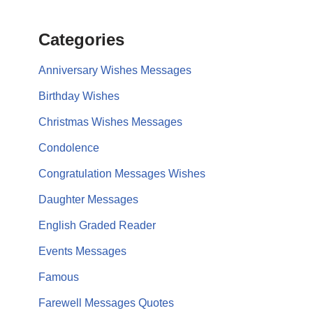
Categories
Anniversary Wishes Messages
Birthday Wishes
Christmas Wishes Messages
Condolence
Congratulation Messages Wishes
Daughter Messages
English Graded Reader
Events Messages
Famous
Farewell Messages Quotes