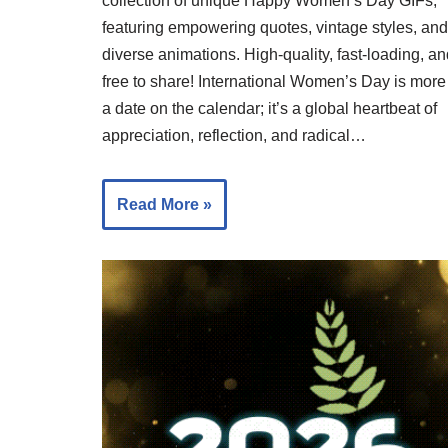
collection of unique Happy Women’s Day GIFs,
featuring empowering quotes, vintage styles, and
diverse animations. High-quality, fast-loading, a
free to share! International Women’s Day is more
a date on the calendar; it’s a global heartbeat of
appreciation, reflection, and radical…
Read More »