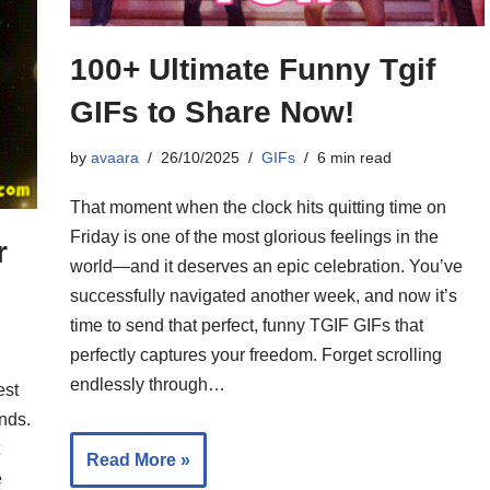
100+ Ultimate Funny Tgif
GIFs to Share Now!
by
avaara
26/10/2025
GIFs
6 min read
That moment when the clock hits quitting time on
Friday is one of the most glorious feelings in the
r
world—and it deserves an epic celebration. You’ve
successfully navigated another week, and now it’s
time to send that perfect, funny TGIF GIFs that
perfectly captures your freedom. Forget scrolling
endlessly through…
est
nds.
Read More »
e