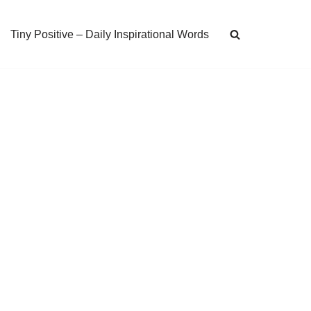
Tiny Positive – Daily Inspirational Words