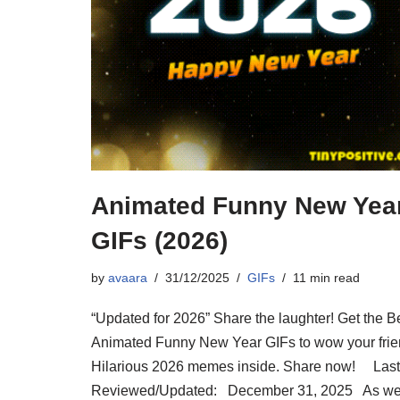
Animated Funny New Yea
GIFs (2026)
by
avaara
31/12/2025
GIFs
11 min read
“Updated for 2026” Share the laughter! Get the B
Animated Funny New Year GIFs to wow your frie
Hilarious 2026 memes inside. Share now! Last
Reviewed/Updated: December 31, 2025 As w