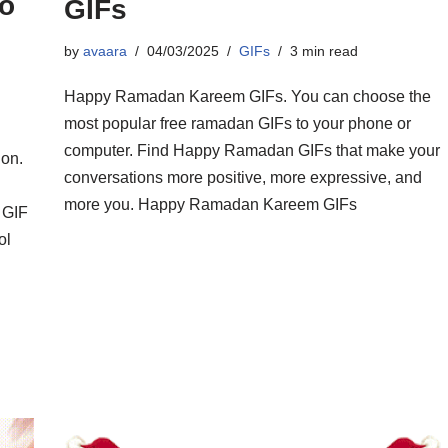
o
GIFs
by
avaara
04/03/2025
GIFs
3 min read
Happy Ramadan Kareem GIFs. You can choose the
most popular free ramadan GIFs to your phone or
computer. Find Happy Ramadan GIFs that make your
ion.
conversations more positive, more expressive, and
more you. Happy Ramadan Kareem GIFs
 GIF
ol