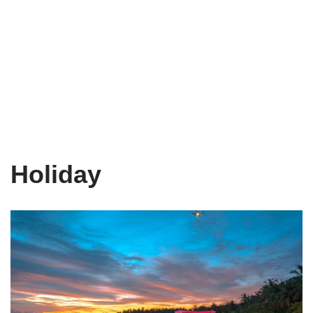
Holiday