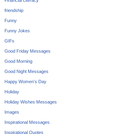
Financial Literacy
friendship
Funny
Funny Jokes
GIFs
Good Friday Messages
Good Morning
Good Night Messages
Happy Women's Day
Holiday
Holiday Wishes Messages
Images
Inspirational Messages
Inspirational Quotes