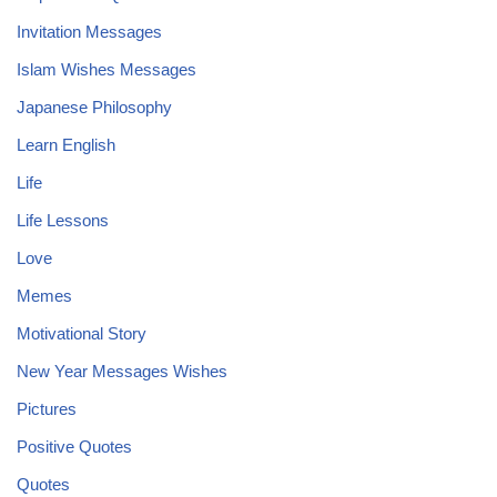
Invitation Messages
Islam Wishes Messages
Japanese Philosophy
Learn English
Life
Life Lessons
Love
Memes
Motivational Story
New Year Messages Wishes
Pictures
Positive Quotes
Quotes