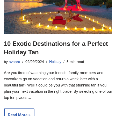
10 Exotic Destinations for a Perfect
Holiday Tan
by
avaara
09/09/2024
Holiday
5 min read
Are you tired of watching your friends, family members and
coworkers go on vacation and return a week later with a
beautiful tan? Well it could be you with that stunning tan if you
plan your next vacation in the right place. By selecting one of our
top ten places…
Read More »