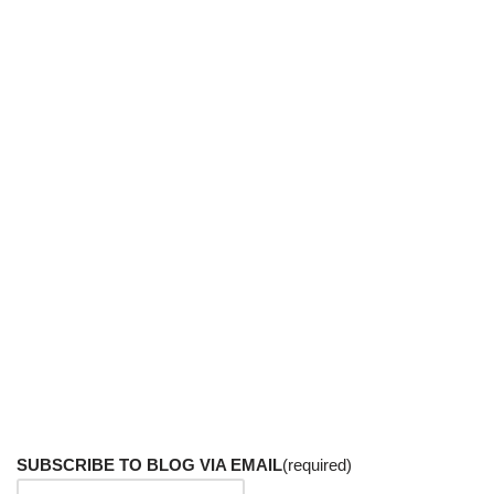
SUBSCRIBE TO BLOG VIA EMAIL
(required)