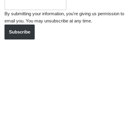
By submitting your information, you're giving us permission to
email you. You may unsubscribe at any time.
Subscribe