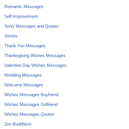
Romantic Messages
Self Improvement
Sorry Messages and Quotes
Stories
Thank You Messages
Thanksgiving Wishes Messages
Valentine Day Wishes Messages
Wedding Messages
Welcome Messages
Wishes Messages Boyfriend
Wishes Messages Girlfriend
Wishes Messages Quotes
Zen Buddhism