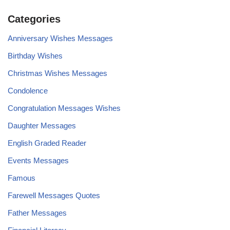
Categories
Anniversary Wishes Messages
Birthday Wishes
Christmas Wishes Messages
Condolence
Congratulation Messages Wishes
Daughter Messages
English Graded Reader
Events Messages
Famous
Farewell Messages Quotes
Father Messages