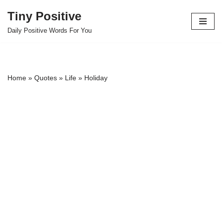
Tiny Positive
Skip
Daily Positive Words For You
to
content
Home
»
Quotes
»
Life
»
Holiday