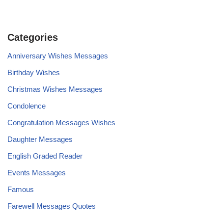
Categories
Anniversary Wishes Messages
Birthday Wishes
Christmas Wishes Messages
Condolence
Congratulation Messages Wishes
Daughter Messages
English Graded Reader
Events Messages
Famous
Farewell Messages Quotes