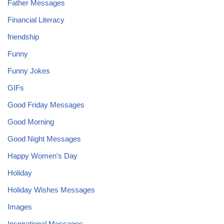
Father Messages
Financial Literacy
friendship
Funny
Funny Jokes
GIFs
Good Friday Messages
Good Morning
Good Night Messages
Happy Women's Day
Holiday
Holiday Wishes Messages
Images
Inspirational Messages