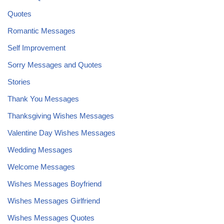
Quotes
Romantic Messages
Self Improvement
Sorry Messages and Quotes
Stories
Thank You Messages
Thanksgiving Wishes Messages
Valentine Day Wishes Messages
Wedding Messages
Welcome Messages
Wishes Messages Boyfriend
Wishes Messages Girlfriend
Wishes Messages Quotes