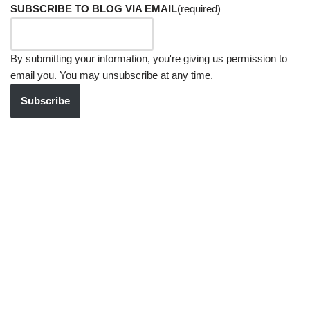
SUBSCRIBE TO BLOG VIA EMAIL
(required)
By submitting your information, you're giving us permission to
email you. You may unsubscribe at any time.
Subscribe