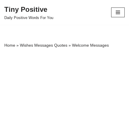
Tiny Positive
Skip
Daily Positive Words For You
to
content
Home
»
Wishes Messages Quotes
»
Welcome Messages