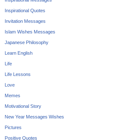
Inspirational Quotes
Invitation Messages
Islam Wishes Messages
Japanese Philosophy
Learn English
Life
Life Lessons
Love
Memes
Motivational Story
New Year Messages Wishes
Pictures
Positive Quotes