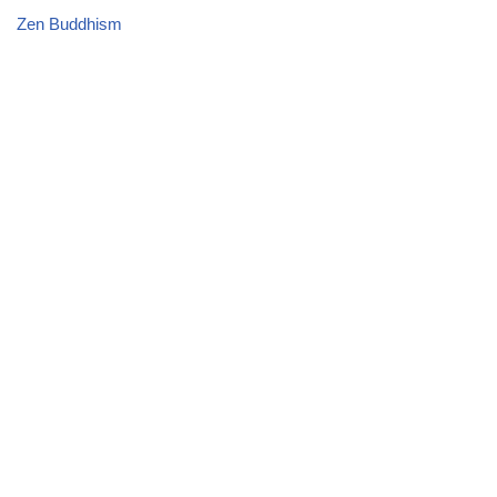
Zen Buddhism