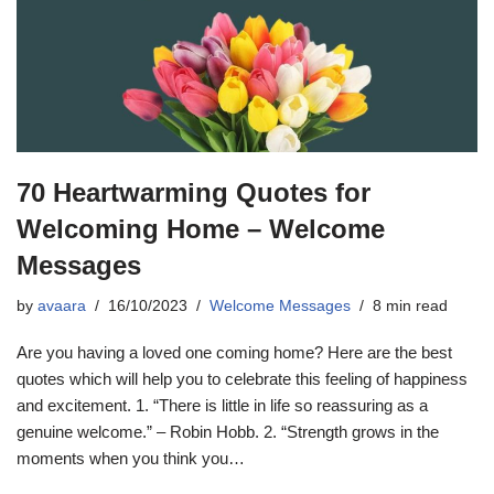
70 Heartwarming Quotes for
Welcoming Home – Welcome
Messages
by
avaara
16/10/2023
Welcome Messages
8 min read
Are you having a loved one coming home? Here are the best
quotes which will help you to celebrate this feeling of happiness
and excitement. 1. “There is little in life so reassuring as a
genuine welcome.” – Robin Hobb. 2. “Strength grows in the
moments when you think you…