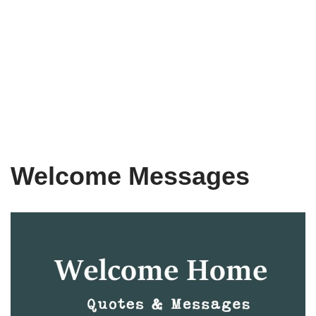
Welcome Messages