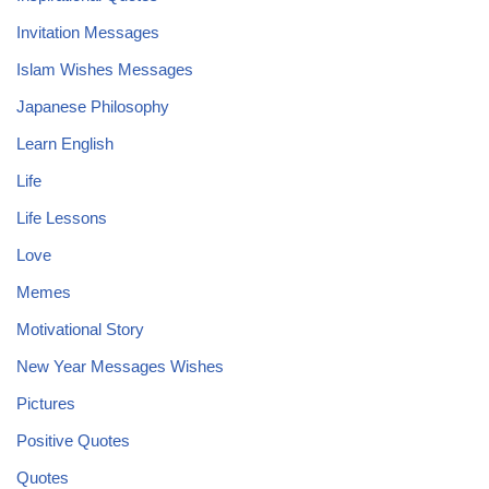
Invitation Messages
Islam Wishes Messages
Japanese Philosophy
Learn English
Life
Life Lessons
Love
Memes
Motivational Story
New Year Messages Wishes
Pictures
Positive Quotes
Quotes