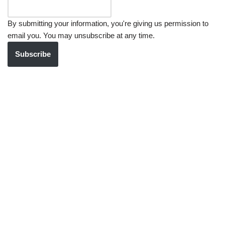
By submitting your information, you're giving us permission to
email you. You may unsubscribe at any time.
Subscribe