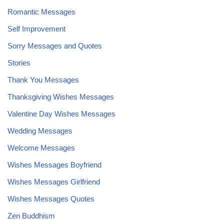
Romantic Messages
Self Improvement
Sorry Messages and Quotes
Stories
Thank You Messages
Thanksgiving Wishes Messages
Valentine Day Wishes Messages
Wedding Messages
Welcome Messages
Wishes Messages Boyfriend
Wishes Messages Girlfriend
Wishes Messages Quotes
Zen Buddhism