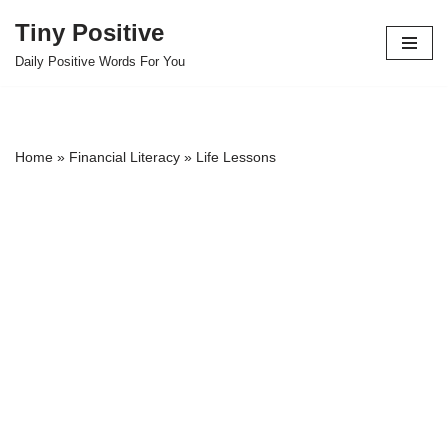
Tiny Positive
Skip
Daily Positive Words For You
to
content
Home
»
Financial Literacy
»
Life Lessons