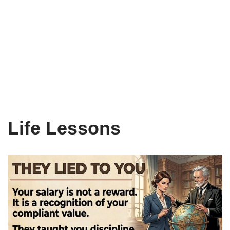
Life Lessons