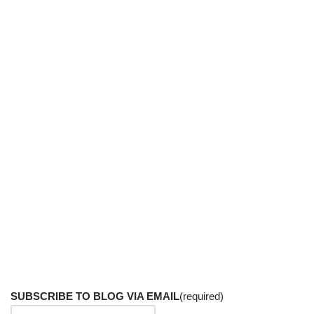
SUBSCRIBE TO BLOG VIA EMAIL
(required)