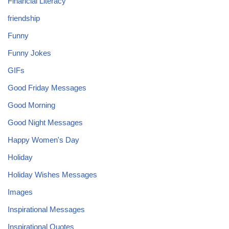
Financial Literacy
friendship
Funny
Funny Jokes
GIFs
Good Friday Messages
Good Morning
Good Night Messages
Happy Women's Day
Holiday
Holiday Wishes Messages
Images
Inspirational Messages
Inspirational Quotes