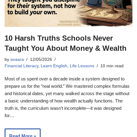
10 Harsh Truths Schools Never
Taught You About Money & Wealth
by
avaara
12/05/2026
Financial Literacy
,
Learn English
,
Life Lessons
10 min read
Most of us spent over a decade inside a system designed to
prepare us for the “real world.” We mastered complex formulas
and historical dates, yet many walked across the stage without
a basic understanding of how wealth actually functions. The
truth is, the curriculum wasn’t incomplete—it was designed
for…
Read More »