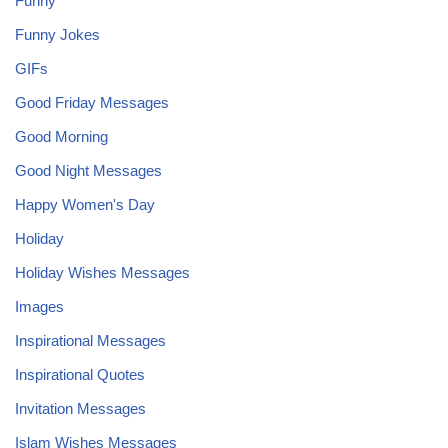
Funny
Funny Jokes
GIFs
Good Friday Messages
Good Morning
Good Night Messages
Happy Women's Day
Holiday
Holiday Wishes Messages
Images
Inspirational Messages
Inspirational Quotes
Invitation Messages
Islam Wishes Messages