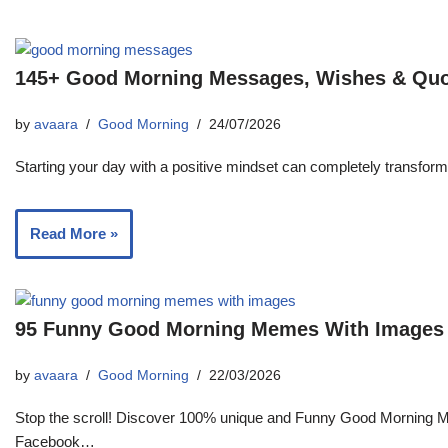
145+ Good Morning Messages, Wishes & Qu
by
avaara
Good Morning
24/07/2026
Starting your day with a positive mindset can completely transfor
Read More »
95 Funny Good Morning Memes With Images T
by
avaara
Good Morning
22/03/2026
Stop the scroll! Discover 100% unique and Funny Good Morning M
Facebook…