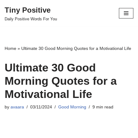
Tiny Positive
Skip
Daily Positive Words For You
to
content
Home
»
Ultimate 30 Good Morning Quotes for a Motivational Life
Ultimate 30 Good
Morning Quotes for a
Motivational Life
by
avaara
03/11/2024
Good Morning
9 min read