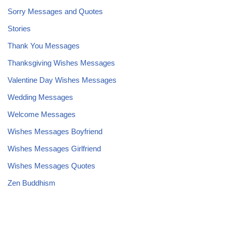
Sorry Messages and Quotes
Stories
Thank You Messages
Thanksgiving Wishes Messages
Valentine Day Wishes Messages
Wedding Messages
Welcome Messages
Wishes Messages Boyfriend
Wishes Messages Girlfriend
Wishes Messages Quotes
Zen Buddhism