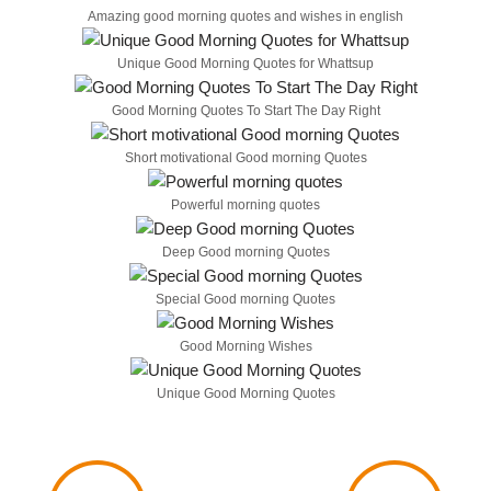
Amazing good morning quotes and wishes in english
Unique Good Morning Quotes for Whattsup
Good Morning Quotes To Start The Day Right
Short motivational Good morning Quotes
Powerful morning quotes
Deep Good morning Quotes
Special Good morning Quotes
Good Morning Wishes
Unique Good Morning Quotes