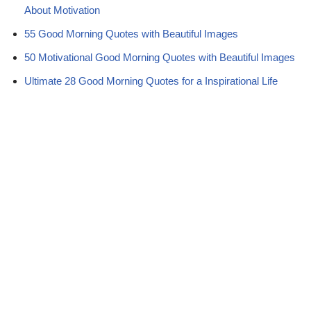
About Motivation
55 Good Morning Quotes with Beautiful Images
50 Motivational Good Morning Quotes with Beautiful Images
Ultimate 28 Good Morning Quotes for a Inspirational Life