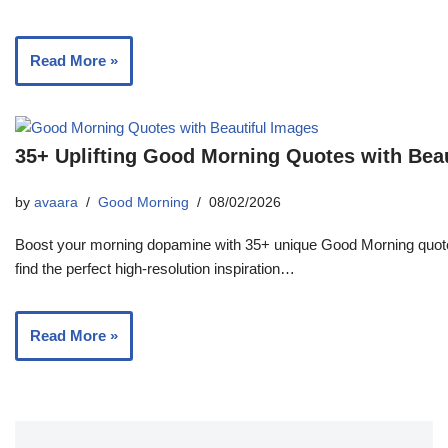
Read More »
35+ Uplifting Good Morning Quotes with Bea
by
avaara
Good Morning
08/02/2026
Boost your morning dopamine with 35+ unique Good Morning quotes
find the perfect high-resolution inspiration…
Read More »