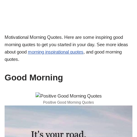
Motivational Morning Quotes. Here are some inspiring good
morning quotes to get you started in your day. See more ideas
about good
morning inspirational quotes
, and good morning
quotes.
Good Morning
Positive Good Morning Quotes