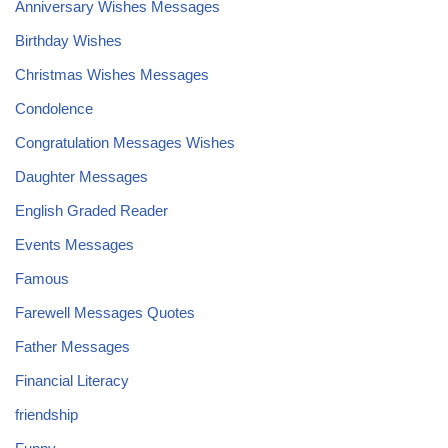
Anniversary Wishes Messages
Birthday Wishes
Christmas Wishes Messages
Condolence
Congratulation Messages Wishes
Daughter Messages
English Graded Reader
Events Messages
Famous
Farewell Messages Quotes
Father Messages
Financial Literacy
friendship