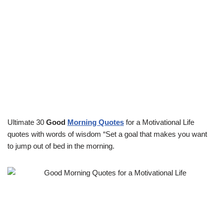
Ultimate 30
Good
Morning Quotes
for a Motivational Life
quotes with words of wisdom “Set a goal that makes you want
to jump out of bed in the morning.