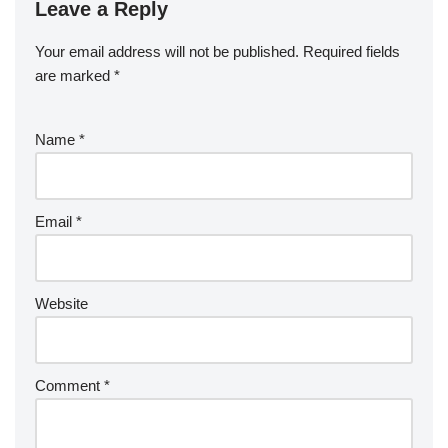
Leave a Reply
Your email address will not be published.
Required fields
are marked
*
Name
*
Email
*
Website
Comment
*