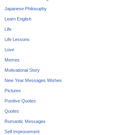
Japanese Philosophy
Learn English
Life
Life Lessons
Love
Memes
Motivational Story
New Year Messages Wishes
Pictures
Positive Quotes
Quotes
Romantic Messages
Self Improvement