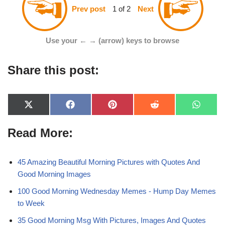
1 of 2
Prev post
Next
Use your ← → (arrow) keys to browse
Share this post:
X
F
P
R
W
(
a
i
e
h
T
c
n
d
a
Read More:
w
e
t
d
t
i
b
e
i
s
t
o
r
t
A
t
o
e
p
e
k
s
p
45 Amazing Beautiful Morning Pictures with Quotes And
r
t
Good Morning Images
)
100 Good Morning Wednesday Memes - Hump Day Memes
to Week
35 Good Morning Msg With Pictures, Images And Quotes