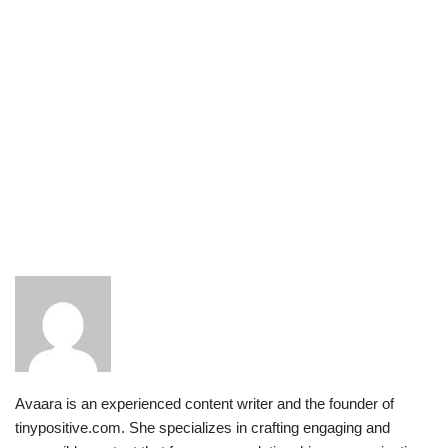
Avaara is an experienced content writer and the founder of
tinypositive.com. She specializes in crafting engaging and