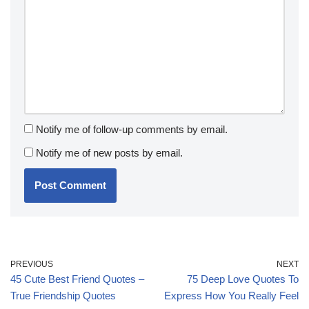
Notify me of follow-up comments by email.
Notify me of new posts by email.
PREVIOUS
NEXT
45 Cute Best Friend Quotes –
75 Deep Love Quotes To
True Friendship Quotes
Express How You Really Feel