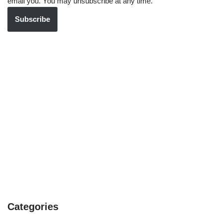
email you. You may unsubscribe at any time.
Subscribe
Categories