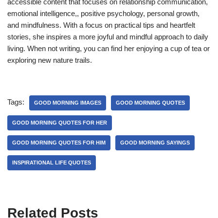
accessible content that focuses on relationship communication,
emotional intelligence,, positive psychology, personal growth,
and mindfulness. With a focus on practical tips and heartfelt
stories, she inspires a more joyful and mindful approach to daily
living. When not writing, you can find her enjoying a cup of tea or
exploring new nature trails.
Tags:
GOOD MORNING IMAGES
GOOD MORNING QUOTES
GOOD MORNING QUOTES FOR HER
GOOD MORNING QUOTES FOR HIM
GOOD MORNING SAYINGS
INSPIRATIONAL LIFE QUOTES
Related Posts