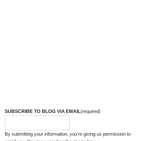
SUBSCRIBE TO BLOG VIA EMAIL
(required)
By submitting your information, you're giving us permission to