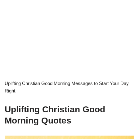
Uplifting Christian Good Morning Messages to Start Your Day
Right.
Uplifting Christian Good
Morning Quotes