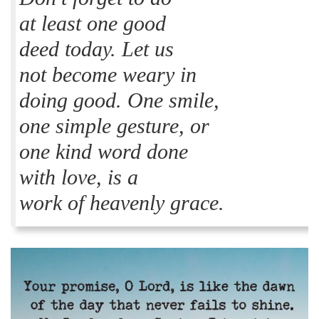
at least one good
deed today. Let us
not become weary in
doing good. One smile,
one simple gesture, or
one kind word done
with love, is a
work of heavenly grace.