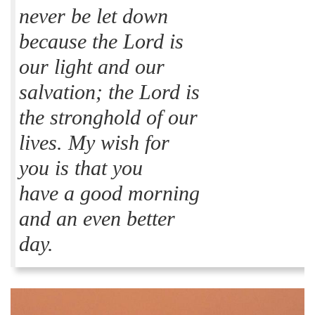
never be let down
because the Lord is
our light and our
salvation; the Lord is
the stronghold of our
lives. My wish for
you is that you
have a good morning
and an even better
day.