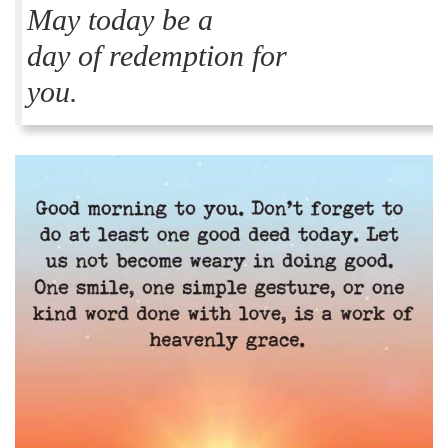
May today be a
day of redemption for
you.