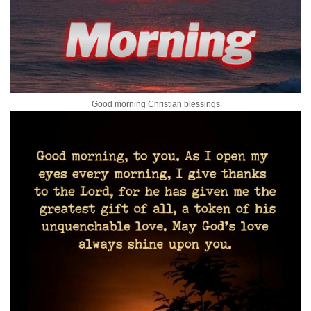
Good morning Christian blessings