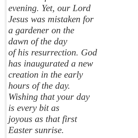
evening. Yet, our Lord
Jesus was mistaken for
a gardener on the
dawn of the day
of his resurrection. God
has inaugurated a new
creation in the early
hours of the day.
Wishing that your day
is every bit as
joyous as that first
Easter sunrise.