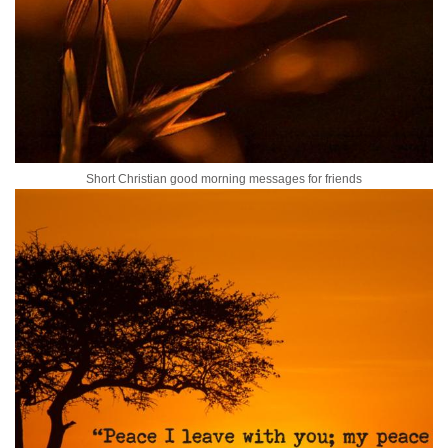
Short Christian good morning messages for friends