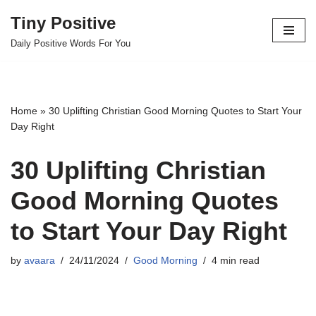
Tiny Positive
Skip
Daily Positive Words For You
to
content
Home
»
30 Uplifting Christian Good Morning Quotes to Start Your
Day Right
30 Uplifting Christian
Good Morning Quotes
to Start Your Day Right
by
avaara
24/11/2024
Good Morning
4 min read