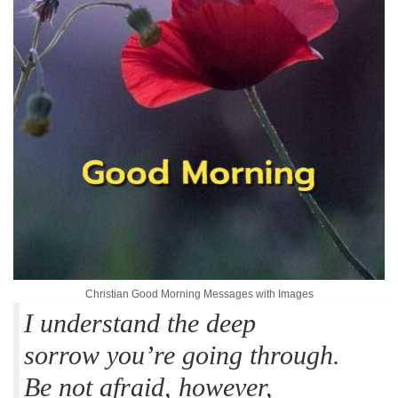
Christian Good Morning Messages with Images
I understand the deep
sorrow you’re going through.
Be not afraid, however,