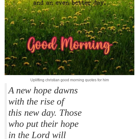
Uplifting christian good morning quotes for him
A new hope dawns
with the rise of
this new day. Those
who put their hope
in the Lord will