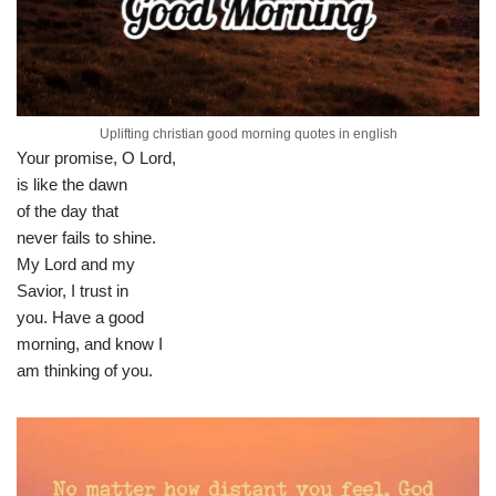
Uplifting christian good morning quotes in english
Your promise, O Lord,
is like the dawn
of the day that
never fails to shine.
My Lord and my
Savior, I trust in
you. Have a good
morning, and know I
am thinking of you.