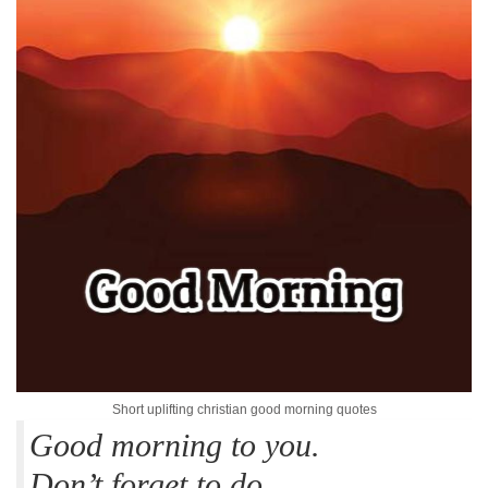
Short uplifting christian good morning quotes
Good morning to you.
Don’t forget to do