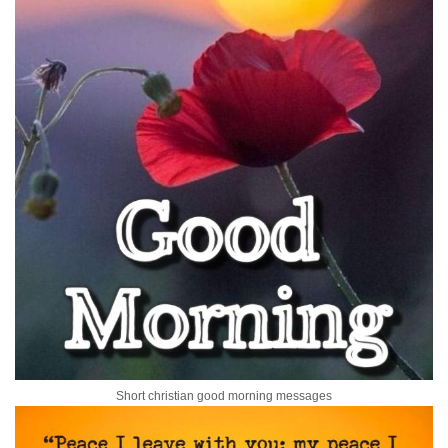
Short christian good morning messages