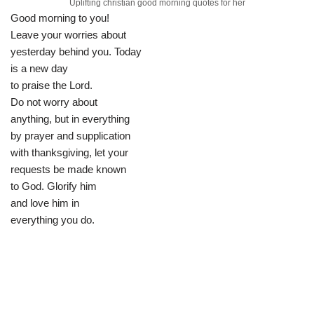
Uplifting christian good morning quotes for her
Good morning to you!
Leave your worries about
yesterday behind you. Today
is a new day
to praise the Lord.
Do not worry about
anything, but in everything
by prayer and supplication
with thanksgiving, let your
requests be made known
to God. Glorify him
and love him in
everything you do.