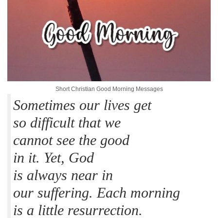
Short Christian Good Morning Messages
Sometimes our lives get
so difficult that we
cannot see the good
in it. Yet, God
is always near in
our suffering. Each morning
is a little resurrection.