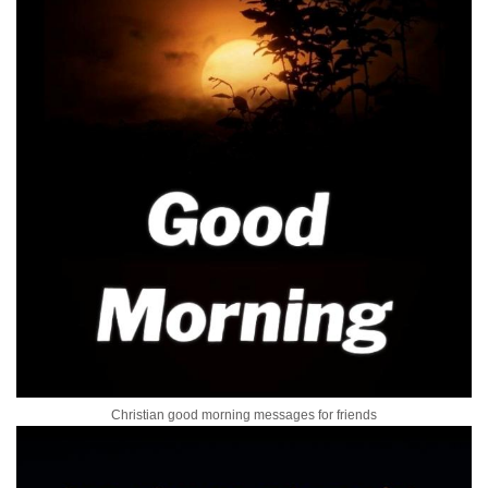
Christian good morning messages for friends