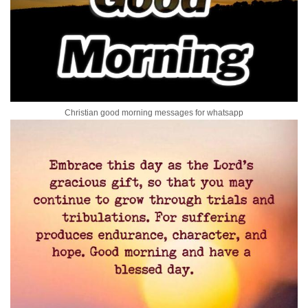
Christian good morning messages for whatsapp