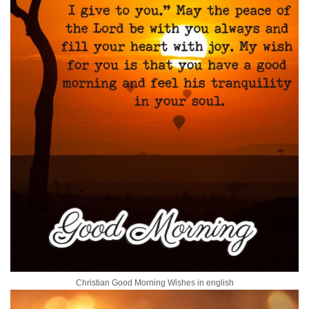
Christian Good Morning Wishes in english