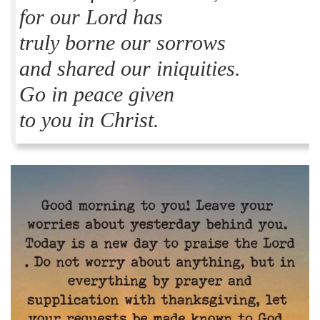
for our Lord has
truly borne our sorrows
and shared our iniquities.
Go in peace given
to you in Christ.