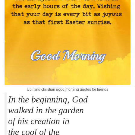
Uplifting christian good morning quotes for friends
In the beginning, God
walked in the garden
of his creation in
the cool of the