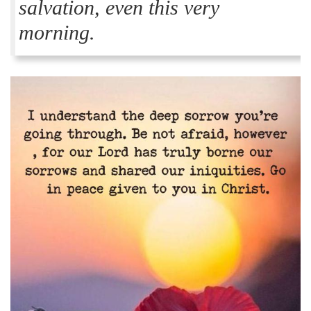
salvation, even this very
morning.