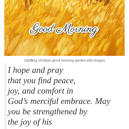
Uplifting christian good morning quotes with images
I hope and pray
that you find peace,
joy, and comfort in
God’s merciful embrace. May
you be strengthened by
the joy of his