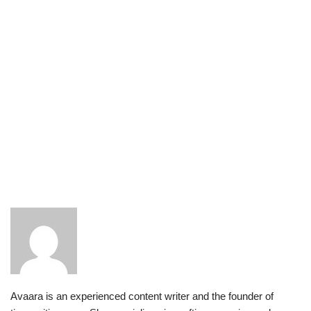
Avaara is an experienced content writer and the founder of