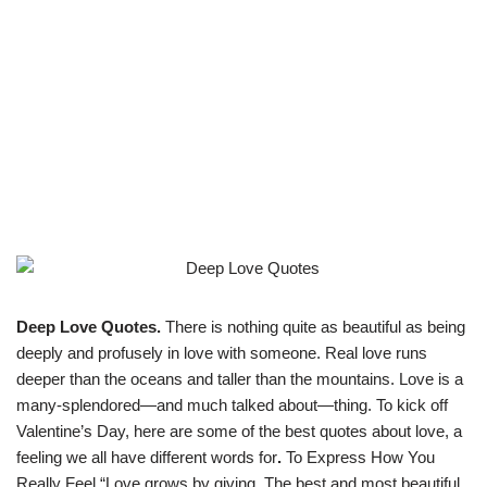
Deep Love Quotes.
There is nothing quite as beautiful as being
deeply and profusely in love with someone. Real love runs
deeper than the oceans and taller than the mountains. Love is a
many-splendored—and much talked about—thing. To kick off
Valentine’s Day, here are some of the best quotes about love, a
feeling we all have different words for
.
To Express How You
Really Feel “Love grows by giving. The best and most beautiful