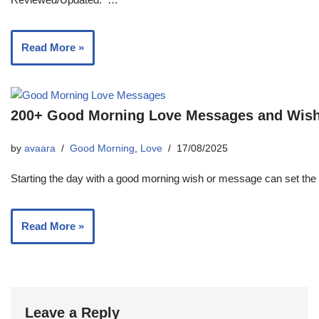
Read More »
200+ Good Morning Love Messages and Wishe
by
avaara
Good Morning
,
Love
17/08/2025
Starting the day with a good morning wish or message can set the 
Read More »
Leave a Reply