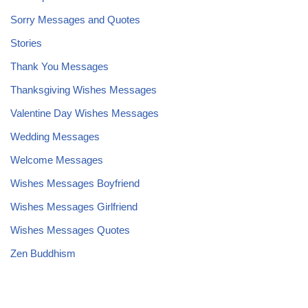
Sorry Messages and Quotes
Stories
Thank You Messages
Thanksgiving Wishes Messages
Valentine Day Wishes Messages
Wedding Messages
Welcome Messages
Wishes Messages Boyfriend
Wishes Messages Girlfriend
Wishes Messages Quotes
Zen Buddhism