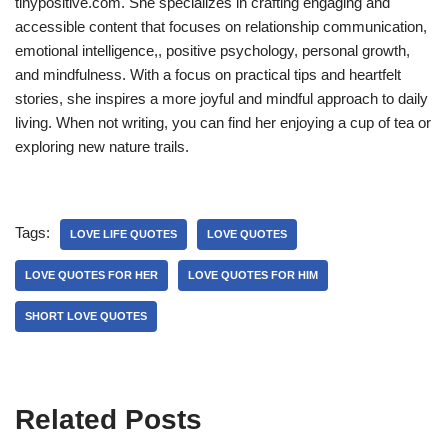
tinypositive.com. She specializes in crafting engaging and
accessible content that focuses on relationship communication,
emotional intelligence,, positive psychology, personal growth,
and mindfulness. With a focus on practical tips and heartfelt
stories, she inspires a more joyful and mindful approach to daily
living. When not writing, you can find her enjoying a cup of tea or
exploring new nature trails.
Tags:
LOVE LIFE QUOTES
LOVE QUOTES
LOVE QUOTES FOR HER
LOVE QUOTES FOR HIM
SHORT LOVE QUOTES
Related Posts