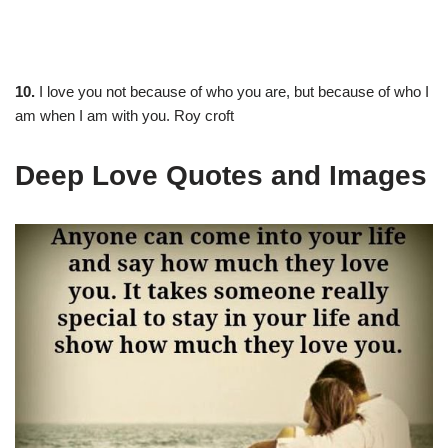
10.
I love you not because of who you are, but because of who I
am when I am with you. Roy croft
Deep Love Quotes and Images