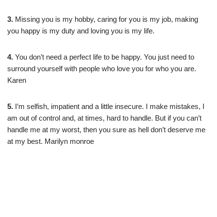
3.
Missing you is my hobby, caring for you is my job, making
you happy is my duty and loving you is my life.
4.
You don’t need a perfect life to be happy. You just need to
surround yourself with people who love you for who you are.
Karen
5.
I’m selfish, impatient and a little insecure. I make mistakes, I
am out of control and, at times, hard to handle. But if you can’t
handle me at my worst, then you sure as hell don’t deserve me
at my best. Marilyn monroe