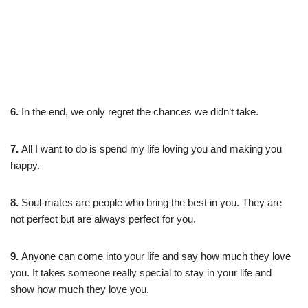
6.
In the end, we only regret the chances we didn’t take.
7.
All I want to do is spend my life loving you and making you
happy.
8.
Soul-mates are people who bring the best in you. They are
not perfect but are always perfect for you.
9.
Anyone can come into your life and say how much they love
you. It takes someone really special to stay in your life and
show how much they love you.