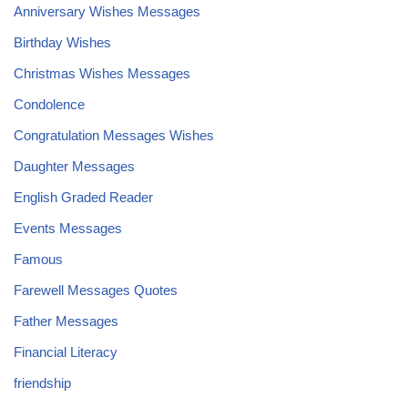
Anniversary Wishes Messages
Birthday Wishes
Christmas Wishes Messages
Condolence
Congratulation Messages Wishes
Daughter Messages
English Graded Reader
Events Messages
Famous
Farewell Messages Quotes
Father Messages
Financial Literacy
friendship