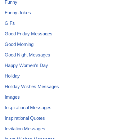
Funny
Funny Jokes
GIFs
Good Friday Messages
Good Morning
Good Night Messages
Happy Women's Day
Holiday
Holiday Wishes Messages
Images
Inspirational Messages
Inspirational Quotes
Invitation Messages