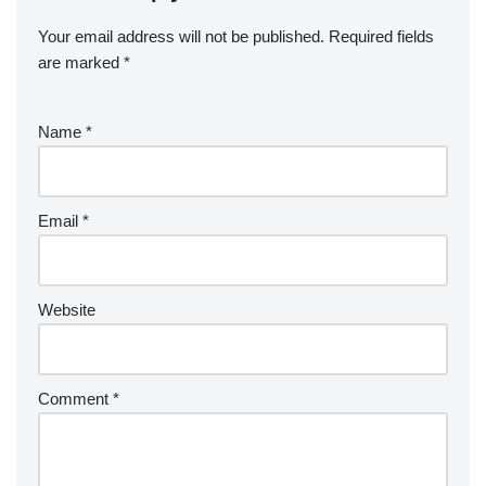
Your email address will not be published.
Required fields
are marked
*
Name
*
Email
*
Website
Comment
*