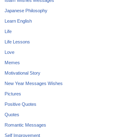
Islam Wishes Messages
Japanese Philosophy
Learn English
Life
Life Lessons
Love
Memes
Motivational Story
New Year Messages Wishes
Pictures
Positive Quotes
Quotes
Romantic Messages
Self Improvement