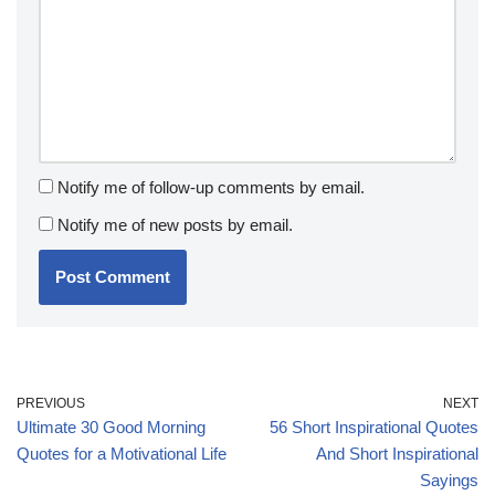
Notify me of follow-up comments by email.
Notify me of new posts by email.
PREVIOUS
NEXT
Ultimate 30 Good Morning
56 Short Inspirational Quotes
Quotes for a Motivational Life
And Short Inspirational
Sayings