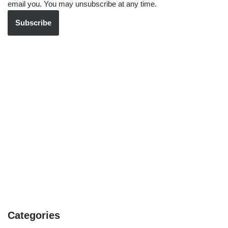
email you. You may unsubscribe at any time.
Subscribe
Categories