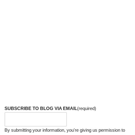
SUBSCRIBE TO BLOG VIA EMAIL
(required)
By submitting your information, you're giving us permission to