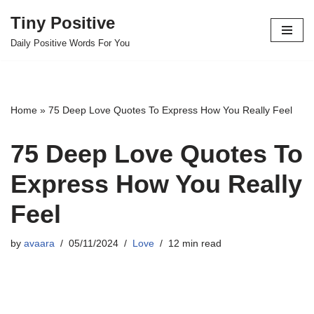
Tiny Positive
Skip
Daily Positive Words For You
to
content
Home
»
75 Deep Love Quotes To Express How You Really Feel
75 Deep Love Quotes To
Express How You Really
Feel
by
avaara
05/11/2024
Love
12 min read