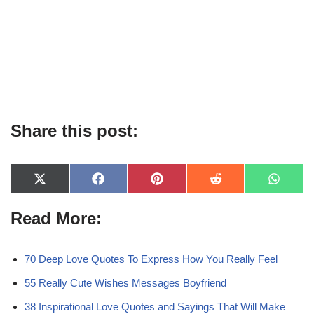
Share this post:
X
F
P
R
W
(
a
i
e
h
T
c
n
d
a
Read More:
w
e
t
d
t
i
b
e
i
s
t
o
r
t
A
t
o
e
p
e
k
s
p
70 Deep Love Quotes To Express How You Really Feel
r
t
)
55 Really Cute Wishes Messages Boyfriend
38 Inspirational Love Quotes and Sayings That Will Make