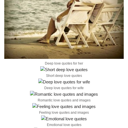
Deep love quotes for her
Short deep love quotes
Deep love quotes for wife
Romantic love quotes and images
Feeling love quotes and images
Emotional love quotes