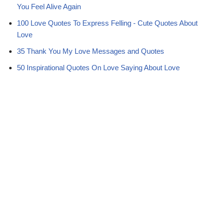
You Feel Alive Again
100 Love Quotes To Express Felling - Cute Quotes About
Love
35 Thank You My Love Messages and Quotes
50 Inspirational Quotes On Love Saying About Love