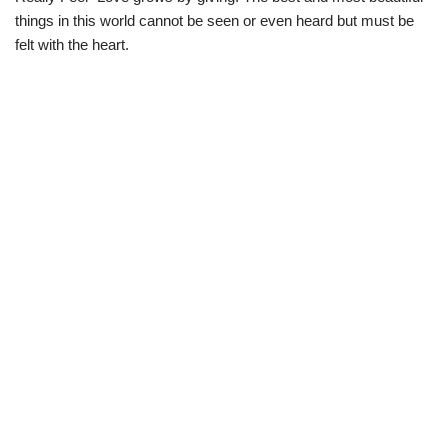
things in this world cannot be seen or even heard but must be
felt with the heart.