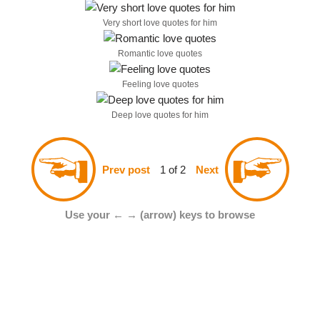
Very short love quotes for him
Romantic love quotes
Feeling love quotes
Deep love quotes for him
1 of 2
Prev post
Next
Use your ← → (arrow) keys to browse