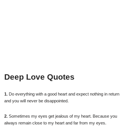
Deep Love Quotes
1.
Do everything with a good heart and expect nothing in return
and you will never be disappointed.
2.
Sometimes my eyes get jealous of my heart. Because you
always remain close to my heart and far from my eyes.