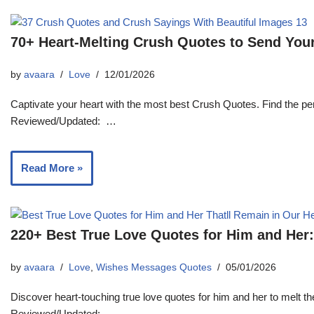
70+ Heart-Melting Crush Quotes to Send You
by
avaara
Love
12/01/2026
Captivate your heart with the most best Crush Quotes. Find the p
Reviewed/Updated: …
Read More »
220+ Best True Love Quotes for Him and Her:
by
avaara
Love
,
Wishes Messages Quotes
05/01/2026
Discover heart-touching true love quotes for him and her to melt t
Reviewed/Updated: …