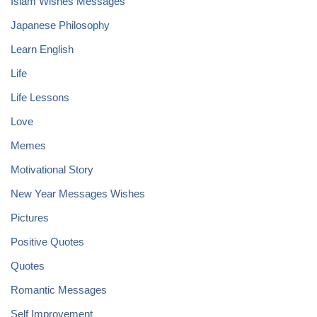
Islam Wishes Messages
Japanese Philosophy
Learn English
Life
Life Lessons
Love
Memes
Motivational Story
New Year Messages Wishes
Pictures
Positive Quotes
Quotes
Romantic Messages
Self Improvement