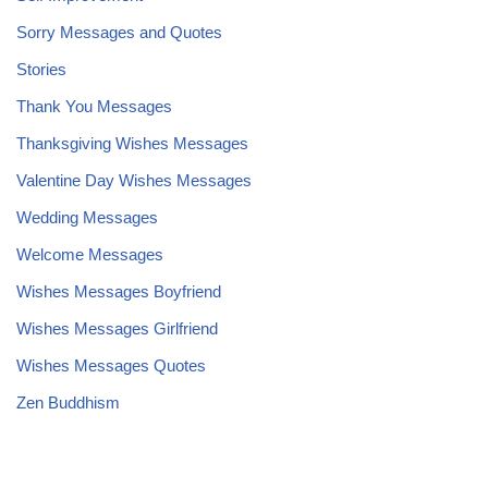
Sorry Messages and Quotes
Stories
Thank You Messages
Thanksgiving Wishes Messages
Valentine Day Wishes Messages
Wedding Messages
Welcome Messages
Wishes Messages Boyfriend
Wishes Messages Girlfriend
Wishes Messages Quotes
Zen Buddhism