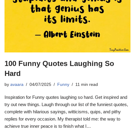
100 Funny Quotes Laughing So
Hard
by
avaara
04/07/2025
Funny
11 min read
Inspiration for Funny quotes laughing so hard. Get inspired and
try out new things. Laugh through our list of the funniest quotes,
complete with hilarious sayings, witticisms, quips, and pithy
replies for every occasion. My therapist told me: the way to
achieve true inner peace is to finish what I…