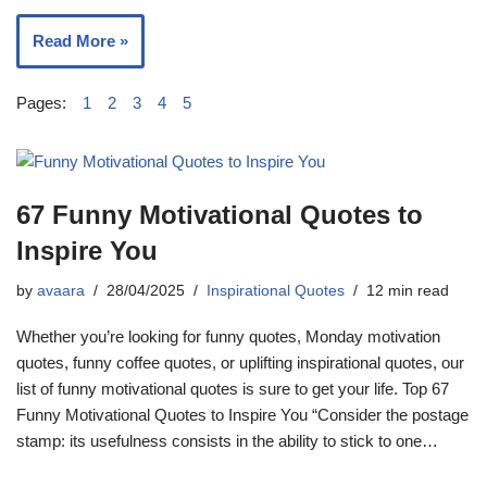
Read More »
Pages:
1
2
3
4
5
67 Funny Motivational Quotes to
Inspire You
by
avaara
28/04/2025
Inspirational Quotes
12 min read
Whether you’re looking for funny quotes, Monday motivation
quotes, funny coffee quotes, or uplifting inspirational quotes, our
list of funny motivational quotes is sure to get your life. Top 67
Funny Motivational Quotes to Inspire You “Consider the postage
stamp: its usefulness consists in the ability to stick to one…