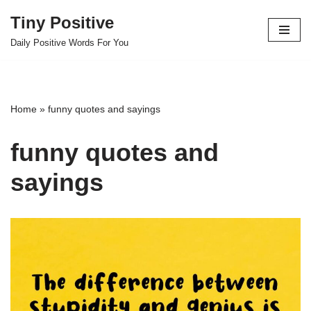
Tiny Positive
Skip
Daily Positive Words For You
to
content
Home
»
funny quotes and sayings
funny quotes and
sayings