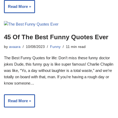
Read More »
45 Of The Best Funny Quotes Ever
by
avaara
10/08/2023
Funny
11 min read
The Best Funny Quotes for life: Don’t miss these funny doctor
jokes Dude, this funny guy is like super famous! Charlie Chaplin
was like, “Yo, a day without laughter is a total waste,” and we’re
totally on board with that, man. If you’re having a rough day or
know someone…
Read More »