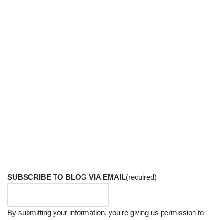
SUBSCRIBE TO BLOG VIA EMAIL
(required)
By submitting your information, you're giving us permission to