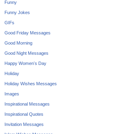
Funny
Funny Jokes
GIFs
Good Friday Messages
Good Morning
Good Night Messages
Happy Women's Day
Holiday
Holiday Wishes Messages
Images
Inspirational Messages
Inspirational Quotes
Invitation Messages