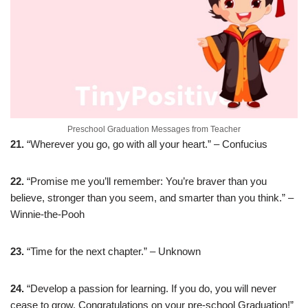
Preschool Graduation Messages from Teacher
21.
“Wherever you go, go with all your heart.” – Confucius
22.
“Promise me you’ll remember: You’re braver than you
believe, stronger than you seem, and smarter than you think.” –
Winnie-the-Pooh
23.
“Time for the next chapter.” – Unknown
24.
“Develop a passion for learning. If you do, you will never
cease to grow. Congratulations on your pre-school Graduation!”