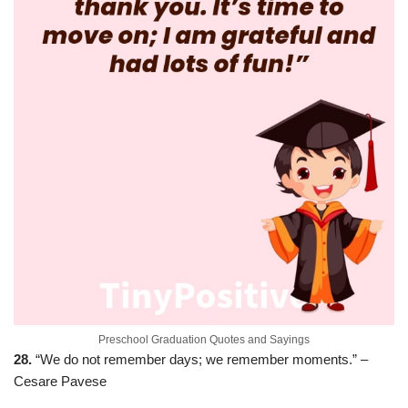
Preschool Graduation Quotes and Sayings
28.
“We do not remember days; we remember moments.” –
Cesare Pavese