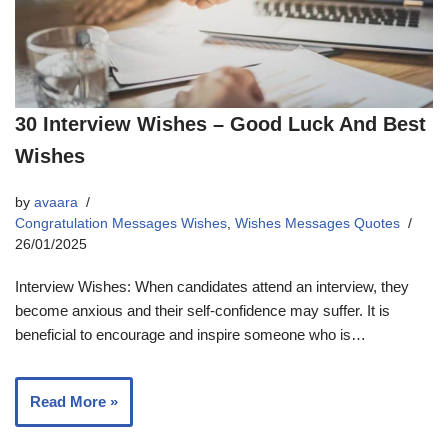
30 Interview Wishes – Good Luck And Best
Wishes
by
avaara
Congratulation Messages Wishes
,
Wishes Messages Quotes
26/01/2025
Interview Wishes: When candidates attend an interview, they
become anxious and their self-confidence may suffer. It is
beneficial to encourage and inspire someone who is…
Read More »