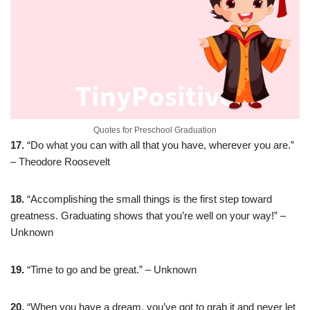
Quotes for Preschool Graduation
17.
“Do what you can with all that you have, wherever you are.”
– Theodore Roosevelt
18.
“Accomplishing the small things is the first step toward
greatness. Graduating shows that you’re well on your way!” –
Unknown
19.
“Time to go and be great.” – Unknown
20.
“When you have a dream, you’ve got to grab it and never let