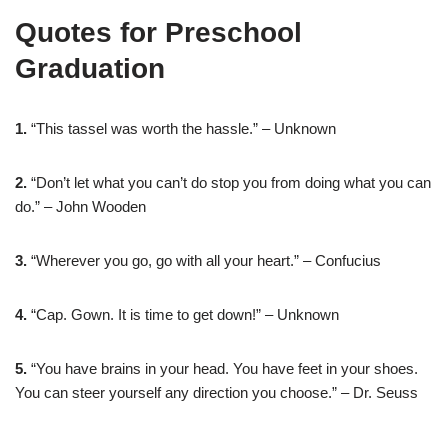
Quotes for Preschool
Graduation
1.
“This tassel was worth the hassle.” – Unknown
2.
“Don’t let what you can’t do stop you from doing what you can
do.” – John Wooden
3.
“Wherever you go, go with all your heart.” – Confucius
4.
“Cap. Gown. It is time to get down!” – Unknown
5.
“You have brains in your head. You have feet in your shoes.
You can steer yourself any direction you choose.” – Dr. Seuss