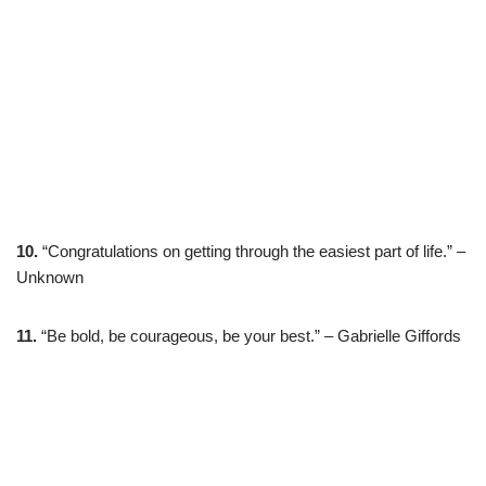
10.
“Congratulations on getting through the easiest part of life.” –
Unknown
11.
“Be bold, be courageous, be your best.” – Gabrielle Giffords