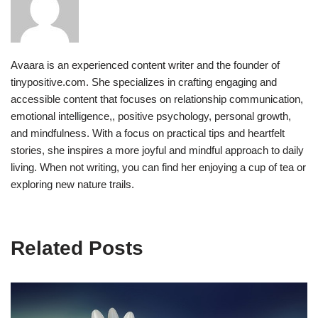
Avaara is an experienced content writer and the founder of
tinypositive.com. She specializes in crafting engaging and
accessible content that focuses on relationship communication,
emotional intelligence,, positive psychology, personal growth,
and mindfulness. With a focus on practical tips and heartfelt
stories, she inspires a more joyful and mindful approach to daily
living. When not writing, you can find her enjoying a cup of tea or
exploring new nature trails.
Related Posts