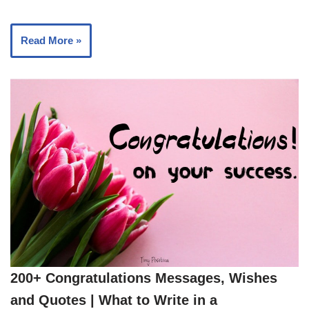
Read More »
200+ Congratulations Messages, Wishes
and Quotes | What to Write in a