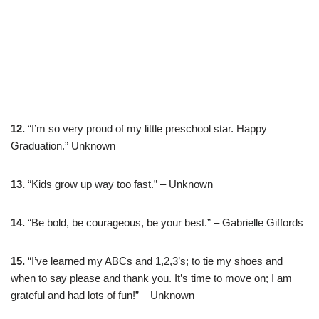
12.
“I’m so very proud of my little preschool star. Happy
Graduation.” Unknown
13.
“Kids grow up way too fast.” – Unknown
14.
“Be bold, be courageous, be your best.” – Gabrielle Giffords
15.
“I’ve learned my ABCs and 1,2,3’s; to tie my shoes and
when to say please and thank you. It’s time to move on; I am
grateful and had lots of fun!” – Unknown