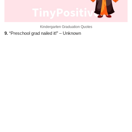
Kindergarten Graduation Quotes
9.
“Preschool grad nailed it!” – Unknown