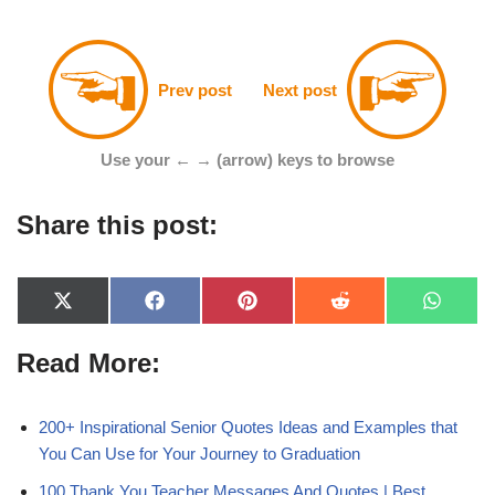
Prev post
Next post
Use your ← → (arrow) keys to browse
Share this post:
X
F
P
R
W
(
a
i
e
h
T
c
n
d
a
Read More:
w
e
t
d
t
i
b
e
i
s
t
o
r
t
A
t
o
e
p
e
k
s
p
200+ Inspirational Senior Quotes Ideas and Examples that
r
t
You Can Use for Your Journey to Graduation
)
100 Thank You Teacher Messages And Quotes | Best