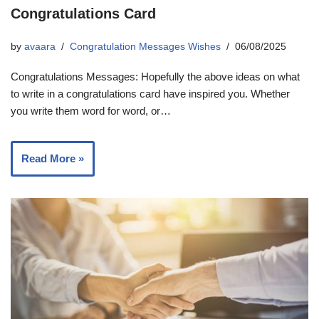
Congratulations Card
by
avaara
Congratulation Messages Wishes
06/08/2025
Congratulations Messages: Hopefully the above ideas on what
to write in a congratulations card have inspired you. Whether
you write them word for word, or…
Read More »