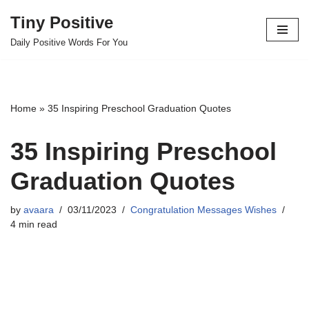
Tiny Positive
Skip
Daily Positive Words For You
to
content
Home
»
35 Inspiring Preschool Graduation Quotes
35 Inspiring Preschool
Graduation Quotes
by
avaara
03/11/2023
Congratulation Messages Wishes
4 min read