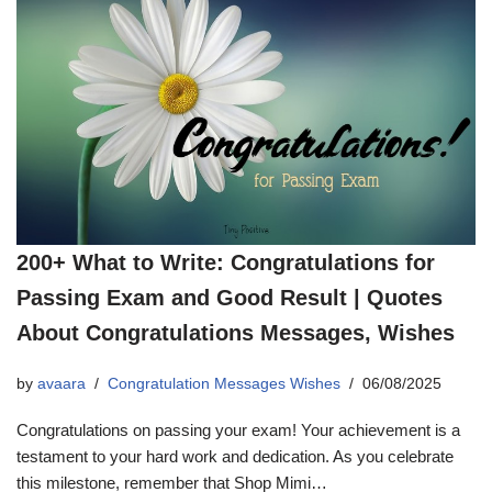
200+ What to Write: Congratulations for
Passing Exam and Good Result | Quotes
About Congratulations Messages, Wishes
by
avaara
Congratulation Messages Wishes
06/08/2025
Congratulations on passing your exam! Your achievement is a
testament to your hard work and dedication. As you celebrate
this milestone, remember that Shop Mimi…