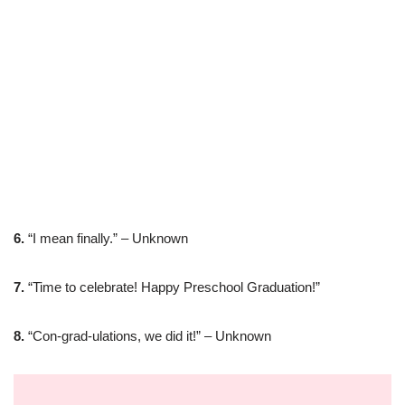
6.
“I mean finally.” – Unknown
7.
“Time to celebrate! Happy Preschool Graduation!”
8.
“Con-grad-ulations, we did it!” – Unknown