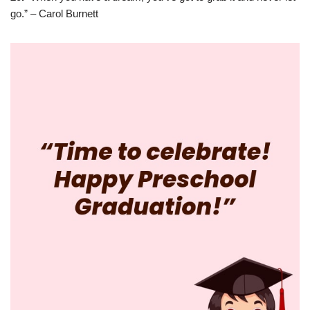
go.” – Carol Burnett