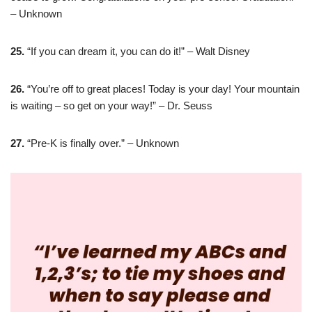
– Unknown
25.
“If you can dream it, you can do it!” – Walt Disney
26.
“You’re off to great places! Today is your day! Your mountain
is waiting – so get on your way!” – Dr. Seuss
27.
“Pre-K is finally over.” – Unknown