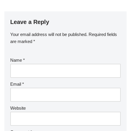
Leave a Reply
Your email address will not be published.
Required fields
are marked
*
Name
*
Email
*
Website