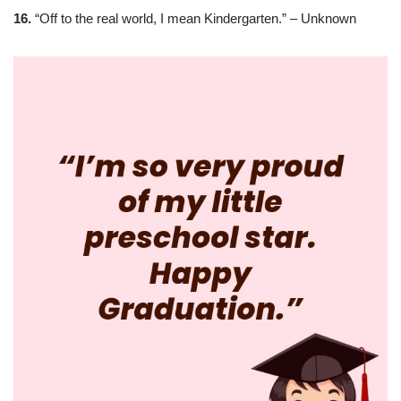
16.
“Off to the real world, I mean Kindergarten.” – Unknown