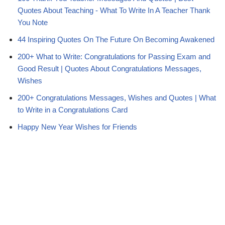
Quotes About Teaching - What To Write In A Teacher Thank
You Note
44 Inspiring Quotes On The Future On Becoming Awakened
200+ What to Write: Congratulations for Passing Exam and
Good Result | Quotes About Congratulations Messages,
Wishes
200+ Congratulations Messages, Wishes and Quotes | What
to Write in a Congratulations Card
Happy New Year Wishes for Friends