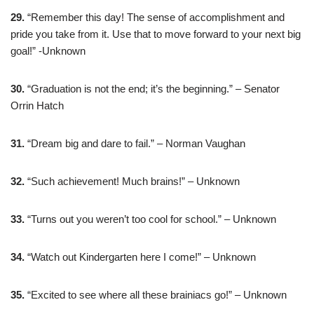
29.
“Remember this day! The sense of accomplishment and
pride you take from it. Use that to move forward to your next big
goal!” -Unknown
30.
“Graduation is not the end; it’s the beginning.” – Senator
Orrin Hatch
31.
“Dream big and dare to fail.” – Norman Vaughan
32.
“Such achievement! Much brains!” – Unknown
33.
“Turns out you weren’t too cool for school.” – Unknown
34.
“Watch out Kindergarten here I come!” – Unknown
35.
“Excited to see where all these brainiacs go!” – Unknown