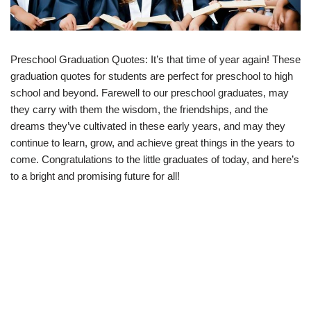
Preschool Graduation Quotes: It’s that time of year again! These
graduation quotes for students are perfect for preschool to high
school and beyond. Farewell to our preschool graduates, may
they carry with them the wisdom, the friendships, and the
dreams they’ve cultivated in these early years, and may they
continue to learn, grow, and achieve great things in the years to
come. Congratulations to the little graduates of today, and here’s
to a bright and promising future for all!