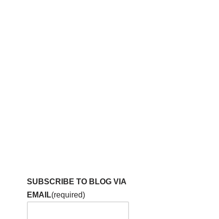
SUBSCRIBE TO BLOG VIA
EMAIL
(required)