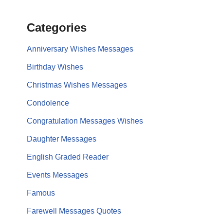
Categories
Anniversary Wishes Messages
Birthday Wishes
Christmas Wishes Messages
Condolence
Congratulation Messages Wishes
Daughter Messages
English Graded Reader
Events Messages
Famous
Farewell Messages Quotes