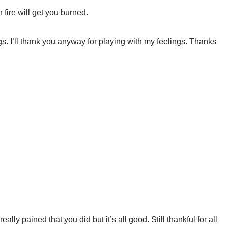
 fire will get you burned.
ngs. I’ll thank you anyway for playing with my feelings. Thanks
eally pained that you did but it’s all good. Still thankful for all