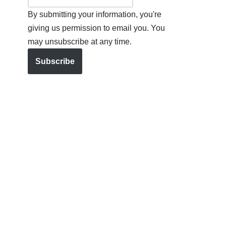
By submitting your information, you're
giving us permission to email you. You
may unsubscribe at any time.
Subscribe