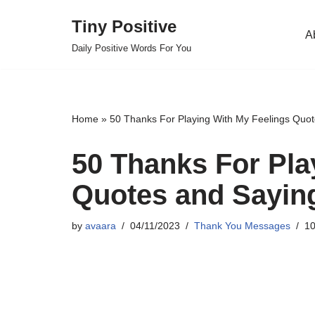
Tiny Positive
A
Skip
Daily Positive Words For You
to
content
Home
»
50 Thanks For Playing With My Feelings Quo
50 Thanks For Pla
Quotes and Sayin
by
avaara
04/11/2023
Thank You Messages
10