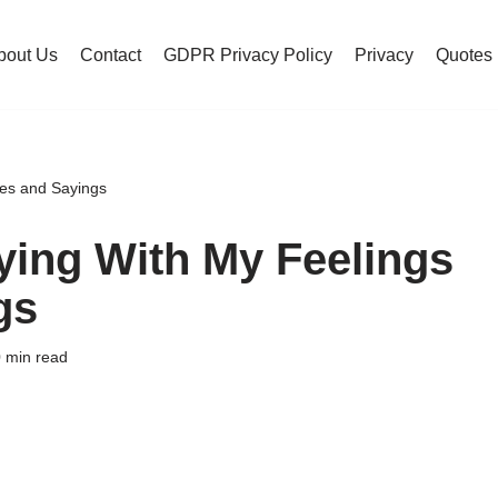
bout Us
Contact
GDPR Privacy Policy
Privacy
Quotes
tes and Sayings
ying With My Feelings
gs
 min read