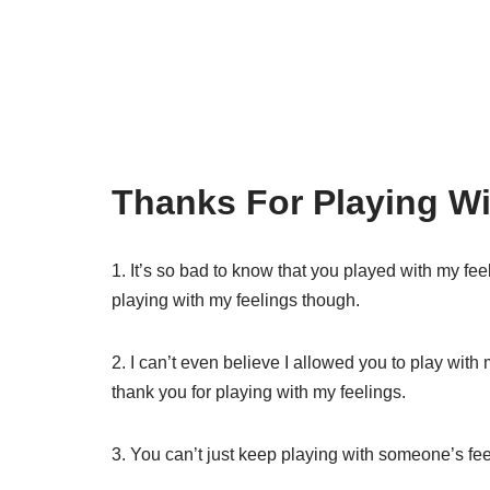
Thanks For Playing Wi
1. It’s so bad to know that you played with my feel
playing with my feelings though.
2. I can’t even believe I allowed you to play with 
thank you for playing with my feelings.
3. You can’t just keep playing with someone’s f