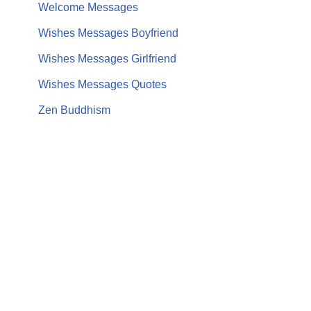
Welcome Messages
Wishes Messages Boyfriend
Wishes Messages Girlfriend
Wishes Messages Quotes
Zen Buddhism