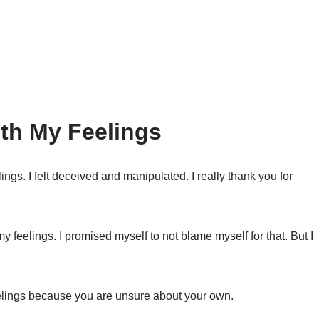
th My Feelings
ings. I felt deceived and manipulated. I really thank you for
my feelings. I promised myself to not blame myself for that. But I
eelings because you are unsure about your own.