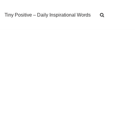
Tiny Positive – Daily Inspirational Words