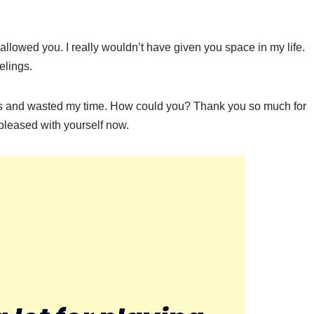
 allowed you. I really wouldn’t have given you space in my life.
elings.
ngs and wasted my time. How could you? Thank you so much for
 pleased with yourself now.