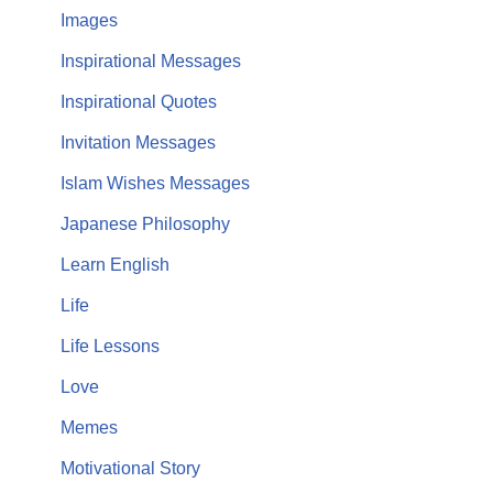
Images
Inspirational Messages
Inspirational Quotes
Invitation Messages
Islam Wishes Messages
Japanese Philosophy
Learn English
Life
Life Lessons
Love
Memes
Motivational Story