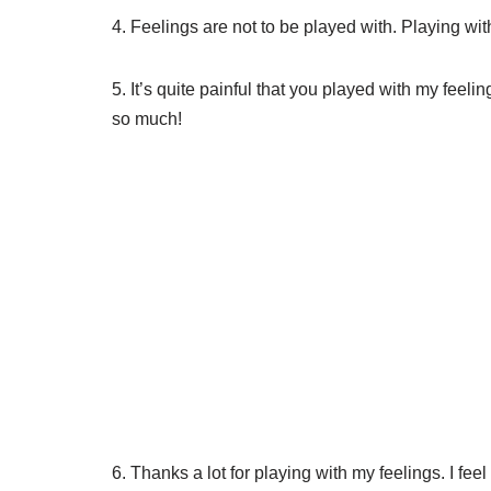
4. Feelings are not to be played with. Playing with
5. It’s quite painful that you played with my feeli
so much!
6. Thanks a lot for playing with my feelings. I feel r