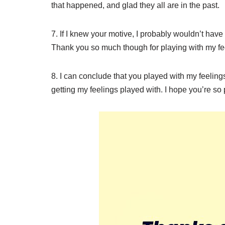
that happened, and glad they all are in the past.
7. If I knew your motive, I probably wouldn’t have
Thank you so much though for playing with my fe
8. I can conclude that you played with my feeli
getting my feelings played with. I hope you’re so