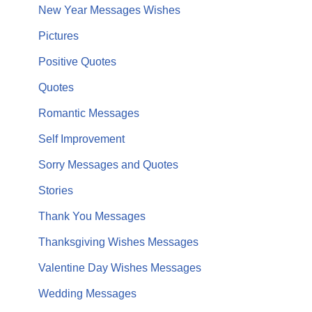
New Year Messages Wishes
Pictures
Positive Quotes
Quotes
Romantic Messages
Self Improvement
Sorry Messages and Quotes
Stories
Thank You Messages
Thanksgiving Wishes Messages
Valentine Day Wishes Messages
Wedding Messages