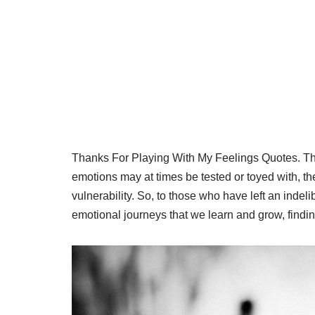
Thanks For Playing With My Feelings Quotes. The
emotions may at times be tested or toyed with, th
vulnerability. So, to those who have left an indeli
emotional journeys that we learn and grow, findi