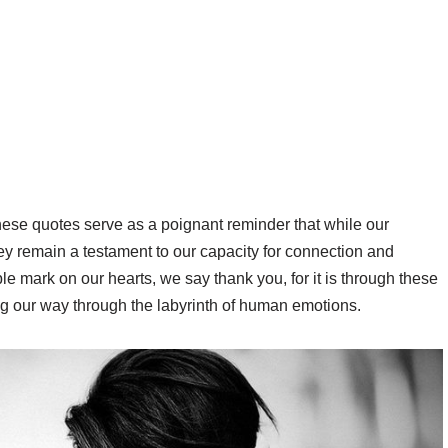
se quotes serve as a poignant reminder that while our
ey remain a testament to our capacity for connection and
ble mark on our hearts, we say thank you, for it is through these
ng our way through the labyrinth of human emotions.