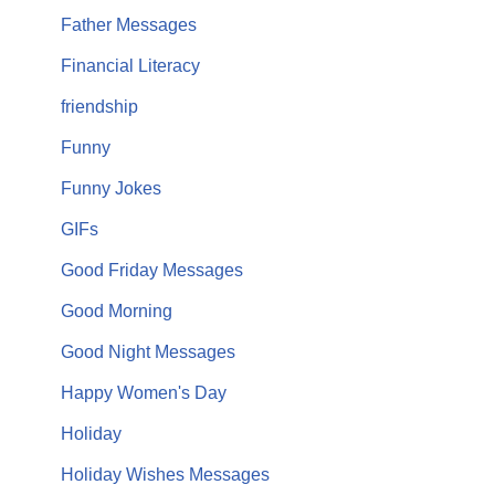
Father Messages
Financial Literacy
friendship
Funny
Funny Jokes
GIFs
Good Friday Messages
Good Morning
Good Night Messages
Happy Women's Day
Holiday
Holiday Wishes Messages