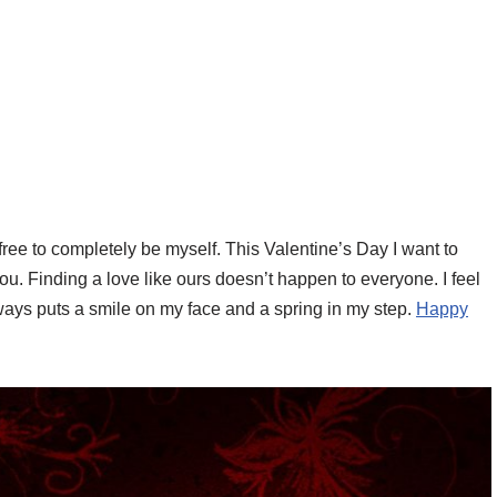
 free to completely be myself. This Valentine’s Day I want to
you. Finding a love like ours doesn’t happen to everyone. I feel
ays puts a smile on my face and a spring in my step.
Happy