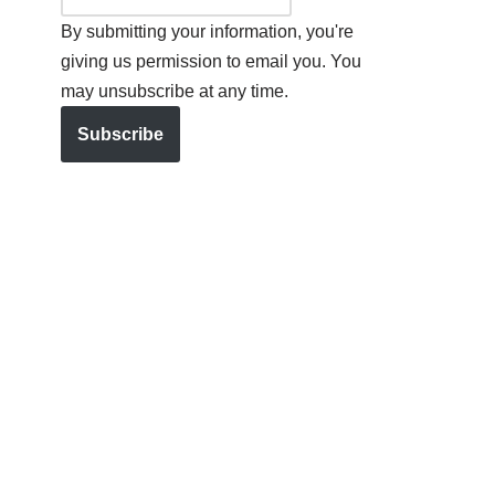
By submitting your information, you're
giving us permission to email you. You
may unsubscribe at any time.
Subscribe