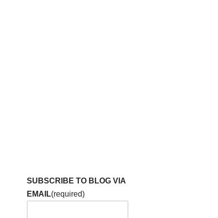
SUBSCRIBE TO BLOG VIA
EMAIL
(required)