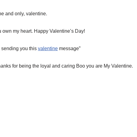
e and only, valentine.
 own my heart. Happy Valentine’s Day!
l sending you this
valentine
message”
hanks for being the loyal and caring Boo you are My Valentine.