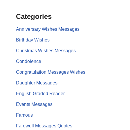
Categories
Anniversary Wishes Messages
Birthday Wishes
Christmas Wishes Messages
Condolence
Congratulation Messages Wishes
Daughter Messages
English Graded Reader
Events Messages
Famous
Farewell Messages Quotes