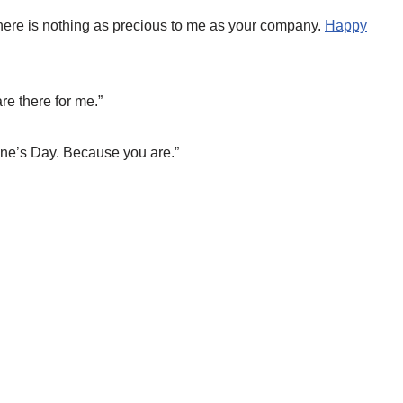
here is nothing as precious to me as your company.
Happy
re there for me.”
ine’s Day. Because you are.”