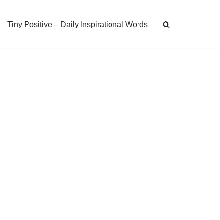
Tiny Positive – Daily Inspirational Words