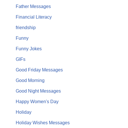
Father Messages
Financial Literacy
friendship
Funny
Funny Jokes
GIFs
Good Friday Messages
Good Morning
Good Night Messages
Happy Women's Day
Holiday
Holiday Wishes Messages