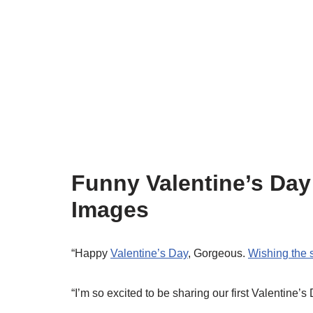
Funny Valentine’s Day
Images
“Happy
Valentine’s Day
, Gorgeous.
Wishing the 
“I’m so excited to be sharing our first Valentine’s 