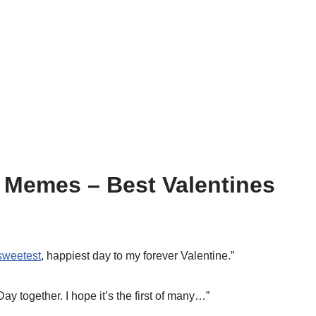
 Memes – Best Valentines
sweetest
, happiest day to my forever Valentine.”
Day together. I hope it’s the first of many…”