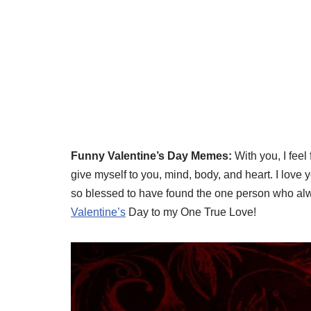
Funny Valentine’s Day Memes:
With you, I feel
give myself to you, mind, body, and heart. I love 
so blessed to have found the one person who alw
Valentine’s
Day to my One True Love!