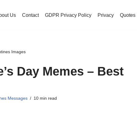
bout Us
Contact
GDPR Privacy Policy
Privacy
Quotes
ntines Images
e’s Day Memes – Best
shes Messages
10 min read