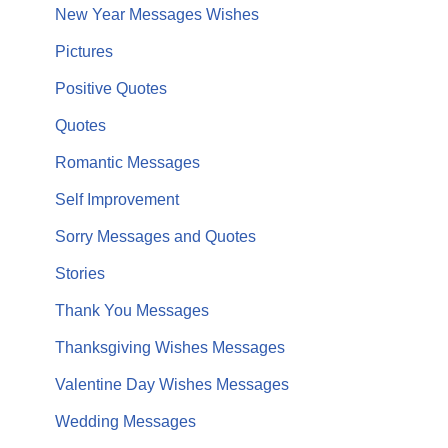
New Year Messages Wishes
Pictures
Positive Quotes
Quotes
Romantic Messages
Self Improvement
Sorry Messages and Quotes
Stories
Thank You Messages
Thanksgiving Wishes Messages
Valentine Day Wishes Messages
Wedding Messages