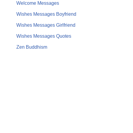
Welcome Messages
Wishes Messages Boyfriend
Wishes Messages Girlfriend
Wishes Messages Quotes
Zen Buddhism