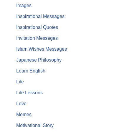
Images
Inspirational Messages
Inspirational Quotes
Invitation Messages
Islam Wishes Messages
Japanese Philosophy
Learn English
Life
Life Lessons
Love
Memes
Motivational Story