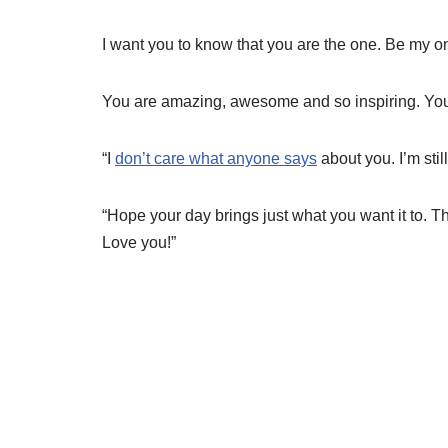
I want you to know that you are the one. Be my on
You are amazing, awesome and so inspiring. You
“I
don’t care what anyone says
about you. I’m stil
“Hope your day brings just what you want it to. T
Love you!”