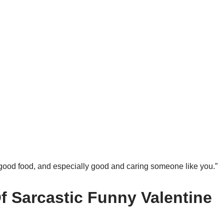
, good food, and especially good and caring someone like you.”
 Sarcastic Funny Valentine