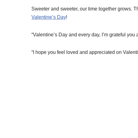
Sweeter and sweeter, our time together grows. T
Valentine’s Day
!
“Valentine’s Day and every day, I’m grateful you a
“I hope you feel loved and appreciated on Valent