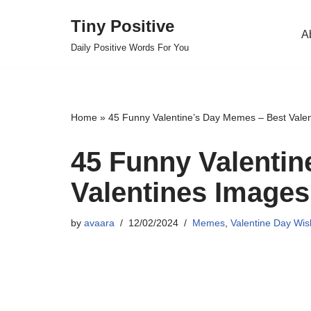
Tiny Positive
A
Skip
Daily Positive Words For You
to
content
Home
»
45 Funny Valentine’s Day Memes – Best Vale
45 Funny Valentin
Valentines Images
by
avaara
12/02/2024
Memes
,
Valentine Day Wi