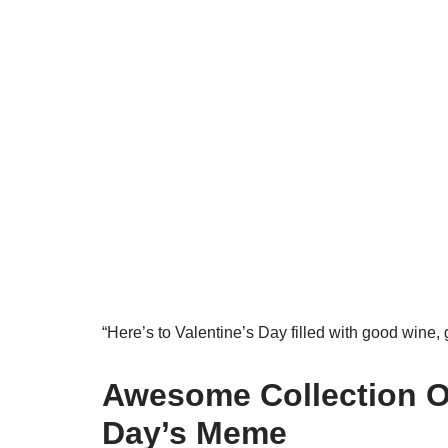
“Here’s to Valentine’s Day filled with good wine
Awesome Collection Of
Day’s Meme