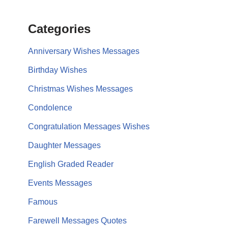
Categories
Anniversary Wishes Messages
Birthday Wishes
Christmas Wishes Messages
Condolence
Congratulation Messages Wishes
Daughter Messages
English Graded Reader
Events Messages
Famous
Farewell Messages Quotes