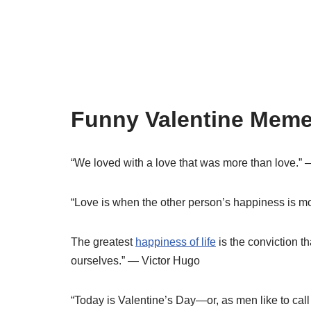
Funny Valentine Meme
“We loved with a love that was more than love.”
“Love is when the other person’s happiness is m
The greatest
happiness of life
is the conviction th
ourselves.” — Victor Hugo
“Today is Valentine’s Day—or, as men like to call