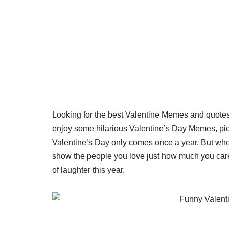
Looking for the best Valentine Memes and quote
enjoy some hilarious Valentine’s Day Memes, pict
Valentine’s Day only comes once a year. But whethe
show the people you love just how much you care
of laughter this year.