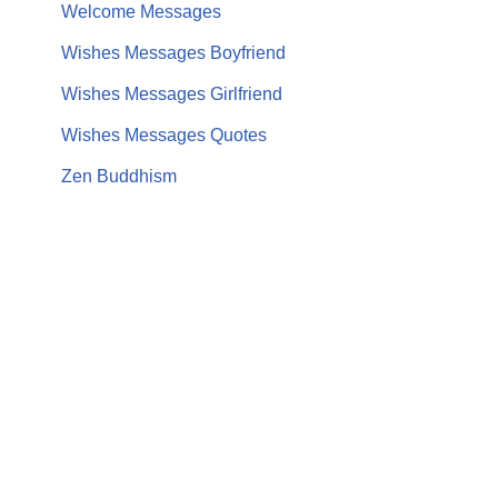
Welcome Messages
Wishes Messages Boyfriend
Wishes Messages Girlfriend
Wishes Messages Quotes
Zen Buddhism