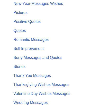
New Year Messages Wishes
Pictures
Positive Quotes
Quotes
Romantic Messages
Self Improvement
Sorry Messages and Quotes
Stories
Thank You Messages
Thanksgiving Wishes Messages
Valentine Day Wishes Messages
Wedding Messages