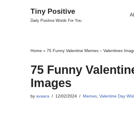
Tiny Positive
A
Skip
Daily Positive Words For You
to
content
Home
»
75 Funny Valentine Memes – Valentines Imag
75 Funny Valentin
Images
by
avaara
12/02/2024
Memes
,
Valentine Day Wi