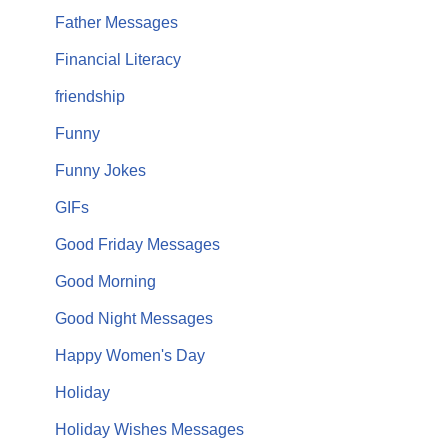
Father Messages
Financial Literacy
friendship
Funny
Funny Jokes
GIFs
Good Friday Messages
Good Morning
Good Night Messages
Happy Women's Day
Holiday
Holiday Wishes Messages