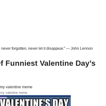
n never forgotten, never let it disappear.” — John Lennon
 Funniest Valentine Day’s
 my valentine meme