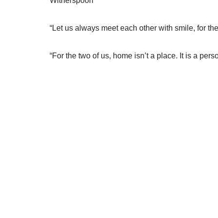
Witherspoon
“Let us always meet each other with smile, for th
“For the two of us, home isn’t a place. It is a p