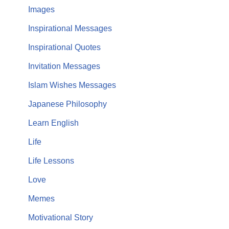
Images
Inspirational Messages
Inspirational Quotes
Invitation Messages
Islam Wishes Messages
Japanese Philosophy
Learn English
Life
Life Lessons
Love
Memes
Motivational Story