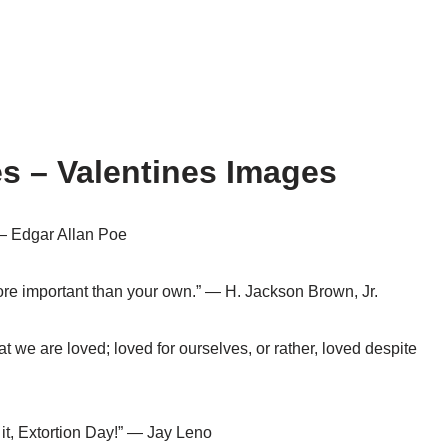
s – Valentines Images
 — Edgar Allan Poe
ore important than your own.” — H. Jackson Brown, Jr.
at we are loved; loved for ourselves, or rather, loved despite
 it, Extortion Day!” — Jay Leno