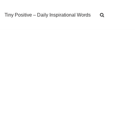
Tiny Positive – Daily Inspirational Words