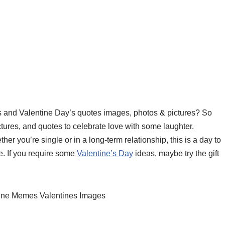
s and Valentine Day’s quotes images, photos & pictures? So
ures, and quotes to celebrate love with some laughter.
r you’re single or in a long-term relationship, this is a day to
. If you require some
Valentine’s Day
ideas, maybe try the gift