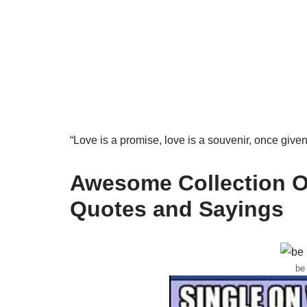
“Love is a promise, love is a souvenir, once give
Awesome Collection Of
Quotes and Sayings
be