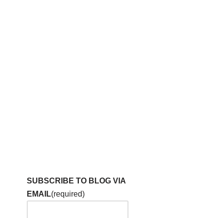
SUBSCRIBE TO BLOG VIA
EMAIL
(required)