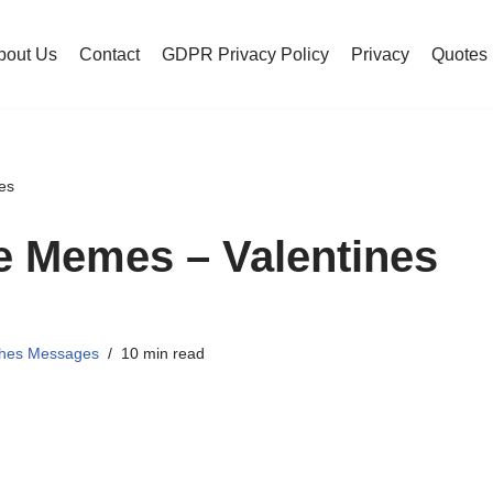
bout Us
Contact
GDPR Privacy Policy
Privacy
Quotes
es
e Memes – Valentines
shes Messages
10 min read