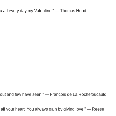
 thou art every day my Valentine!” — Thomas Hood
 about and few have seen.” — Francois de La Rochefoucauld
 all your heart. You always gain by giving love.” — Reese