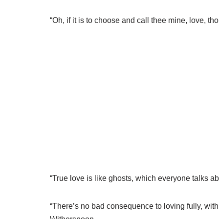
“Oh, if it is to choose and call thee mine, love,
“True love is like ghosts, which everyone talks
“There’s no bad consequence to loving fully, with