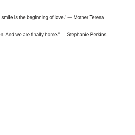
e smile is the beginning of love.” — Mother Teresa
erson. And we are finally home.” — Stephanie Perkins