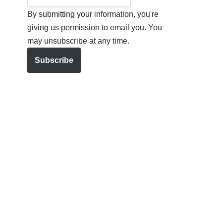
By submitting your information, you're
giving us permission to email you. You
may unsubscribe at any time.
Subscribe