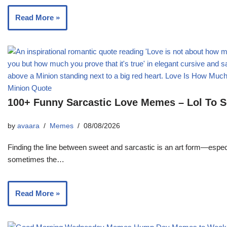
Read More »
100+ Funny Sarcastic Love Memes – Lol To 
by
avaara
Memes
08/08/2026
Finding the line between sweet and sarcastic is an art form—especi
sometimes the…
Read More »