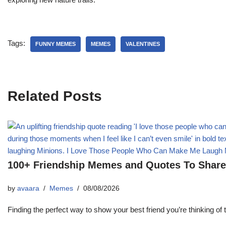
Tags:
FUNNY MEMES
MEMES
VALENTINES
Related Posts
100+ Friendship Memes and Quotes To Share 
by
avaara
Memes
08/08/2026
Finding the perfect way to show your best friend you’re thinking 