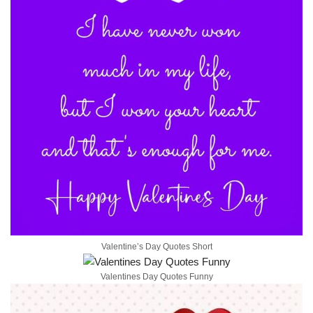
Valentine’s Day Quotes Short
Valentines Day Quotes Funny