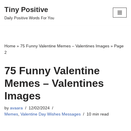
Tiny Positive
Skip
Daily Positive Words For You
to
content
Home
»
75 Funny Valentine Memes – Valentines Images
»
Page
2
75 Funny Valentine
Memes – Valentines
Images
by
avaara
12/02/2024
Memes
,
Valentine Day Wishes Messages
10 min read