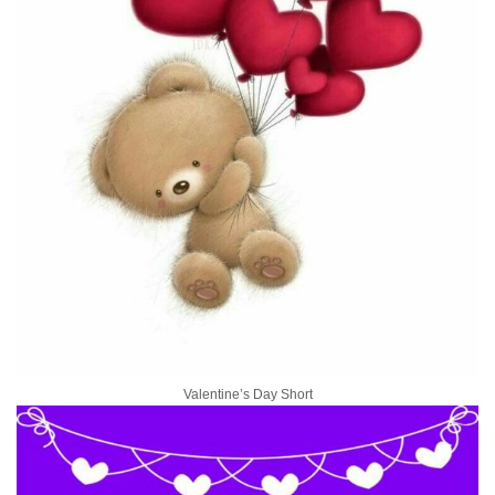
Valentine’s Day Short