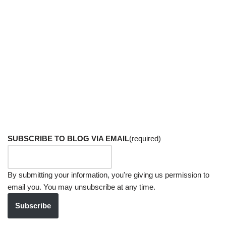
SUBSCRIBE TO BLOG VIA EMAIL
(required)
By submitting your information, you're giving us permission to
email you. You may unsubscribe at any time.
Subscribe