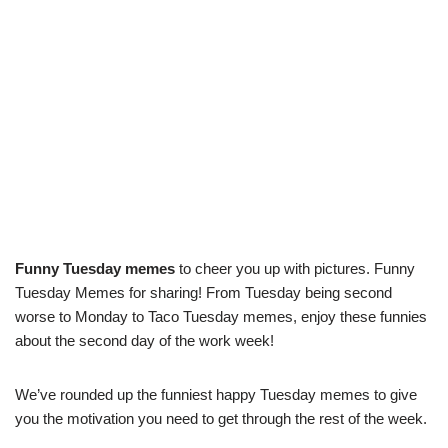
Funny Tuesday memes
to cheer you up with pictures. Funny
Tuesday Memes for sharing! From Tuesday being second
worse to Monday to Taco Tuesday memes, enjoy these funnies
about the second day of the work week!
We’ve rounded up the funniest happy Tuesday memes to give
you the motivation you need to get through the rest of the week.