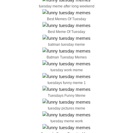
tuesday meme after long weekend
Best Memes Of Tuesday
Best Meme Of Tuesday
batman tuesday meme
Batman Tuesday Memes
tuesday work meme
tuesdays funny meme 1
Tuesdays Funny Meme
tuesday pictures meme
tuesday meme work