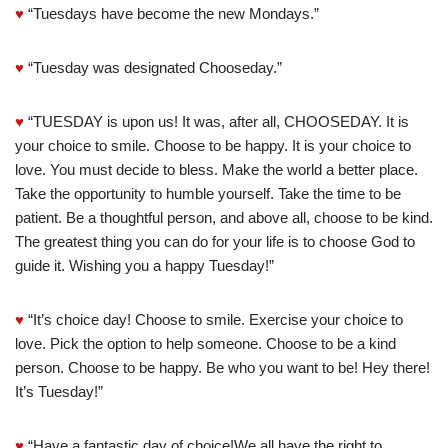
♥
“Tuesdays have become the new Mondays.”
♥
“Tuesday was designated Chooseday.”
♥
“TUESDAY is upon us! It was, after all, CHOOSEDAY. It is
your choice to smile. Choose to be happy. It is your choice to
love. You must decide to bless. Make the world a better place.
Take the opportunity to humble yourself. Take the time to be
patient. Be a thoughtful person, and above all, choose to be kind.
The greatest thing you can do for your life is to choose God to
guide it. Wishing you a happy Tuesday!”
♥
“It’s choice day! Choose to smile. Exercise your choice to
love. Pick the option to help someone. Choose to be a kind
person. Choose to be happy. Be who you want to be! Hey there!
It’s Tuesday!”
♥
“Have a fantastic day of choice!We all have the right to