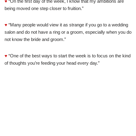
♥
“On the first day of the week, I know that my ambitions are
being moved one step closer to fruition.”
♥
“Many people would view it as strange if you go to a wedding
salon and do not have a ring or a groom, especially when you do
not know the bride and groom.”
♥
“One of the best ways to start the week is to focus on the kind
of thoughts you’re feeding your head every day.”