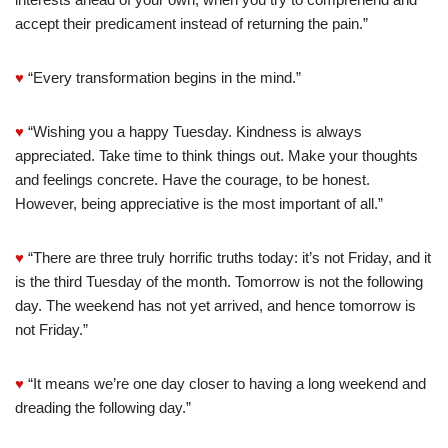
accept their predicament instead of returning the pain.”
♥
“Every transformation begins in the mind.”
♥
“Wishing you a happy Tuesday. Kindness is always
appreciated. Take time to think things out. Make your thoughts
and feelings concrete. Have the courage, to be honest.
However, being appreciative is the most important of all.”
♥
“There are three truly horrific truths today: it’s not Friday, and it
is the third Tuesday of the month. Tomorrow is not the following
day. The weekend has not yet arrived, and hence tomorrow is
not Friday.”
♥
“It means we’re one day closer to having a long weekend and
dreading the following day.”