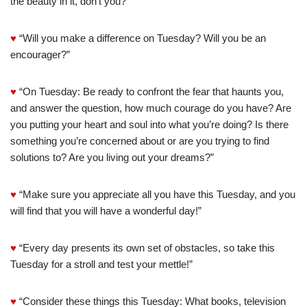
the beauty in it, don’t you?”
♥
“Will you make a difference on Tuesday? Will you be an
encourager?”
♥
“On Tuesday: Be ready to confront the fear that haunts you,
and answer the question, how much courage do you have? Are
you putting your heart and soul into what you’re doing? Is there
something you’re concerned about or are you trying to find
solutions to? Are you living out your dreams?”
♥
“Make sure you appreciate all you have this Tuesday, and you
will find that you will have a wonderful day!”
♥
“Every day presents its own set of obstacles, so take this
Tuesday for a stroll and test your mettle!”
♥
“Consider these things this Tuesday: What books, television