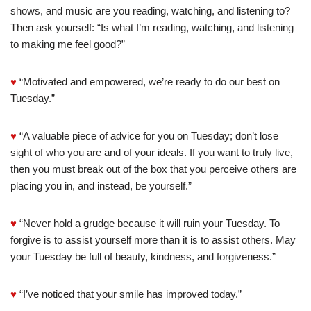
shows, and music are you reading, watching, and listening to?
Then ask yourself: “Is what I’m reading, watching, and listening
to making me feel good?”
♥
“Motivated and empowered, we’re ready to do our best on
Tuesday.”
♥
“A valuable piece of advice for you on Tuesday; don’t lose
sight of who you are and of your ideals. If you want to truly live,
then you must break out of the box that you perceive others are
placing you in, and instead, be yourself.”
♥
“Never hold a grudge because it will ruin your Tuesday. To
forgive is to assist yourself more than it is to assist others. May
your Tuesday be full of beauty, kindness, and forgiveness.”
♥
“I’ve noticed that your smile has improved today.”