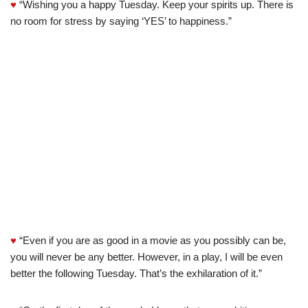
♥
“Wishing you a happy Tuesday. Keep your spirits up. There is
no room for stress by saying ‘YES’ to happiness.”
♥
“Even if you are as good in a movie as you possibly can be,
you will never be any better. However, in a play, I will be even
better the following Tuesday. That’s the exhilaration of it.”