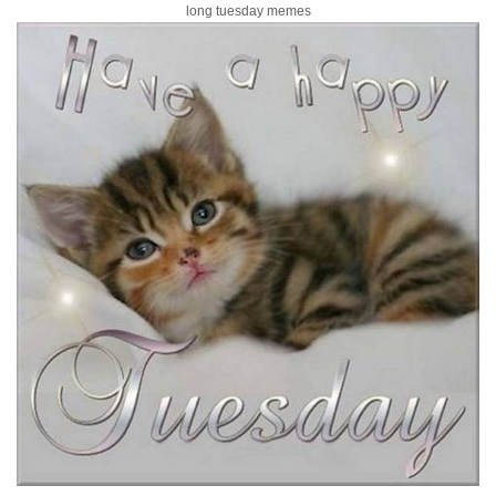
long tuesday memes