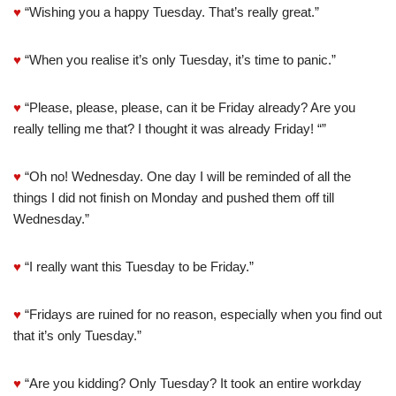
♥
“Wishing you a happy Tuesday. That’s really great.”
♥
“When you realise it’s only Tuesday, it’s time to panic.”
♥
“Please, please, please, can it be Friday already? Are you
really telling me that? I thought it was already Friday! “”
♥
“Oh no! Wednesday. One day I will be reminded of all the
things I did not finish on Monday and pushed them off till
Wednesday.”
♥
“I really want this Tuesday to be Friday.”
♥
“Fridays are ruined for no reason, especially when you find out
that it’s only Tuesday.”
♥
“Are you kidding? Only Tuesday? It took an entire workday