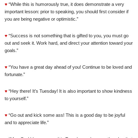
♥
“While this is humorously true, it does demonstrate a very
important lesson: prior to speaking, you should first consider if
you are being negative or optimistic.”
♥
“Success is not something that is gifted to you, you must go
out and seek it. Work hard, and direct your attention toward your
goals.”
♥
“You have a great day ahead of you! Continue to be loved and
fortunate.”
♥
“Hey there! It’s Tuesday! It is also important to show kindness
to yourself.”
♥
“Go out and kick some ass! This is a good day to be joyful
and to appreciate life.”