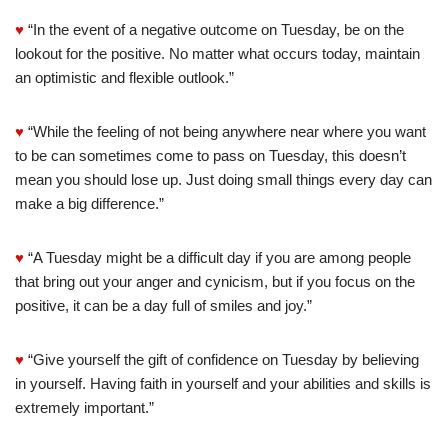
♥
“In the event of a negative outcome on Tuesday, be on the
lookout for the positive. No matter what occurs today, maintain
an optimistic and flexible outlook.”
♥
“While the feeling of not being anywhere near where you want
to be can sometimes come to pass on Tuesday, this doesn’t
mean you should lose up. Just doing small things every day can
make a big difference.”
♥
“A Tuesday might be a difficult day if you are among people
that bring out your anger and cynicism, but if you focus on the
positive, it can be a day full of smiles and joy.”
♥
“Give yourself the gift of confidence on Tuesday by believing
in yourself. Having faith in yourself and your abilities and skills is
extremely important.”