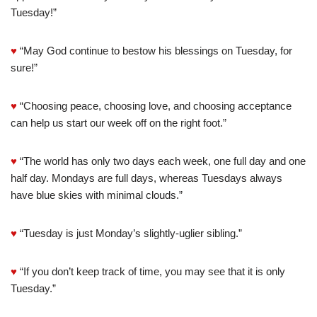
Tuesday!”
♥
“May God continue to bestow his blessings on Tuesday, for
sure!”
♥
“Choosing peace, choosing love, and choosing acceptance
can help us start our week off on the right foot.”
♥
“The world has only two days each week, one full day and one
half day. Mondays are full days, whereas Tuesdays always
have blue skies with minimal clouds.”
♥
“Tuesday is just Monday’s slightly-uglier sibling.”
♥
“If you don’t keep track of time, you may see that it is only
Tuesday.”