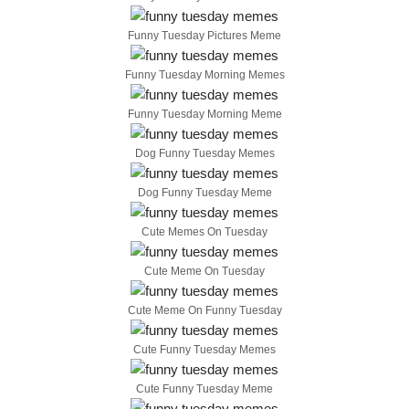
Funny Tuesday Pictures Meme
Funny Tuesday Morning Memes
Funny Tuesday Morning Meme
Dog Funny Tuesday Memes
Dog Funny Tuesday Meme
Cute Memes On Tuesday
Cute Meme On Tuesday
Cute Meme On Funny Tuesday
Cute Funny Tuesday Memes
Cute Funny Tuesday Meme