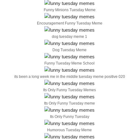
Funny Minions Tuesday Meme
Encouragement Funny Tuesday Meme
dog tuesday meme 1
Dog Tuesday Meme
Funny Tuesday Meme School
its been a long week me in the middle tuesday meme positive 020
Its Only Funny Tuesday Memes
Its Only Funny Tuesday meme
Its Only Funny Tuesday
Humorous Tuesday Meme