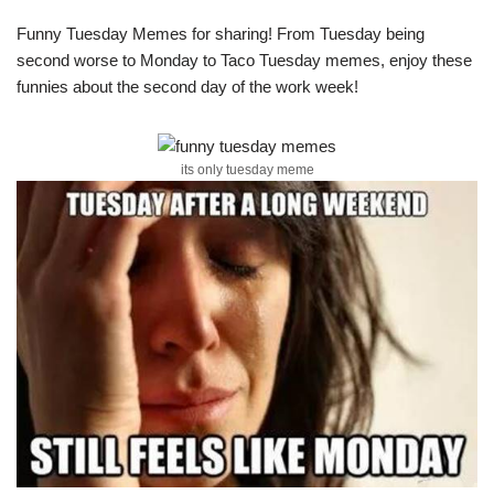
Funny Tuesday Memes for sharing! From Tuesday being
second worse to Monday to Taco Tuesday memes, enjoy these
funnies about the second day of the work week!
its only tuesday meme