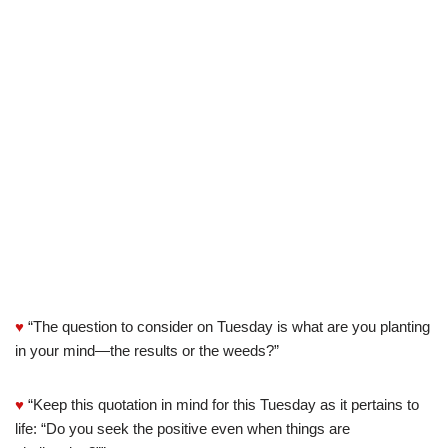
♥
“The question to consider on Tuesday is what are you planting
in your mind—the results or the weeds?”
♥
“Keep this quotation in mind for this Tuesday as it pertains to
life: “Do you seek the positive even when things are