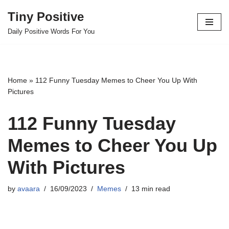
Tiny Positive
Skip
Daily Positive Words For You
to
content
Home
»
112 Funny Tuesday Memes to Cheer You Up With
Pictures
112 Funny Tuesday
Memes to Cheer You Up
With Pictures
by
avaara
16/09/2023
Memes
13 min read