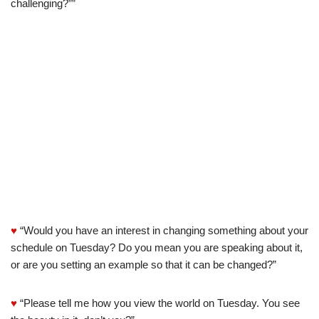
challenging?””
♥
“Would you have an interest in changing something about your
schedule on Tuesday? Do you mean you are speaking about it,
or are you setting an example so that it can be changed?”
♥
“Please tell me how you view the world on Tuesday. You see