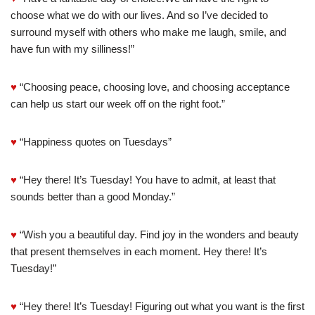
choose what we do with our lives. And so I’ve decided to
surround myself with others who make me laugh, smile, and
have fun with my silliness!”
♥
“Choosing peace, choosing love, and choosing acceptance
can help us start our week off on the right foot.”
♥
“Happiness quotes on Tuesdays”
♥
“Hey there! It’s Tuesday! You have to admit, at least that
sounds better than a good Monday.”
♥
“Wish you a beautiful day. Find joy in the wonders and beauty
that present themselves in each moment. Hey there! It’s
Tuesday!”
♥
“Hey there! It’s Tuesday! Figuring out what you want is the first