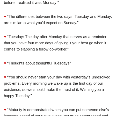
before I realised it was Monday!”
♥
“The differences between the two days, Tuesday and Monday,
are similar to what you’d expect on Sunday.”
♥
“Tuesday: The day after Monday that serves as a reminder
that you have four more days of giving it your best go when it
comes to slapping a fellow co-worker.”
♥
“Thoughts about thoughtful Tuesdays”
♥
“You should never start your day with yesterday’s unresolved
problems. Every morning we wake up is the first day of our
existence, so we should make the most of it. Wishing you a
happy Tuesday.”
♥
“Maturity is demonstrated when you can put someone else’s
interests ahead of your own, when you try to comprehend and