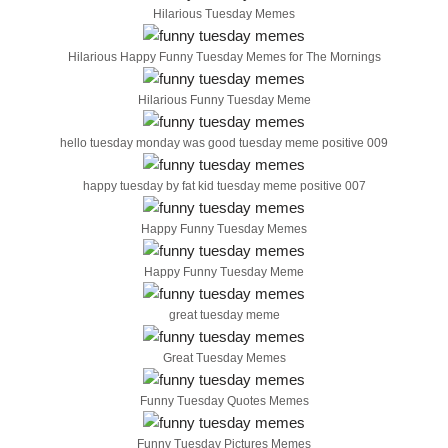
Hilarious Tuesday Memes
Hilarious Happy Funny Tuesday Memes for The Mornings
Hilarious Funny Tuesday Meme
hello tuesday monday was good tuesday meme positive 009
happy tuesday by fat kid tuesday meme positive 007
Happy Funny Tuesday Memes
Happy Funny Tuesday Meme
great tuesday meme
Great Tuesday Memes
Funny Tuesday Quotes Memes
Funny Tuesday Pictures Memes