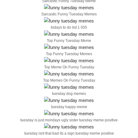
Sarcastic Funny Tuesday Meme
Sarcastic Funny Tuesday Memes
todays to do list 1 005
Top Funny Tuesday Meme
Top Funny Tuesday Memes
Top Meme On Funny Tuesday
Top Memes On Funny Tuesday
tuesday dog memes
tuesday happy meme
tuesday is just mondays ugly sister tuesday meme positive
tuesday isnt that bad its a sign tuesday meme positive