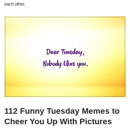
each other.
112 Funny Tuesday Memes to
Cheer You Up With Pictures