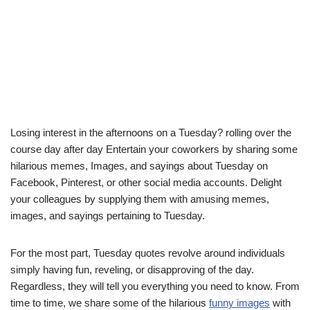
Losing interest in the afternoons on a Tuesday? rolling over the
course day after day Entertain your coworkers by sharing some
hilarious memes, Images, and sayings about Tuesday on
Facebook, Pinterest, or other social media accounts. Delight
your colleagues by supplying them with amusing memes,
images, and sayings pertaining to Tuesday.
For the most part, Tuesday quotes revolve around individuals
simply having fun, reveling, or disapproving of the day.
Regardless, they will tell you everything you need to know. From
time to time, we share some of the hilarious
funny images
with