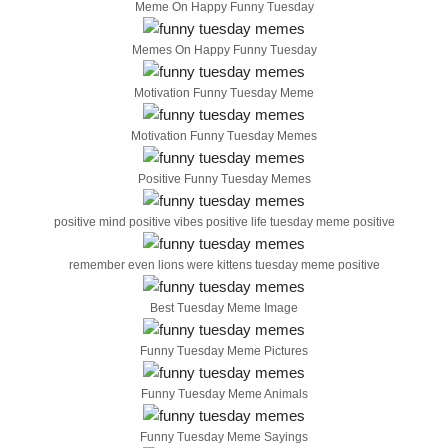
Meme On Happy Funny Tuesday
Memes On Happy Funny Tuesday
Motivation Funny Tuesday Meme
Motivation Funny Tuesday Memes
Positive Funny Tuesday Memes
positive mind positive vibes positive life tuesday meme positive
remember even lions were kittens tuesday meme positive
Best Tuesday Meme Image
Funny Tuesday Meme Pictures
Funny Tuesday Meme Animals
Funny Tuesday Meme Sayings