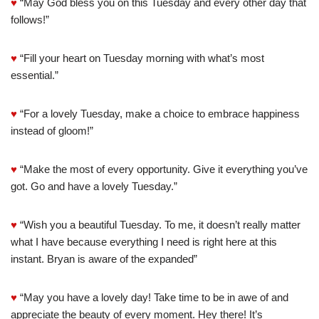
♥
“May God bless you on this Tuesday and every other day that
follows!”
♥
“Fill your heart on Tuesday morning with what’s most
essential.”
♥
“For a lovely Tuesday, make a choice to embrace happiness
instead of gloom!”
♥
“Make the most of every opportunity. Give it everything you’ve
got. Go and have a lovely Tuesday.”
♥
“Wish you a beautiful Tuesday. To me, it doesn’t really matter
what I have because everything I need is right here at this
instant. Bryan is aware of the expanded”
♥
“May you have a lovely day! Take time to be in awe of and
appreciate the beauty of every moment. Hey there! It’s