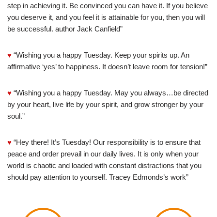
step in achieving it. Be convinced you can have it. If you believe
you deserve it, and you feel it is attainable for you, then you will
be successful. author Jack Canfield”
♥
“Wishing you a happy Tuesday. Keep your spirits up. An
affirmative ‘yes’ to happiness. It doesn’t leave room for tension!”
♥
“Wishing you a happy Tuesday. May you always…be directed
by your heart, live life by your spirit, and grow stronger by your
soul.”
♥
“Hey there! It’s Tuesday! Our responsibility is to ensure that
peace and order prevail in our daily lives. It is only when your
world is chaotic and loaded with constant distractions that you
should pay attention to yourself. Tracey Edmonds’s work”