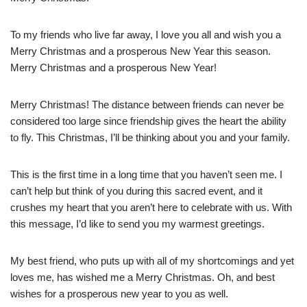
To my friends who live far away, I love you all and wish you a
Merry Christmas and a prosperous New Year this season.
Merry Christmas and a prosperous New Year!
Merry Christmas! The distance between friends can never be
considered too large since friendship gives the heart the ability
to fly. This Christmas, I’ll be thinking about you and your family.
This is the first time in a long time that you haven’t seen me. I
can’t help but think of you during this sacred event, and it
crushes my heart that you aren’t here to celebrate with us. With
this message, I’d like to send you my warmest greetings.
My best friend, who puts up with all of my shortcomings and yet
loves me, has wished me a Merry Christmas. Oh, and best
wishes for a prosperous new year to you as well.