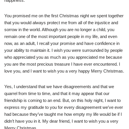
happiness.
You promised me on the first Christmas night we spent together
that you would always protect me from all of the injustice and
sorrow in the world. Although you are no longer a child, you
remain one of the most important people in my life, and even
now, as an adult, I recall your promise and have confidence in
your ability to maintain it. I wish you were surrounded by people
who appreciated you as much as you appreciated me because
you are the most precious treasure I have ever encountered. I
love you, and I want to wish you a very happy Merry Christmas.
Yes, I understand that we have disagreements and that we
quarrel from time to time, and that it may appear that our
friendship is coming to an end. But, on this holy night, I want to
express my gratitude to you for every disagreement we’ve ever
had because they’ve taught me how empty my life would be if I
didn’t have you in it. My dear friend, I want to wish you a very
Merry Christmas.