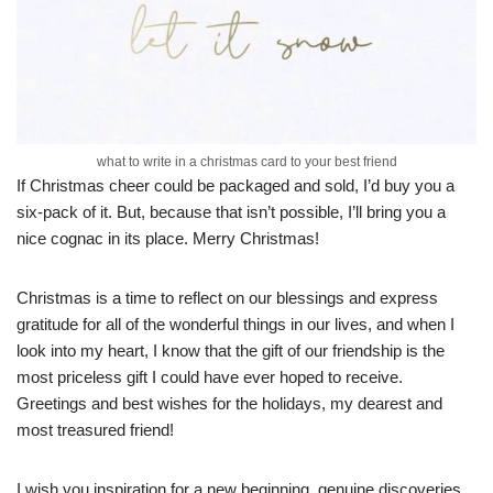
what to write in a christmas card to your best friend
If Christmas cheer could be packaged and sold, I’d buy you a
six-pack of it. But, because that isn’t possible, I’ll bring you a
nice cognac in its place. Merry Christmas!
Christmas is a time to reflect on our blessings and express
gratitude for all of the wonderful things in our lives, and when I
look into my heart, I know that the gift of our friendship is the
most priceless gift I could have ever hoped to receive.
Greetings and best wishes for the holidays, my dearest and
most treasured friend!
I wish you inspiration for a new beginning, genuine discoveries,