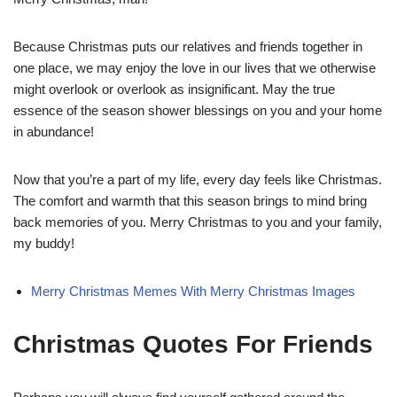
Because Christmas puts our relatives and friends together in
one place, we may enjoy the love in our lives that we otherwise
might overlook or overlook as insignificant. May the true
essence of the season shower blessings on you and your home
in abundance!
Now that you’re a part of my life, every day feels like Christmas.
The comfort and warmth that this season brings to mind bring
back memories of you. Merry Christmas to you and your family,
my buddy!
Merry Christmas Memes With Merry Christmas Images
Christmas Quotes For Friends