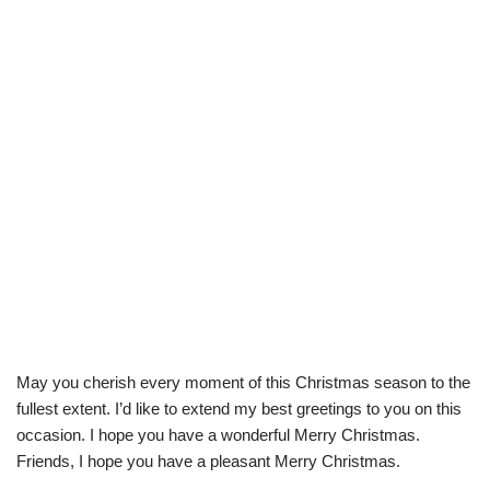
May you cherish every moment of this Christmas season to the
fullest extent. I’d like to extend my best greetings to you on this
occasion. I hope you have a wonderful Merry Christmas.
Friends, I hope you have a pleasant Merry Christmas.