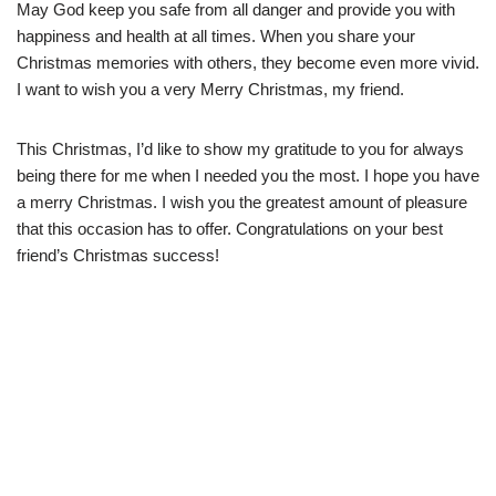
May God keep you safe from all danger and provide you with
happiness and health at all times. When you share your
Christmas memories with others, they become even more vivid.
I want to wish you a very Merry Christmas, my friend.
This Christmas, I’d like to show my gratitude to you for always
being there for me when I needed you the most. I hope you have
a merry Christmas. I wish you the greatest amount of pleasure
that this occasion has to offer. Congratulations on your best
friend’s Christmas success!