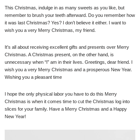
This Christmas, indulge in as many sweets as you like, but
remember to brush your teeth afterward. Do you remember how
it was last Christmas? Yes? I don’t believe it either. I want to
wish you a very Merry Christmas, my friend.
It’s all about receiving excellent gifts and presents over Merry
Christmas. A Christmas present, on the other hand, is
unnecessary when “I” am in their lives. Greetings, dear friend. I
wish you a very Merry Christmas and a prosperous New Year.
Wishing you a pleasant time
I hope the only physical labor you have to do this Merry
Christmas is when it comes time to cut the Christmas log into
slices for your family. Have a Merry Christmas and a Happy
New Year!