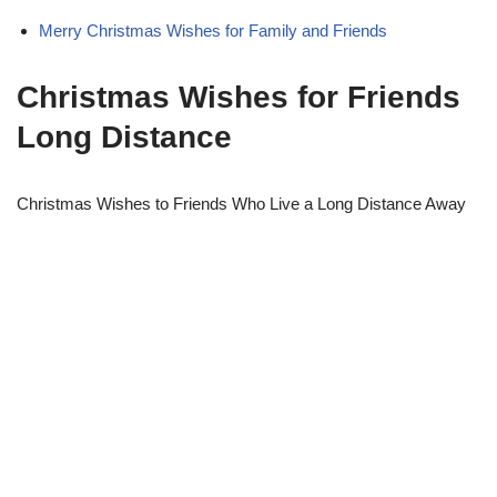
Merry Christmas Wishes for Family and Friends
Christmas Wishes for Friends
Long Distance
Christmas Wishes to Friends Who Live a Long Distance Away