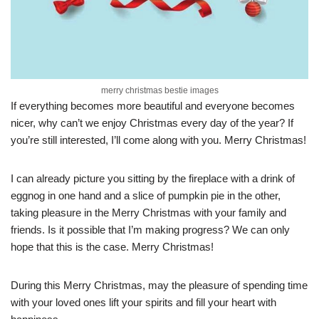
merry christmas bestie images
If everything becomes more beautiful and everyone becomes
nicer, why can’t we enjoy Christmas every day of the year? If
you’re still interested, I’ll come along with you. Merry Christmas!
I can already picture you sitting by the fireplace with a drink of
eggnog in one hand and a slice of pumpkin pie in the other,
taking pleasure in the Merry Christmas with your family and
friends. Is it possible that I’m making progress? We can only
hope that this is the case. Merry Christmas!
During this Merry Christmas, may the pleasure of spending time
with your loved ones lift your spirits and fill your heart with