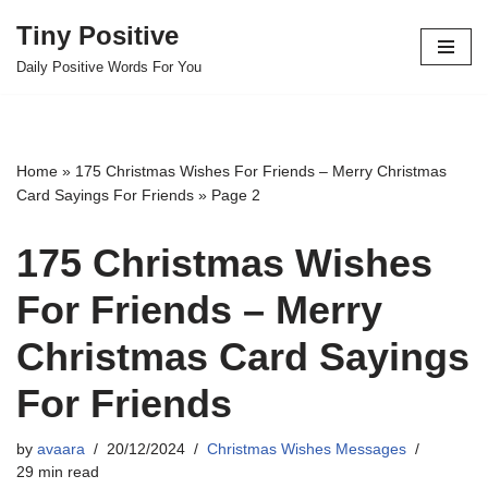
Tiny Positive
Skip
Daily Positive Words For You
to
content
Home
»
175 Christmas Wishes For Friends – Merry Christmas
Card Sayings For Friends
»
Page 2
175 Christmas Wishes
For Friends – Merry
Christmas Card Sayings
For Friends
by
avaara
20/12/2024
Christmas Wishes Messages
29 min read