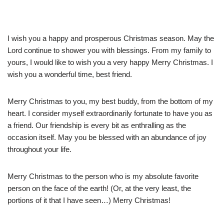
I wish you a happy and prosperous Christmas season. May the
Lord continue to shower you with blessings. From my family to
yours, I would like to wish you a very happy Merry Christmas. I
wish you a wonderful time, best friend.
Merry Christmas to you, my best buddy, from the bottom of my
heart. I consider myself extraordinarily fortunate to have you as
a friend. Our friendship is every bit as enthralling as the
occasion itself. May you be blessed with an abundance of joy
throughout your life.
Merry Christmas to the person who is my absolute favorite
person on the face of the earth! (Or, at the very least, the
portions of it that I have seen…) Merry Christmas!