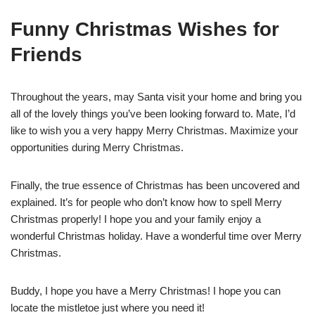
Funny Christmas Wishes for
Friends
Throughout the years, may Santa visit your home and bring you
all of the lovely things you’ve been looking forward to. Mate, I’d
like to wish you a very happy Merry Christmas. Maximize your
opportunities during Merry Christmas.
Finally, the true essence of Christmas has been uncovered and
explained. It’s for people who don’t know how to spell Merry
Christmas properly! I hope you and your family enjoy a
wonderful Christmas holiday. Have a wonderful time over Merry
Christmas.
Buddy, I hope you have a Merry Christmas! I hope you can
locate the mistletoe just where you need it!