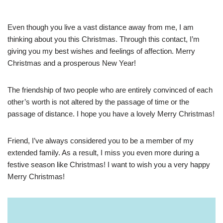
Even though you live a vast distance away from me, I am
thinking about you this Christmas. Through this contact, I’m
giving you my best wishes and feelings of affection. Merry
Christmas and a prosperous New Year!
The friendship of two people who are entirely convinced of each
other’s worth is not altered by the passage of time or the
passage of distance. I hope you have a lovely Merry Christmas!
Friend, I’ve always considered you to be a member of my
extended family. As a result, I miss you even more during a
festive season like Christmas! I want to wish you a very happy
Merry Christmas!