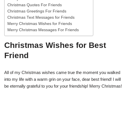
Christmas Quotes For Friends
Christmas Greetings For Friends
Christmas Text Messages for Friends
Merry Christmas Wishes for Friends
Merry Christmas Messages For Friends
Christmas Wishes for Best
Friend
All of my Christmas wishes came true the moment you walked
into my life with a warm grin on your face, dear best friend! I will
be eternally grateful to you for your friendship! Merry Christmas!