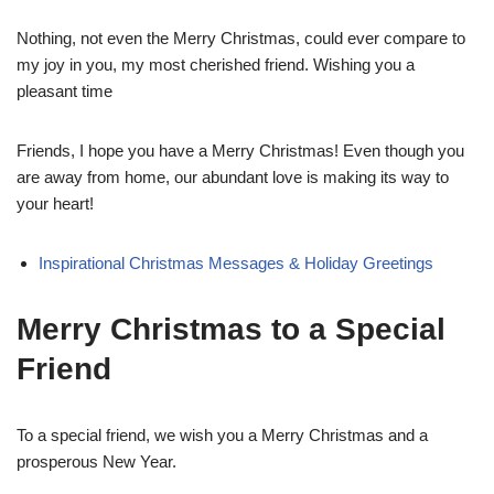
Nothing, not even the Merry Christmas, could ever compare to
my joy in you, my most cherished friend. Wishing you a
pleasant time
Friends, I hope you have a Merry Christmas! Even though you
are away from home, our abundant love is making its way to
your heart!
Inspirational Christmas Messages & Holiday Greetings
Merry Christmas to a Special
Friend
To a special friend, we wish you a Merry Christmas and a
prosperous New Year.