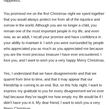
happiness.
You promised me on the first Christmas night we spent together
that you would always protect me from all of the injustice and
sorrow in the world. Although you are no longer a child, you
remain one of the most important people in my life, and even
now, as an adult, I recall your promise and have confidence in
your ability to maintain it. I wish you were surrounded by people
who appreciated you as much as you appreciated me because
you are the most precious treasure I have ever encountered. I
love you, and I want to wish you a very happy Merry Christmas.
Yes, I understand that we have disagreements and that we
quarrel from time to time, and that it may appear that our
friendship is coming to an end. But, on this holy night, I want to
express my gratitude to you for every disagreement we’ve ever
had because they’ve taught me how empty my life would be if I
didn’t have you in it. My dear friend, I want to wish you a very
Merry Christmas.