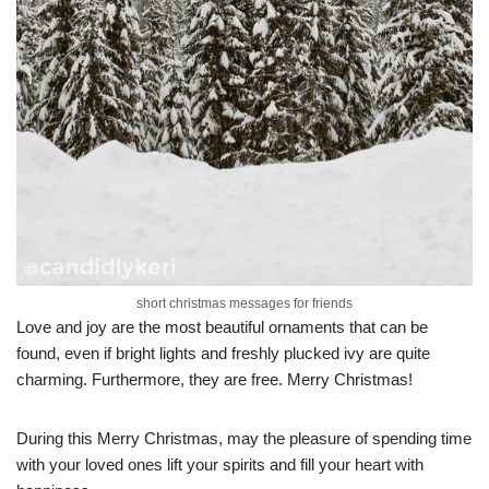
short christmas messages for friends
Love and joy are the most beautiful ornaments that can be
found, even if bright lights and freshly plucked ivy are quite
charming. Furthermore, they are free. Merry Christmas!
During this Merry Christmas, may the pleasure of spending time
with your loved ones lift your spirits and fill your heart with