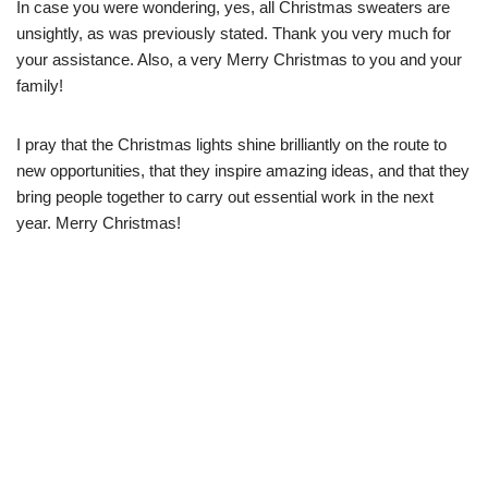
In case you were wondering, yes, all Christmas sweaters are
unsightly, as was previously stated. Thank you very much for
your assistance. Also, a very Merry Christmas to you and your
family!
I pray that the Christmas lights shine brilliantly on the route to
new opportunities, that they inspire amazing ideas, and that they
bring people together to carry out essential work in the next
year. Merry Christmas!