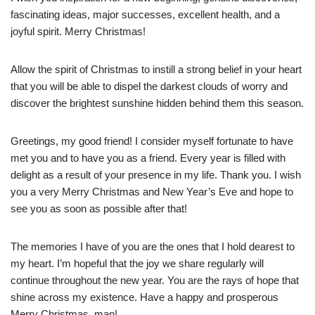
fascinating ideas, major successes, excellent health, and a
joyful spirit. Merry Christmas!
Allow the spirit of Christmas to instill a strong belief in your heart
that you will be able to dispel the darkest clouds of worry and
discover the brightest sunshine hidden behind them this season.
Greetings, my good friend! I consider myself fortunate to have
met you and to have you as a friend. Every year is filled with
delight as a result of your presence in my life. Thank you. I wish
you a very Merry Christmas and New Year’s Eve and hope to
see you as soon as possible after that!
The memories I have of you are the ones that I hold dearest to
my heart. I’m hopeful that the joy we share regularly will
continue throughout the new year. You are the rays of hope that
shine across my existence. Have a happy and prosperous
Merry Christmas, man!