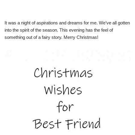
It was a night of aspirations and dreams for me. We’ve all gotten
into the spirit of the season. This evening has the feel of
something out of a fairy story. Merry Christmas!