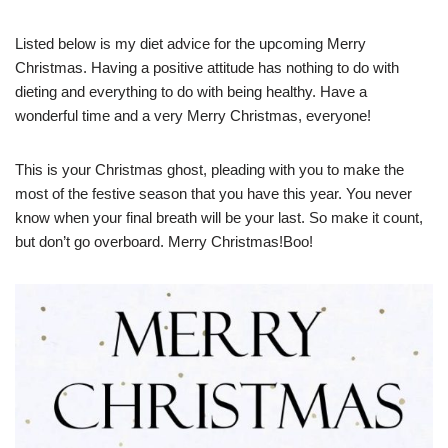
Listed below is my diet advice for the upcoming Merry
Christmas. Having a positive attitude has nothing to do with
dieting and everything to do with being healthy. Have a
wonderful time and a very Merry Christmas, everyone!
This is your Christmas ghost, pleading with you to make the
most of the festive season that you have this year. You never
know when your final breath will be your last. So make it count,
but don’t go overboard. Merry Christmas!Boo!