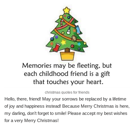
christmas quotes for friends
Hello, there, friend! May your sorrows be replaced by a lifetime
of joy and happiness instead! Because Merry Christmas is here,
my darling, don’t forget to smile! Please accept my best wishes
for a very Merry Christmas!