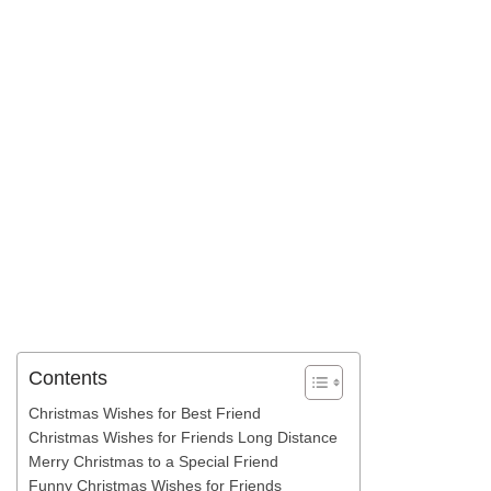
Contents
Christmas Wishes for Best Friend
Christmas Wishes for Friends Long Distance
Merry Christmas to a Special Friend
Funny Christmas Wishes for Friends