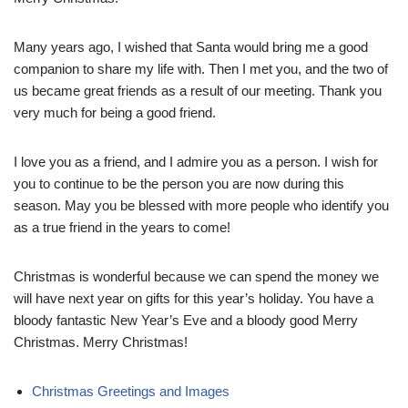
Many years ago, I wished that Santa would bring me a good
companion to share my life with. Then I met you, and the two of
us became great friends as a result of our meeting. Thank you
very much for being a good friend.
I love you as a friend, and I admire you as a person. I wish for
you to continue to be the person you are now during this
season. May you be blessed with more people who identify you
as a true friend in the years to come!
Christmas is wonderful because we can spend the money we
will have next year on gifts for this year’s holiday. You have a
bloody fantastic New Year’s Eve and a bloody good Merry
Christmas. Merry Christmas!
Christmas Greetings and Images