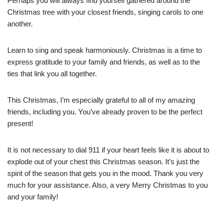
Perhaps you will always find yourself gathered around the
Christmas tree with your closest friends, singing carols to one
another.
Learn to sing and speak harmoniously. Christmas is a time to
express gratitude to your family and friends, as well as to the
ties that link you all together.
This Christmas, I’m especially grateful to all of my amazing
friends, including you. You’ve already proven to be the perfect
present!
It is not necessary to dial 911 if your heart feels like it is about to
explode out of your chest this Christmas season. It’s just the
spirit of the season that gets you in the mood. Thank you very
much for your assistance. Also, a very Merry Christmas to you
and your family!