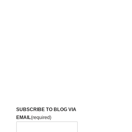
SUBSCRIBE TO BLOG VIA
EMAIL
(required)