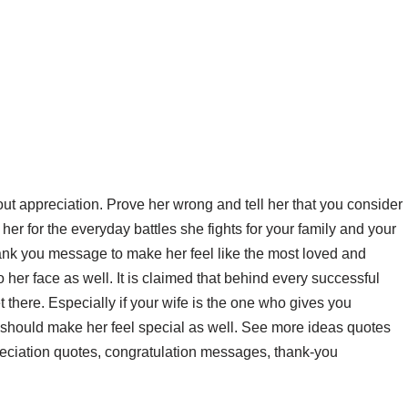
ut appreciation. Prove her wrong and tell her that you consider
 her for the everyday battles she fights for your family and your
hank you message to make her feel like the most loved and
o her face as well. It is claimed that behind every successful
there. Especially if your wife is the one who gives you
 should make her feel special as well. See more ideas quotes
reciation quotes, congratulation messages, thank-you