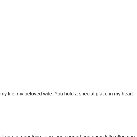
my life, my beloved wife. You hold a special place in my heart
 you for your love, care, and support and every little effort you