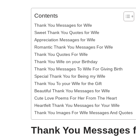
Contents
Thank You Messages for Wife
Sweet Thank You Quotes for Wife
Appreciation Messages for Wife
Romantic Thank You Messages For Wife
Thank You Quotes For Wife
Thank You Wife on your Birthday
Thank You Messages To Wife For Giving Birth
Special Thank You for Being my Wife
Thank You To your Wife for the Gift
Beautiful Thank You Messages for Wife
Cute Love Poems For Her From The Heart
Heartfelt Thank You Messages for Your Wife
Thank You Images For Wife Messages And Quotes
Thank You Messages f