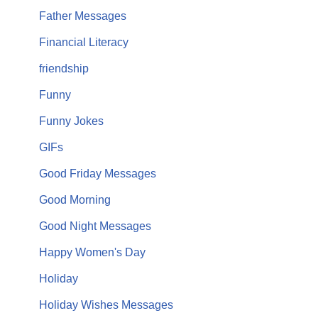
Father Messages
Financial Literacy
friendship
Funny
Funny Jokes
GIFs
Good Friday Messages
Good Morning
Good Night Messages
Happy Women's Day
Holiday
Holiday Wishes Messages