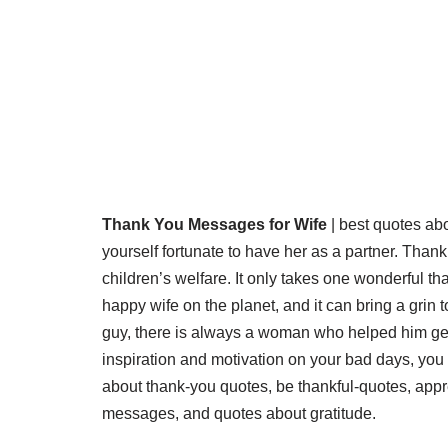
Thank You Messages for Wife
| best quotes abo
yourself fortunate to have her as a partner. Thank
children’s welfare. It only takes one wonderful t
happy wife on the planet, and it can bring a grin t
guy, there is always a woman who helped him get 
inspiration and motivation on your bad days, you
about thank-you quotes, be thankful-quotes, app
messages, and quotes about gratitude.