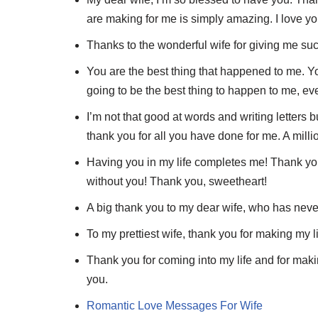
are making for me is simply amazing. I love yo
Thanks to the wonderful wife for giving me such 
You are the best thing that happened to me. Yo
going to be the best thing to happen to me, ev
I’m not that good at words and writing letters b
thank you for all you have done for me. A millio
Having you in my life completes me! Thank you 
without you! Thank you, sweetheart!
A big thank you to my dear wife, who has never
To my prettiest wife, thank you for making my li
Thank you for coming into my life and for mak
you.
Romantic Love Messages For Wife