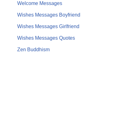
Welcome Messages
Wishes Messages Boyfriend
Wishes Messages Girlfriend
Wishes Messages Quotes
Zen Buddhism