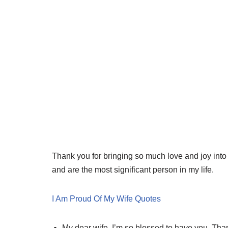
Thank you for bringing so much love and joy into 
and are the most significant person in my life.
I Am Proud Of My Wife Quotes
My dear wife, I’m so blessed to have you. Thank