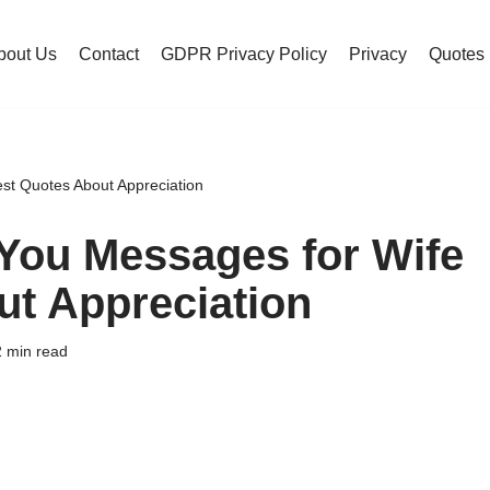
bout Us
Contact
GDPR Privacy Policy
Privacy
Quotes
st Quotes About Appreciation
You Messages for Wife
ut Appreciation
 min read