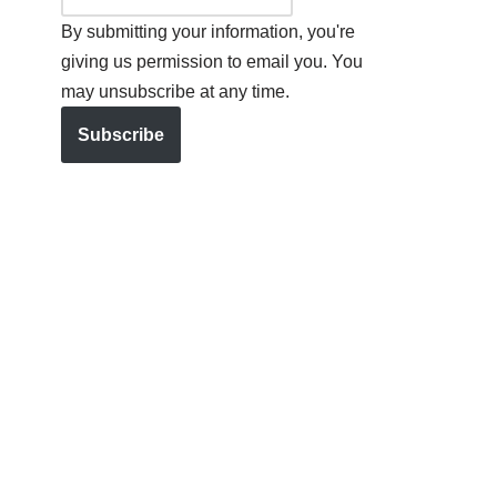
By submitting your information, you're
giving us permission to email you. You
may unsubscribe at any time.
Subscribe