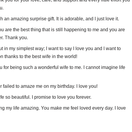
u.
an amazing surprise gift. It is adorable, and I just love it.
u are the best thing that is still happening to me and you are
er. Thank you.
ut in my simplest way; I want to say I love you and I want to
n thanks to the best wife in the world!
for being such a wonderful wife to me. I cannot imagine life
 failed to amaze me on my birthday. I love you!
fe so beautiful. I promise to love you forever.
ing my life amazing. You make me feel loved every day. I love