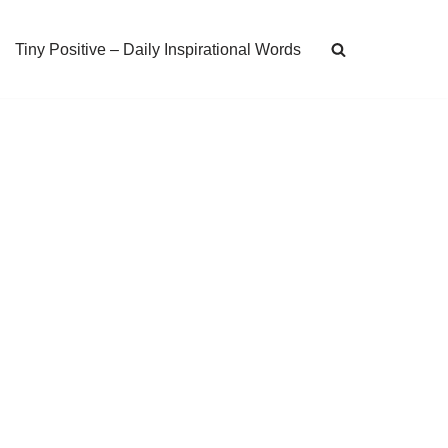
Tiny Positive – Daily Inspirational Words