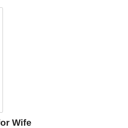
or Wife