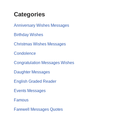
Categories
Anniversary Wishes Messages
Birthday Wishes
Christmas Wishes Messages
Condolence
Congratulation Messages Wishes
Daughter Messages
English Graded Reader
Events Messages
Famous
Farewell Messages Quotes