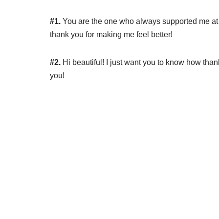
#1.
You are the one who always supported me at m
thank you for making me feel better!
#2.
Hi beautiful! I just want you to know how thank
you!