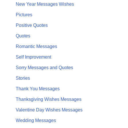
New Year Messages Wishes
Pictures
Positive Quotes
Quotes
Romantic Messages
Self Improvement
Sorry Messages and Quotes
Stories
Thank You Messages
Thanksgiving Wishes Messages
Valentine Day Wishes Messages
Wedding Messages