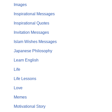
Images
Inspirational Messages
Inspirational Quotes
Invitation Messages
Islam Wishes Messages
Japanese Philosophy
Learn English
Life
Life Lessons
Love
Memes
Motivational Story