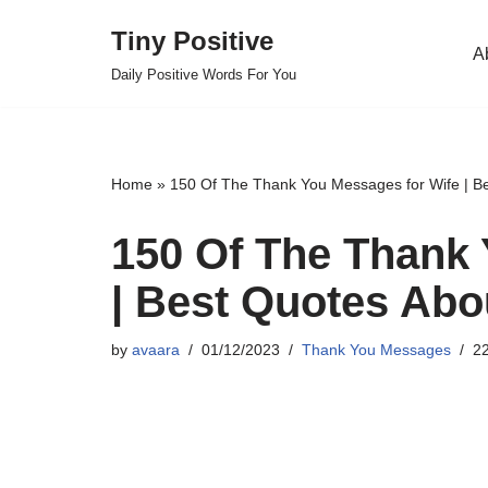
Tiny Positive
A
Skip
Daily Positive Words For You
to
content
Home
»
150 Of The Thank You Messages for Wife | Be
150 Of The Thank 
| Best Quotes Abo
by
avaara
01/12/2023
Thank You Messages
22