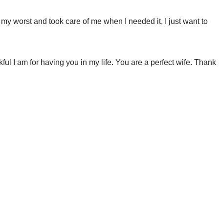
y worst and took care of me when I needed it, I just want to
ful I am for having you in my life. You are a perfect wife. Thank