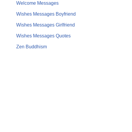
Welcome Messages
Wishes Messages Boyfriend
Wishes Messages Girlfriend
Wishes Messages Quotes
Zen Buddhism