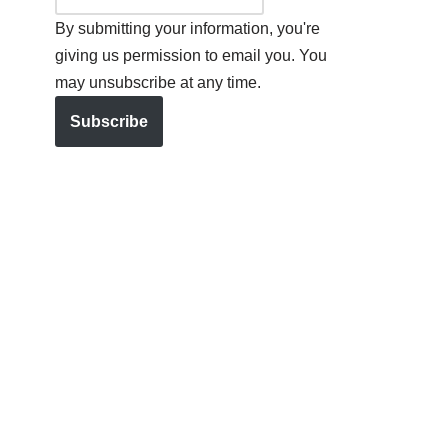
By submitting your information, you're
giving us permission to email you. You
may unsubscribe at any time.
Subscribe