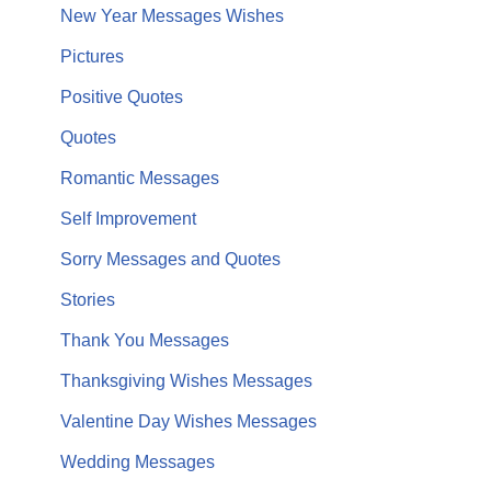
New Year Messages Wishes
Pictures
Positive Quotes
Quotes
Romantic Messages
Self Improvement
Sorry Messages and Quotes
Stories
Thank You Messages
Thanksgiving Wishes Messages
Valentine Day Wishes Messages
Wedding Messages