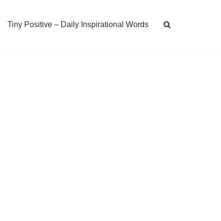
Tiny Positive – Daily Inspirational Words