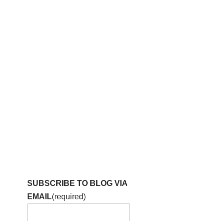
SUBSCRIBE TO BLOG VIA
EMAIL
(required)