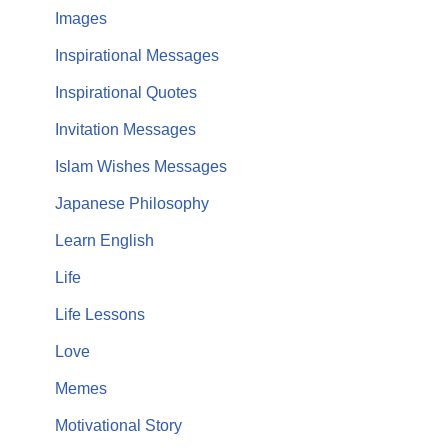
Images
Inspirational Messages
Inspirational Quotes
Invitation Messages
Islam Wishes Messages
Japanese Philosophy
Learn English
Life
Life Lessons
Love
Memes
Motivational Story