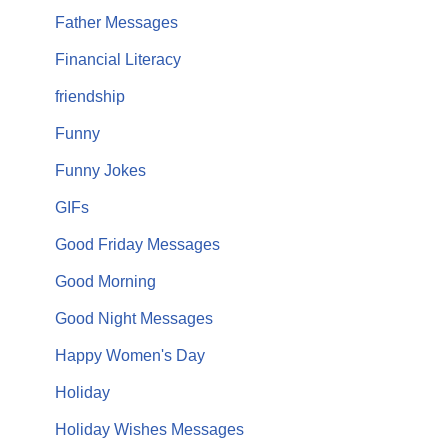
Father Messages
Financial Literacy
friendship
Funny
Funny Jokes
GIFs
Good Friday Messages
Good Morning
Good Night Messages
Happy Women's Day
Holiday
Holiday Wishes Messages