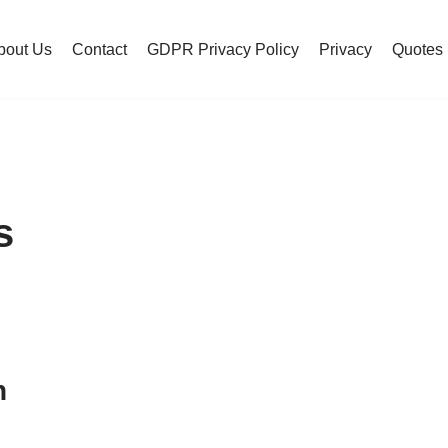
bout Us
Contact
GDPR Privacy Policy
Privacy
Quotes
s
h