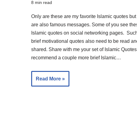
8 min read
Only are these are my favorite Islamic quotes but
are also famous messages. Some of you see the
Islamic quotes on social networking pages. Suc
brief motivational quotes also need to be read an
shared. Share with me your set of Islamic Quotes.
recommend a couple more brief Islamic…
Read More »