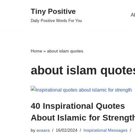
Tiny Positive
A
Skip
Daily Positive Words For You
to
content
Home
»
about islam quotes
about islam quote
40 Inspirational Quotes
About Islamic for Strengt
by
avaara
16/02/2024
Inspirational Messages