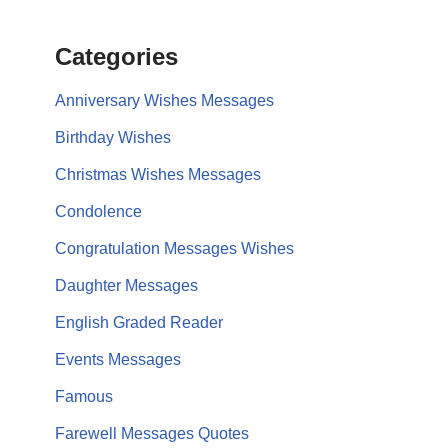
Categories
Anniversary Wishes Messages
Birthday Wishes
Christmas Wishes Messages
Condolence
Congratulation Messages Wishes
Daughter Messages
English Graded Reader
Events Messages
Famous
Farewell Messages Quotes