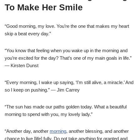
To Make Her Smile
“Good morning, my love. You’re the one that makes my heart
skip a beat every day.”
“You know that feeling when you wake up in the morning and
you’re excited for the day? That’s one of my main goals in life.”
— Kirsten Dunst
“Every morning, I wake up saying, ‘I’m still alive, a miracle.’ And
so I keep on pushing.” — Jim Carrey
“The sun has made our paths golden today. What a beautiful
morning to spend with you, my lovely lady.”
“Another day, another
morning
, another blessing, and another
chance to live [life] fully. Do not take anything for granted and