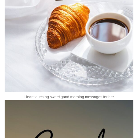
Heart touching sweet good morning messages for her