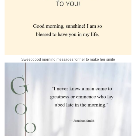
Sweet good morning messages for her to make her smile