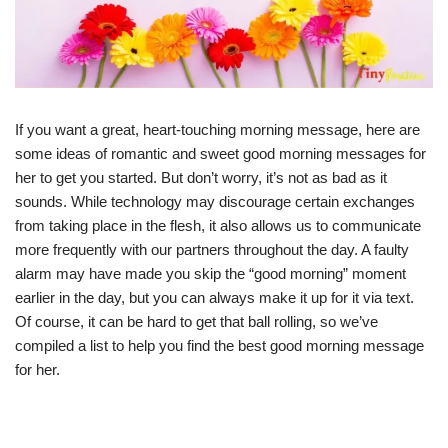
If you want a great, heart-touching morning message, here are
some ideas of romantic and sweet good morning messages for
her to get you started. But don’t worry, it’s not as bad as it
sounds. While technology may discourage certain exchanges
from taking place in the flesh, it also allows us to communicate
more frequently with our partners throughout the day. A faulty
alarm may have made you skip the “good morning” moment
earlier in the day, but you can always make it up for it via text.
Of course, it can be hard to get that ball rolling, so we’ve
compiled a list to help you find the best good morning message
for her.