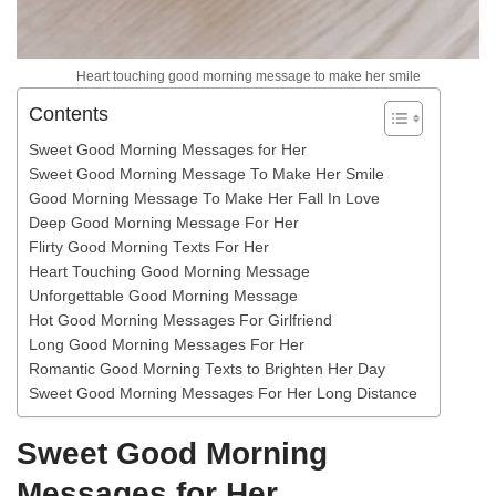
Heart touching good morning message to make her smile
Contents
Sweet Good Morning Messages for Her
Sweet Good Morning Message To Make Her Smile
Good Morning Message To Make Her Fall In Love
Deep Good Morning Message For Her
Flirty Good Morning Texts For Her
Heart Touching Good Morning Message
Unforgettable Good Morning Message
Hot Good Morning Messages For Girlfriend
Long Good Morning Messages For Her
Romantic Good Morning Texts to Brighten Her Day
Sweet Good Morning Messages For Her Long Distance
Sweet Good Morning
Messages for Her