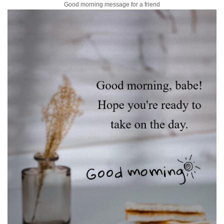
Good morning message for a friend