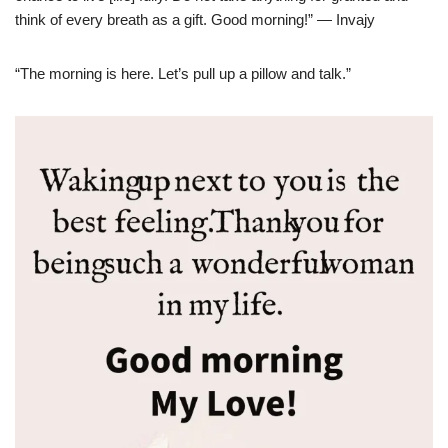
think of every breath as a gift. Good morning!” — Invajy
“The morning is here. Let’s pull up a pillow and talk.”