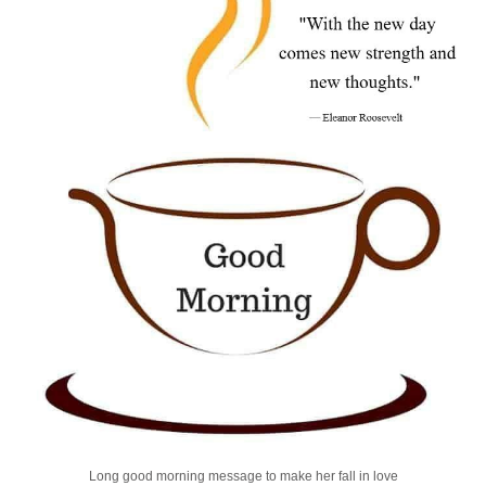
Long good morning message to make her fall in love