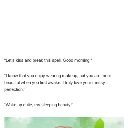
“Let’s kiss and break this spell. Good morning!”
“I know that you enjoy wearing makeup, but you are more
beautiful when you first awake. I truly love your messy
perfection.”
“Wake up cutie, my sleeping beauty!”