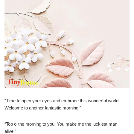
“Time to open your eyes and embrace this wonderful world!
Welcome to another fantastic morning!”
“Top o’ the morning to you! You make me the luckiest man
alive.”