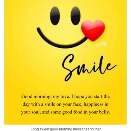
Long sweet good morning messages for her