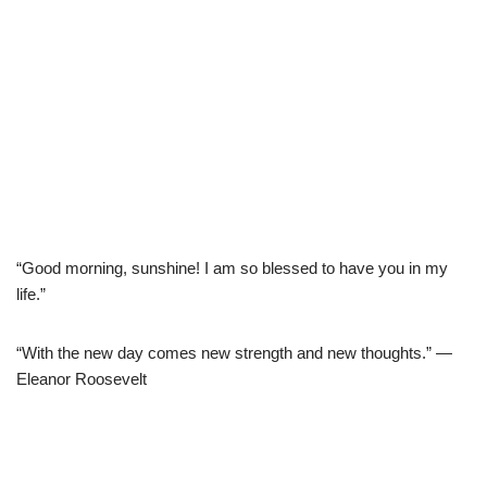
“Good morning, sunshine! I am so blessed to have you in my
life.”
“With the new day comes new strength and new thoughts.” —
Eleanor Roosevelt