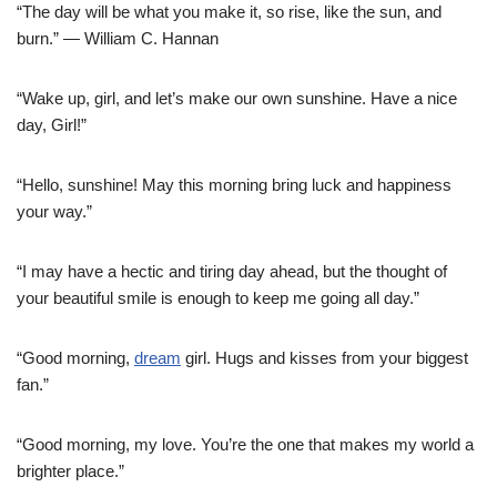
“The day will be what you make it, so rise, like the sun, and
burn.” — William C. Hannan
“Wake up, girl, and let’s make our own sunshine. Have a nice
day, Girl!”
“Hello, sunshine! May this morning bring luck and happiness
your way.”
“I may have a hectic and tiring day ahead, but the thought of
your beautiful smile is enough to keep me going all day.”
“Good morning,
dream
girl. Hugs and kisses from your biggest
fan.”
“Good morning, my love. You’re the one that makes my world a
brighter place.”