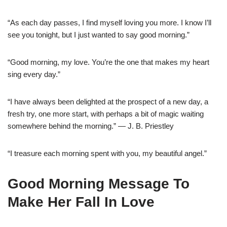
“As each day passes, I find myself loving you more. I know I’ll
see you tonight, but I just wanted to say good morning.”
“Good morning, my love. You’re the one that makes my heart
sing every day.”
“I have always been delighted at the prospect of a new day, a
fresh try, one more start, with perhaps a bit of magic waiting
somewhere behind the morning.” — J. B. Priestley
“I treasure each morning spent with you, my beautiful angel.”
Good Morning Message To
Make Her Fall In Love