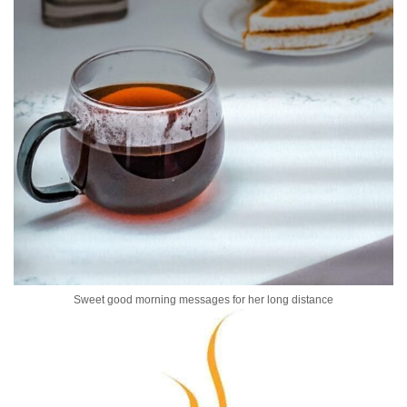
Sweet good morning messages for her long distance