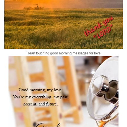
Heart touching good morning messages for love