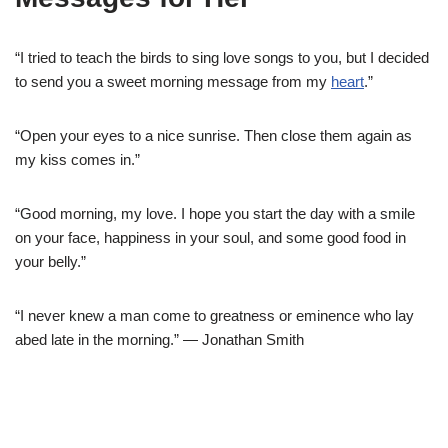
“I tried to teach the birds to sing love songs to you, but I decided
to send you a sweet morning message from my
heart
.”
“Open your eyes to a nice sunrise. Then close them again as
my kiss comes in.”
“Good morning, my love. I hope you start the day with a smile
on your face, happiness in your soul, and some good food in
your belly.”
“I never knew a man come to greatness or eminence who lay
abed late in the morning.” — Jonathan Smith