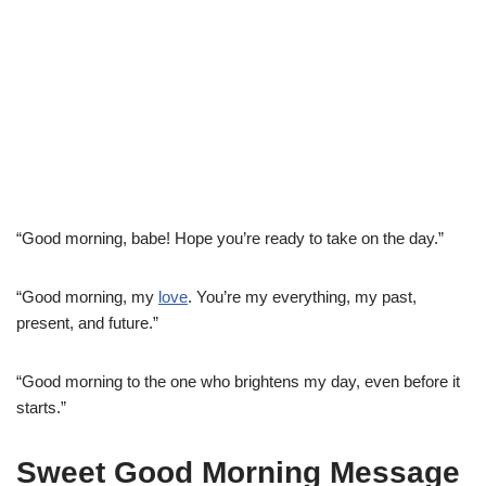
“Good morning, babe! Hope you’re ready to take on the day.”
“Good morning, my
love
. You’re my everything, my past,
present, and future.”
“Good morning to the one who brightens my day, even before it
starts.”
Sweet Good Morning Message