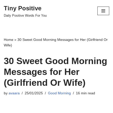
Tiny Positive
Skip
Daily Positive Words For You
to
content
Home
»
30 Sweet Good Morning Messages for Her (Girlfriend Or
Wife)
30 Sweet Good Morning
Messages for Her
(Girlfriend Or Wife)
by
avaara
25/01/2025
Good Morning
16 min read