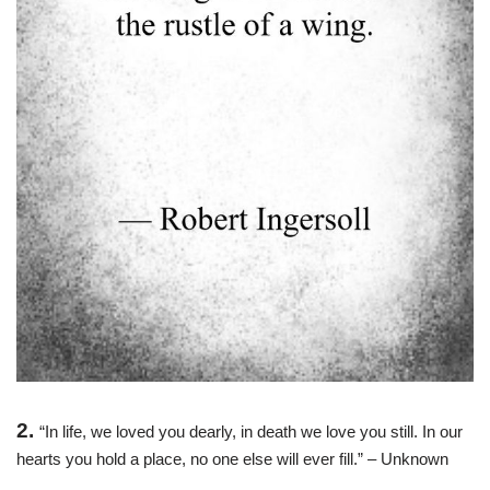
2.
“In life, we loved you dearly, in death we love you still. In our
hearts you hold a place, no one else will ever fill.” – Unknown