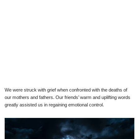
We were struck with grief when confronted with the deaths of
our mothers and fathers. Our friends’ warm and uplifting words
greatly assisted us in regaining emotional control.