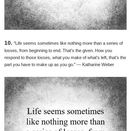
10.
“Life seems sometimes like nothing more than a series of
losses, from beginning to end. That’s the given. How you
respond to those losses, what you make of what’s left, that’s the
part you have to make up as you go.” ― Katharine Weber