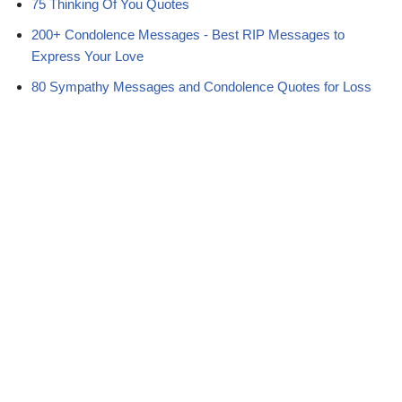
75 Thinking Of You Quotes
200+ Condolence Messages - Best RIP Messages to
Express Your Love
80 Sympathy Messages and Condolence Quotes for Loss