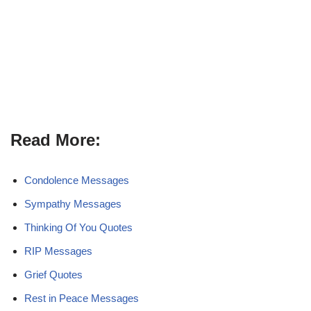
Read More:
Condolence Messages
Sympathy Messages
Thinking Of You Quotes
RIP Messages
Grief Quotes
Rest in Peace Messages