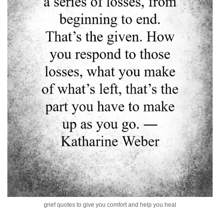
grief quotes to give you comfort and help you heal