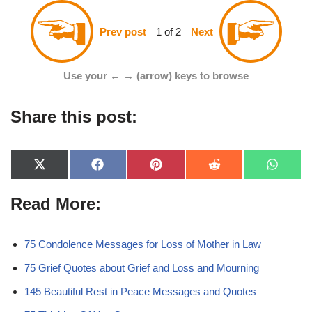
1 of 2
Prev post
Next
Use your ← → (arrow) keys to browse
Share this post:
X
F
P
R
W
(
a
i
e
h
T
c
n
d
a
Read More:
w
e
t
d
t
i
b
e
i
s
t
o
r
t
A
t
o
e
p
e
k
s
p
75 Condolence Messages for Loss of Mother in Law
r
t
)
75 Grief Quotes about Grief and Loss and Mourning
145 Beautiful Rest in Peace Messages and Quotes