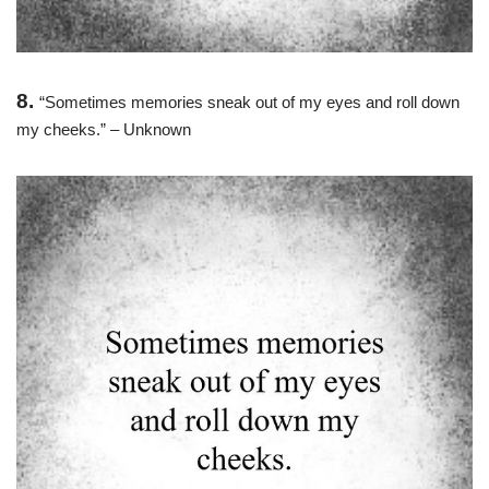
8.
“Sometimes memories sneak out of my eyes and roll down
my cheeks.” – Unknown