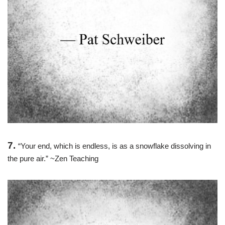
7.
“Your end, which is endless, is as a snowflake dissolving in
the pure air.” ~Zen Teaching