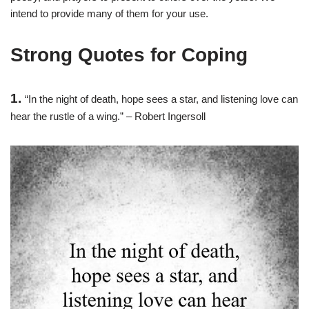
intend to provide many of them for your use.
Strong Quotes for Coping
1.
“In the night of death, hope sees a star, and listening love can
hear the rustle of a wing.” – Robert Ingersoll