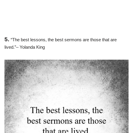
5.
“The best lessons, the best sermons are those that are
lived.”– Yolanda King