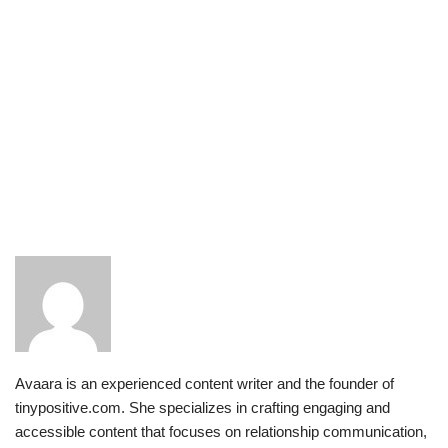
Avaara is an experienced content writer and the founder of
tinypositive.com. She specializes in crafting engaging and
accessible content that focuses on relationship communication,