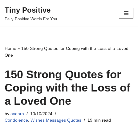
Tiny Positive
Skip
Daily Positive Words For You
to
content
Home
»
150 Strong Quotes for Coping with the Loss of a Loved
One
150 Strong Quotes for
Coping with the Loss of
a Loved One
by
avaara
10/10/2024
Condolence
,
Wishes Messages Quotes
19 min read