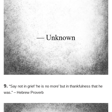
9.
“Say not in grief ‘he is no more’ but in thankfulness that he
was.” – Hebrew Proverb