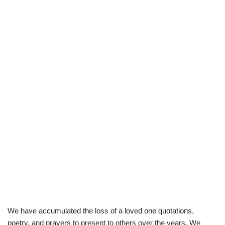
We have accumulated the loss of a loved one quotations,
poetry, and prayers to present to others over the years. We