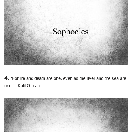
4.
“For life and death are one, even as the river and the sea are
one.”– Kalil Gibran