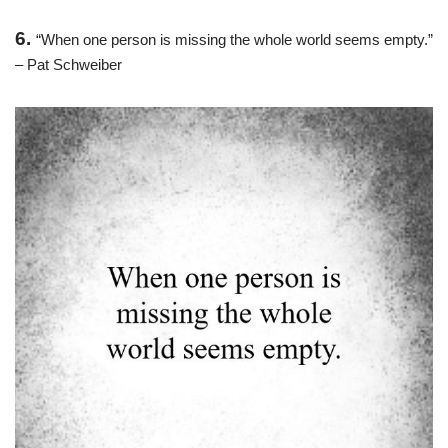
6.
“When one person is missing the whole world seems empty.”
– Pat Schweiber