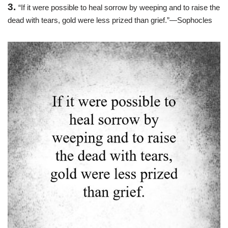
3.
“If it were possible to heal sorrow by weeping and to raise the
dead with tears, gold were less prized than grief.”—Sophocles