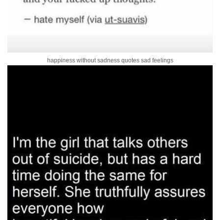
happiness without sadness quotes sad feelings