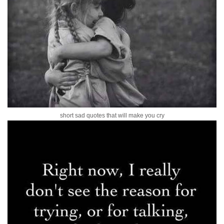
short sad quotes that will make you cry