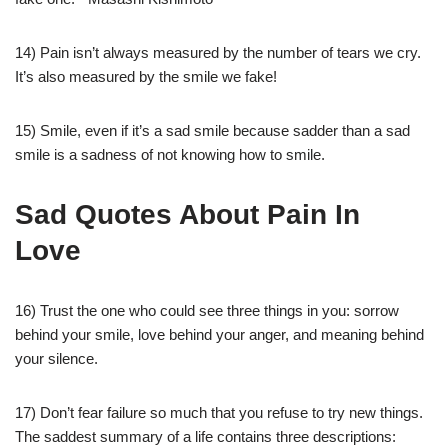
14) Pain isn’t always measured by the number of tears we cry.
It’s also measured by the smile we fake!
15) Smile, even if it’s a sad smile because sadder than a sad
smile is a sadness of not knowing how to smile.
Sad Quotes About Pain In
Love
16) Trust the one who could see three things in you: sorrow
behind your smile, love behind your anger, and meaning behind
your silence.
17) Don’t fear failure so much that you refuse to try new things.
The saddest summary of a life contains three descriptions: