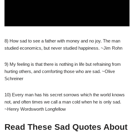
8) How sad to see a father with money and no joy. The man
studied economics, but never studied happiness. ~Jim Rohn
9) My feeling is that there is nothing in life but refraining from
hurting others, and comforting those who are sad. ~Olive
Schreiner
10) Every man has his secret sorrows which the world knows
not, and often times we call a man cold when he is only sad.
~Henry Wordsworth Longfellow
Read These Sad Quotes About