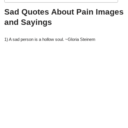
Sad Quotes About Pain Images
and Sayings
1) A sad person is a hollow soul. ~Gloria Steinem