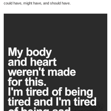
could have, might have, and should have.