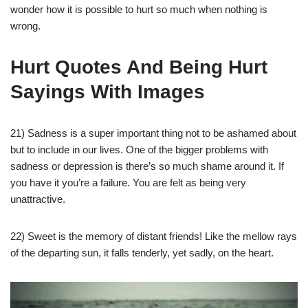
wonder how it is possible to hurt so much when nothing is
wrong.
Hurt Quotes And Being Hurt
Sayings With Images
21) Sadness is a super important thing not to be ashamed about
but to include in our lives. One of the bigger problems with
sadness or depression is there’s so much shame around it. If
you have it you’re a failure. You are felt as being very
unattractive.
22) Sweet is the memory of distant friends! Like the mellow rays
of the departing sun, it falls tenderly, yet sadly, on the heart.