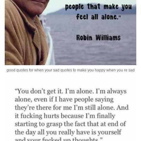
good quotes for when your sad quotes to make you happy when you re sad