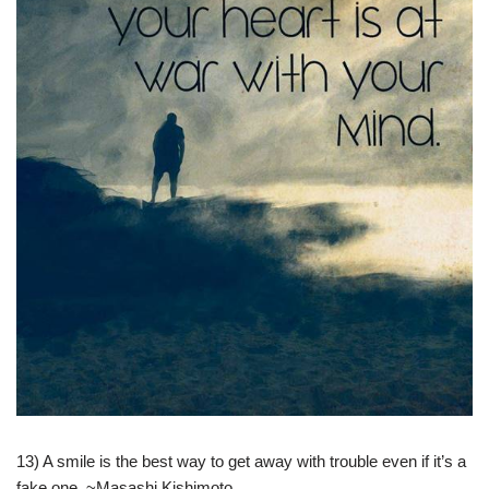
13) A smile is the best way to get away with trouble even if it’s a
fake one. ~Masashi Kishimoto