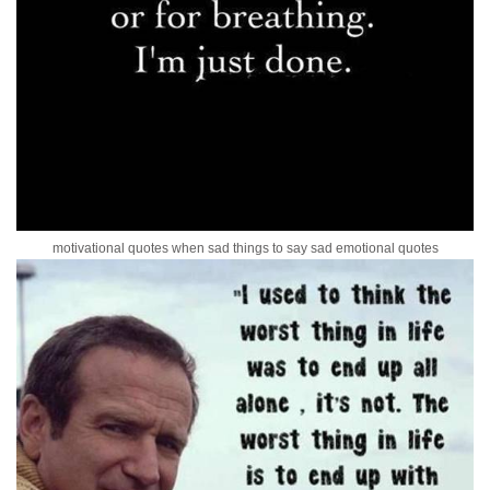
motivational quotes when sad things to say sad emotional quotes