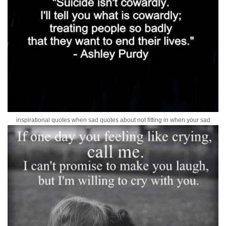
inspirational quotes when sad quotes about not fitting in when your sad