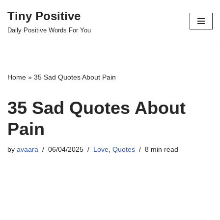
Tiny Positive
Skip
Daily Positive Words For You
to
content
Home
»
35 Sad Quotes About Pain
35 Sad Quotes About
Pain
by
avaara
06/04/2025
Love
,
Quotes
8 min read