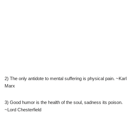
2) The only antidote to mental suffering is physical pain. ~Karl
Marx
3) Good humor is the health of the soul, sadness its poison.
~Lord Chesterfield