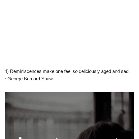
4) Reminiscences make one feel so deliciously aged and sad.
~George Bernard Shaw