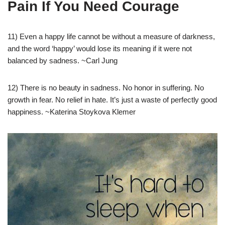
Pain If You Need Courage
11) Even a happy life cannot be without a measure of darkness,
and the word ‘happy’ would lose its meaning if it were not
balanced by sadness. ~Carl Jung
12) There is no beauty in sadness. No honor in suffering. No
growth in fear. No relief in hate. It’s just a waste of perfectly good
happiness. ~Katerina Stoykova Klemer