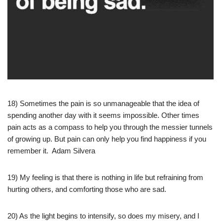
18) Sometimes the pain is so unmanageable that the idea of
spending another day with it seems impossible. Other times
pain acts as a compass to help you through the messier tunnels
of growing up. But pain can only help you find happiness if you
remember it. Adam Silvera
19) My feeling is that there is nothing in life but refraining from
hurting others, and comforting those who are sad.
20) As the light begins to intensify, so does my misery, and I