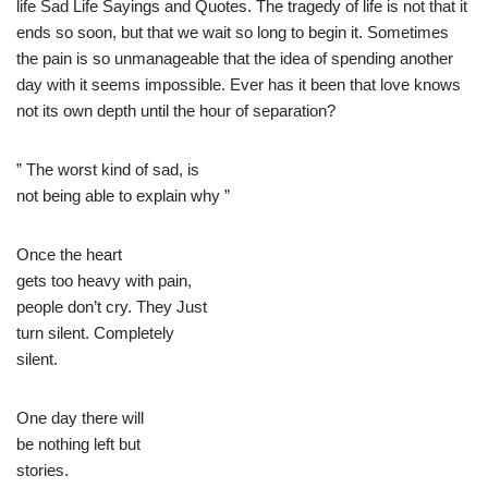
life Sad Life Sayings and Quotes. The tragedy of life is not that it
ends so soon, but that we wait so long to begin it. Sometimes
the pain is so unmanageable that the idea of spending another
day with it seems impossible. Ever has it been that love knows
not its own depth until the hour of separation?
” The worst kind of sad, is
not being able to explain why ”
Once the heart
gets too heavy with pain,
people don’t cry. They Just
turn silent. Completely
silent.
One day there will
be nothing left but
stories.