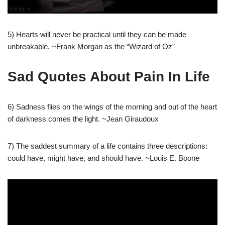
5) Hearts will never be practical until they can be made
unbreakable. ~Frank Morgan as the “Wizard of Oz”
Sad Quotes About Pain In Life
6) Sadness flies on the wings of the morning and out of the heart
of darkness comes the light. ~Jean Giraudoux
7) The saddest summary of a life contains three descriptions:
could have, might have, and should have. ~Louis E. Boone