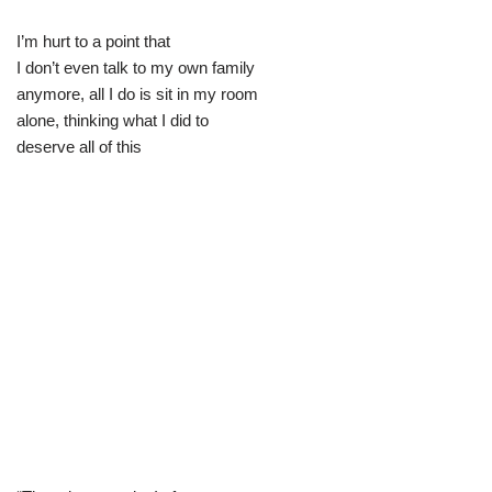
I’m hurt to a point that
I don’t even talk to my own family
anymore, all I do is sit in my room
alone, thinking what I did to
deserve all of this