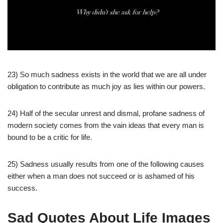
23) So much sadness exists in the world that we are all under
obligation to contribute as much joy as lies within our powers.
24) Half of the secular unrest and dismal, profane sadness of
modern society comes from the vain ideas that every man is
bound to be a critic for life.
25) Sadness usually results from one of the following causes
either when a man does not succeed or is ashamed of his
success.
Sad Quotes About Life Images