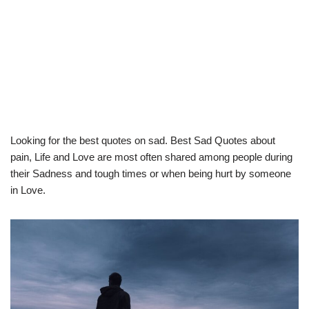
Looking for the best quotes on sad. Best Sad Quotes about
pain, Life and Love are most often shared among people during
their Sadness and tough times or when being hurt by someone
in Love.