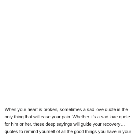
When your heart is broken, sometimes a sad love quote is the
only thing that will ease your pain. Whether it’s a sad love quote
for him or her, these deep sayings will guide your recovery…
quotes to remind yourself of all the good things you have in your