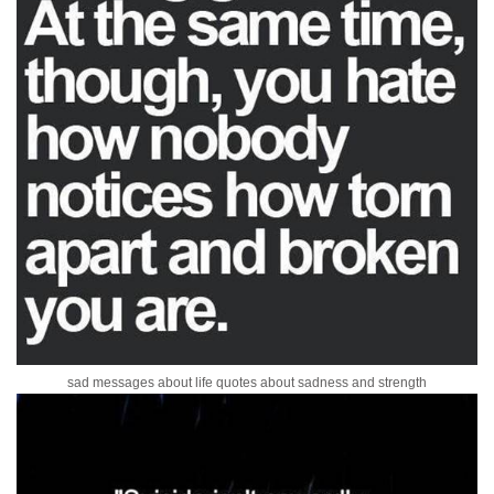
sad messages about life quotes about sadness and strength