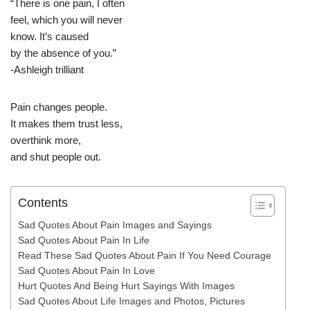
“There is one pain, I often
feel, which you will never
know. It’s caused
by the absence of you.”
-Ashleigh trilliant
Pain changes people.
It makes them trust less,
overthink more,
and shut people out.
Contents
Sad Quotes About Pain Images and Sayings
Sad Quotes About Pain In Life
Read These Sad Quotes About Pain If You Need Courage
Sad Quotes About Pain In Love
Hurt Quotes And Being Hurt Sayings With Images
Sad Quotes About Life Images and Photos, Pictures