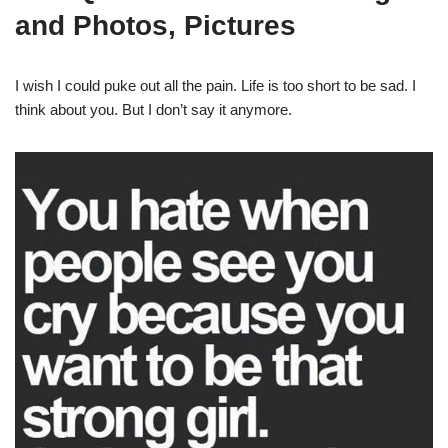
and Photos, Pictures
I wish I could puke out all the pain. Life is too short to be sad. I
think about you. But I don’t say it anymore.