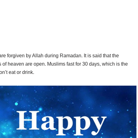
 forgiven by Allah during Ramadan. It is said that the
f heaven are open. Muslims fast for 30 days, which is the
’t eat or drink.