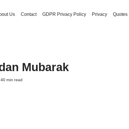
bout Us
Contact
GDPR Privacy Policy
Privacy
Quotes
dan Mubarak
40 min read