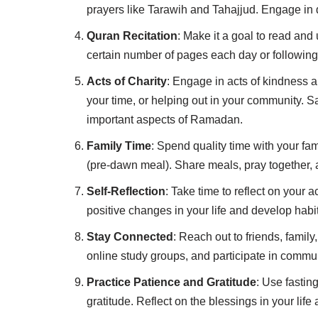
prayers like Tarawih and Tahajjud. Engage in 
Quran Recitation
: Make it a goal to read an
certain number of pages each day or followin
Acts of Charity
: Engage in acts of kindness a
your time, or helping out in your community. Sa
important aspects of Ramadan.
Family Time
: Spend quality time with your fami
(pre-dawn meal). Share meals, pray together, a
Self-Reflection
: Take time to reflect on your 
positive changes in your life and develop habit
Stay Connected
: Reach out to friends, fami
online study groups, and participate in commun
Practice Patience and Gratitude
: Use fastin
gratitude. Reflect on the blessings in your life