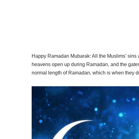
Happy Ramadan Mubarak: All the Muslims’ sins are
heavens open up during Ramadan, and the gates o
normal length of Ramadan, which is when they don