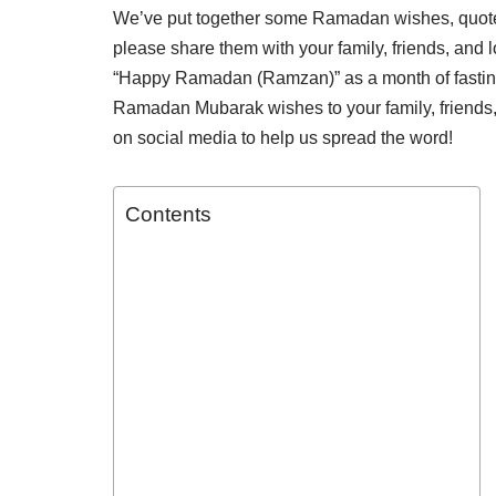
We’ve put together some Ramadan wishes, quot
please share them with your family, friends, and
“Happy Ramadan (Ramzan)” as a month of fasting, 
Ramadan Mubarak wishes to your family, friends
on social media to help us spread the word!
Contents