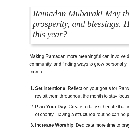
Ramadan Mubarak! May this
prosperity, and blessings. 
this year?
Making Ramadan more meaningful can involve dee
community, and finding ways to grow personally. 
month:
Set Intentions
: Reflect on your goals for Ram
revisit them throughout the month to stay focu
Plan Your Day
: Create a daily schedule that i
of charity. Having a structured routine can he
Increase Worship
: Dedicate more time to pray