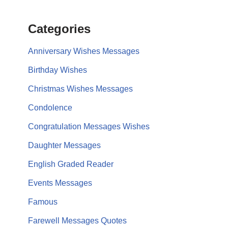
Categories
Anniversary Wishes Messages
Birthday Wishes
Christmas Wishes Messages
Condolence
Congratulation Messages Wishes
Daughter Messages
English Graded Reader
Events Messages
Famous
Farewell Messages Quotes