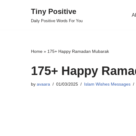
Tiny Positive
A
Skip
Daily Positive Words For You
to
content
Home
»
175+ Happy Ramadan Mubarak
175+ Happy Rama
by
avaara
01/03/2025
Islam Wishes Messages