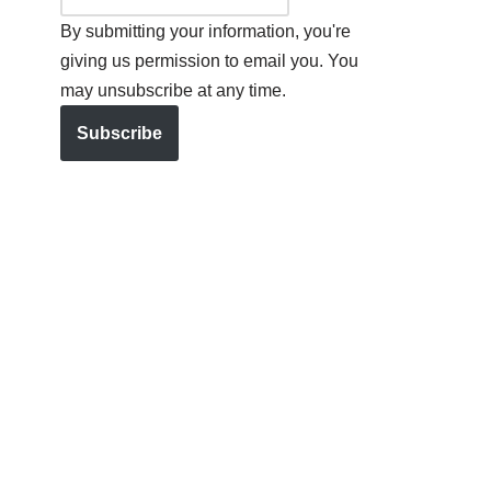
By submitting your information, you're
giving us permission to email you. You
may unsubscribe at any time.
Subscribe