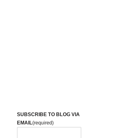
SUBSCRIBE TO BLOG VIA
EMAIL
(required)