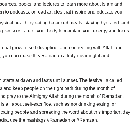
esources, books, and lectures to learn more about Islam and
 to podcasts, or read articles that inspire and educate you.
physical health by eating balanced meals, staying hydrated, and
g, so take care of your body to maintain your energy and focus.
ual growth, self-discipline, and connecting with Allah and
s, you can make this Ramadan a truly meaningful and
tarts at dawn and lasts until sunset. The festival is called
 and keep people on the right path during the month of
d pray to the Almighty Allah during the month of Ramadan,
is all about self-sacrifice, such as not drinking eating, or
ucating people and spreading the word about this important day
media, use the hashtags #Ramadan or #Ramzan.