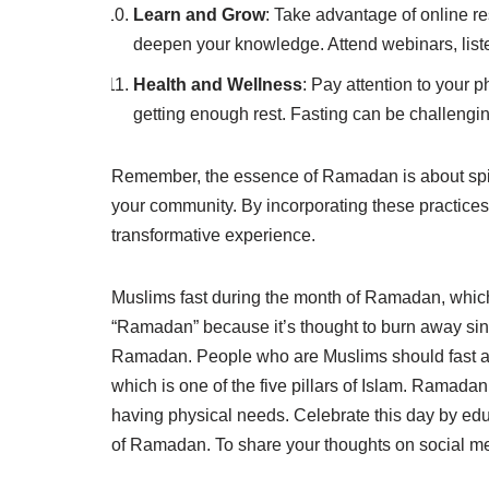
Learn and Grow
: Take advantage of online r
deepen your knowledge. Attend webinars, listen
Health and Wellness
: Pay attention to your 
getting enough rest. Fasting can be challengin
Remember, the essence of Ramadan is about spirit
your community. By incorporating these practice
transformative experience.
Muslims fast during the month of Ramadan, which s
“Ramadan” because it’s thought to burn away sins
Ramadan. People who are Muslims should fast an
which is one of the five pillars of Islam. Ramadan 
having physical needs. Celebrate this day by ed
of Ramadan. To share your thoughts on social 