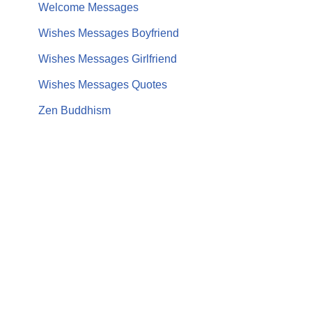
Welcome Messages
Wishes Messages Boyfriend
Wishes Messages Girlfriend
Wishes Messages Quotes
Zen Buddhism