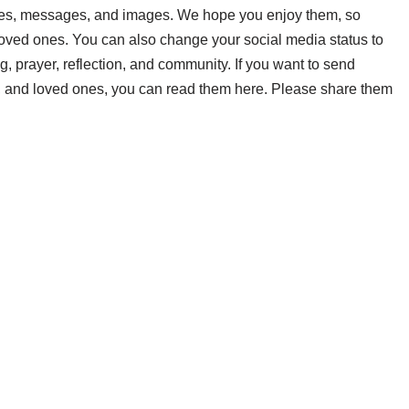
es, messages, and images. We hope you enjoy them, so
 loved ones. You can also change your social media status to
prayer, reflection, and community. If you want to send
, and loved ones, you can read them here. Please share them