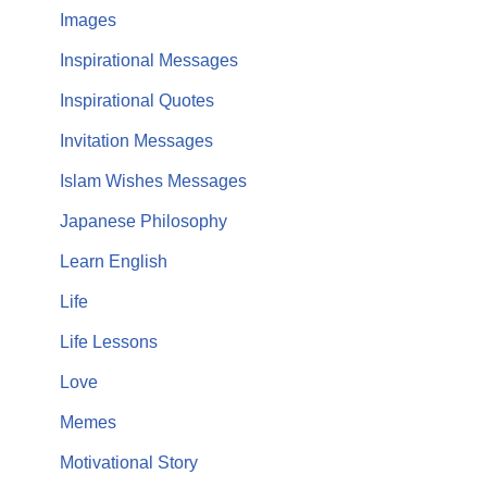
Images
Inspirational Messages
Inspirational Quotes
Invitation Messages
Islam Wishes Messages
Japanese Philosophy
Learn English
Life
Life Lessons
Love
Memes
Motivational Story