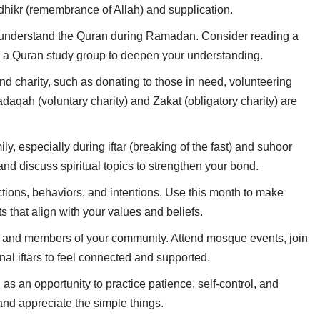
dhikr (remembrance of Allah) and supplication.
d understand the Quran during Ramadan. Consider reading a
g a Quran study group to deepen your understanding.
nd charity, such as donating to those in need, volunteering
daqah (voluntary charity) and Zakat (obligatory charity) are
ly, especially during iftar (breaking of the fast) and suhoor
nd discuss spiritual topics to strengthen your bond.
actions, behaviors, and intentions. Use this month to make
s that align with your values and beliefs.
ly, and members of your community. Attend mosque events, join
al iftars to feel connected and supported.
g as an opportunity to practice patience, self-control, and
 and appreciate the simple things.