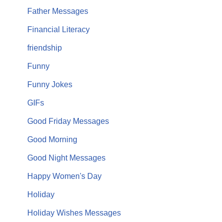
Father Messages
Financial Literacy
friendship
Funny
Funny Jokes
GIFs
Good Friday Messages
Good Morning
Good Night Messages
Happy Women's Day
Holiday
Holiday Wishes Messages