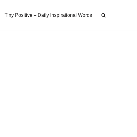
Tiny Positive – Daily Inspirational Words