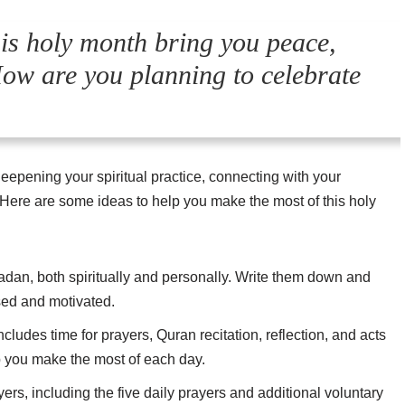
 holy month bring you peace,
How are you planning to celebrate
pening your spiritual practice, connecting with your
Here are some ideas to help you make the most of this holy
adan, both spiritually and personally. Write them down and
sed and motivated.
ncludes time for prayers, Quran recitation, reflection, and acts
lp you make the most of each day.
ers, including the five daily prayers and additional voluntary