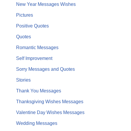
New Year Messages Wishes
Pictures
Positive Quotes
Quotes
Romantic Messages
Self Improvement
Sorry Messages and Quotes
Stories
Thank You Messages
Thanksgiving Wishes Messages
Valentine Day Wishes Messages
Wedding Messages