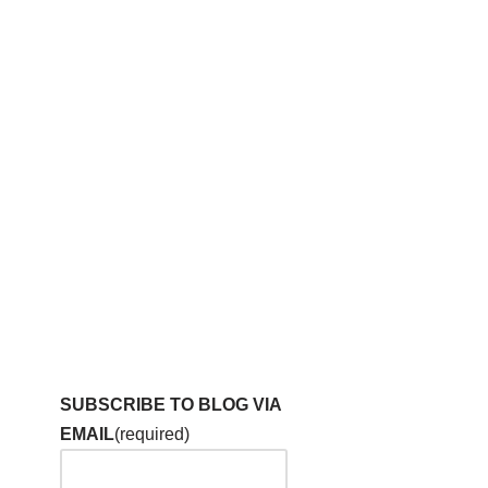
SUBSCRIBE TO BLOG VIA
EMAIL
(required)