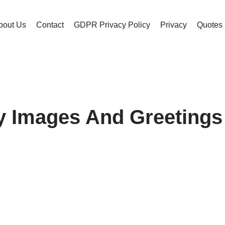
bout Us
Contact
GDPR Privacy Policy
Privacy
Quotes
 Images And Greetings