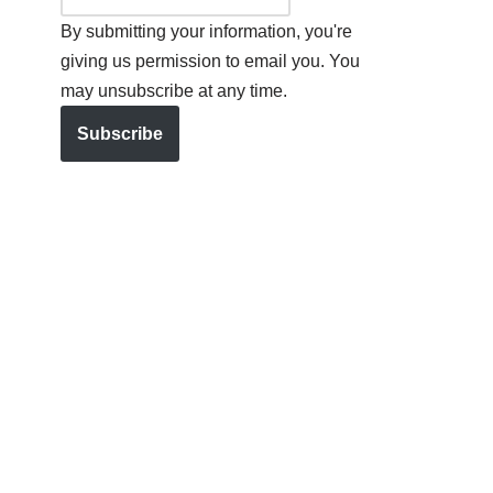
By submitting your information, you're
giving us permission to email you. You
may unsubscribe at any time.
Subscribe