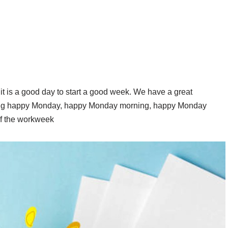
 is a good day to start a good week. We have a great
ing happy Monday, happy Monday morning, happy Monday
 of the workweek