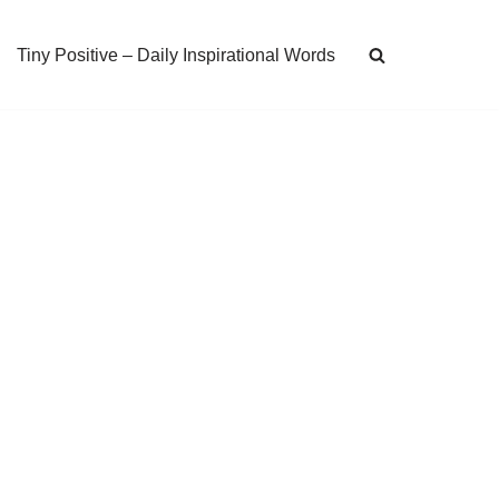
Tiny Positive – Daily Inspirational Words