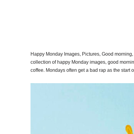
Happy Monday Images, Pictures, Good morning, it
collection of happy Monday images, good morn
coffee. Mondays often get a bad rap as the start