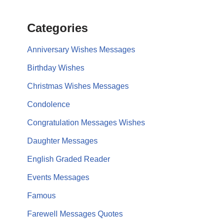
Categories
Anniversary Wishes Messages
Birthday Wishes
Christmas Wishes Messages
Condolence
Congratulation Messages Wishes
Daughter Messages
English Graded Reader
Events Messages
Famous
Farewell Messages Quotes