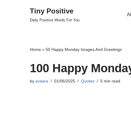
Tiny Positive
A
Skip
Daily Positive Words For You
to
content
Home
»
50 Happy Monday Images And Greetings
100 Happy Monday
by
avaara
01/06/2025
Quotes
5 min read