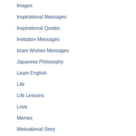
Images
Inspirational Messages
Inspirational Quotes
Invitation Messages
Islam Wishes Messages
Japanese Philosophy
Learn English
Life
Life Lessons
Love
Memes
Motivational Story