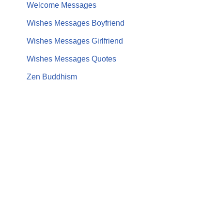
Welcome Messages
Wishes Messages Boyfriend
Wishes Messages Girlfriend
Wishes Messages Quotes
Zen Buddhism