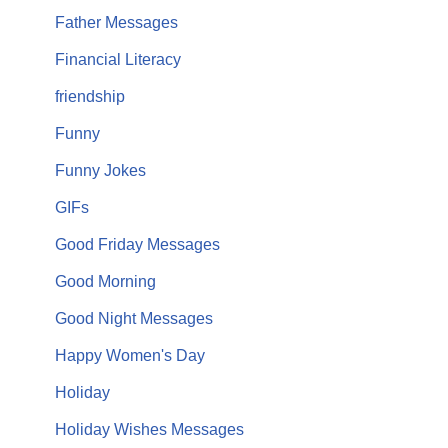
Father Messages
Financial Literacy
friendship
Funny
Funny Jokes
GIFs
Good Friday Messages
Good Morning
Good Night Messages
Happy Women's Day
Holiday
Holiday Wishes Messages