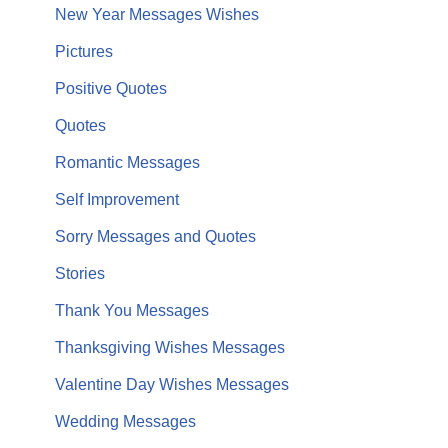
New Year Messages Wishes
Pictures
Positive Quotes
Quotes
Romantic Messages
Self Improvement
Sorry Messages and Quotes
Stories
Thank You Messages
Thanksgiving Wishes Messages
Valentine Day Wishes Messages
Wedding Messages