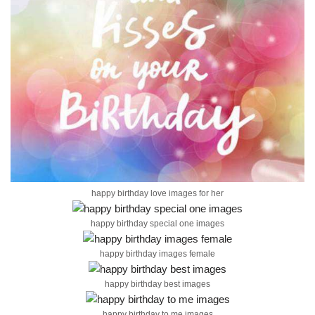
happy birthday love images for her
happy birthday special one images
happy birthday images female
happy birthday best images
happy birthday to me images