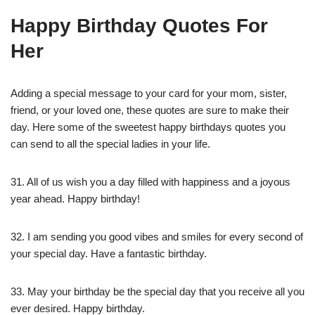
Happy Birthday Quotes For
Her
Adding a special message to your card for your mom, sister,
friend, or your loved one, these quotes are sure to make their
day. Here some of the sweetest happy birthdays quotes you
can send to all the special ladies in your life.
31. All of us wish you a day filled with happiness and a joyous
year ahead. Happy birthday!
32. I am sending you good vibes and smiles for every second of
your special day. Have a fantastic birthday.
33. May your birthday be the special day that you receive all you
ever desired. Happy birthday.