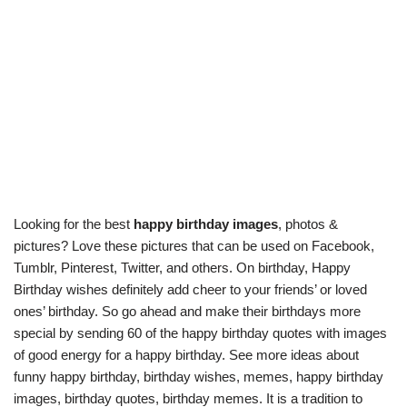
Looking for the best
happy birthday images
, photos &
pictures? Love these pictures that can be used on Facebook,
Tumblr, Pinterest, Twitter, and others. On birthday, Happy
Birthday wishes definitely add cheer to your friends’ or loved
ones’ birthday. So go ahead and make their birthdays more
special by sending 60 of the happy birthday quotes with images
of good energy for a happy birthday. See more ideas about
funny happy birthday, birthday wishes, memes, happy birthday
images, birthday quotes, birthday memes. It is a tradition to