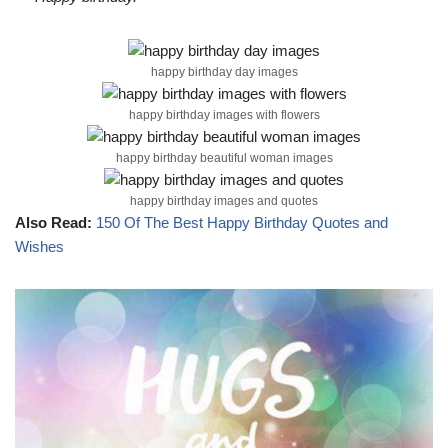
happy birthday day images
happy birthday images with flowers
happy birthday beautiful woman images
happy birthday images and quotes
Also Read:
150 Of The Best Happy Birthday Quotes and
Wishes