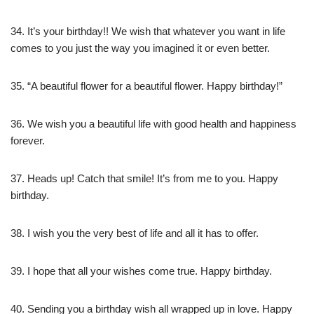
34. It’s your birthday!! We wish that whatever you want in life
comes to you just the way you imagined it or even better.
35. “A beautiful flower for a beautiful flower. Happy birthday!”
36. We wish you a beautiful life with good health and happiness
forever.
37. Heads up! Catch that smile! It’s from me to you. Happy
birthday.
38. I wish you the very best of life and all it has to offer.
39. I hope that all your wishes come true. Happy birthday.
40. Sending you a birthday wish all wrapped up in love. Happy