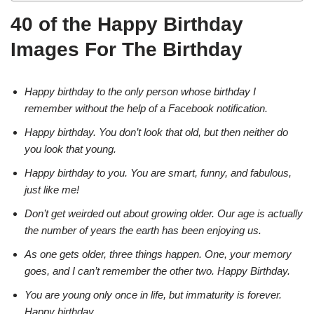
40 of the Happy Birthday
Images For The Birthday
Happy birthday to the only person whose birthday I
remember without the help of a Facebook notification.
Happy birthday. You don’t look that old, but then neither do
you look that young.
Happy birthday to you. You are smart, funny, and fabulous,
just like me!
Don’t get weirded out about growing older. Our age is actually
the number of years the earth has been enjoying us.
As one gets older, three things happen. One, your memory
goes, and I can’t remember the other two. Happy Birthday.
You are young only once in life, but immaturity is forever.
Happy birthday.