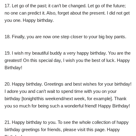
17. Let go of the past; it can’t be changed. Let go of the future;
no one can predict it. Also, forget about the present. I did not get
you one. Happy birthday.
18. Finally, you are now one step closer to your big boy pants.
19. I wish my beautiful buddy a very happy birthday. You are the
greatest! On this special day, I wish you the best of luck. Happy
Birthday!
20. Happy birthday. Greetings and best wishes for your birthday!
I adore you and can’t wait to spend time with you on your
birthday [tonight/this weekend/next week, for example]. Thank
you so much for being such a wonderful friend! Happy Birthday!
21. Happy birthday to you. To see the whole collection of happy
birthday greetings for friends, please visit this page. Happy