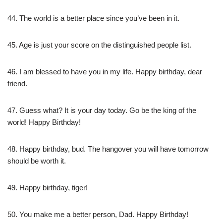
44. The world is a better place since you’ve been in it.
45. Age is just your score on the distinguished people list.
46. I am blessed to have you in my life. Happy birthday, dear
friend.
47. Guess what? It is your day today. Go be the king of the
world! Happy Birthday!
48. Happy birthday, bud. The hangover you will have tomorrow
should be worth it.
49. Happy birthday, tiger!
50. You make me a better person, Dad. Happy Birthday!