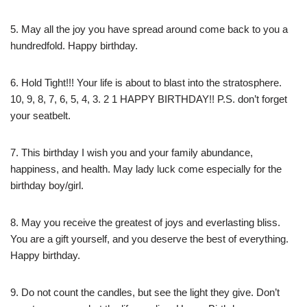
5. May all the joy you have spread around come back to you a
hundredfold. Happy birthday.
6. Hold Tight!!! Your life is about to blast into the stratosphere.
10, 9, 8, 7, 6, 5, 4, 3. 2 1 HAPPY BIRTHDAY!! P.S. don’t forget
your seatbelt.
7. This birthday I wish you and your family abundance,
happiness, and health. May lady luck come especially for the
birthday boy/girl.
8. May you receive the greatest of joys and everlasting bliss.
You are a gift yourself, and you deserve the best of everything.
Happy birthday.
9. Do not count the candles, but see the light they give. Don’t