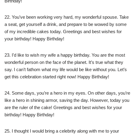
Birthday!
22. You’ve been working very hard, my wonderful spouse. Take
a seat, get yourself a drink, and prepare to be wowed by some
of my incredible cakes today. Greetings and best wishes for
your birthday! Happy Birthday!
23. I’d like to wish my wife a happy birthday. You are the most
wonderful person on the face of the planet. It’s true what they
say. I can’t fathom what my life would be like without you. Let’s
get this celebration started right now! Happy Birthday!
24. Some days, you’re a hero in my eyes. On other days, you’re
like a hero in shining armor, saving the day. However, today you
are the ruler of the cake! Greetings and best wishes for your
birthday! Happy Birthday!
25. I thought I would bring a celebrity along with me to your