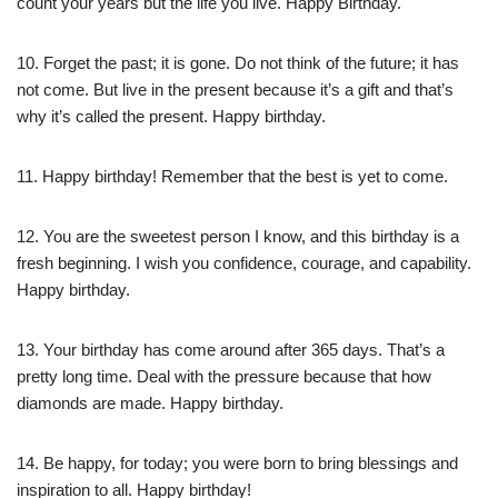
count your years but the life you live. Happy Birthday.
10. Forget the past; it is gone. Do not think of the future; it has
not come. But live in the present because it’s a gift and that’s
why it’s called the present. Happy birthday.
11. Happy birthday! Remember that the best is yet to come.
12. You are the sweetest person I know, and this birthday is a
fresh beginning. I wish you confidence, courage, and capability.
Happy birthday.
13. Your birthday has come around after 365 days. That’s a
pretty long time. Deal with the pressure because that how
diamonds are made. Happy birthday.
14. Be happy, for today; you were born to bring blessings and
inspiration to all. Happy birthday!