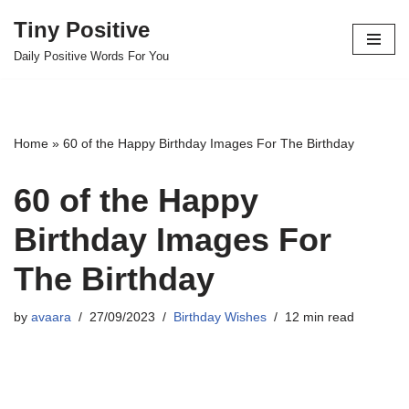
Tiny Positive
Skip
Daily Positive Words For You
to
content
Home
»
60 of the Happy Birthday Images For The Birthday
60 of the Happy
Birthday Images For
The Birthday
by
avaara
27/09/2023
Birthday Wishes
12 min read