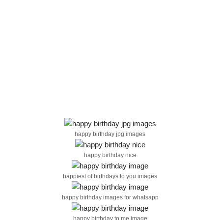
happy birthday jpg images
happy birthday nice
happiest of birthdays to you images
happy birthday images for whatsapp
happy birthday to me image