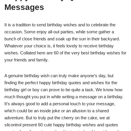
Messages
It is a tradition to send birthday wishes and to celebrate the
occasion. Some enjoy all-out parties, while some gather a
bunch of close friends and soak up the sun in their backyard.
Whatever your choice is, it feels lovely to receive birthday
wishes. Collated here are 60 of the very best birthday wishes for
your friends and family.
A genuine birthday wish can truly make anyone’s day, but
finding the perfect happy birthday quotes and wishes for the
birthday girl or boy can prove to be quite a task. We know how
much thought you put in while writing a message on a birthday.
It’s always good to add a personal touch to your message,
which could be an inside joke or an allusion to a shared
adventure. But to truly put the cherry on the cake, we at
slicontrol present 60 cute happy birthday wishes and quotes