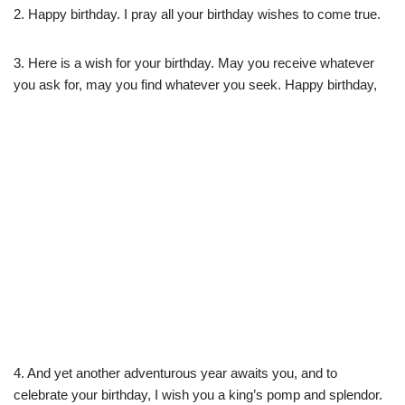
2. Happy birthday. I pray all your birthday wishes to come true.
3. Here is a wish for your birthday. May you receive whatever
you ask for, may you find whatever you seek. Happy birthday,
4. And yet another adventurous year awaits you, and to
celebrate your birthday, I wish you a king’s pomp and splendor.