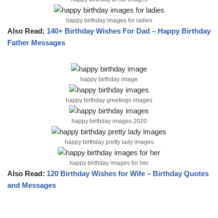
happy birthday images for ladies
Also Read:
140+ Birthday Wishes For Dad – Happy Birthday
Father Messages
happy birthday image
happy birthday greetings images
happy birthday images 2020
happy birthday pretty lady images
happy birthday images for her
Also Read:
120 Birthday Wishes for Wife – Birthday Quotes
and Messages