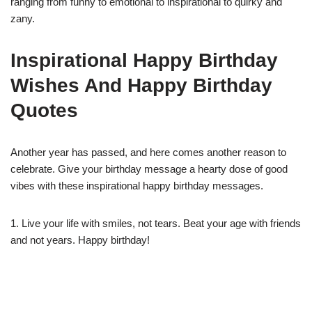
ranging from funny to emotional to inspirational to quirky and
zany.
Inspirational Happy Birthday
Wishes And Happy Birthday
Quotes
Another year has passed, and here comes another reason to
celebrate. Give your birthday message a hearty dose of good
vibes with these inspirational happy birthday messages.
1. Live your life with smiles, not tears. Beat your age with friends
and not years. Happy birthday!