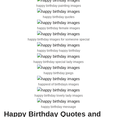
happy birthday painting images
happy birthday quotes
happy birthday female images
happy birthday images for someone special
happy birthday happy birthday
happy birthday special lady images
happy birthday jpegs
happiest of birthdays images
happy birthday lovely lady images
happy birthday message
Happy Birthday Quotes and