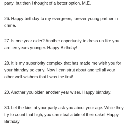
party, but then I thought of a better option, M.E.
26. Happy birthday to my evergreen, forever young partner in
crime.
27. Is one year older? Another opportunity to dress up like you
are ten years younger. Happy Birthday!
28. It is my superiority complex that has made me wish you for
your birthday so early. Now I can strut about and tell all your
other well-wishers that I was the first!
29. Another you older, another year wiser. Happy birthday.
30. Let the kids at your party ask you about your age. While they
try to count that high, you can steal a bite of their cake! Happy
Birthday.