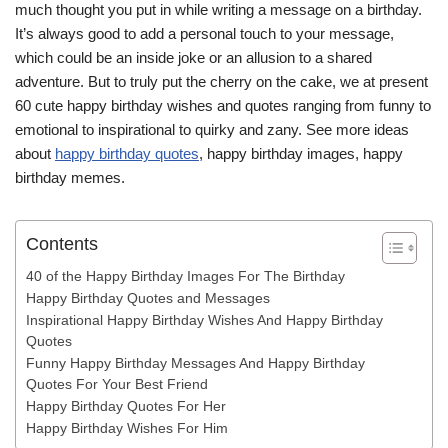
much thought you put in while writing a message on a birthday.
It’s always good to add a personal touch to your message,
which could be an inside joke or an allusion to a shared
adventure. But to truly put the cherry on the cake, we at present
60 cute happy birthday wishes and quotes ranging from funny to
emotional to inspirational to quirky and zany. See more ideas
about
happy birthday quotes
, happy birthday images, happy
birthday memes.
Contents
40 of the Happy Birthday Images For The Birthday
Happy Birthday Quotes and Messages
Inspirational Happy Birthday Wishes And Happy Birthday
Quotes
Funny Happy Birthday Messages And Happy Birthday
Quotes For Your Best Friend
Happy Birthday Quotes For Her
Happy Birthday Wishes For Him