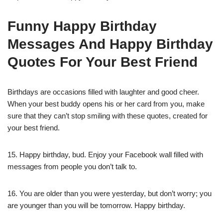
Funny Happy Birthday
Messages And Happy Birthday
Quotes For Your Best Friend
Birthdays are occasions filled with laughter and good cheer.
When your best buddy opens his or her card from you, make
sure that they can’t stop smiling with these quotes, created for
your best friend.
15. Happy birthday, bud. Enjoy your Facebook wall filled with
messages from people you don’t talk to.
16. You are older than you were yesterday, but don’t worry; you
are younger than you will be tomorrow. Happy birthday.