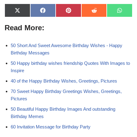
X
F
P
R
W
(
a
i
e
h
T
c
n
d
a
Read More:
w
e
t
d
t
i
b
e
i
s
t
o
r
t
A
t
o
e
p
e
k
s
p
50 Short And Sweet Awesome Birthday Wishes - Happy
r
t
Birthday Messages
)
50 Happy birthday wishes friendship Quotes With Images to
Inspire
40 of the Happy Birthday Wishes, Greetings, Pictures
70 Sweet Happy Birthday Greetings Wishes, Greetings,
Pictures
50 Beautiful Happy Birthday Images And outstanding
Birthday Memes
60 Invitation Message for Birthday Party