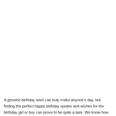
A genuine birthday wish can truly make anyone’s day, but
finding the perfect happy birthday quotes and wishes for the
birthday girl or boy can prove to be quite a task. We know how