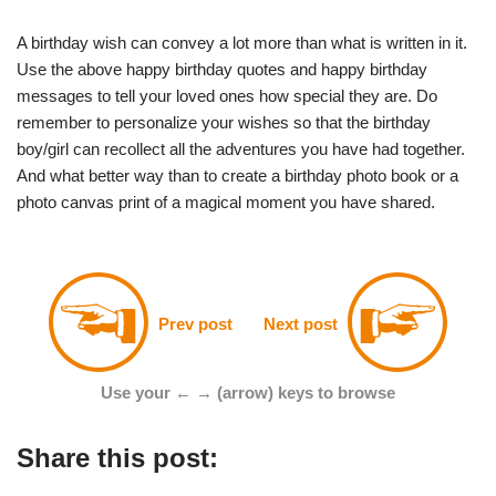
A birthday wish can convey a lot more than what is written in it.
Use the above happy birthday quotes and happy birthday
messages to tell your loved ones how special they are. Do
remember to personalize your wishes so that the birthday
boy/girl can recollect all the adventures you have had together.
And what better way than to create a birthday photo book or a
photo canvas print of a magical moment you have shared.
Prev post
Next post
Use your ← → (arrow) keys to browse
Share this post: