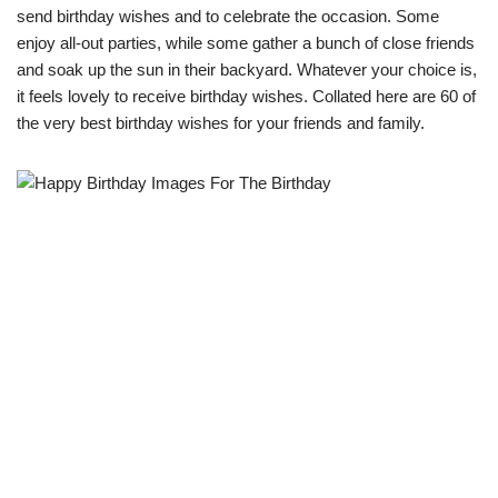
send birthday wishes and to celebrate the occasion. Some
enjoy all-out parties, while some gather a bunch of close friends
and soak up the sun in their backyard. Whatever your choice is,
it feels lovely to receive birthday wishes. Collated here are 60 of
the very best birthday wishes for your friends and family.