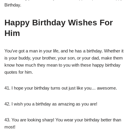
Birthday.
Happy Birthday Wishes For
Him
You’ve got a man in your life, and he has a birthday. Whether it
is your buddy, your brother, your son, or your dad, make them
know how much they mean to you with these happy birthday
quotes for him.
41. I hope your birthday turns out just like you… awesome.
42. I wish you a birthday as amazing as you are!
43. You are looking sharp! You wear your birthday better than
most!