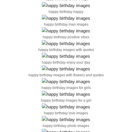
happy birthday happy
happy birthday man images
happy birthday positive vibes
happy birthday images with quotes
happy birthday enjoy your day
happy birthday images with flowers and quotes
happy birthday images for girls
happy birthday images for a girl
happy birthday love images
happy birthday photo images