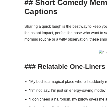
## Short Comedy Meme
Captions
Sharing a quick laugh is the best way to keep y
for instant impact, perfect for those who want to say
morning routine or a witty observation, these snip
### Relatable One-Liners
“My bed is a magical place where I suddenly r
“I’m not lazy, I’m just on energy-saving mode.”
“I don’t need a hairbrush, my pillow gives me 