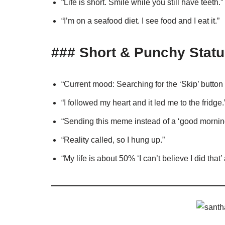
“Life is short. Smile while you still have teeth.”
“I’m on a seafood diet. I see food and I eat it.”
### Short & Punchy Statu
“Current mood: Searching for the ‘Skip’ butto
“I followed my heart and it led me to the fridge.
“Sending this meme instead of a ‘good morning’
“Reality called, so I hung up.”
“My life is about 50% ‘I can’t believe I did that’