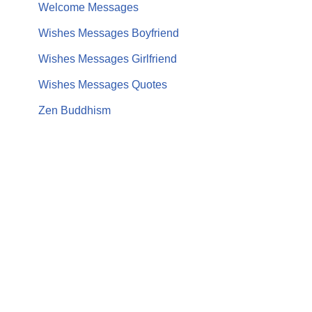
Welcome Messages
Wishes Messages Boyfriend
Wishes Messages Girlfriend
Wishes Messages Quotes
Zen Buddhism