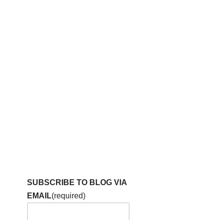
SUBSCRIBE TO BLOG VIA
EMAIL
(required)