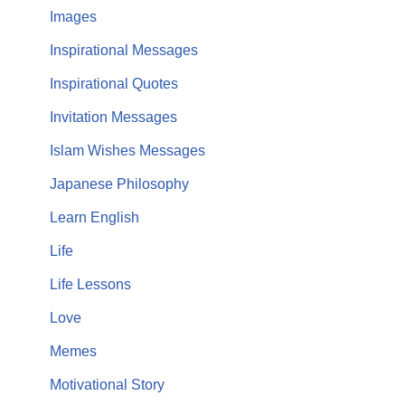
Images
Inspirational Messages
Inspirational Quotes
Invitation Messages
Islam Wishes Messages
Japanese Philosophy
Learn English
Life
Life Lessons
Love
Memes
Motivational Story