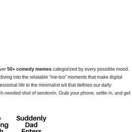
over
50+ comedy memes
categorized by every possible mood.
iving into the relatable “me-too” moments that make digital
sional life to the minimalist wit that defines our daily
much-needed shot of serotonin. Grab your phone, settle in, and get