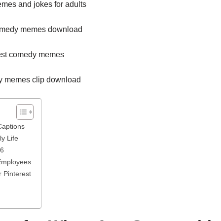
Captions
y Life
26
Employees
 Pinterest