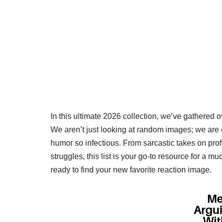
In this ultimate 2026 collection, we’ve gathered 
We aren’t just looking at random images; we are d
humor so infectious. From sarcastic takes on profes
struggles, this list is your go-to resource for a 
ready to find your new favorite reaction image.