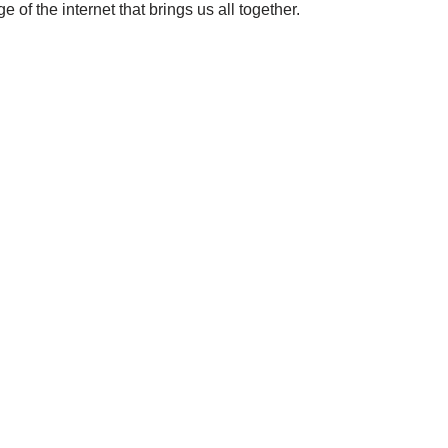
 of the internet that brings us all together.