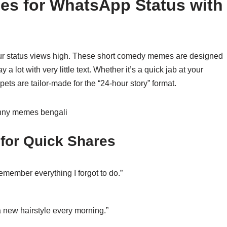
s for WhatsApp Status with
our status views high. These short comedy memes are designed
 a lot with very little text. Whether it’s a quick jab at your
pets are tailor-made for the “24-hour story” format.
 for Quick Shares
emember everything I forgot to do.”
a new hairstyle every morning.”