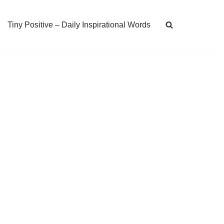
Tiny Positive – Daily Inspirational Words