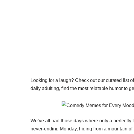
Looking for a laugh? Check out our curated list o
daily adulting, find the most relatable humor to g
We’ve all had those days where only a perfectly 
never-ending Monday, hiding from a mountain of la