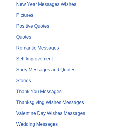
New Year Messages Wishes
Pictures
Positive Quotes
Quotes
Romantic Messages
Self Improvement
Sorry Messages and Quotes
Stories
Thank You Messages
Thanksgiving Wishes Messages
Valentine Day Wishes Messages
Wedding Messages