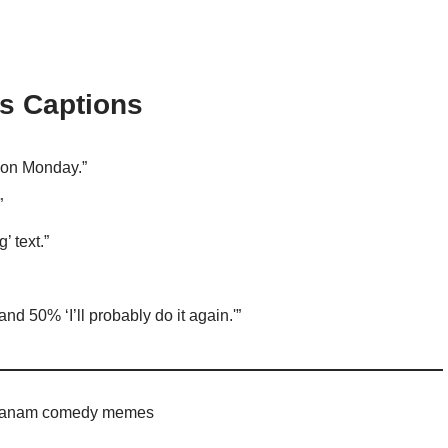
s Captions
n on Monday.”
”
 text.”
 and 50% ‘I’ll probably do it again.'”