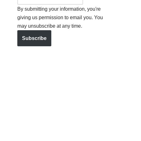
By submitting your information, you're
giving us permission to email you. You
may unsubscribe at any time.
Subscribe