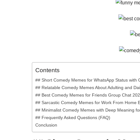
Contents
## Short Comedy Memes for WhatsApp Status with 
## Relatable Comedy Memes About Adulting and Dail
## Best Comedy Memes for Friends Group Chat 20
## Sarcastic Comedy Memes for Work From Home 
## Minimalist Comedy Memes with Deep Meaning for
## Frequently Asked Questions (FAQ)
Conclusion