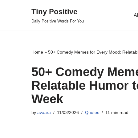
Tiny Positive
A
Skip
Daily Positive Words For You
to
content
Home
»
50+ Comedy Memes for Every Mood: Relatabl
50+ Comedy Meme
Relatable Humor t
Week
by
avaara
11/03/2026
Quotes
11 min read