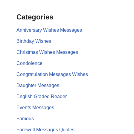
Categories
Anniversary Wishes Messages
Birthday Wishes
Christmas Wishes Messages
Condolence
Congratulation Messages Wishes
Daughter Messages
English Graded Reader
Events Messages
Famous
Farewell Messages Quotes