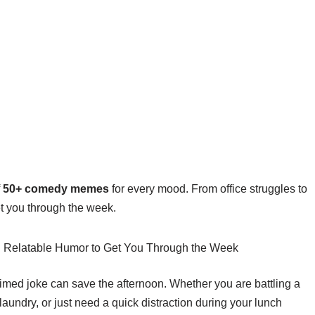
f
50+ comedy memes
for every mood. From office struggles to
et you through the week.
timed joke can save the afternoon. Whether you are battling a
undry, or just need a quick distraction during your lunch