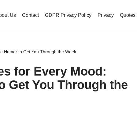
bout Us
Contact
GDPR Privacy Policy
Privacy
Quotes
e Humor to Get You Through the Week
s for Every Mood:
o Get You Through the