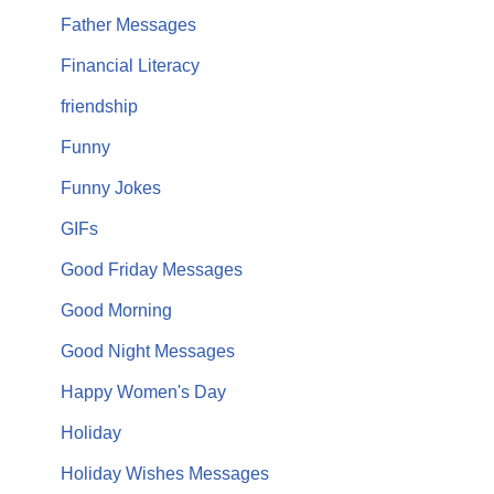
Father Messages
Financial Literacy
friendship
Funny
Funny Jokes
GIFs
Good Friday Messages
Good Morning
Good Night Messages
Happy Women's Day
Holiday
Holiday Wishes Messages