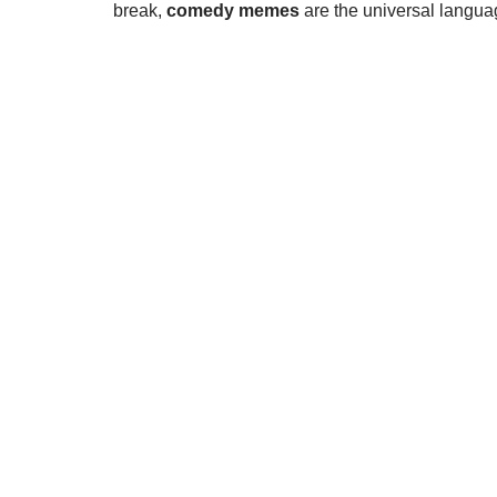
break,
comedy memes
are the universal language