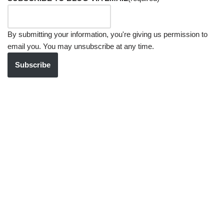
By submitting your information, you're giving us permission to
email you. You may unsubscribe at any time.
Subscribe