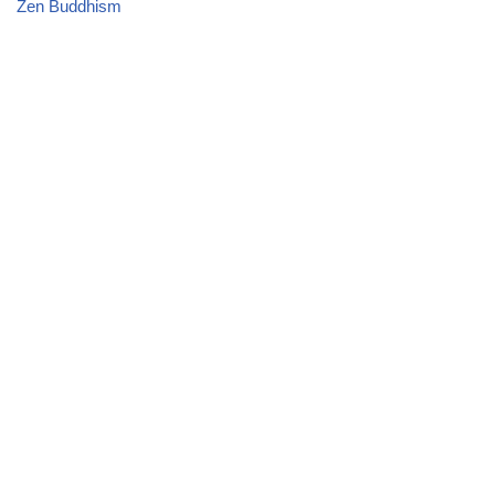
Zen Buddhism