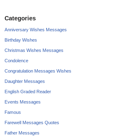
Categories
Anniversary Wishes Messages
Birthday Wishes
Christmas Wishes Messages
Condolence
Congratulation Messages Wishes
Daughter Messages
English Graded Reader
Events Messages
Famous
Farewell Messages Quotes
Father Messages