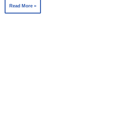
Read More »