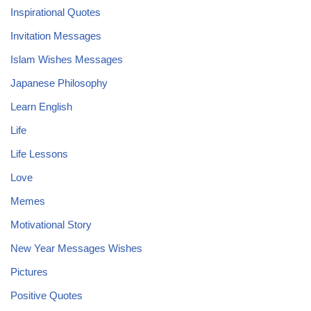
Inspirational Quotes
Invitation Messages
Islam Wishes Messages
Japanese Philosophy
Learn English
Life
Life Lessons
Love
Memes
Motivational Story
New Year Messages Wishes
Pictures
Positive Quotes