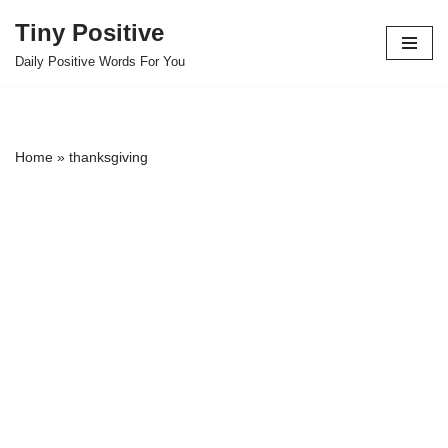
Tiny Positive
Skip
Daily Positive Words For You
to
content
Home
»
thanksgiving