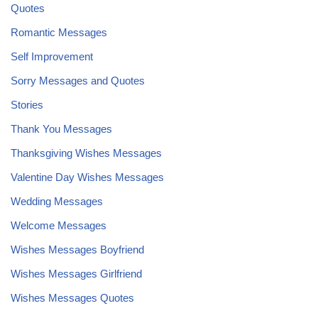
Quotes
Romantic Messages
Self Improvement
Sorry Messages and Quotes
Stories
Thank You Messages
Thanksgiving Wishes Messages
Valentine Day Wishes Messages
Wedding Messages
Welcome Messages
Wishes Messages Boyfriend
Wishes Messages Girlfriend
Wishes Messages Quotes