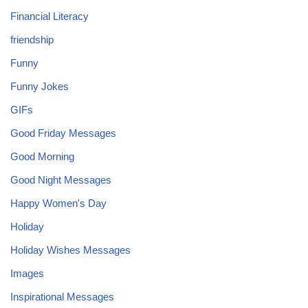
Financial Literacy
friendship
Funny
Funny Jokes
GIFs
Good Friday Messages
Good Morning
Good Night Messages
Happy Women's Day
Holiday
Holiday Wishes Messages
Images
Inspirational Messages