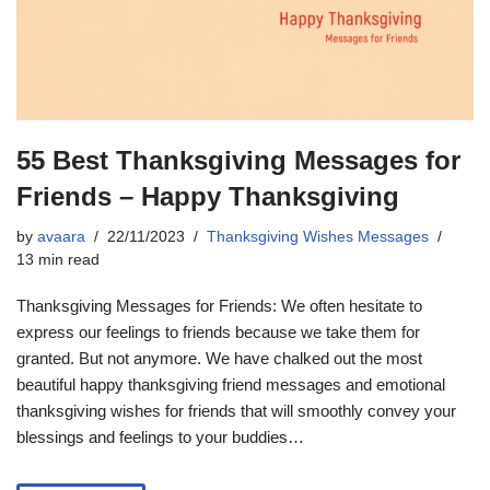
55 Best Thanksgiving Messages for
Friends – Happy Thanksgiving
by
avaara
22/11/2023
Thanksgiving Wishes Messages
13 min read
Thanksgiving Messages for Friends: We often hesitate to
express our feelings to friends because we take them for
granted. But not anymore. We have chalked out the most
beautiful happy thanksgiving friend messages and emotional
thanksgiving wishes for friends that will smoothly convey your
blessings and feelings to your buddies…