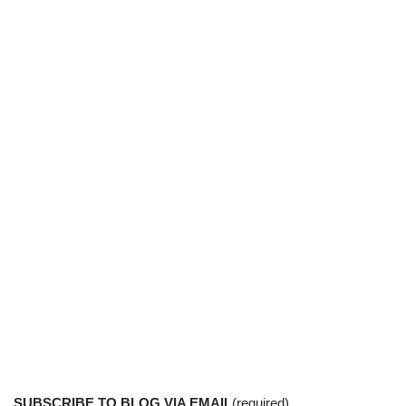
SUBSCRIBE TO BLOG VIA EMAIL
(required)