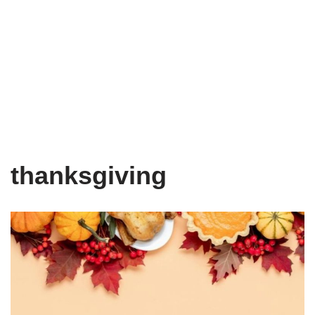
thanksgiving