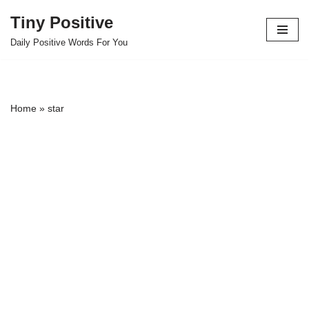
Tiny Positive
Skip
Daily Positive Words For You
to
content
Home
»
star