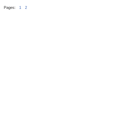
Pages:
1
2