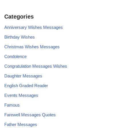
Categories
Anniversary Wishes Messages
Birthday Wishes
Christmas Wishes Messages
Condolence
Congratulation Messages Wishes
Daughter Messages
English Graded Reader
Events Messages
Famous
Farewell Messages Quotes
Father Messages