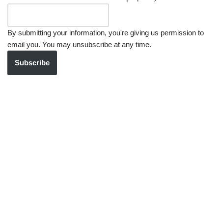
By submitting your information, you're giving us permission to
email you. You may unsubscribe at any time.
Subscribe