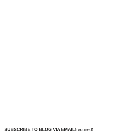
SUBSCRIBE TO BLOG VIA EMAIL
(required)