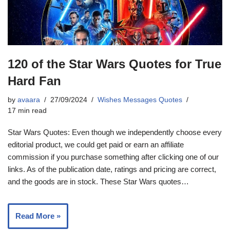
120 of the Star Wars Quotes for True
Hard Fan
by
avaara
27/09/2024
Wishes Messages Quotes
17 min read
Star Wars Quotes: Even though we independently choose every
editorial product, we could get paid or earn an affiliate
commission if you purchase something after clicking one of our
links. As of the publication date, ratings and pricing are correct,
and the goods are in stock. These Star Wars quotes…
Read More »