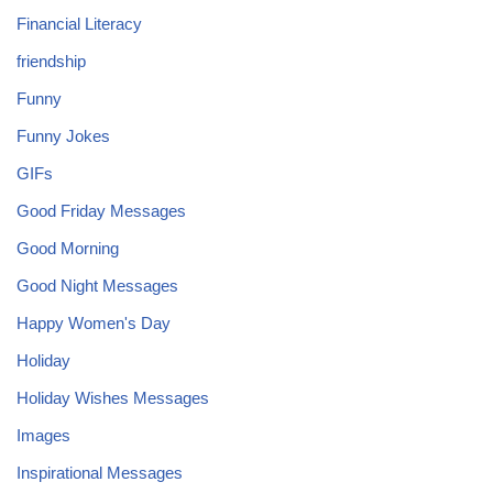
Financial Literacy
friendship
Funny
Funny Jokes
GIFs
Good Friday Messages
Good Morning
Good Night Messages
Happy Women's Day
Holiday
Holiday Wishes Messages
Images
Inspirational Messages