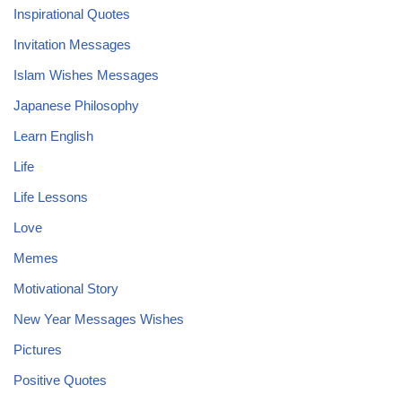
Inspirational Quotes
Invitation Messages
Islam Wishes Messages
Japanese Philosophy
Learn English
Life
Life Lessons
Love
Memes
Motivational Story
New Year Messages Wishes
Pictures
Positive Quotes