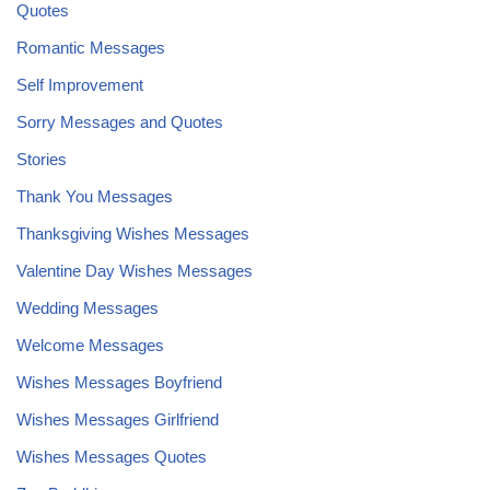
Quotes
Romantic Messages
Self Improvement
Sorry Messages and Quotes
Stories
Thank You Messages
Thanksgiving Wishes Messages
Valentine Day Wishes Messages
Wedding Messages
Welcome Messages
Wishes Messages Boyfriend
Wishes Messages Girlfriend
Wishes Messages Quotes