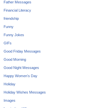
Father Messages
Financial Literacy
friendship
Funny
Funny Jokes
GIFs
Good Friday Messages
Good Morning
Good Night Messages
Happy Women's Day
Holiday
Holiday Wishes Messages
Images