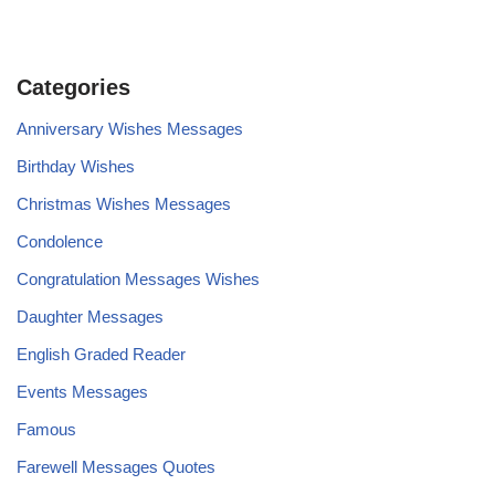
Categories
Anniversary Wishes Messages
Birthday Wishes
Christmas Wishes Messages
Condolence
Congratulation Messages Wishes
Daughter Messages
English Graded Reader
Events Messages
Famous
Farewell Messages Quotes