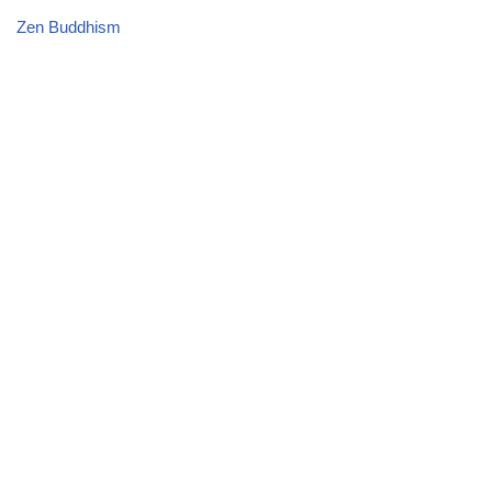
Zen Buddhism