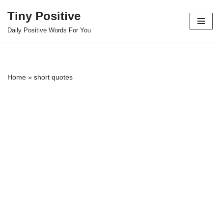
Tiny Positive
Skip
Daily Positive Words For You
to
content
Home
»
short quotes