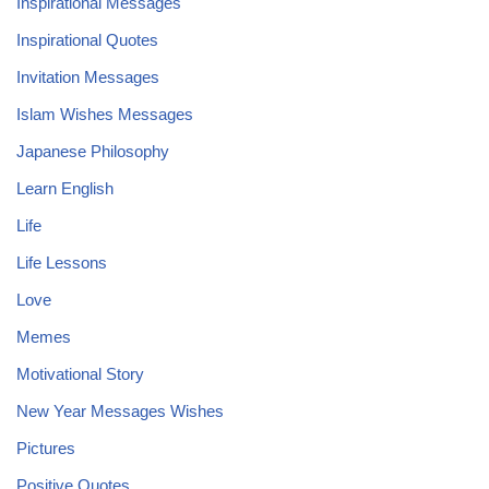
Inspirational Messages
Inspirational Quotes
Invitation Messages
Islam Wishes Messages
Japanese Philosophy
Learn English
Life
Life Lessons
Love
Memes
Motivational Story
New Year Messages Wishes
Pictures
Positive Quotes