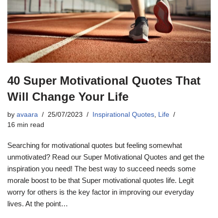
40 Super Motivational Quotes That
Will Change Your Life
by
avaara
25/07/2023
Inspirational Quotes
,
Life
16 min read
Searching for motivational quotes but feeling somewhat
unmotivated? Read our Super Motivational Quotes and get the
inspiration you need! The best way to succeed needs some
morale boost to be that Super motivational quotes life. Legit
worry for others is the key factor in improving our everyday
lives. At the point…