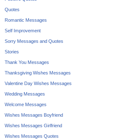
Quotes
Romantic Messages
Self Improvement
Sorry Messages and Quotes
Stories
Thank You Messages
Thanksgiving Wishes Messages
Valentine Day Wishes Messages
Wedding Messages
Welcome Messages
Wishes Messages Boyfriend
Wishes Messages Girlfriend
Wishes Messages Quotes