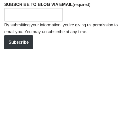
SUBSCRIBE TO BLOG VIA EMAIL
(required)
By submitting your information, you're giving us permission to
email you. You may unsubscribe at any time.
Subscribe