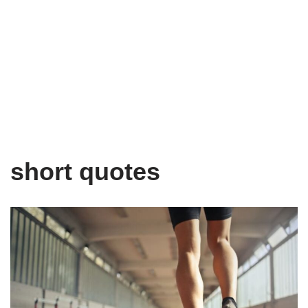
short quotes