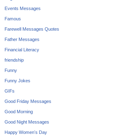
Events Messages
Famous
Farewell Messages Quotes
Father Messages
Financial Literacy
friendship
Funny
Funny Jokes
GIFs
Good Friday Messages
Good Morning
Good Night Messages
Happy Women's Day