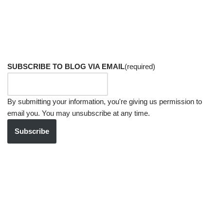
SUBSCRIBE TO BLOG VIA EMAIL
(required)
By submitting your information, you're giving us permission to
email you. You may unsubscribe at any time.
Subscribe