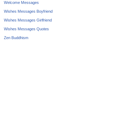
Welcome Messages
Wishes Messages Boyfriend
Wishes Messages Girlfriend
Wishes Messages Quotes
Zen Buddhism