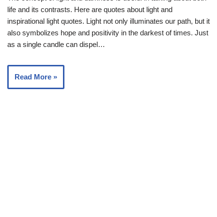
life and its contrasts. Here are quotes about light and
inspirational light quotes. Light not only illuminates our path, but it
also symbolizes hope and positivity in the darkest of times. Just
as a single candle can dispel…
Read More »