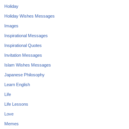
Holiday
Holiday Wishes Messages
Images
Inspirational Messages
Inspirational Quotes
Invitation Messages
Islam Wishes Messages
Japanese Philosophy
Learn English
Life
Life Lessons
Love
Memes