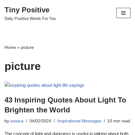
Tiny Positive
Skip
Daily Positive Words For You
to
content
Home
»
picture
picture
43 Inspiring Quotes About Light To
Brighten the World
by
avaara
04/02/2024
Inspirational Messages
10 min read
The concept of light and darkness is useful in talking about both