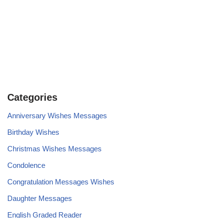
Categories
Anniversary Wishes Messages
Birthday Wishes
Christmas Wishes Messages
Condolence
Congratulation Messages Wishes
Daughter Messages
English Graded Reader