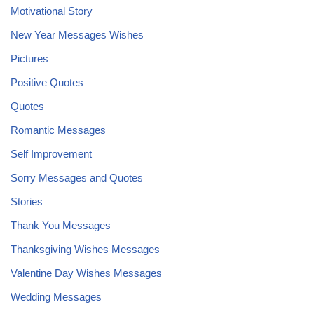
Motivational Story
New Year Messages Wishes
Pictures
Positive Quotes
Quotes
Romantic Messages
Self Improvement
Sorry Messages and Quotes
Stories
Thank You Messages
Thanksgiving Wishes Messages
Valentine Day Wishes Messages
Wedding Messages