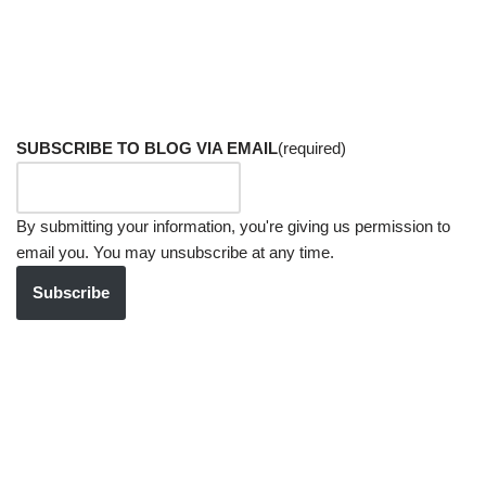
SUBSCRIBE TO BLOG VIA EMAIL
(required)
By submitting your information, you're giving us permission to
email you. You may unsubscribe at any time.
Subscribe