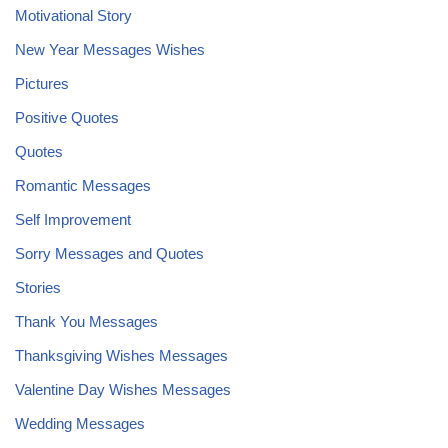
Motivational Story
New Year Messages Wishes
Pictures
Positive Quotes
Quotes
Romantic Messages
Self Improvement
Sorry Messages and Quotes
Stories
Thank You Messages
Thanksgiving Wishes Messages
Valentine Day Wishes Messages
Wedding Messages