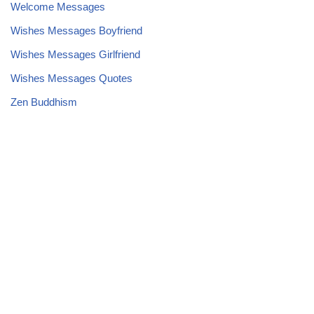
Welcome Messages
Wishes Messages Boyfriend
Wishes Messages Girlfriend
Wishes Messages Quotes
Zen Buddhism