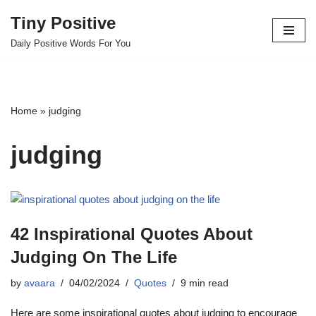
Tiny Positive
Skip
Daily Positive Words For You
to
content
Home
»
judging
judging
42 Inspirational Quotes About
Judging On The Life
by
avaara
04/02/2024
Quotes
9 min read
Here are some inspirational quotes about judging to encourage