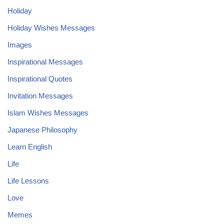
Holiday
Holiday Wishes Messages
Images
Inspirational Messages
Inspirational Quotes
Invitation Messages
Islam Wishes Messages
Japanese Philosophy
Learn English
Life
Life Lessons
Love
Memes