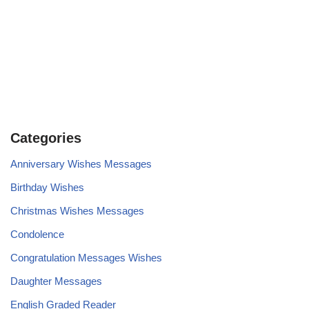
Categories
Anniversary Wishes Messages
Birthday Wishes
Christmas Wishes Messages
Condolence
Congratulation Messages Wishes
Daughter Messages
English Graded Reader