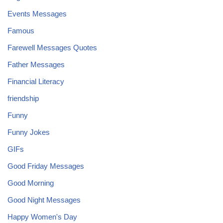
Events Messages
Famous
Farewell Messages Quotes
Father Messages
Financial Literacy
friendship
Funny
Funny Jokes
GIFs
Good Friday Messages
Good Morning
Good Night Messages
Happy Women's Day