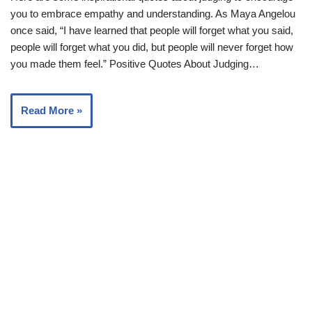
you to embrace empathy and understanding. As Maya Angelou
once said, “I have learned that people will forget what you said,
people will forget what you did, but people will never forget how
you made them feel.” Positive Quotes About Judging…
Read More »