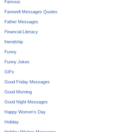
Famous
Farewell Messages Quotes
Father Messages
Financial Literacy
friendship
Funny
Funny Jokes
GIFs
Good Friday Messages
Good Morning
Good Night Messages
Happy Women's Day
Holiday
Holiday Wishes Messages