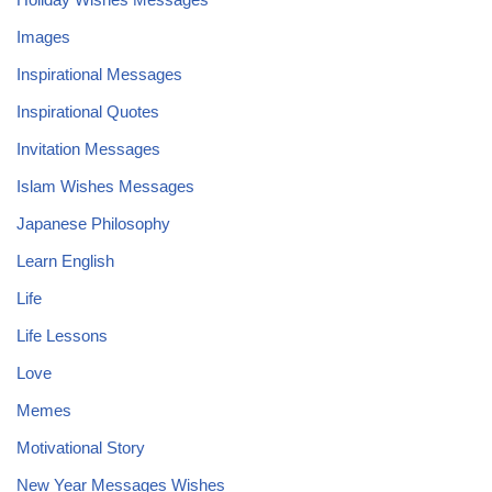
Images
Inspirational Messages
Inspirational Quotes
Invitation Messages
Islam Wishes Messages
Japanese Philosophy
Learn English
Life
Life Lessons
Love
Memes
Motivational Story
New Year Messages Wishes