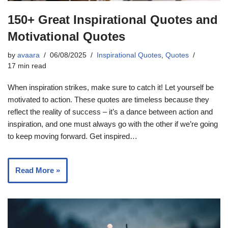
150+ Great Inspirational Quotes and
Motivational Quotes
by
avaara
06/08/2025
Inspirational Quotes
,
Quotes
17 min read
When inspiration strikes, make sure to catch it! Let yourself be
motivated to action. These quotes are timeless because they
reflect the reality of success – it’s a dance between action and
inspiration, and one must always go with the other if we’re going
to keep moving forward. Get inspired…
Read More »