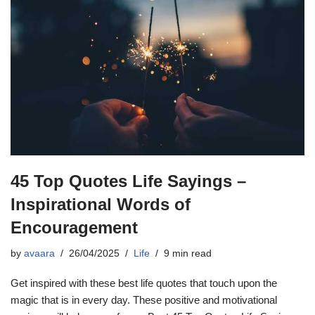
45 Top Quotes Life Sayings –
Inspirational Words of
Encouragement
by
avaara
26/04/2025
Life
9 min read
Get inspired with these best life quotes that touch upon the
magic that is in every day. These positive and motivational