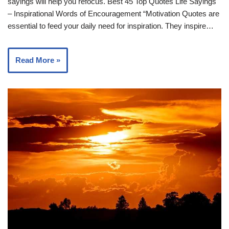
sayings will help you refocus. Best 45 Top Quotes Life Sayings
– Inspirational Words of Encouragement “Motivation Quotes are
essential to feed your daily need for inspiration. They inspire…
Read More »