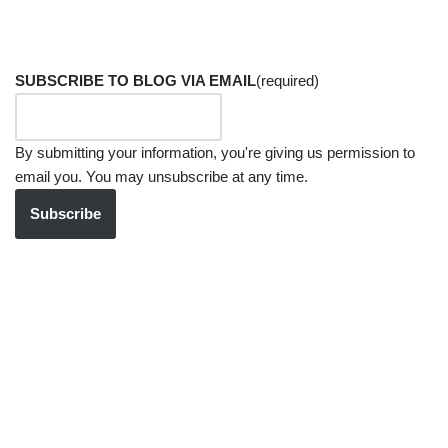
SUBSCRIBE TO BLOG VIA EMAIL
(required)
By submitting your information, you're giving us permission to
email you. You may unsubscribe at any time.
Subscribe