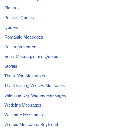
Pictures
Positive Quotes
Quotes
Romantic Messages
Self Improvement
Sorry Messages and Quotes
Stories
Thank You Messages
Thanksgiving Wishes Messages
Valentine Day Wishes Messages
Wedding Messages
Welcome Messages
Wishes Messages Boyfriend