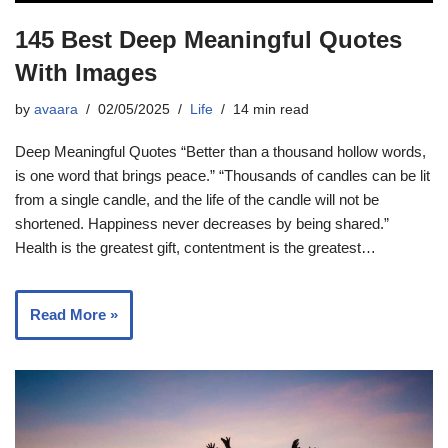
145 Best Deep Meaningful Quotes
With Images
by
avaara
02/05/2025
Life
14 min read
Deep Meaningful Quotes “Better than a thousand hollow words,
is one word that brings peace.” “Thousands of candles can be lit
from a single candle, and the life of the candle will not be
shortened. Happiness never decreases by being shared.”
Health is the greatest gift, contentment is the greatest…
Read More »