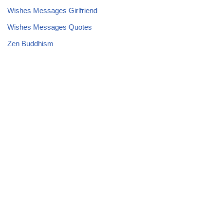
Wishes Messages Girlfriend
Wishes Messages Quotes
Zen Buddhism