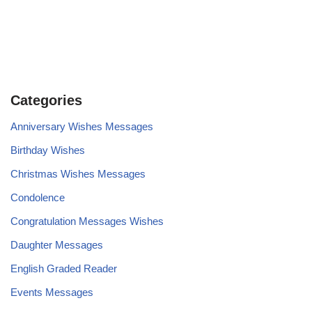
Categories
Anniversary Wishes Messages
Birthday Wishes
Christmas Wishes Messages
Condolence
Congratulation Messages Wishes
Daughter Messages
English Graded Reader
Events Messages