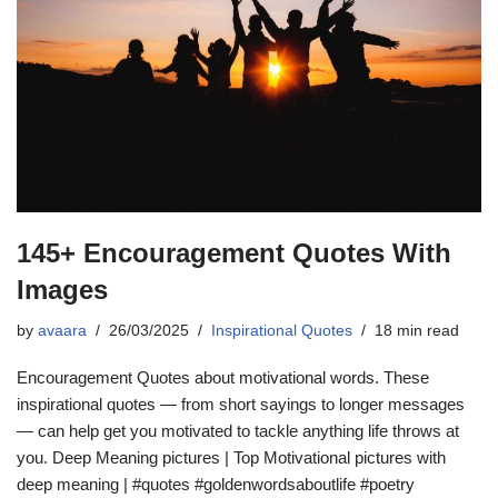
145+ Encouragement Quotes With
Images
by
avaara
26/03/2025
Inspirational Quotes
18 min read
Encouragement Quotes about motivational words. These
inspirational quotes — from short sayings to longer messages
— can help get you motivated to tackle anything life throws at
you. Deep Meaning pictures | Top Motivational pictures with
deep meaning | #quotes #goldenwordsaboutlife #poetry