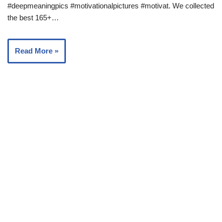
#deepmeaningpics #motivationalpictures #motivat. We collected
the best 165+…
Read More »