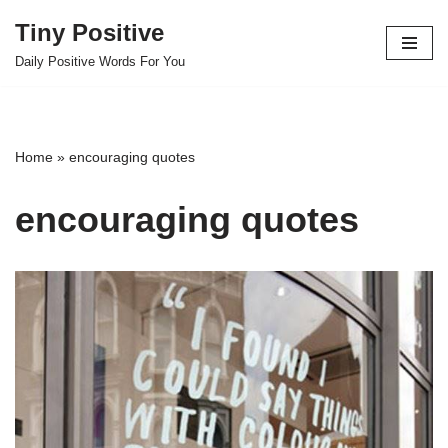
Tiny Positive
Skip
Daily Positive Words For You
to
content
Home
»
encouraging quotes
encouraging quotes