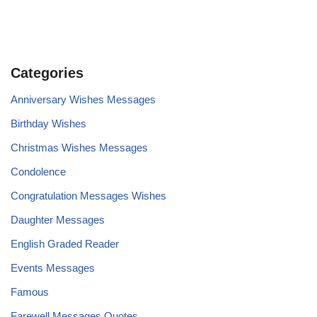
Categories
Anniversary Wishes Messages
Birthday Wishes
Christmas Wishes Messages
Condolence
Congratulation Messages Wishes
Daughter Messages
English Graded Reader
Events Messages
Famous
Farewell Messages Quotes