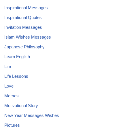
Inspirational Messages
Inspirational Quotes
Invitation Messages
Islam Wishes Messages
Japanese Philosophy
Learn English
Life
Life Lessons
Love
Memes
Motivational Story
New Year Messages Wishes
Pictures