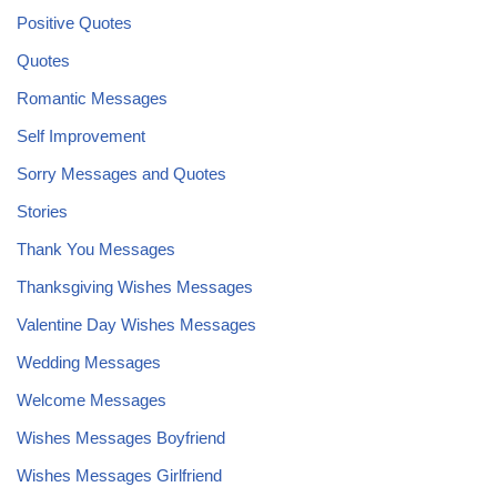
Positive Quotes
Quotes
Romantic Messages
Self Improvement
Sorry Messages and Quotes
Stories
Thank You Messages
Thanksgiving Wishes Messages
Valentine Day Wishes Messages
Wedding Messages
Welcome Messages
Wishes Messages Boyfriend
Wishes Messages Girlfriend