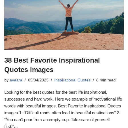
38 Best Favorite Inspirational
Quotes images
by
avaara
05/04/2025
Inspirational Quotes
8 min read
Looking for the best quotes for the best life inspirational,
successes and hard work. Here we example of motivational life
words with beautiful images. Best Favorite Inspirational Quotes
images 1. “Difficult roads often lead to beautiful destinations” 2.
“You can’t pour from an empty cup. Take care of yourself
first.”…