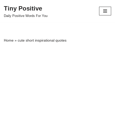
Tiny Positive
Skip
Daily Positive Words For You
to
content
Home
»
cute short inspirational quotes