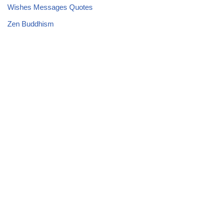
Wishes Messages Quotes
Zen Buddhism