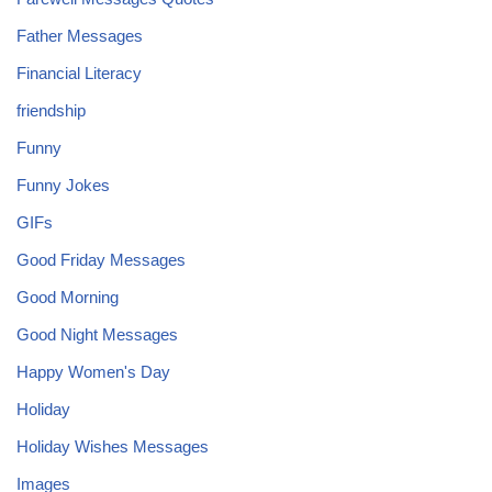
Father Messages
Financial Literacy
friendship
Funny
Funny Jokes
GIFs
Good Friday Messages
Good Morning
Good Night Messages
Happy Women's Day
Holiday
Holiday Wishes Messages
Images