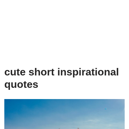
cute short inspirational
quotes