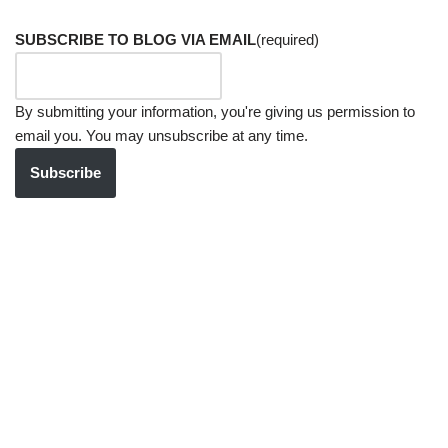
SUBSCRIBE TO BLOG VIA EMAIL
(required)
By submitting your information, you're giving us permission to
email you. You may unsubscribe at any time.
Subscribe