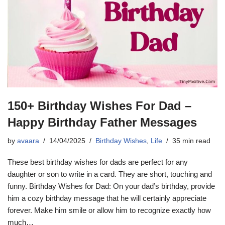
150+ Birthday Wishes For Dad –
Happy Birthday Father Messages
by
avaara
14/04/2025
Birthday Wishes
,
Life
35 min read
These best birthday wishes for dads are perfect for any
daughter or son to write in a card. They are short, touching and
funny. Birthday Wishes for Dad: On your dad’s birthday, provide
him a cozy birthday message that he will certainly appreciate
forever. Make him smile or allow him to recognize exactly how
much…