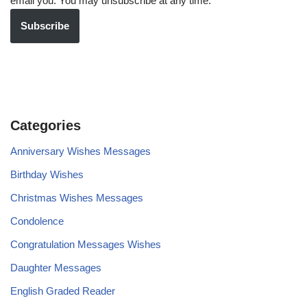
email you. You may unsubscribe at any time.
Subscribe
Categories
Anniversary Wishes Messages
Birthday Wishes
Christmas Wishes Messages
Condolence
Congratulation Messages Wishes
Daughter Messages
English Graded Reader