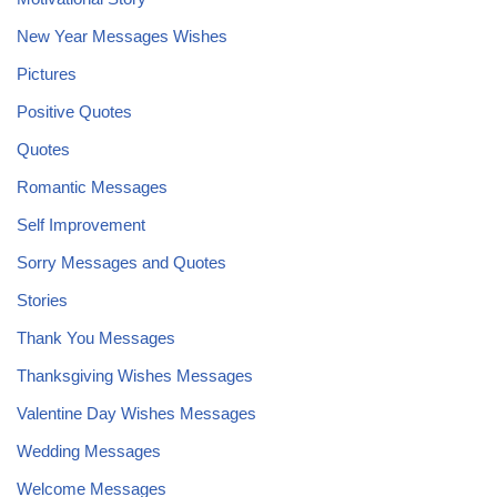
New Year Messages Wishes
Pictures
Positive Quotes
Quotes
Romantic Messages
Self Improvement
Sorry Messages and Quotes
Stories
Thank You Messages
Thanksgiving Wishes Messages
Valentine Day Wishes Messages
Wedding Messages
Welcome Messages