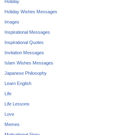
Holiday
Holiday Wishes Messages
Images
Inspirational Messages
Inspirational Quotes
Invitation Messages
Islam Wishes Messages
Japanese Philosophy
Learn English
Life
Life Lessons
Love
Memes
Motivational Story