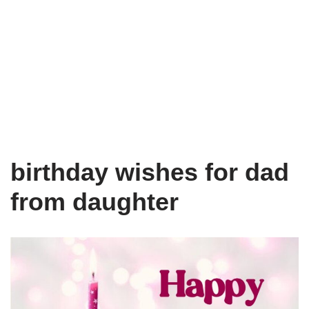
birthday wishes for dad
from daughter