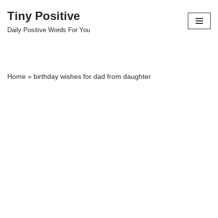
Tiny Positive
Skip
Daily Positive Words For You
to
content
Home
»
birthday wishes for dad from daughter