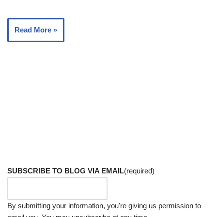
Read More »
SUBSCRIBE TO BLOG VIA EMAIL
(required)
By submitting your information, you're giving us permission to