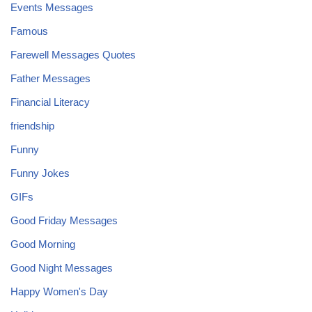
Events Messages
Famous
Farewell Messages Quotes
Father Messages
Financial Literacy
friendship
Funny
Funny Jokes
GIFs
Good Friday Messages
Good Morning
Good Night Messages
Happy Women's Day