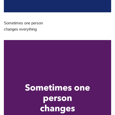
Sometimes one person
changes everything