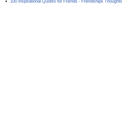
100 Inspirational Quotes for Friends - Friendships Thoughts