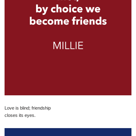
Love is blind; friendship
closes its eyes.