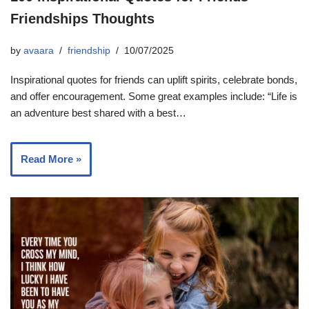
Friendships Thoughts
by
avaara
friendship
10/07/2025
Inspirational quotes for friends can uplift spirits, celebrate bonds,
and offer encouragement. Some great examples include: “Life is
an adventure best shared with a best…
Read More »