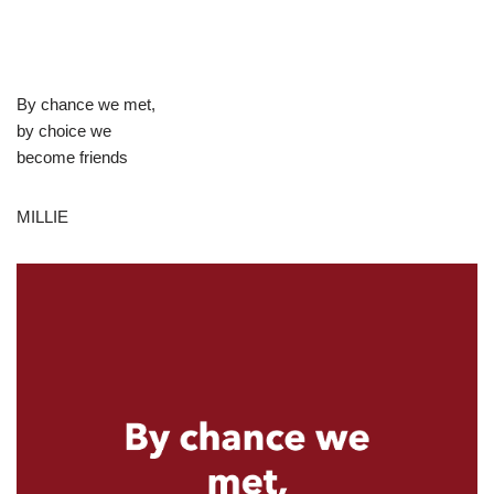
By chance we met,
by choice we
become friends
MILLIE