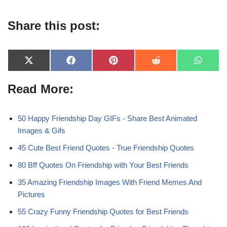
Share this post:
X
F
P
R
W
(
a
i
e
h
T
c
n
d
a
Read More:
w
e
t
d
t
i
b
e
i
s
t
o
r
t
A
t
o
e
p
e
k
s
p
50 Happy Friendship Day GIFs - Share Best Animated
r
t
Images & Gifs
)
45 Cute Best Friend Quotes - True Friendship Quotes
80 Bff Quotes On Friendship with Your Best Friends
35 Amazing Friendship Images With Friend Memes And
Pictures
55 Crazy Funny Friendship Quotes for Best Friends