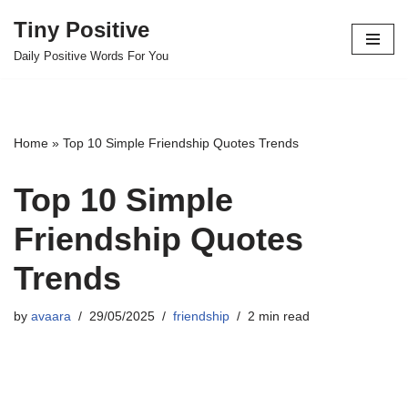
Tiny Positive
Skip
Daily Positive Words For You
to
content
Home
»
Top 10 Simple Friendship Quotes Trends
Top 10 Simple
Friendship Quotes
Trends
by
avaara
29/05/2025
friendship
2 min read