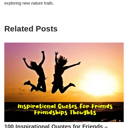
exploring new nature trails.
Related Posts
100 Inspirational Quotes for Friends –