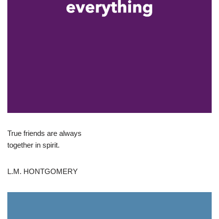
True friends are always
together in spirit.
L.M. HONTGOMERY