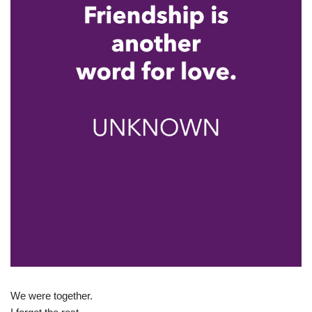
We were together.