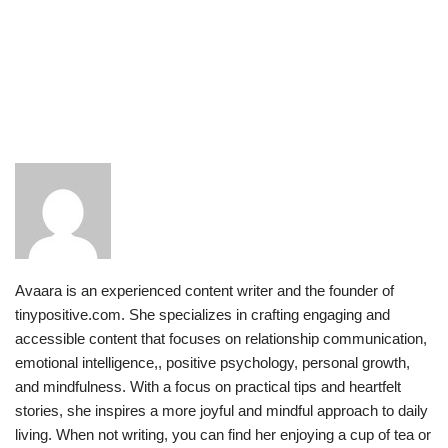
Avaara is an experienced content writer and the founder of
tinypositive.com. She specializes in crafting engaging and
accessible content that focuses on relationship communication,
emotional intelligence,, positive psychology, personal growth,
and mindfulness. With a focus on practical tips and heartfelt
stories, she inspires a more joyful and mindful approach to daily
living. When not writing, you can find her enjoying a cup of tea or