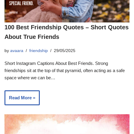
100 Best Friendship Quotes – Short Quotes
About True Friends
by
avaara
friendship
29/05/2025
Short Instagram Captions About Best Friends. Strong
friendships sit at the top of that pyramid, often acting as a safe
space where we can be…
Read More »