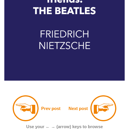
Prev post
Next post
Use your ← → (arrow) keys to browse