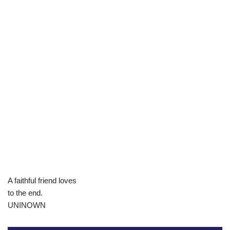
A faithful friend loves
to the end.
UNINOWN