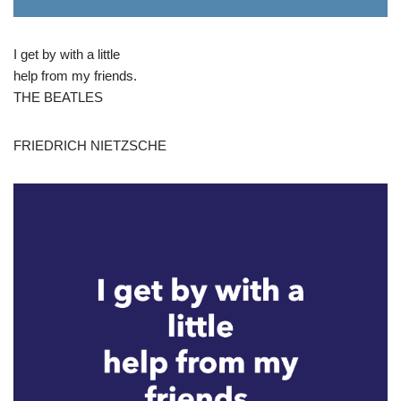
I get by with a little
help from my friends.
THE BEATLES
FRIEDRICH NIETZSCHE