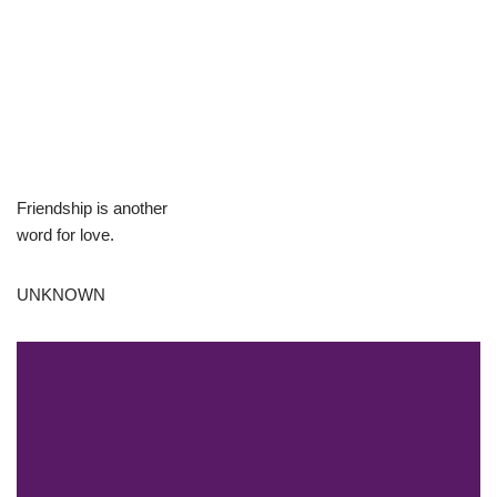
Friendship is another
word for love.
UNKNOWN