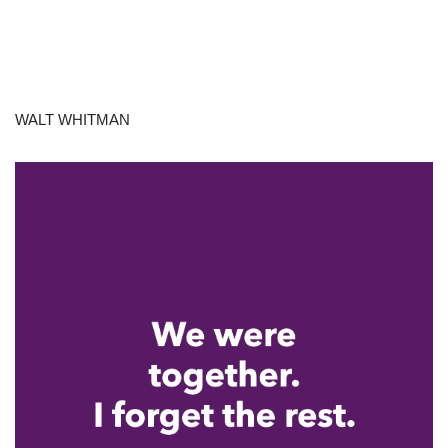
WALT WHITMAN