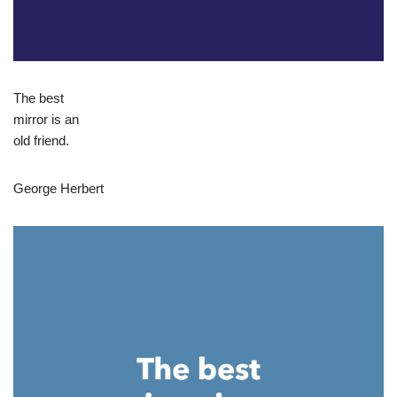
The best
mirror is an
old friend.
George Herbert