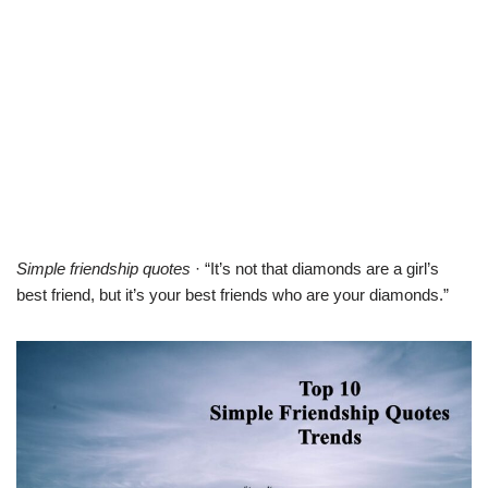
Simple friendship quotes
· “It’s not that diamonds are a girl’s
best friend, but it’s your best friends who are your diamonds.”