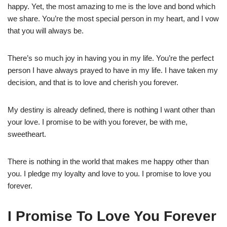
happy. Yet, the most amazing to me is the love and bond which
we share. You’re the most special person in my heart, and I vow
that you will always be.
There’s so much joy in having you in my life. You’re the perfect
person I have always prayed to have in my life. I have taken my
decision, and that is to love and cherish you forever.
My destiny is already defined, there is nothing I want other than
your love. I promise to be with you forever, be with me,
sweetheart.
There is nothing in the world that makes me happy other than
you. I pledge my loyalty and love to you. I promise to love you
forever.
I Promise To Love You Forever