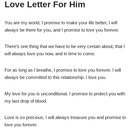
Love Letter For Him
You are my world, I promise to make your life better, I will
always be there for you, and I promise to love you forever.
There’s one thing that we have to be very certain about, that I
will always love you now, and in time to come.
For as long as I breathe, I promise to love you forever. I will
always be committed to this relationship. I love you.
My love for you is unconditional. I promise to protect you with
my last drop of blood.
Love is so precious; I will always treasure you and promise to
love you forever.