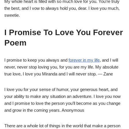
My whole heart is filled with so much love for you. You’re truly
the best, and I vow to always hold you, dear. I love you much,
sweetie.
I Promise To Love You Forever
Poem
I promise to keep you always and
forever in my life
, and I will
never, never stop loving you, for you are my life. My absolute
true love, I love you Miranda and I will never stop. — Zane
I love you for your sense of humor, your generous heart, and
your ability to make any situation an adventure. I love you now
and I promise to love the person you’ll become as you change
and grow in the coming years. Anonymous
There are a whole lot of things in the world that make a person