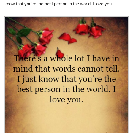
know that you’re the best person in the world. I love you.