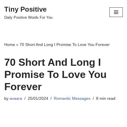
Tiny Positive
Skip
Daily Positive Words For You
to
content
Home
»
70 Short And Long I Promise To Love You Forever
70 Short And Long I
Promise To Love You
Forever
by
avaara
25/01/2024
Romantic Messages
8 min read