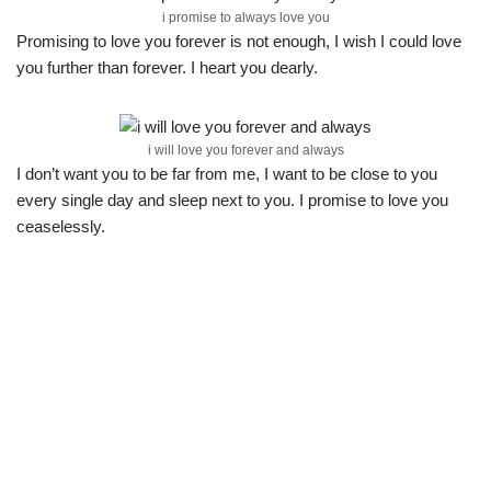
i promise to always love you
Promising to love you forever is not enough, I wish I could love
you further than forever. I heart you dearly.
i will love you forever and always
I don’t want you to be far from me, I want to be close to you
every single day and sleep next to you. I promise to love you
ceaselessly.