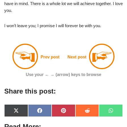
have in mind. There is a whole lot we will achieve together. I love
you.
I won’t leave you; I promise I will forever be with you.
Prev post
Next post
Use your ← → (arrow) keys to browse
Share this post:
X
F
P
R
W
(
a
i
e
h
T
c
n
d
a
Read More:
w
e
t
d
t