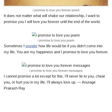
i promise to love you forever poem
It does not matter what will shake our relationship, I want to
promise you I will love you forever until the end of the world.
i promise to love you poem
Sometimes I
wonder
how life would be if you didn’t come into
my life. You are my happiness and I promise to love you forever.
i promise to love you forever messages
I cannot promise a lot except for this. I’ll never lie to you, cheat
you, or hurt you in my life. I’ll always love up. — Anurage
Prakash Ray