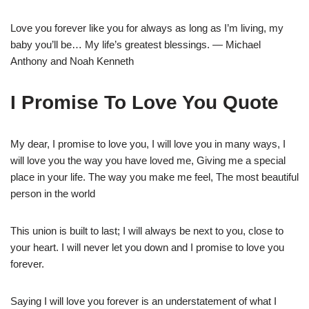
Love you forever like you for always as long as I’m living, my
baby you’ll be… My life’s greatest blessings. — Michael
Anthony and Noah Kenneth
I Promise To Love You Quote
My dear, I promise to love you, I will love you in many ways, I
will love you the way you have loved me, Giving me a special
place in your life. The way you make me feel, The most beautiful
person in the world
This union is built to last; I will always be next to you, close to
your heart. I will never let you down and I promise to love you
forever.
Saying I will love you forever is an understatement of what I