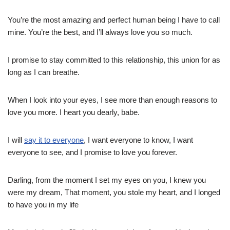
You’re the most amazing and perfect human being I have to call
mine. You’re the best, and I’ll always love you so much.
I promise to stay committed to this relationship, this union for as
long as I can breathe.
When I look into your eyes, I see more than enough reasons to
love you more. I heart you dearly, babe.
I will
say it to everyone
, I want everyone to know, I want
everyone to see, and I promise to love you forever.
Darling, from the moment I set my eyes on you, I knew you
were my dream, That moment, you stole my heart, and I longed
to have you in my life