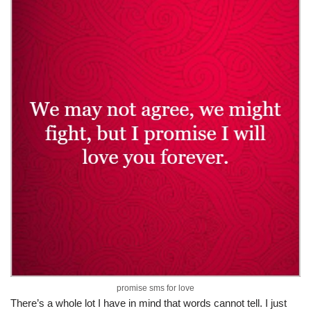
promise sms for love
There’s a whole lot I have in mind that words cannot tell. I just