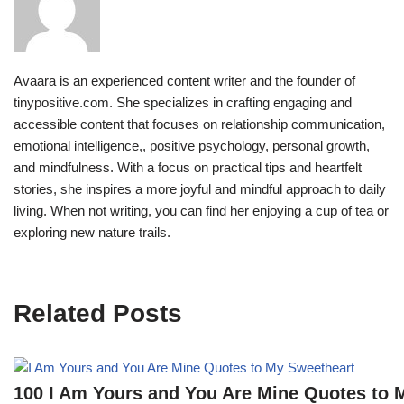
Avaara is an experienced content writer and the founder of
tinypositive.com. She specializes in crafting engaging and
accessible content that focuses on relationship communication,
emotional intelligence,, positive psychology, personal growth,
and mindfulness. With a focus on practical tips and heartfelt
stories, she inspires a more joyful and mindful approach to daily
living. When not writing, you can find her enjoying a cup of tea or
exploring new nature trails.
Related Posts
100 I Am Yours and You Are Mine Quotes to 