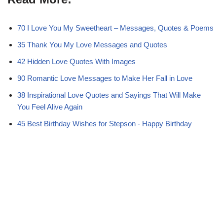
i
b
e
i
s
t
o
r
t
A
t
o
e
p
e
k
s
p
70 I Love You My Sweetheart – Messages, Quotes & Poems
r
t
)
35 Thank You My Love Messages and Quotes
42 Hidden Love Quotes With Images
90 Romantic Love Messages to Make Her Fall in Love
38 Inspirational Love Quotes and Sayings That Will Make
You Feel Alive Again
45 Best Birthday Wishes for Stepson - Happy Birthday