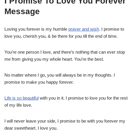
I Promise To Love You Forever
Message
Loving you forever is my humble
prayer and wish
. I promise to
love you, cherish you, & be there for you till the end of time.
You’re one person I love, and there’s nothing that can ever stop
me from giving you my whole heart. You’re the best.
No matter where I go, you will always be in my thoughts. I
promise to make you happy forever.
Life is so beautiful
with you in it. I promise to love you for the rest
of my life love.
I will never leave your side, I promise to be with you forever my
dear sweetheart. I love you.