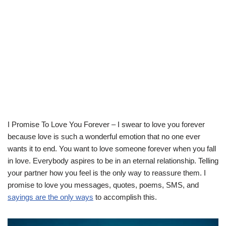
I Promise To Love You Forever – I swear to love you forever
because love is such a wonderful emotion that no one ever
wants it to end. You want to love someone forever when you fall
in love. Everybody aspires to be in an eternal relationship. Telling
your partner how you feel is the only way to reassure them. I
promise to love you messages, quotes, poems, SMS, and
sayings are the only ways
to accomplish this.