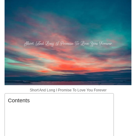
Short And Long I Promise To Love You Forever
Contents