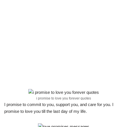
i promise to love you forever quotes
I promise to commit to you, support you, and care for you. I
promise to love you till the last day of my life.