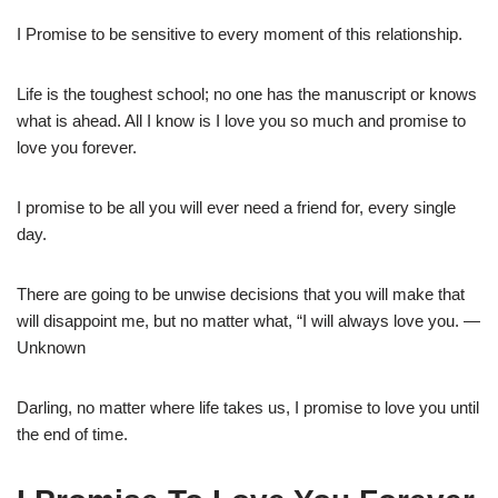
I Promise to be sensitive to every moment of this relationship.
Life is the toughest school; no one has the manuscript or knows
what is ahead. All I know is I love you so much and promise to
love you forever.
I promise to be all you will ever need a friend for, every single
day.
There are going to be unwise decisions that you will make that
will disappoint me, but no matter what, “I will always love you. —
Unknown
Darling, no matter where life takes us, I promise to love you until
the end of time.