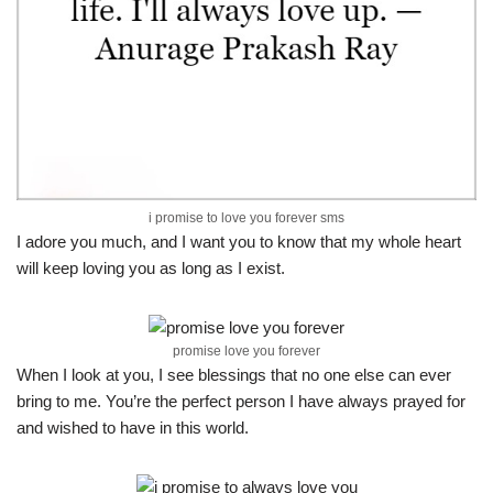
i promise to love you forever sms
I adore you much, and I want you to know that my whole heart
will keep loving you as long as I exist.
promise love you forever
When I look at you, I see blessings that no one else can ever
bring to me. You’re the perfect person I have always prayed for
and wished to have in this world.