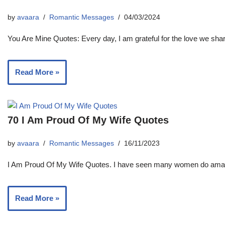
by
avaara
Romantic Messages
04/03/2024
You Are Mine Quotes: Every day, I am grateful for the love we shar
Read More »
70 I Am Proud Of My Wife Quotes
by
avaara
Romantic Messages
16/11/2023
I Am Proud Of My Wife Quotes. I have seen many women do amazin
Read More »