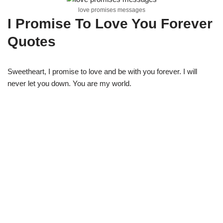
love promises messages
I Promise To Love You Forever
Quotes
Sweetheart, I promise to love and be with you forever. I will
never let you down. You are my world.