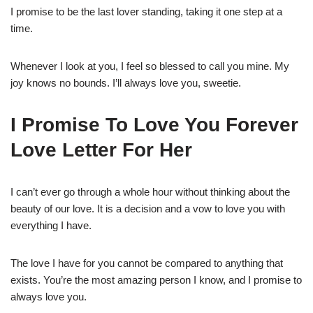
I promise to be the last lover standing, taking it one step at a
time.
Whenever I look at you, I feel so blessed to call you mine. My
joy knows no bounds. I’ll always love you, sweetie.
I Promise To Love You Forever
Love Letter For Her
I can’t ever go through a whole hour without thinking about the
beauty of our love. It is a decision and a vow to love you with
everything I have.
The love I have for you cannot be compared to anything that
exists. You’re the most amazing person I know, and I promise to
always love you.