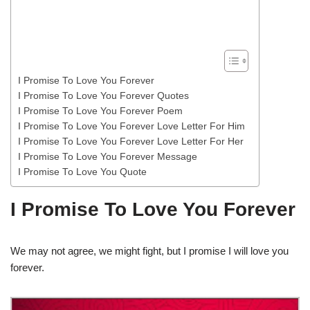
I Promise To Love You Forever
I Promise To Love You Forever Quotes
I Promise To Love You Forever Poem
I Promise To Love You Forever Love Letter For Him
I Promise To Love You Forever Love Letter For Her
I Promise To Love You Forever Message
I Promise To Love You Quote
I Promise To Love You Forever
We may not agree, we might fight, but I promise I will love you
forever.