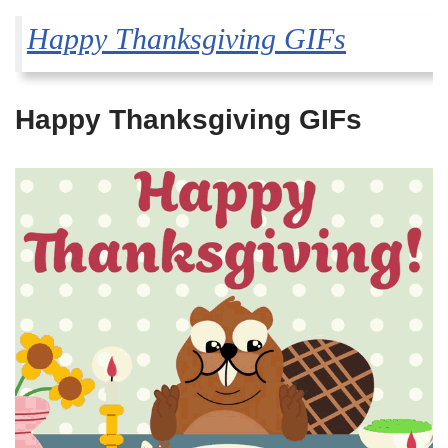
Happy Thanksgiving GIFs
Happy Thanksgiving GIFs