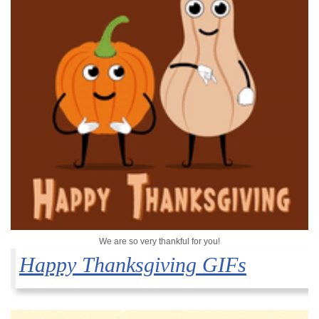
We are so very thankful for you!
Happy Thanksgiving GIFs