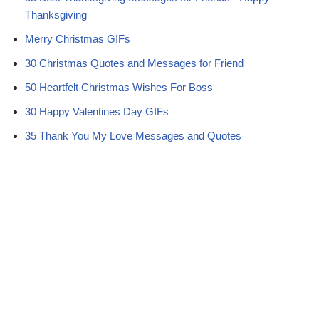
r
t
Thanksgiving
)
Merry Christmas GIFs
30 Christmas Quotes and Messages for Friend
50 Heartfelt Christmas Wishes For Boss
30 Happy Valentines Day GIFs
35 Thank You My Love Messages and Quotes