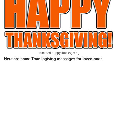
animated happy thanksgiving
Here are some Thanksgiving messages for loved ones: