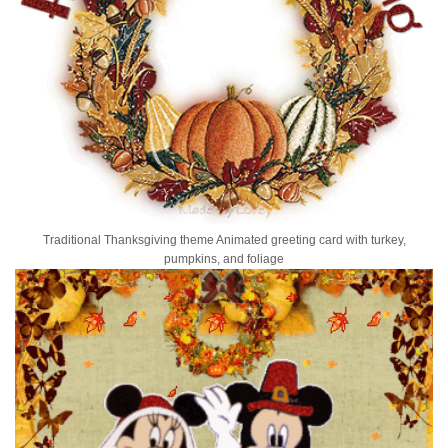
Traditional Thanksgiving theme Animated greeting card with turkey,
pumpkins, and foliage