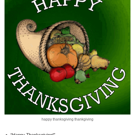
happy thanksgiving thankgiving
“Happy Thanksgiving!”