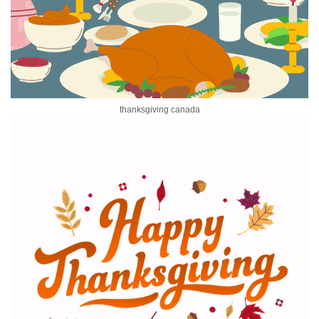
thanksgiving canada