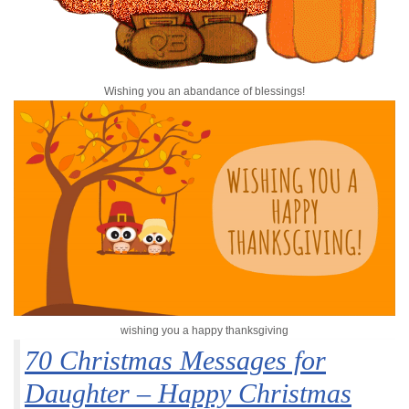
Wishing you an abandance of blessings!
wishing you a happy thanksgiving
70 Christmas Messages for
Daughter – Happy Christmas