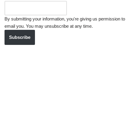
By submitting your information, you're giving us permission to
email you. You may unsubscribe at any time.
Subscribe