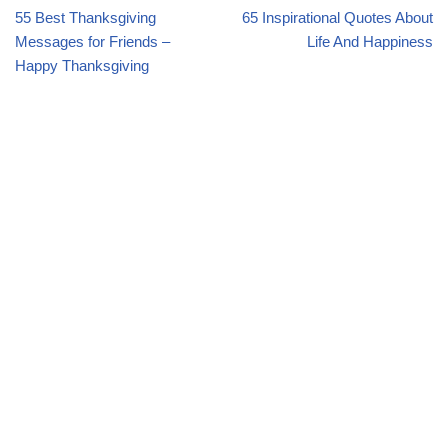
55 Best Thanksgiving
65 Inspirational Quotes About
Messages for Friends –
Life And Happiness
Happy Thanksgiving