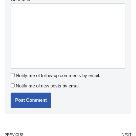
Notify me of follow-up comments by email.
Notify me of new posts by email.
PREVIOUS
NEXT