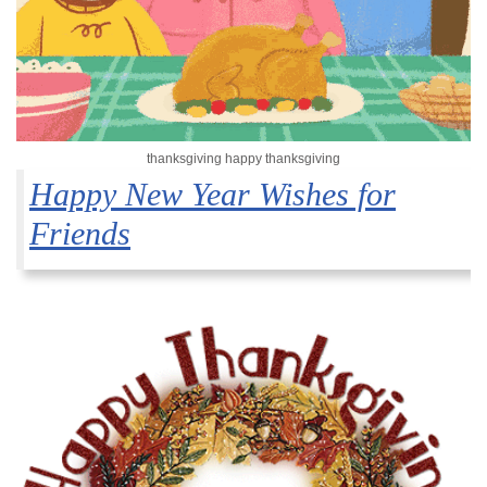
thanksgiving happy thanksgiving
Happy New Year Wishes for
Friends