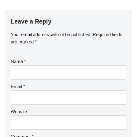
Leave a Reply
Your email address will not be published.
Required fields
are marked
*
Name
*
Email
*
Website
Comment
*