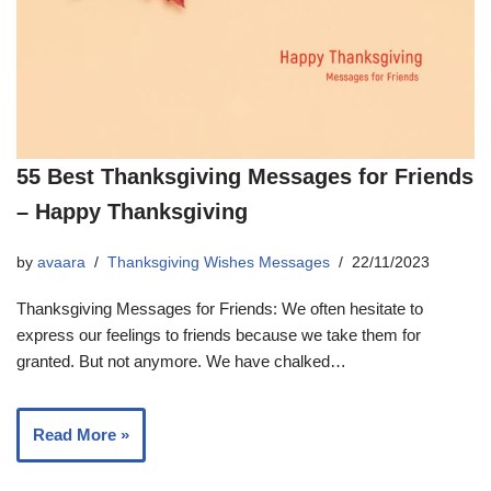
55 Best Thanksgiving Messages for Friends
– Happy Thanksgiving
by
avaara
Thanksgiving Wishes Messages
22/11/2023
Thanksgiving Messages for Friends: We often hesitate to
express our feelings to friends because we take them for
granted. But not anymore. We have chalked…
Read More »