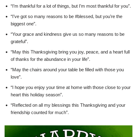
“I’m thankful for a lot of things, but I’m most thankful for you”.
“I’ve got so many reasons to be #blessed, but you’re the
biggest one”.
“Your grace and kindness give us so many reasons to be
grateful”.
“May this Thanksgiving bring you joy, peace, and a heart full
of thanks for the abundance in your life”.
“May the chairs around your table be filled with those you
love”.
“I hope you enjoy your time at home with those close to your
heart this holiday season”.
“Reflected on all my blessings this Thanksgiving and your
friendship counted for much”.