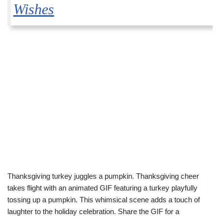
Wishes
Thanksgiving turkey juggles a pumpkin. Thanksgiving cheer
takes flight with an animated GIF featuring a turkey playfully
tossing up a pumpkin. This whimsical scene adds a touch of
laughter to the holiday celebration. Share the GIF for a