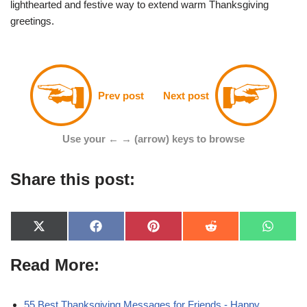
lighthearted and festive way to extend warm Thanksgiving
greetings.
Prev post
Next post
Use your ← → (arrow) keys to browse
Share this post:
X
F
P
R
W
(
a
i
e
h
T
c
n
d
a
Read More:
w
e
t
d
t
i
b
e
i
s
t
o
r
t
A
t
o
e
p
e
k
s
p
55 Best Thanksgiving Messages for Friends - Happy