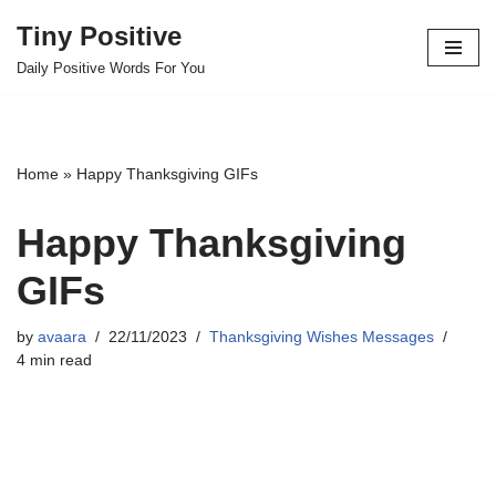
Tiny Positive
Skip
Daily Positive Words For You
to
content
Home
»
Happy Thanksgiving GIFs
Happy Thanksgiving
GIFs
by
avaara
22/11/2023
Thanksgiving Wishes Messages
4 min read