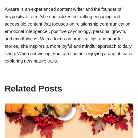
Avaara is an experienced content writer and the founder of
tinypositive.com. She specializes in crafting engaging and
accessible content that focuses on relationship communication,
emotional intelligence,, positive psychology, personal growth,
and mindfulness. With a focus on practical tips and heartfelt
stories, she inspires a more joyful and mindful approach to daily
living. When not writing, you can find her enjoying a cup of tea or
exploring new nature trails.
Related Posts