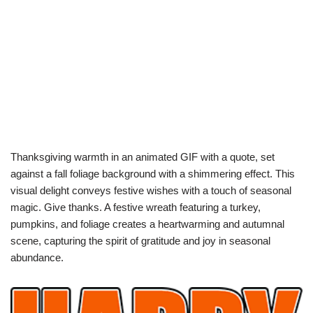
Thanksgiving warmth in an animated GIF with a quote, set
against a fall foliage background with a shimmering effect. This
visual delight conveys festive wishes with a touch of seasonal
magic. Give thanks. A festive wreath featuring a turkey,
pumpkins, and foliage creates a heartwarming and autumnal
scene, capturing the spirit of gratitude and joy in seasonal
abundance.