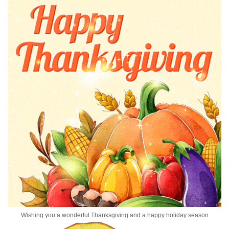
Wishing you a wonderful Thanksgiving and a happy holiday season