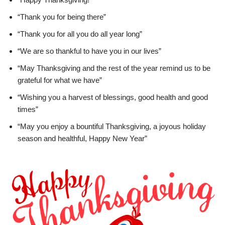
“Thank you for being there”
“Thank you for all you do all year long”
“We are so thankful to have you in our lives”
“May Thanksgiving and the rest of the year remind us to be
grateful for what we have”
“Wishing you a harvest of blessings, good health and good
times”
“May you enjoy a bountiful Thanksgiving, a joyous holiday
season and healthful, Happy New Year”