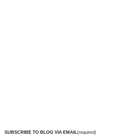
SUBSCRIBE TO BLOG VIA EMAIL
(required)