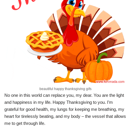
beautiful happy thanksgiving gifs
No one in this world can replace you, my dear. You are the light
and happiness in my life. Happy Thanksgiving to you. I’m
grateful for good health, my lungs for keeping me breathing, my
heart for tirelessly beating, and my body – the vessel that allows
me to get through life.