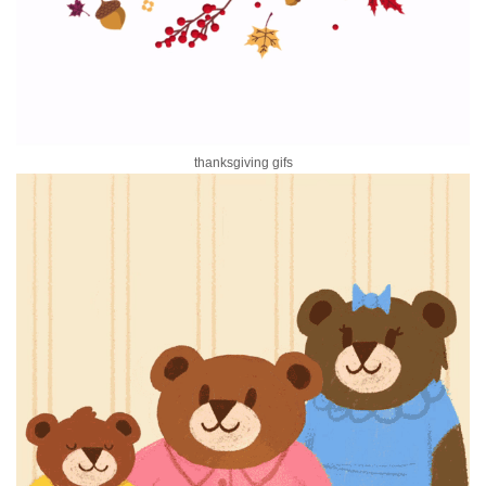
thanksgiving gifs