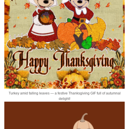
Turkey amid falling leaves — a festive Thanksgiving GIF full of autumnal
delight!