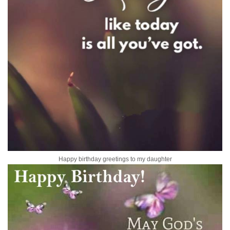
Happy birthday greetings to my daughter