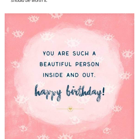
should be worth it.