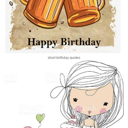
short birthday quotes