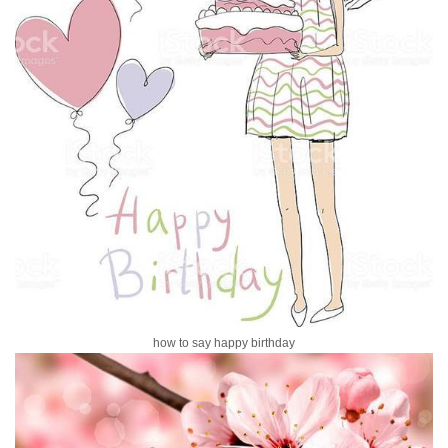
how to say happy birthday