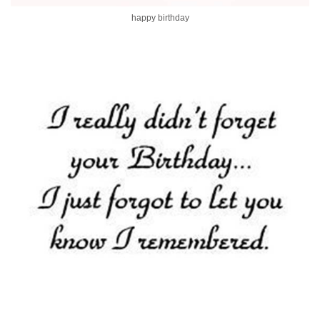
happy birthday