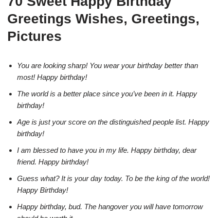
70 Sweet Happy Birthday
Greetings Wishes, Greetings,
Pictures
You are looking sharp! You wear your birthday better than
most! Happy birthday!
The world is a better place since you’ve been in it. Happy
birthday!
Age is just your score on the distinguished people list. Happy
birthday!
I am blessed to have you in my life. Happy birthday, dear
friend. Happy birthday!
Guess what? It is your day today. To be the king of the world!
Happy Birthday!
Happy birthday, bud. The hangover you will have tomorrow