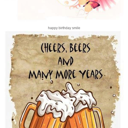
happy birthday smile