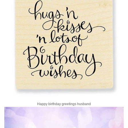
Happy birthday greetings husband