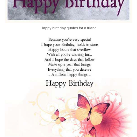
Happy birthday quotes for a friend