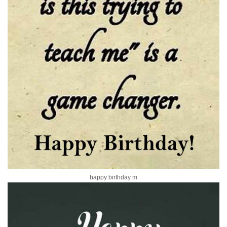
happy birthday m