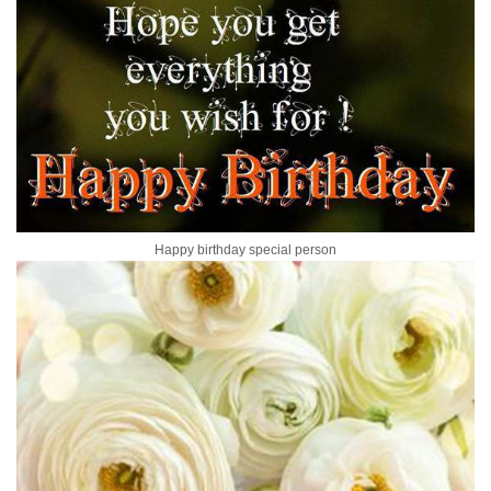
Happy birthday special person