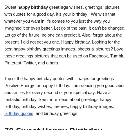
Sweet
happy birthday greetings
wishes, greetings, pictures
with quotes for a good day. It’s your birthday!! We wish that
whatever you want in life comes to you just the way you
imagined it or even better. Let go of the past; it can’t be changed.
Let go of the future; no one can predict it. Also, forget about the
present. I did not get you one. Happy birthday. Looking for the
best happy birthday greetings images, photos & pictures? Love
these greetings pictures that can be used on Facebook, Tumblr,
Pinterest, Twitter, and others.
Top of the happy birthday quotes with images for greetings
Positive Energy for happy birthday. I am sending you good vibes
and smiles for every second of your special day. Have a
fantastic birthday. See more ideas about greetings happy
birthday, birthday wishes, memes, happy birthday images,
birthday quotes
, and birthday greetings.