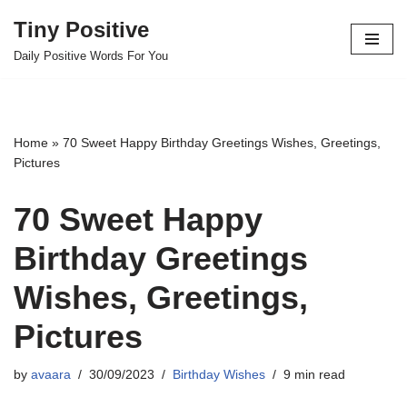
Tiny Positive
Skip
Daily Positive Words For You
to
content
Home
»
70 Sweet Happy Birthday Greetings Wishes, Greetings,
Pictures
70 Sweet Happy
Birthday Greetings
Wishes, Greetings,
Pictures
by
avaara
30/09/2023
Birthday Wishes
9 min read