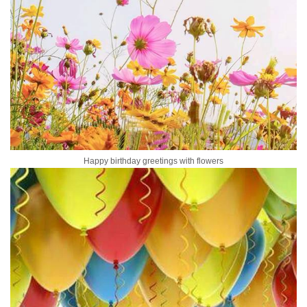
Happy birthday greetings with flowers