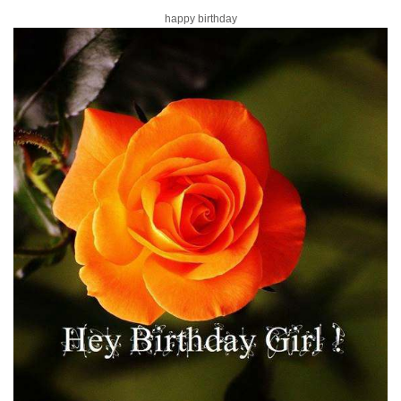
happy birthday