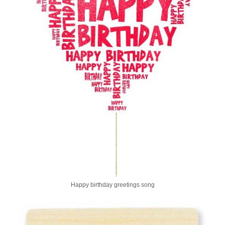
Happy birthday greetings song