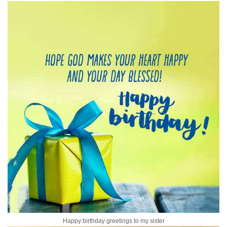
Happy birthday greetings to my sister