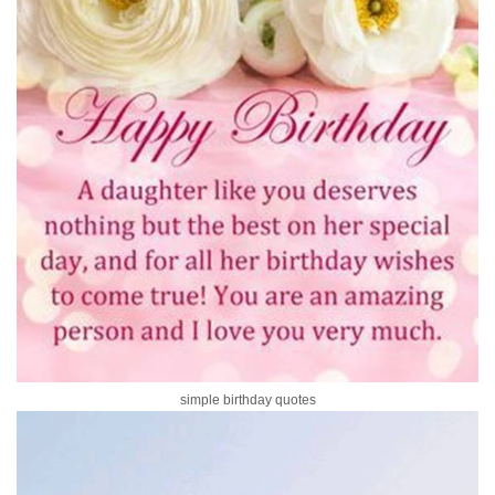
simple birthday quotes