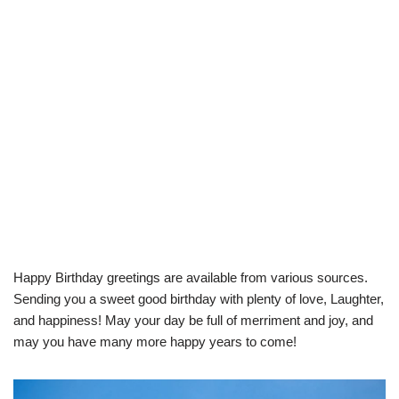
Happy Birthday greetings are available from various sources.
Sending you a sweet good birthday with plenty of love, Laughter,
and happiness! May your day be full of merriment and joy, and
may you have many more happy years to come!