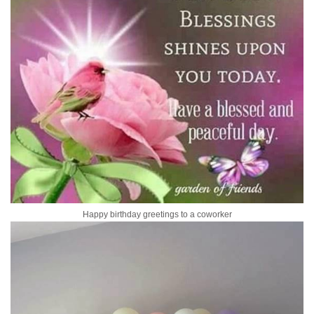
Happy birthday greetings to a coworker