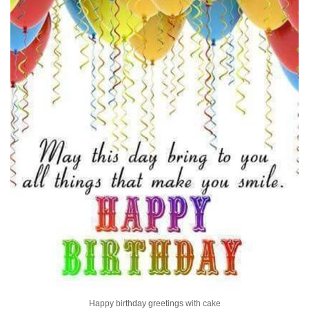
Happy birthday greetings with cake