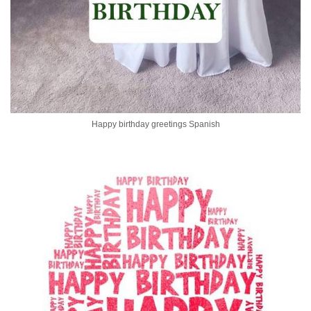
Happy birthday greetings Spanish