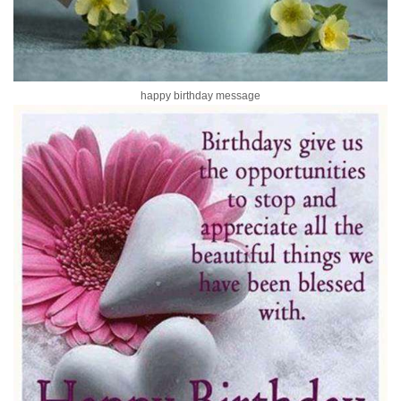
happy birthday message