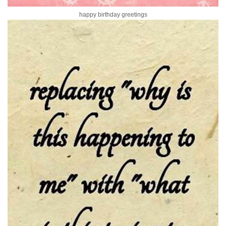
happy birthday greetings