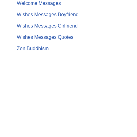
Welcome Messages
Wishes Messages Boyfriend
Wishes Messages Girlfriend
Wishes Messages Quotes
Zen Buddhism