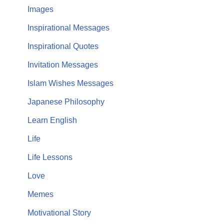
Images
Inspirational Messages
Inspirational Quotes
Invitation Messages
Islam Wishes Messages
Japanese Philosophy
Learn English
Life
Life Lessons
Love
Memes
Motivational Story