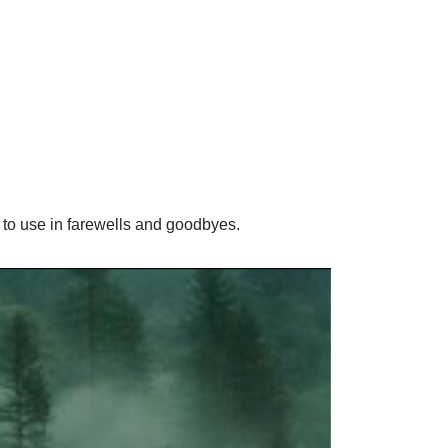
to use in farewells and goodbyes.