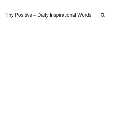
Tiny Positive – Daily Inspirational Words