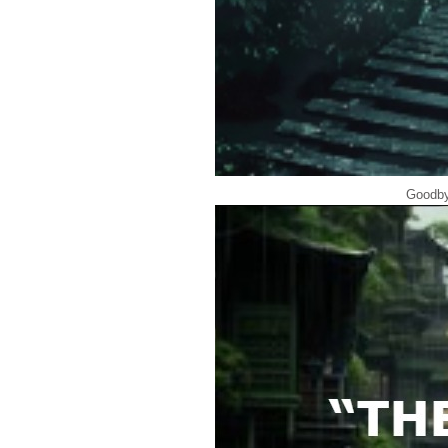
Goodby