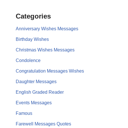
Categories
Anniversary Wishes Messages
Birthday Wishes
Christmas Wishes Messages
Condolence
Congratulation Messages Wishes
Daughter Messages
English Graded Reader
Events Messages
Famous
Farewell Messages Quotes