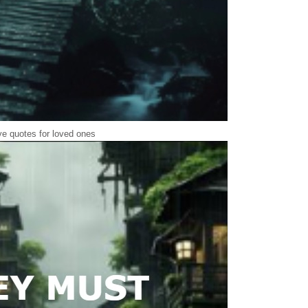
e quotes for loved ones