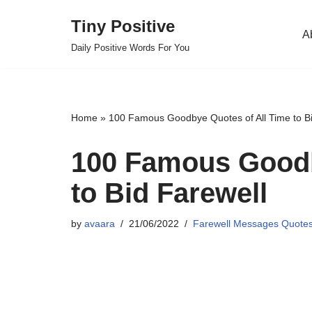
Tiny Positive
A
Skip
Daily Positive Words For You
to
content
Home
»
100 Famous Goodbye Quotes of All Time to Bi
100 Famous Goodb
to Bid Farewell
by
avaara
21/06/2022
Farewell Messages Quote