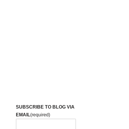
SUBSCRIBE TO BLOG VIA
EMAIL
(required)