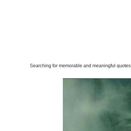
Searching for memorable and meaningful quotes 