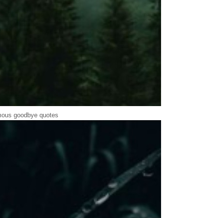
ous goodbye quotes