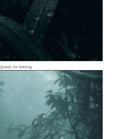
Quotes for leaving