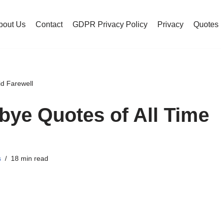
bout Us
Contact
GDPR Privacy Policy
Privacy
Quotes
d Farewell
ye Quotes of All Time
s
18 min read