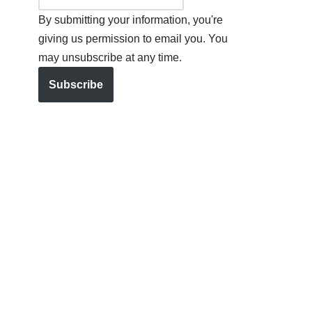
By submitting your information, you're
giving us permission to email you. You
may unsubscribe at any time.
Subscribe