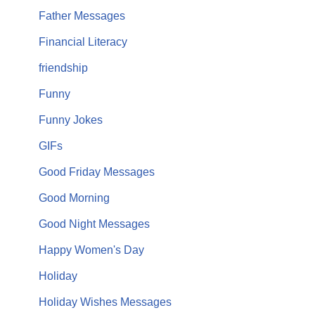
Father Messages
Financial Literacy
friendship
Funny
Funny Jokes
GIFs
Good Friday Messages
Good Morning
Good Night Messages
Happy Women's Day
Holiday
Holiday Wishes Messages