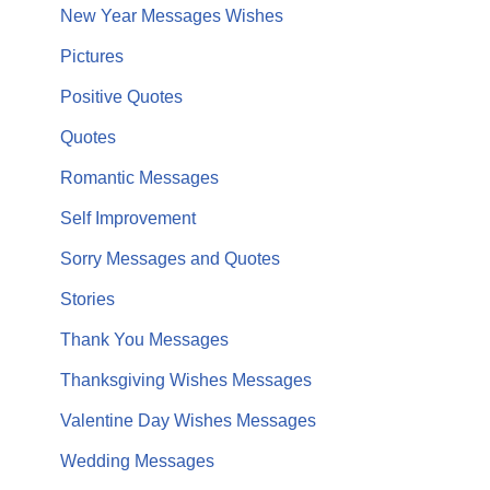
New Year Messages Wishes
Pictures
Positive Quotes
Quotes
Romantic Messages
Self Improvement
Sorry Messages and Quotes
Stories
Thank You Messages
Thanksgiving Wishes Messages
Valentine Day Wishes Messages
Wedding Messages