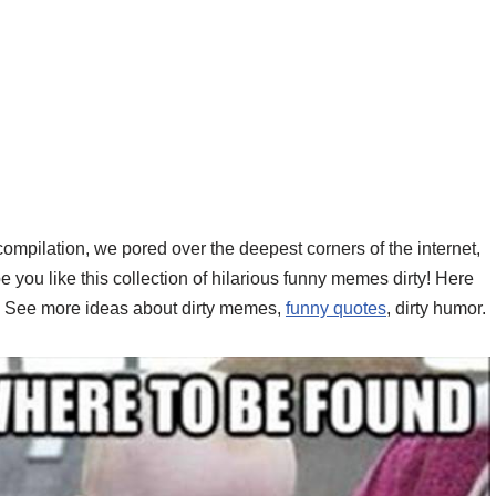
 compilation, we pored over the deepest corners of the internet,
ou like this collection of hilarious funny memes dirty! Here
d. See more ideas about dirty memes,
funny quotes
, dirty humor.