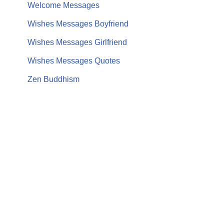
Welcome Messages
Wishes Messages Boyfriend
Wishes Messages Girlfriend
Wishes Messages Quotes
Zen Buddhism