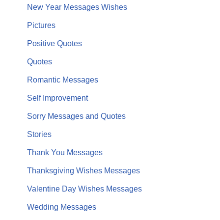
New Year Messages Wishes
Pictures
Positive Quotes
Quotes
Romantic Messages
Self Improvement
Sorry Messages and Quotes
Stories
Thank You Messages
Thanksgiving Wishes Messages
Valentine Day Wishes Messages
Wedding Messages