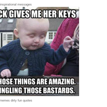
 inspirational messages
memes dirty fun quotes