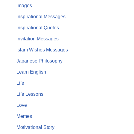
Images
Inspirational Messages
Inspirational Quotes
Invitation Messages
Islam Wishes Messages
Japanese Philosophy
Learn English
Life
Life Lessons
Love
Memes
Motivational Story