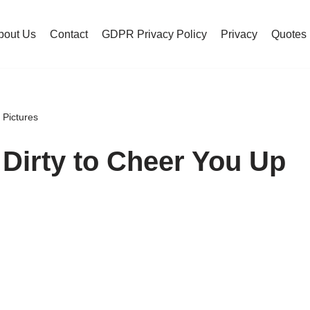
bout Us
Contact
GDPR Privacy Policy
Privacy
Quotes
 Pictures
Dirty to Cheer You Up