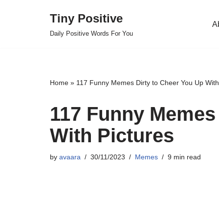
Tiny Positive
A
Skip
Daily Positive Words For You
to
content
Home
»
117 Funny Memes Dirty to Cheer You Up With
117 Funny Memes 
With Pictures
by
avaara
30/11/2023
Memes
9 min read