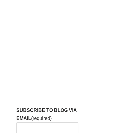
SUBSCRIBE TO BLOG VIA
EMAIL
(required)