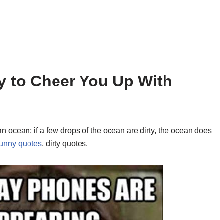
y to Cheer You Up With
an ocean; if a few drops of the ocean are dirty, the ocean does
funny quotes
, dirty quotes.