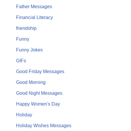
Father Messages
Financial Literacy
friendship
Funny
Funny Jokes
GIFs
Good Friday Messages
Good Morning
Good Night Messages
Happy Women's Day
Holiday
Holiday Wishes Messages