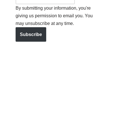
By submitting your information, you're
giving us permission to email you. You
may unsubscribe at any time.
Subscribe