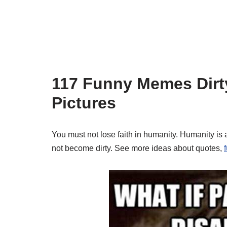
117 Funny Memes Dirt
Pictures
You must not lose faith in humanity. Humanity is 
not become dirty. See more ideas about quotes,