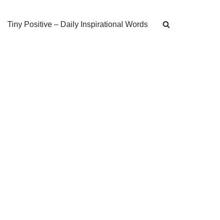
Tiny Positive – Daily Inspirational Words