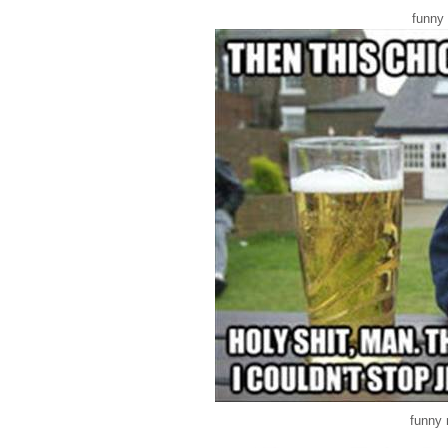
funny
funny 