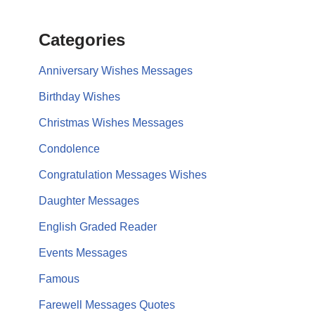
Categories
Anniversary Wishes Messages
Birthday Wishes
Christmas Wishes Messages
Condolence
Congratulation Messages Wishes
Daughter Messages
English Graded Reader
Events Messages
Famous
Farewell Messages Quotes