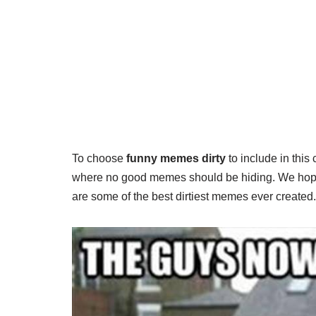
To choose
funny memes dirty
to include in this
where no good memes should be hiding. We hope y
are some of the best dirtiest memes ever create