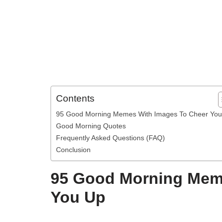
Contents
95 Good Morning Memes With Images To Cheer Yo
Good Morning Quotes
Frequently Asked Questions (FAQ)
Conclusion
95 Good Morning Mem
You Up