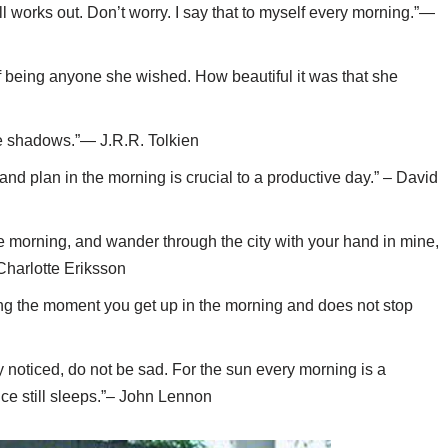
 all works out. Don’t worry. I say that to myself every morning.”—
 being anyone she wished. How beautiful it was that she
e shadows.”— J.R.R. Tolkien
and plan in the morning is crucial to a productive day.” – David
e morning, and wander through the city with your hand in mine,
– Charlotte Eriksson
king the moment you get up in the morning and does not stop
noticed, do not be sad. For the sun every morning is a
nce still sleeps.”– John Lennon