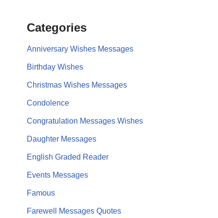
Categories
Anniversary Wishes Messages
Birthday Wishes
Christmas Wishes Messages
Condolence
Congratulation Messages Wishes
Daughter Messages
English Graded Reader
Events Messages
Famous
Farewell Messages Quotes