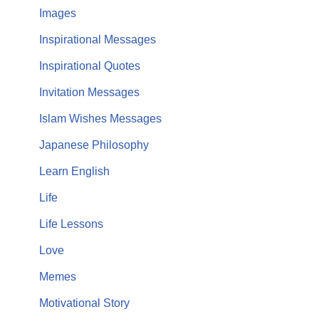
Images
Inspirational Messages
Inspirational Quotes
Invitation Messages
Islam Wishes Messages
Japanese Philosophy
Learn English
Life
Life Lessons
Love
Memes
Motivational Story