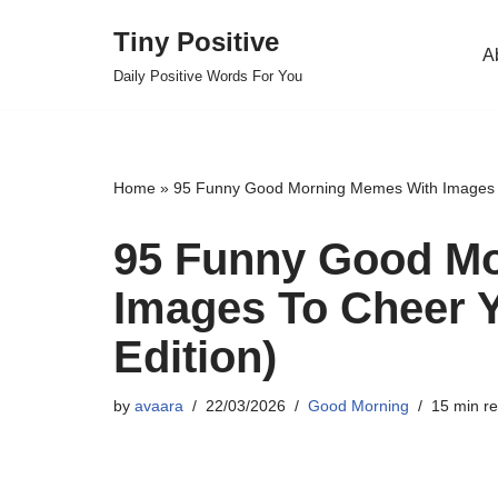
Tiny Positive
A
Skip
Daily Positive Words For You
to
content
Home
»
95 Funny Good Morning Memes With Images To
95 Funny Good M
Images To Cheer Y
Edition)
by
avaara
22/03/2026
Good Morning
15 min r