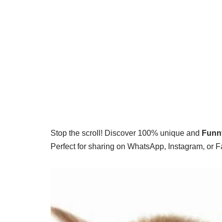
Stop the scroll! Discover 100% unique and
Funn
Perfect for sharing on WhatsApp, Instagram, or 