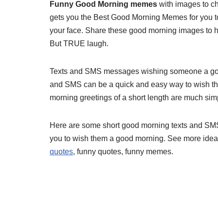
Funny Good Morning memes
with images to ch
gets you the Best Good Morning Memes for you to 
your face. Share these good morning images to
But TRUE laugh.
Texts and SMS messages wishing someone a good
and SMS can be a quick and easy way to wish th
morning greetings of a short length are much simpl
Here are some short good morning texts and SMS
you to wish them a good morning. See more ide
quotes
, funny quotes, funny memes.