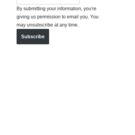
By submitting your information, you're
giving us permission to email you. You
may unsubscribe at any time.
Subscribe