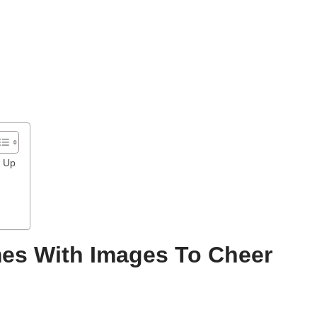
u Up
es With Images To Cheer