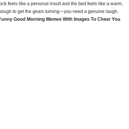
k feels like a personal insult and the bed feels like a warm,
enough to get the gears turning—you need a genuine laugh.
Funny Good Morning Memes With Images To Cheer You