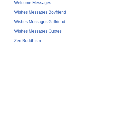
Welcome Messages
Wishes Messages Boyfriend
Wishes Messages Girlfriend
Wishes Messages Quotes
Zen Buddhism