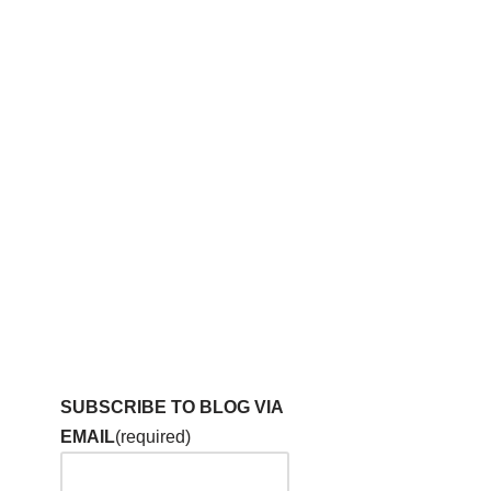
SUBSCRIBE TO BLOG VIA
EMAIL
(required)