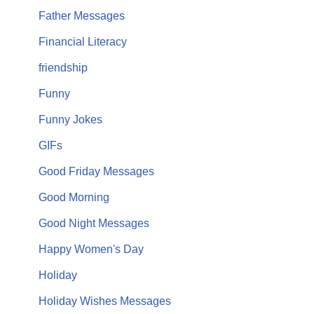
Father Messages
Financial Literacy
friendship
Funny
Funny Jokes
GIFs
Good Friday Messages
Good Morning
Good Night Messages
Happy Women's Day
Holiday
Holiday Wishes Messages