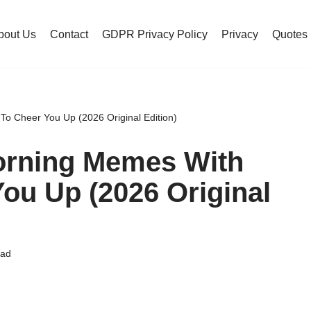
bout Us
Contact
GDPR Privacy Policy
Privacy
Quotes
 Cheer You Up (2026 Original Edition)
orning Memes With
ou Up (2026 Original
ead