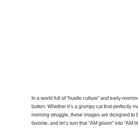
In a world full of “hustle culture” and early-mor
button. Whether it’s a grumpy cat that perfectly
morning struggle, these images are designed to be
favorite, and let’s turn that “AM gloom” into “AM 