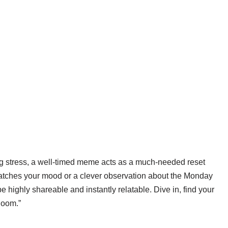
ning stress, a well-timed meme acts as a much-needed reset
 matches your mood or a clever observation about the Monday
 highly shareable and instantly relatable. Dive in, find your
bloom.”