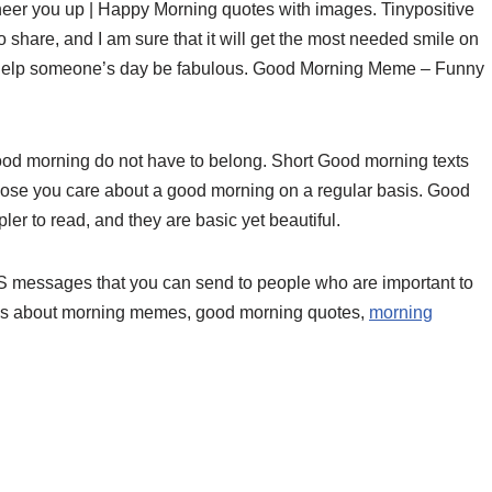
eer you up | Happy Morning quotes with images. Tinypositive
share, and I am sure that it will get the most needed smile on
 help someone’s day be fabulous. Good Morning Meme – Funny
 morning do not have to belong. Short Good morning texts
ose you care about a good morning on a regular basis. Good
er to read, and they are basic yet beautiful.
 messages that you can send to people who are important to
as about morning memes, good morning quotes,
morning