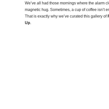
We’ve all had those mornings where the alarm cloc
magnetic hug. Sometimes, a cup of coffee isn’t 
That is exactly why we’ve curated this gallery of
Up
.