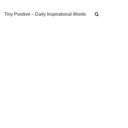
Tiny Positive – Daily Inspirational Words