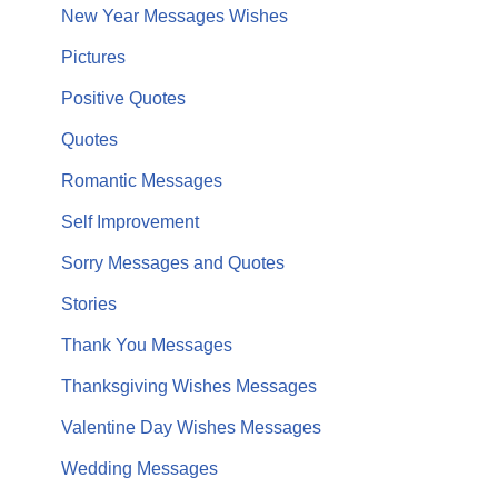
New Year Messages Wishes
Pictures
Positive Quotes
Quotes
Romantic Messages
Self Improvement
Sorry Messages and Quotes
Stories
Thank You Messages
Thanksgiving Wishes Messages
Valentine Day Wishes Messages
Wedding Messages