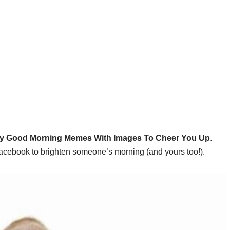
y Good Morning Memes With Images To Cheer You Up
.
Facebook to brighten someone’s morning (and yours too!).