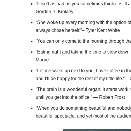
“It isn’t as bad as you sometimes think it is. It
Gordon B. Kinkley
“She woke up every morning with the option of
always chose herself.”– Tyler Kent White
“You can only come to the morning through th
“Eating right and taking the time to slow down 
Moore
“Let me wake up next to you, have coffee in th
and I’ll be happy for the rest of my little life.” 
“The brain is a wonderful organ; it starts wor
until you get into the office.” — Robert Frost
“When you do something beautiful and nobody 
beautiful spectacle, and yet most of the audie