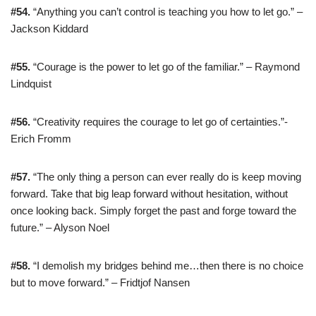
#54.
“Anything you can’t control is teaching you how to let go.” –
Jackson Kiddard
#55.
“Courage is the power to let go of the familiar.” – Raymond
Lindquist
#56.
“Creativity requires the courage to let go of certainties.”-
Erich Fromm
#57.
“The only thing a person can ever really do is keep moving
forward. Take that big leap forward without hesitation, without
once looking back. Simply forget the past and forge toward the
future.” – Alyson Noel
#58.
“I demolish my bridges behind me…then there is no choice
but to move forward.” – Fridtjof Nansen