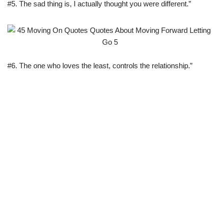
#5. The sad thing is, I actually thought you were different.”
#6. The one who loves the least, controls the relationship.”