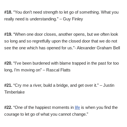
#18.
“You don’t need strength to let go of something. What you
really need is understanding.” – Guy Finley
#19.
“When one door closes, another opens, but we often look
so long and so regretfully upon the closed door that we do not
see the one which has opened for us.”- Alexander Graham Bell
#20.
“I’ve been burdened with blame trapped in the past for too
long, I’m moving on” – Rascal Flatts
#21.
“Cry me a river, build a bridge, and get over it.” – Justin
Timberlake
#22.
“One of the happiest moments in
life
is when you find the
courage to let go of what you cannot change.”