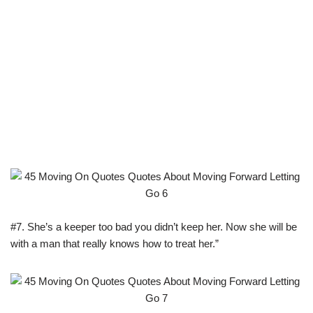
#7. She’s a keeper too bad you didn’t keep her. Now she will be
with a man that really knows how to treat her.”