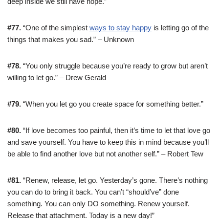
deep inside we still have hope.”
#77.
“One of the simplest
ways to stay happy
is letting go of the
things that makes you sad.” – Unknown
#78.
“You only struggle because you’re ready to grow but aren’t
willing to let go.” – Drew Gerald
#79.
“When you let go you create space for something better.”
#80.
“If love becomes too painful, then it’s time to let that love go
and save yourself. You have to keep this in mind because you’ll
be able to find another love but not another self.” – Robert Tew
#81.
“Renew, release, let go. Yesterday’s gone. There’s nothing
you can do to bring it back. You can’t “should’ve” done
something. You can only DO something. Renew yourself.
Release that attachment. Today is a new day!”