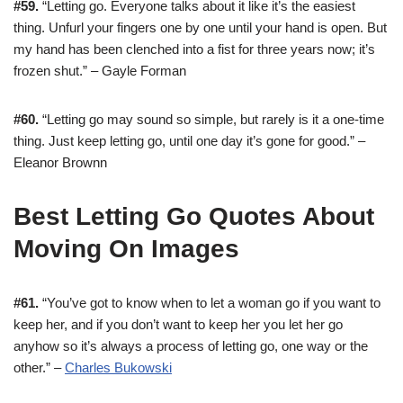
#59.
“Letting go. Everyone talks about it like it’s the easiest
thing. Unfurl your fingers one by one until your hand is open. But
my hand has been clenched into a fist for three years now; it’s
frozen shut.” – Gayle Forman
#60.
“Letting go may sound so simple, but rarely is it a one-time
thing. Just keep letting go, until one day it’s gone for good.” –
Eleanor Brownn
Best Letting Go Quotes About
Moving On Images
#61.
“You’ve got to know when to let a woman go if you want to
keep her, and if you don’t want to keep her you let her go
anyhow so it’s always a process of letting go, one way or the
other.” –
Charles Bukowski