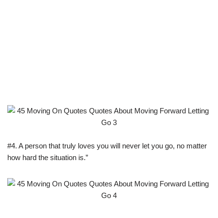
#4. A person that truly loves you will never let you go, no matter
how hard the situation is.”