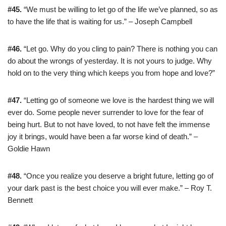
#45.
“We must be willing to let go of the life we’ve planned, so as
to have the life that is waiting for us.” – Joseph Campbell
#46.
“Let go. Why do you cling to pain? There is nothing you can
do about the wrongs of yesterday. It is not yours to judge. Why
hold on to the very thing which keeps you from hope and love?”
#47.
“Letting go of someone we love is the hardest thing we will
ever do. Some people never surrender to love for the fear of
being hurt. But to not have loved, to not have felt the immense
joy it brings, would have been a far worse kind of death.” –
Goldie Hawn
#48.
“Once you realize you deserve a bright future, letting go of
your dark past is the best choice you will ever make.” – Roy T.
Bennett