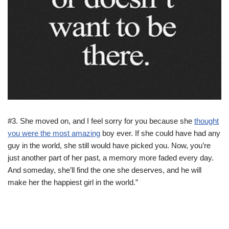
#3. She moved on, and I feel sorry for you because she
thought
you were the most amazing
boy ever. If she could have had any
guy in the world, she still would have picked you. Now, you’re
just another part of her past, a memory more faded every day.
And someday, she’ll find the one she deserves, and he will
make her the happiest girl in the world.”