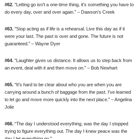
#62.
“Letting go isn’t a one-time thing, it’s something you have to
do every day, over and over again.” – Dawson’s Creek
#63.
“Stop acting as if life is a rehearsal. Live this day as if it
were your last. The past is over and gone. The future is not
guaranteed.” – Wayne Dyer
#64.
“Laughter gives us distance. It allows us to step back from
an event, deal with it and then move on.” – Bob Newhart
#65.
“It’s hard to be clear about who you are when you are
carrying around a bunch of baggage from the past. I’ve learned
to let go and move more quickly into the next place.” – Angelina
Jolie
#66.
“The day I understood everything, was the day I stopped
trying to figure everything out. The day I knew peace was the
day I let everything go.”