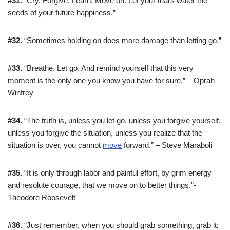
#31.
“Cry. Forgive. Learn. Move on. Let your tears water the
seeds of your future happiness.”
#32.
“Sometimes holding on does more damage than letting go.”
#33.
“Breathe. Let go. And remind yourself that this very
moment is the only one you know you have for sure.” – Oprah
Winfrey
#34.
“The truth is, unless you let go, unless you forgive yourself,
unless you forgive the situation, unless you realize that the
situation is over, you cannot
move
forward.” – Steve Maraboli
#35.
“It is only through labor and painful effort, by grim energy
and resolute courage, that we move on to better things.”-
Theodore Roosevelt
#36.
“Just remember, when you should grab something, grab it;