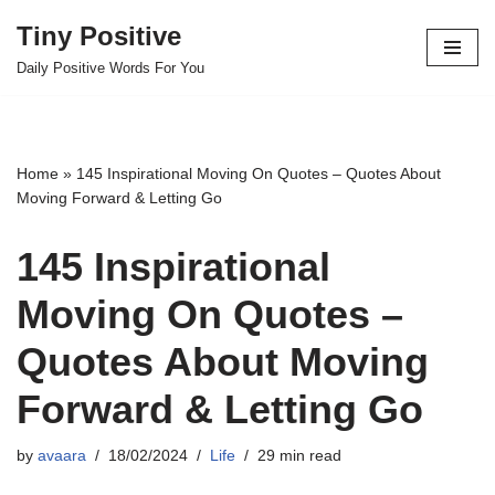
Tiny Positive
Skip
Daily Positive Words For You
to
content
Home
»
145 Inspirational Moving On Quotes – Quotes About
Moving Forward & Letting Go
145 Inspirational
Moving On Quotes –
Quotes About Moving
Forward & Letting Go
by
avaara
18/02/2024
Life
29 min read