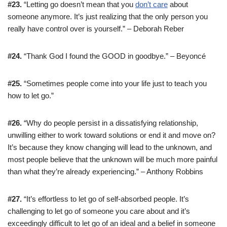
#23.
“Letting go doesn’t mean that you
don’t care
about
someone anymore. It’s just realizing that the only person you
really have control over is yourself.” – Deborah Reber
#24.
“Thank God I found the GOOD in goodbye.” – Beyoncé
#25.
“Sometimes people come into your life just to teach you
how to let go.”
#26.
“Why do people persist in a dissatisfying relationship,
unwilling either to work toward solutions or end it and move on?
It’s because they know changing will lead to the unknown, and
most people believe that the unknown will be much more painful
than what they’re already experiencing.” – Anthony Robbins
#27.
“It’s effortless to let go of self-absorbed people. It’s
challenging to let go of someone you care about and it’s
exceedingly difficult to let go of an ideal and a belief in someone