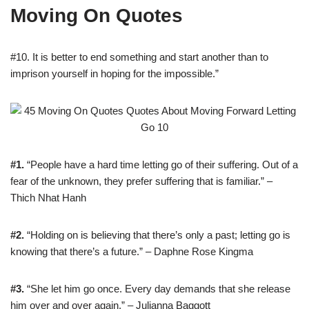
Moving On Quotes
#10. It is better to end something and start another than to
imprison yourself in hoping for the impossible.”
#1.
“People have a hard time letting go of their suffering. Out of a
fear of the unknown, they prefer suffering that is familiar.” –
Thich Nhat Hanh
#2.
“Holding on is believing that there’s only a past; letting go is
knowing that there’s a future.” – Daphne Rose Kingma
#3.
“She let him go once. Every day demands that she release
him over and over again.” – Julianna Baggott