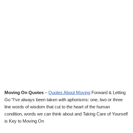
Moving On Quotes
–
Quotes About Moving
Forward & Letting
Go “I’ve always been taken with aphorisms: one, two or three
line words of wisdom that cut to the heart of the human
condition, words we can think about and Taking Care of Yourself
is Key to Moving On