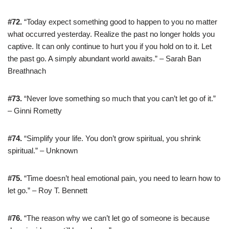
#72.
“Today expect something good to happen to you no matter
what occurred yesterday. Realize the past no longer holds you
captive. It can only continue to hurt you if you hold on to it. Let
the past go. A simply abundant world awaits.” – Sarah Ban
Breathnach
#73.
“Never love something so much that you can’t let go of it.”
– Ginni Rometty
#74.
“Simplify your life. You don’t grow spiritual, you shrink
spiritual.” – Unknown
#75.
“Time doesn’t heal emotional pain, you need to learn how to
let go.” – Roy T. Bennett
#76.
“The reason why we can’t let go of someone is because