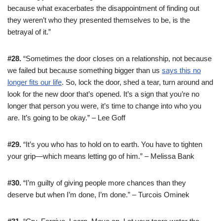
because what exacerbates the disappointment of finding out
they weren’t who they presented themselves to be, is the
betrayal of it.”
#28.
“Sometimes the door closes on a relationship, not because
we failed but because something bigger than us
says this no
longer fits our life
. So, lock the door, shed a tear, turn around and
look for the new door that’s opened. It’s a sign that you’re no
longer that person you were, it’s time to change into who you
are. It’s going to be okay.” – Lee Goff
#29.
“It’s you who has to hold on to earth. You have to tighten
your grip—which means letting go of him.” – Melissa Bank
#30.
“I’m guilty of giving people more chances than they
deserve but when I’m done, I’m done.” – Turcois Ominek