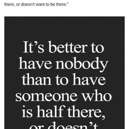
there, or doesn’t want to be there.”