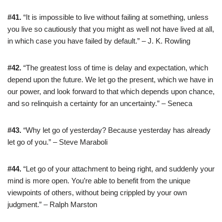
#41.
“It is impossible to live without failing at something, unless
you live so cautiously that you might as well not have lived at all,
in which case you have failed by default.” – J. K. Rowling
#42.
“The greatest loss of time is delay and expectation, which
depend upon the future. We let go the present, which we have in
our power, and look forward to that which depends upon chance,
and so relinquish a certainty for an uncertainty.” – Seneca
#43.
“Why let go of yesterday? Because yesterday has already
let go of you.” – Steve Maraboli
#44.
“Let go of your attachment to being right, and suddenly your
mind is more open. You’re able to benefit from the unique
viewpoints of others, without being crippled by your own
judgment.” – Ralph Marston