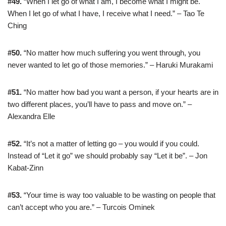
#49.
“When I let go of what I am, I become what I might be.
When I let go of what I have, I receive what I need.” – Tao Te
Ching
#50.
“No matter how much suffering you went through, you
never wanted to let go of those memories.” – Haruki Murakami
#51.
“No matter how bad you want a person, if your hearts are in
two different places, you’ll have to pass and move on.” –
Alexandra Elle
#52.
“It’s not a matter of letting go – you would if you could.
Instead of “Let it go” we should probably say “Let it be”. – Jon
Kabat-Zinn
#53.
“Your time is way too valuable to be wasting on people that
can’t accept who you are.” – Turcois Ominek