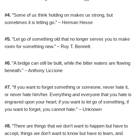
#4.
“Some of us think holding on makes us strong, but
sometimes it is letting go.” – Herman Hesse
#5.
“Let go of something old that no longer serves you to make
room for something new.” – Roy T. Bennett
#6.
“A bridge can still be built, while the bitter waters are flowing
beneath.” – Anthony Liccione
#7.
“If you want to forget something or someone, never hate it,
or never hate him/her. Everything and everyone that you hate is
engraved upon your heart; if you want to let go of something, if
you want to forget, you cannot hate.” – Unknown
#8.
“There are things that we don’t want to happen but have to
accept, things we don’t want to know but have to learn, and