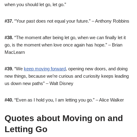
when you should let go, let go.”
#37.
“Your past does not equal your future.” – Anthony Robbins
#38.
“The moment after being let go, when we can finally let it
go, is the moment when love once again has hope.” – Brian
MacLearn
#39.
“We
keep moving forward
, opening new doors, and doing
new things, because we’re curious and curiosity keeps leading
us down new paths” – Walt Disney
#40.
“Even as I hold you, I am letting you go.” – Alice Walker
Quotes about Moving on and
Letting Go