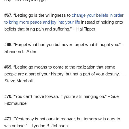
#67.
“Letting go is the willingness to
change your beliefs in order
to bring more peace and joy into your life
instead of holding onto
beliefs that bring pain and suffering.” – Hal Tipper
#68.
“Forget what hurt you but never forget what it taught you.” –
Shannon L. Alder
#69.
“Letting go means to come to the realization that some
people are a part of your history, but not a part of your destiny.” –
Steve Maraboli
#70.
“You can’t move forward if you’re still hanging on.” – Sue
Fitzmaurice
#71.
“Yesterday is not ours to recover, but tomorrow is ours to
win or lose.” – Lyndon B. Johnson