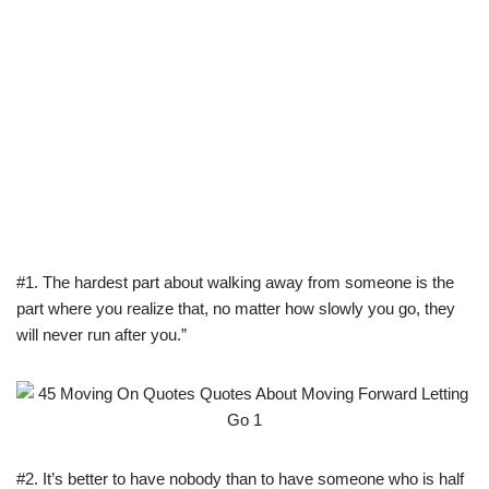
#1. The hardest part about walking away from someone is the
part where you realize that, no matter how slowly you go, they
will never run after you.”
#2. It’s better to have nobody than to have someone who is half