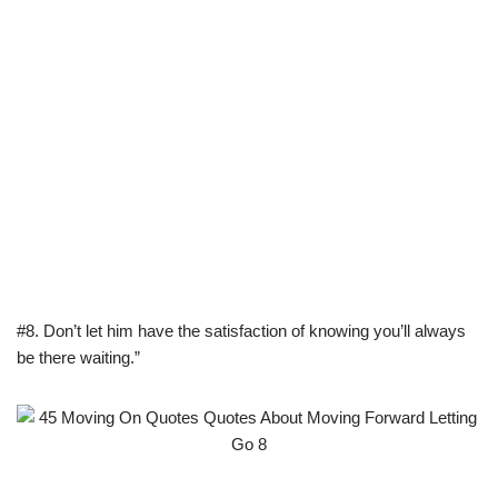
#8. Don’t let him have the satisfaction of knowing you’ll always
be there waiting.”