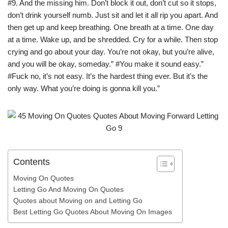
#9. And the missing him. Don’t block it out, don’t cut so it stops,
don’t drink yourself numb. Just sit and let it all rip you apart. And
then get up and keep breathing. One breath at a time. One day
at a time. Wake up, and be shredded. Cry for a while. Then stop
crying and go about your day. You’re not okay, but you’re alive,
and you will be okay, someday.” #You make it sound easy.”
#Fuck no, it’s not easy. It’s the hardest thing ever. But it’s the
only way. What you’re doing is gonna kill you.”
Contents
Moving On Quotes
Letting Go And Moving On Quotes
Quotes about Moving on and Letting Go
Best Letting Go Quotes About Moving On Images