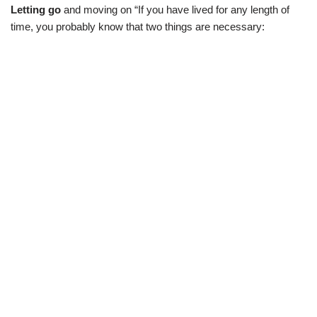
Letting go
and moving on “If you have lived for any length of
time, you probably know that two things are necessary: