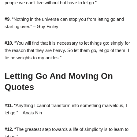
people we can’t live without but have to let go.”
#9.
“Nothing in the universe can stop you from letting go and
starting over.” – Guy Finley
#10.
“You will find that it is necessary to let things go; simply for
the reason that they are heavy. So let them go, let go of them. I
tie no weights to my ankles.”
Letting Go And Moving On
Quotes
#11.
“Anything I cannot transform into something marvelous, I
let go.” – Anais Nin
#12.
“The greatest step towards a life of simplicity is to learn to
let go.”