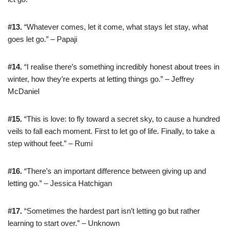
#13.
“Whatever comes, let it come, what stays let stay, what
goes let go.” – Papaji
#14.
“I realise there’s something incredibly honest about trees in
winter, how they’re experts at letting things go.” – Jeffrey
McDaniel
#15.
“This is love: to fly toward a secret sky, to cause a hundred
veils to fall each moment. First to let go of life. Finally, to take a
step without feet.” – Rumi
#16.
“There’s an important difference between giving up and
letting go.” – Jessica Hatchigan
#17.
“Sometimes the hardest part isn’t letting go but rather
learning to start over.” – Unknown