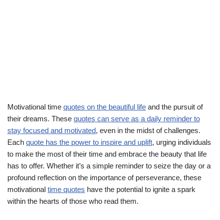
Motivational time
quotes on the beautiful life
and the pursuit of
their dreams. These
quotes can serve as a daily reminder to
stay focused and motivated
, even in the midst of challenges.
Each
quote has the power to inspire and uplift
, urging individuals
to make the most of their time and embrace the beauty that life
has to offer. Whether it’s a simple reminder to seize the day or a
profound reflection on the importance of perseverance, these
motivational
time quotes
have the potential to ignite a spark
within the hearts of those who read them.