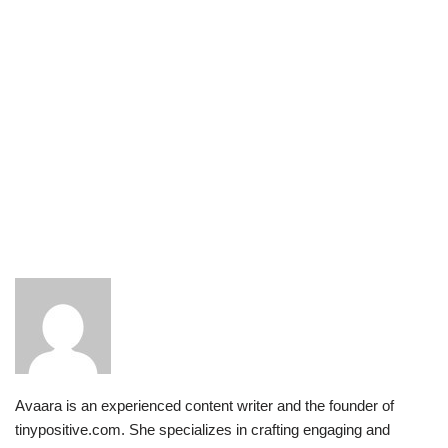
Avaara is an experienced content writer and the founder of
tinypositive.com. She specializes in crafting engaging and