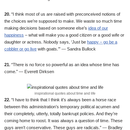
20.
“I think most of us are raised with preconceived notions of
the choices we’re supposed to make. We waste so much time
making decisions based on someone else’s
idea of our
happiness
– what will make you a good citizen or a good wife or
daughter or actress. Nobody says, ‘Just be
happy – go be a
cobbler or go live
with goats.’” — Sandra Bullock
21.
“There is no force so powerful as an idea whose time has
come.” — Everett Dirksen
inspirational quotes about time and life
22.
“I have to think that I think it’s always been a horse race
between this administration’s temporary political acumen and
their completely, utterly, totally bankrupt policies. And they’re
coming home to roost. It was always a question of time. These
guys aren’t conservative. These guys are radicals.” — Bradley