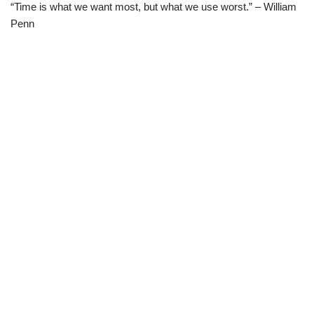
“Time is what we want most, but what we use worst.” – William
Penn