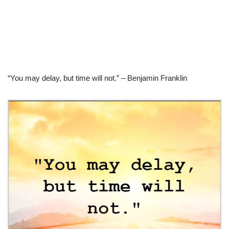
“You may delay, but time will not.” – Benjamin Franklin