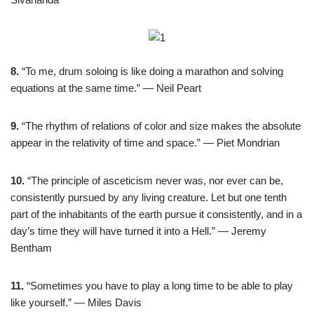
8.
“To me, drum soloing is like doing a marathon and solving
equations at the same time.” — Neil Peart
9.
“The rhythm of relations of color and size makes the absolute
appear in the relativity of time and space.” — Piet Mondrian
10.
“The principle of asceticism never was, nor ever can be,
consistently pursued by any living creature. Let but one tenth
part of the inhabitants of the earth pursue it consistently, and in a
day’s time they will have turned it into a Hell.” — Jeremy
Bentham
11.
“Sometimes you have to play a long time to be able to play
like yourself.” — Miles Davis