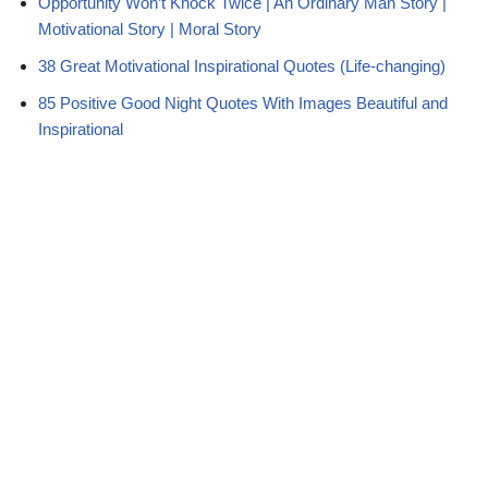
Opportunity Won’t Knock Twice | An Ordinary Man Story |
Motivational Story | Moral Story
38 Great Motivational Inspirational Quotes (Life-changing)
85 Positive Good Night Quotes With Images Beautiful and
Inspirational