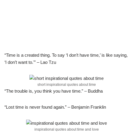
“Time is a created thing. To say ‘I don’t have time,’ is like saying,
‘I don’t want to.'” – Lao Tzu
short inspirational quotes about time
“The trouble is, you think you have time.” – Buddha
“Lost time is never found again.” – Benjamin Franklin
inspirational quotes about time and love