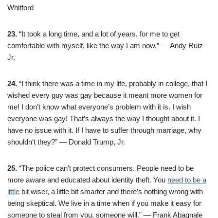
Whitford
23.
“It took a long time, and a lot of years, for me to get
comfortable with myself, like the way I am now.” — Andy Ruiz
Jr.
24.
“I think there was a time in my life, probably in college, that I
wished every guy was gay because it meant more women for
me! I don’t know what everyone’s problem with it is. I wish
everyone was gay! That’s always the way I thought about it. I
have no issue with it. If I have to suffer through marriage, why
shouldn’t they?” — Donald Trump, Jr.
25.
“The police can’t protect consumers. People need to be
more aware and educated about identity theft. You
need to be a
little
bit wiser, a little bit smarter and there’s nothing wrong with
being skeptical. We live in a time when if you make it easy for
someone to steal from you, someone will.” — Frank Abagnale