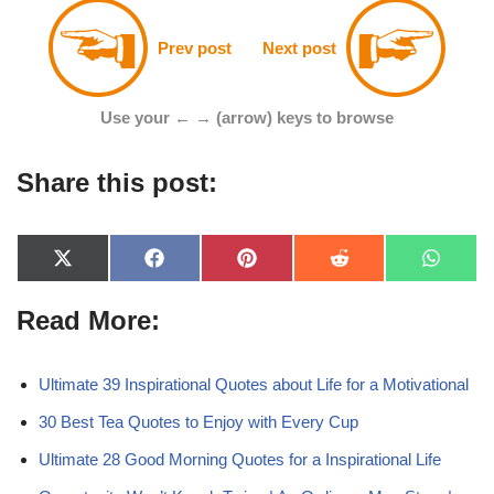
Prev post
Next post
Use your ← → (arrow) keys to browse
Share this post:
X
F
P
R
W
(
a
i
e
h
T
c
n
d
a
Read More:
w
e
t
d
t
i
b
e
i
s
t
o
r
t
A
t
o
e
p
e
k
s
p
Ultimate 39 Inspirational Quotes about Life for a Motivational
r
t
)
30 Best Tea Quotes to Enjoy with Every Cup
Ultimate 28 Good Morning Quotes for a Inspirational Life