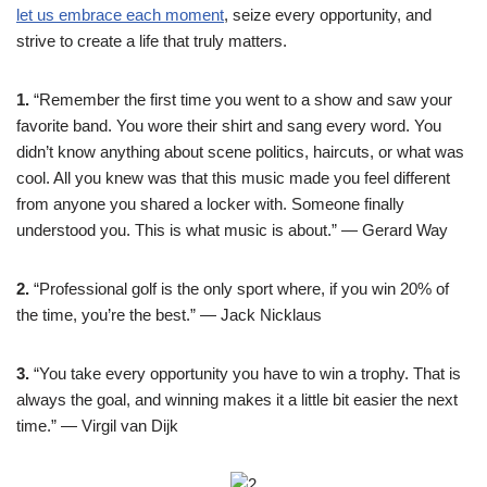
let us embrace each moment
, seize every opportunity, and
strive to create a life that truly matters.
1.
“Remember the first time you went to a show and saw your
favorite band. You wore their shirt and sang every word. You
didn’t know anything about scene politics, haircuts, or what was
cool. All you knew was that this music made you feel different
from anyone you shared a locker with. Someone finally
understood you. This is what music is about.” — Gerard Way
2.
“Professional golf is the only sport where, if you win 20% of
the time, you’re the best.” — Jack Nicklaus
3.
“You take every opportunity you have to win a trophy. That is
always the goal, and winning makes it a little bit easier the next
time.” — Virgil van Dijk