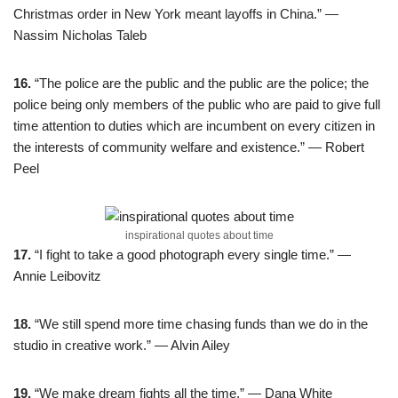
Christmas order in New York meant layoffs in China.” —
Nassim Nicholas Taleb
16.
“The police are the public and the public are the police; the
police being only members of the public who are paid to give full
time attention to duties which are incumbent on every citizen in
the interests of community welfare and existence.” — Robert
Peel
inspirational quotes about time
17.
“I fight to take a good photograph every single time.” —
Annie Leibovitz
18.
“We still spend more time chasing funds than we do in the
studio in creative work.” — Alvin Ailey
19.
“We make dream fights all the time.” — Dana White