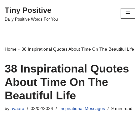
Tiny Positive
Skip
Daily Positive Words For You
to
content
Home
»
38 Inspirational Quotes About Time On The Beautiful Life
38 Inspirational Quotes
About Time On The
Beautiful Life
by
avaara
02/02/2024
Inspirational Messages
9 min read