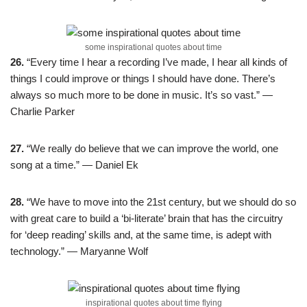
some inspirational quotes about time
26.
“Every time I hear a recording I’ve made, I hear all kinds of
things I could improve or things I should have done. There’s
always so much more to be done in music. It’s so vast.” —
Charlie Parker
27.
“We really do believe that we can improve the world, one
song at a time.” — Daniel Ek
28.
“We have to move into the 21st century, but we should do so
with great care to build a ‘bi-literate’ brain that has the circuitry
for ‘deep reading’ skills and, at the same time, is adept with
technology.” — Maryanne Wolf
inspirational quotes about time flying