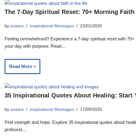
The 7-Day Spiritual Reset: 70+ Morning Fait
by
avaara
Inspirational Messages
23/01/2026
Feeling overwhelmed? Experience a 7-day spiritual reset with 70+ 
your day with purpose. Read…
Read More »
35 Inspirational Quotes About Healing: Start
by
avaara
Inspirational Messages
17/09/2025
Find strength and hope. Explore 35 inspirational quotes about heali
profound…