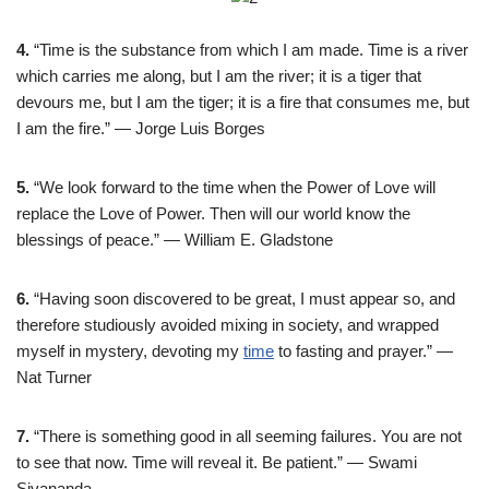
4.
“Time is the substance from which I am made. Time is a river
which carries me along, but I am the river; it is a tiger that
devours me, but I am the tiger; it is a fire that consumes me, but
I am the fire.” — Jorge Luis Borges
5.
“We look forward to the time when the Power of Love will
replace the Love of Power. Then will our world know the
blessings of peace.” — William E. Gladstone
6.
“Having soon discovered to be great, I must appear so, and
therefore studiously avoided mixing in society, and wrapped
myself in mystery, devoting my
time
to fasting and prayer.” —
Nat Turner
7.
“There is something good in all seeming failures. You are not
to see that now. Time will reveal it. Be patient.” — Swami
Sivananda