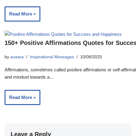
Read More »
150+ Positive Affirmations Quotes for Succe
by
avaara
Inspirational Messages
10/08/2025
Affirmations, sometimes called positive affirmations or self-affirma
and mindset towards a…
Read More »
Leave a Reply