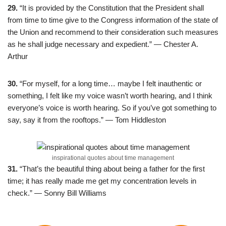
29.
“It is provided by the Constitution that the President shall
from time to time give to the Congress information of the state of
the Union and recommend to their consideration such measures
as he shall judge necessary and expedient.” — Chester A.
Arthur
30.
“For myself, for a long time… maybe I felt inauthentic or
something, I felt like my voice wasn’t worth hearing, and I think
everyone’s voice is worth hearing. So if you’ve got something to
say, say it from the rooftops.” — Tom Hiddleston
inspirational quotes about time management
31.
“That’s the beautiful thing about being a father for the first
time; it has really made me get my concentration levels in
check.” — Sonny Bill Williams