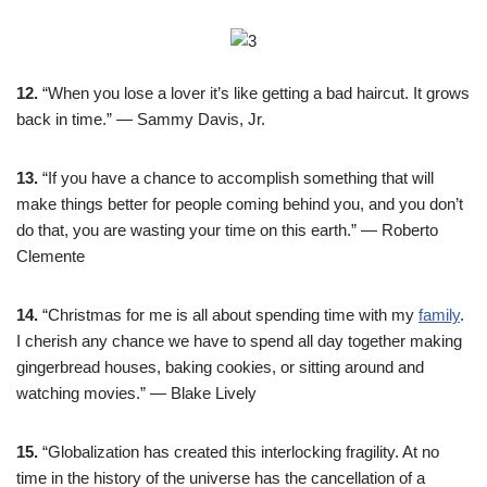
12.
“When you lose a lover it’s like getting a bad haircut. It grows
back in time.” — Sammy Davis, Jr.
13.
“If you have a chance to accomplish something that will
make things better for people coming behind you, and you don’t
do that, you are wasting your time on this earth.” — Roberto
Clemente
14.
“Christmas for me is all about spending time with my
family
.
I cherish any chance we have to spend all day together making
gingerbread houses, baking cookies, or sitting around and
watching movies.” — Blake Lively
15.
“Globalization has created this interlocking fragility. At no
time in the history of the universe has the cancellation of a