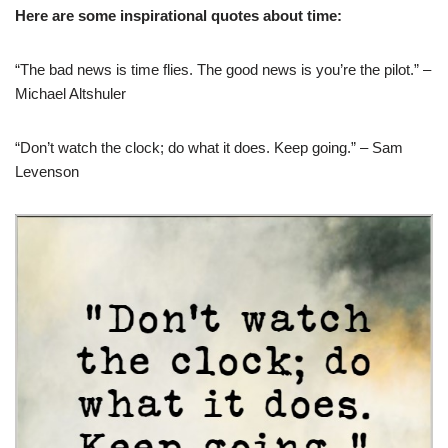
Here are some inspirational quotes about time:
“The bad news is time flies. The good news is you’re the pilot.” –
Michael Altshuler
“Don’t watch the clock; do what it does. Keep going.” – Sam
Levenson