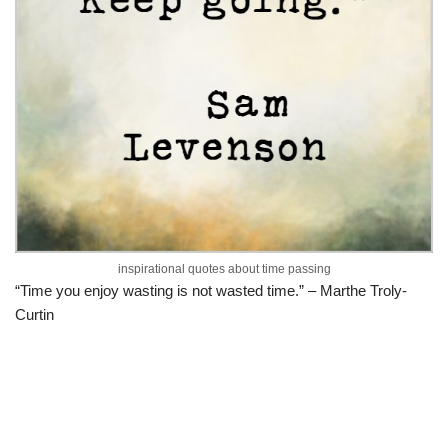
inspirational quotes about time passing
“Time you enjoy wasting is not wasted time.” – Marthe Troly-
Curtin