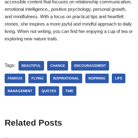
accessible content that focuses on relationship communication,
emotional intelligence,, positive psychology, personal growth,
and mindfulness. With a focus on practical tips and heartfelt
stories, she inspires a more joyful and mindful approach to daily
living. When not writing, you can find her enjoying a cup of tea or
exploring new nature trails.
Tags:
BEAUTIFUL
CHANGE
ENCOURAGEMENT
FAMOUS
FLYING
INSPIRATIONAL
INSPIRING
LIFE
MANAGEMENT
QUOTES
TIME
Related Posts