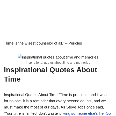
“Time is the wisest counselor of all.” – Pericles
inspirational quotes about time and memories
Inspirational Quotes About
Time
Inspirational Quotes About Time “Time is precious, and it waits
for no one. It is a reminder that every second counts, and we
must make the most of our days. As Steve Jobs once said,
‘Your time is limited, don’t waste it
living someone else’s life.’ So