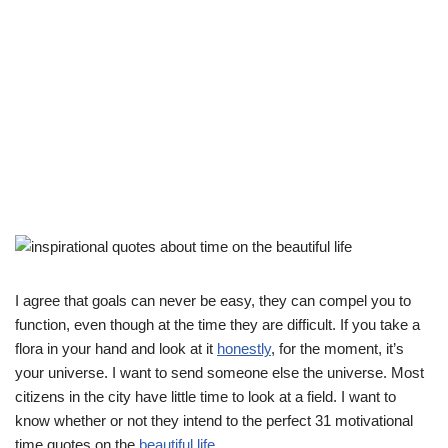
I agree that goals can never be easy, they can compel you to
function, even though at the time they are difficult. If you take a
flora in your hand and look at it
honestly
, for the moment, it’s
your universe. I want to send someone else the universe. Most
citizens in the city have little time to look at a field. I want to
know whether or not they intend to the perfect 31 motivational
time quotes on the
beautiful life