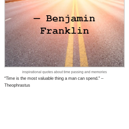
inspirational quotes about time passing and memories
“Time is the most valuable thing a man can spend.” –
Theophrastus