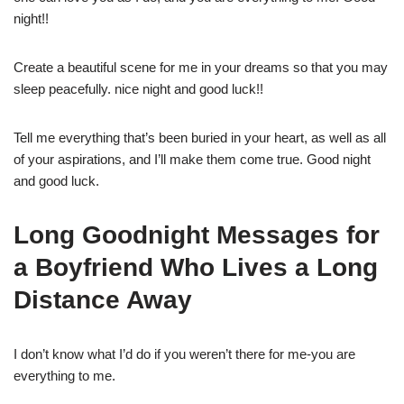
night!!
Create a beautiful scene for me in your dreams so that you may
sleep peacefully. nice night and good luck!!
Tell me everything that’s been buried in your heart, as well as all
of your aspirations, and I’ll make them come true. Good night
and good luck.
Long Goodnight Messages for
a Boyfriend Who Lives a Long
Distance Away
I don’t know what I’d do if you weren’t there for me-you are
everything to me.