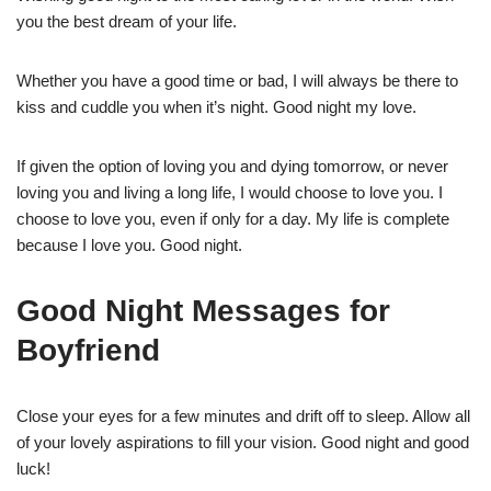
you the best dream of your life.
Whether you have a good time or bad, I will always be there to
kiss and cuddle you when it’s night. Good night my love.
If given the option of loving you and dying tomorrow, or never
loving you and living a long life, I would choose to love you. I
choose to love you, even if only for a day. My life is complete
because I love you. Good night.
Good Night Messages for
Boyfriend
Close your eyes for a few minutes and drift off to sleep. Allow all
of your lovely aspirations to fill your vision. Good night and good
luck!