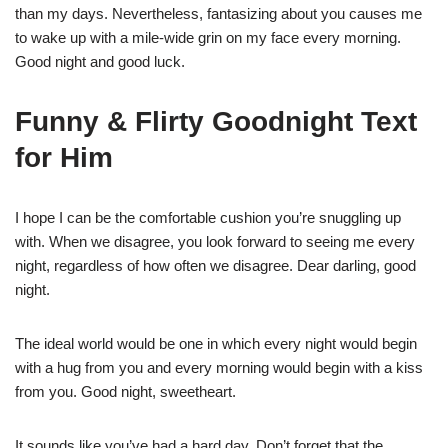
than my days. Nevertheless, fantasizing about you causes me
to wake up with a mile-wide grin on my face every morning.
Good night and good luck.
Funny & Flirty Goodnight Text
for Him
I hope I can be the comfortable cushion you’re snuggling up
with. When we disagree, you look forward to seeing me every
night, regardless of how often we disagree. Dear darling, good
night.
The ideal world would be one in which every night would begin
with a hug from you and every morning would begin with a kiss
from you. Good night, sweetheart.
It sounds like you’ve had a hard day. Don’t forget that the