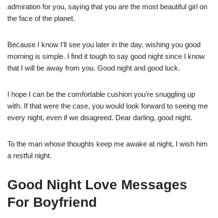
admiration for you, saying that you are the most beautiful girl on
the face of the planet.
Because I know I’ll see you later in the day, wishing you good
morning is simple. I find it tough to say good night since I know
that I will be away from you. Good night and good luck.
I hope I can be the comfortable cushion you’re snuggling up
with. If that were the case, you would look forward to seeing me
every night, even if we disagreed. Dear darling, good night.
To the man whose thoughts keep me awake at night, I wish him
a restful night.
Good Night Love Messages
For Boyfriend