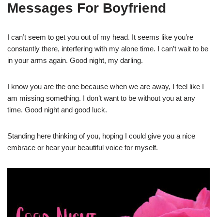
Messages For Boyfriend
I can’t seem to get you out of my head. It seems like you’re
constantly there, interfering with my alone time. I can’t wait to be
in your arms again. Good night, my darling.
I know you are the one because when we are away, I feel like I
am missing something. I don’t want to be without you at any
time. Good night and good luck.
Standing here thinking of you, hoping I could give you a nice
embrace or hear your beautiful voice for myself.