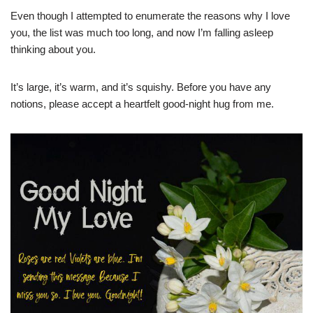
Even though I attempted to enumerate the reasons why I love
you, the list was much too long, and now I’m falling asleep
thinking about you.
It’s large, it’s warm, and it’s squishy. Before you have any
notions, please accept a heartfelt good-night hug from me.