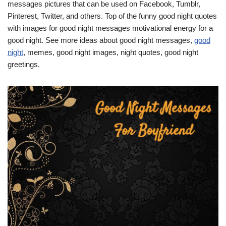
messages pictures that can be used on Facebook, Tumblr,
Pinterest, Twitter, and others. Top of the funny good night quotes
with images for good night messages motivational energy for a
good night. See more ideas about good night messages,
good
night
, memes, good night images, night quotes, good night
greetings.