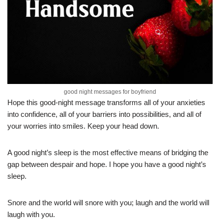
good night messages for boyfriend
Hope this good-night message transforms all of your anxieties
into confidence, all of your barriers into possibilities, and all of
your worries into smiles. Keep your head down.
A good night’s sleep is the most effective means of bridging the
gap between despair and hope. I hope you have a good night’s
sleep.
Snore and the world will snore with you; laugh and the world will
laugh with you.