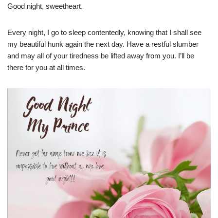
Good night, sweetheart.
Every night, I go to sleep contentedly, knowing that I shall see
my beautiful hunk again the next day. Have a restful slumber
and may all of your tiredness be lifted away from you. I’ll be
there for you at all times.