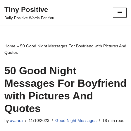
Tiny Positive
Skip
Daily Positive Words For You
to
content
Home
»
50 Good Night Messages For Boyfriend with Pictures And
Quotes
50 Good Night
Messages For Boyfriend
with Pictures And
Quotes
by
avaara
11/10/2023
Good Night Messages
18 min read