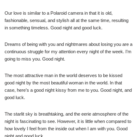
Our love is similar to a Polaroid camera in that it is old,
fashionable, sensual, and stylish all at the same time, resulting
in something timeless. Good night and good luck.
Dreams of being with you and nightmares about losing you are a
continuous struggle for my attention every night of the week. I’m
going to miss you. Good night.
The most attractive man in the world deserves to be kissed
good night by the most beautiful woman in the world. In that
case, here’s a good night kissy from me to you. Good night, and
good luck.
The starlit sky is breathtaking, and the eerie atmosphere of the
night is fascinating to see. However, it is little when compared to
how lovely I feel from the inside out when I am with you. Good
night and good luck.