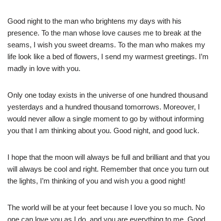
Good night to the man who brightens my days with his
presence. To the man whose love causes me to break at the
seams, I wish you sweet dreams. To the man who makes my
life look like a bed of flowers, I send my warmest greetings. I’m
madly in love with you.
Only one today exists in the universe of one hundred thousand
yesterdays and a hundred thousand tomorrows. Moreover, I
would never allow a single moment to go by without informing
you that I am thinking about you. Good night, and good luck.
I hope that the moon will always be full and brilliant and that you
will always be cool and right. Remember that once you turn out
the lights, I’m thinking of you and wish you a good night!
The world will be at your feet because I love you so much. No
one can love you as I do, and you are everything to me. Good