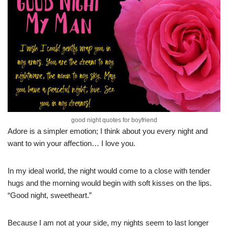
good night quotes for boyfriend
Adore is a simpler emotion; I think about you every night and
want to win your affection… I love you.
In my ideal world, the night would come to a close with tender
hugs and the morning would begin with soft kisses on the lips.
“Good night, sweetheart.”
Because I am not at your side, my nights seem to last longer