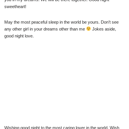
sweetheart!
May the most peaceful sleep in the world be yours. Don’t see
any other girl in your dreams other than me
Jokes aside,
good night love.
Wishing good night to the most caring lover in the world. Wish