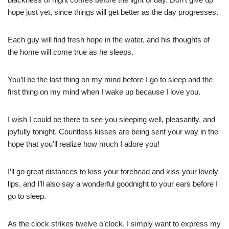
hope just yet, since things will get better as the day progresses.
Each guy will find fresh hope in the water, and his thoughts of
the home will come true as he sleeps.
You’ll be the last thing on my mind before I go to sleep and the
first thing on my mind when I wake up because I love you.
I wish I could be there to see you sleeping well, pleasantly, and
joyfully tonight. Countless kisses are being sent your way in the
hope that you’ll realize how much I adore you!
I’ll go great distances to kiss your forehead and kiss your lovely
lips, and I’ll also say a wonderful goodnight to your ears before I
go to sleep.
As the clock strikes twelve o’clock, I simply want to express my