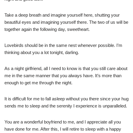
Take a deep breath and imagine yourself here, shutting your
beautiful eyes and imagining yourself there. The two of us will be
together again the following day, sweetheart.
Lovebirds should be in the same nest whenever possible. I’m
thinking about you a lot tonight, darling.
As a night girlfriend, all I need to know is that you still care about
me in the same manner that you always have. It’s more than
enough to get me through the night.
It is difficult for me to fall asleep without you there since your hug
sends me to sleep and the serenity I experience is unparalleled.
You are a wonderful boyfriend to me, and I appreciate all you
have done for me. After this, I will retire to sleep with a happy