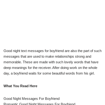
Good night text messages for boyfriend are also the part of such
messages that are used to make relationships strong and
memorable. These are made with such lovely words that have
deep meanings for the receiver. After doing work on the whole
day, a boyfriend waits for some beautiful words from his girl.
What You Read Here
Good Night Messages For Boyfriend
Romantic Good Night Messages For Boyfriend