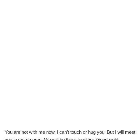
You are not with me now. I can’t touch or hug you. But I will meet
you in my dreams. We will be there together. Good night