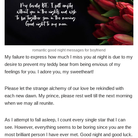
romantic good night messages for boyfriend
My failure to express how much I miss you at night is due to my
desire to prevent my teddy bear from being envious of my
feelings for you. I adore you, my sweetheart!
Please let the strange alchemy of our love be rekindled with
each new dawn. My prince, please rest well till the next morning
when we may all reunite.
As I attempt to fall asleep, I count every single star that I can
see. However, everything seems to be boring since you are the
most brilliant person I have ever met. Good night and good luck.