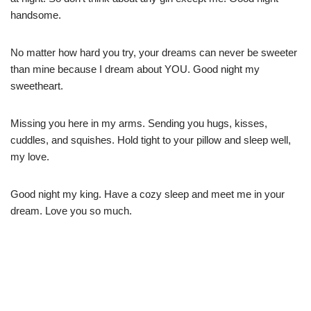
handsome.
No matter how hard you try, your dreams can never be sweeter
than mine because I dream about YOU. Good night my
sweetheart.
Missing you here in my arms. Sending you hugs, kisses,
cuddles, and squishes. Hold tight to your pillow and sleep well,
my love.
Good night my king. Have a cozy sleep and meet me in your
dream. Love you so much.