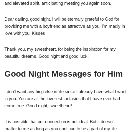
and elevated spirit, anticipating meeting you again soon.
Dear darling, good night. I will be eternally grateful to God for
providing me with a boyfriend as attractive as you. I’m madly in
love with you. Kisses
Thank you, my sweetheart, for being the inspiration for my
beautiful dreams. Good night and good luck.
Good Night Messages for Him
I don’t want anything else in life since I already have what I want
in you. You are all the loveliest fantasies that I have ever had
come true. Good night, sweetheart!
It is possible that our connection is not ideal. But it doesn’t
matter to me as long as you continue to be a part of my life.