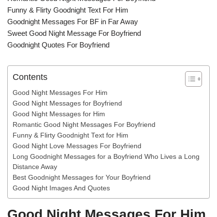
Funny & Flirty Goodnight Text For Him
Goodnight Messages For BF in Far Away
Sweet Good Night Message For Boyfriend
Goodnight Quotes For Boyfriend
Contents
Good Night Messages For Him
Good Night Messages for Boyfriend
Good Night Messages for Him
Romantic Good Night Messages For Boyfriend
Funny & Flirty Goodnight Text for Him
Good Night Love Messages For Boyfriend
Long Goodnight Messages for a Boyfriend Who Lives a Long
Distance Away
Best Goodnight Messages for Your Boyfriend
Good Night Images And Quotes
Good Night Messages For Him