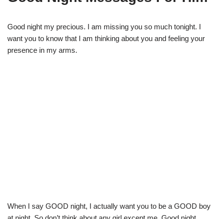
Good night my precious. I am missing you so much tonight. I
want you to know that I am thinking about you and feeling your
presence in my arms.
When I say GOOD night, I actually want you to be a GOOD boy
at night. So don’t think about any girl except me. Good night