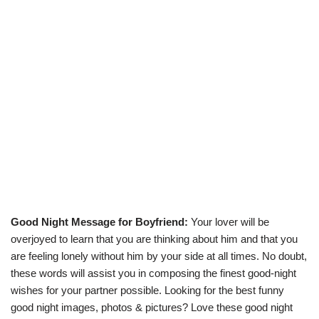
Good Night Message for Boyfriend:
Your lover will be
overjoyed to learn that you are thinking about him and that you
are feeling lonely without him by your side at all times. No doubt,
these words will assist you in composing the finest good-night
wishes for your partner possible. Looking for the best funny
good night images, photos & pictures? Love these good night