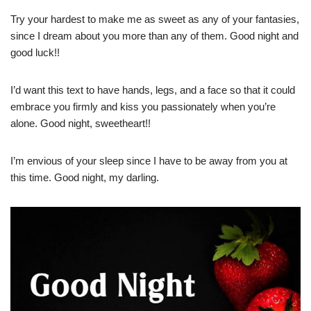
Try your hardest to make me as sweet as any of your fantasies,
since I dream about you more than any of them. Good night and
good luck!!
I’d want this text to have hands, legs, and a face so that it could
embrace you firmly and kiss you passionately when you’re
alone. Good night, sweetheart!!
I’m envious of your sleep since I have to be away from you at
this time. Good night, my darling.