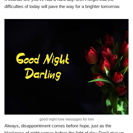
difficulties of today will pave the way for a brighter tomorrow.
good night love messages for him
Always, disappointment comes before hope, just as the
blackness of night comes before the light of day. Don’t give up