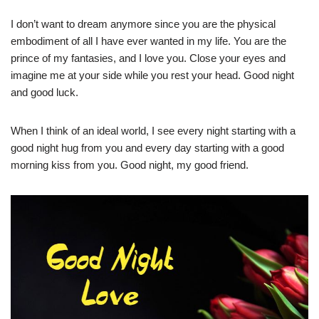
I don’t want to dream anymore since you are the physical
embodiment of all I have ever wanted in my life. You are the
prince of my fantasies, and I love you. Close your eyes and
imagine me at your side while you rest your head. Good night
and good luck.
When I think of an ideal world, I see every night starting with a
good night hug from you and every day starting with a good
morning kiss from you. Good night, my good friend.