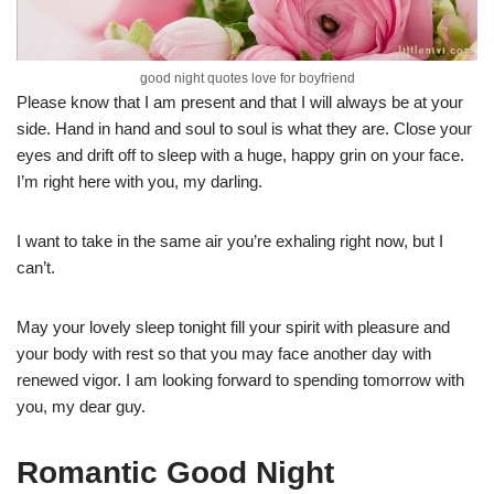
good night quotes love for boyfriend
Please know that I am present and that I will always be at your
side. Hand in hand and soul to soul is what they are. Close your
eyes and drift off to sleep with a huge, happy grin on your face.
I’m right here with you, my darling.
I want to take in the same air you’re exhaling right now, but I
can’t.
May your lovely sleep tonight fill your spirit with pleasure and
your body with rest so that you may face another day with
renewed vigor. I am looking forward to spending tomorrow with
you, my dear guy.
Romantic Good Night