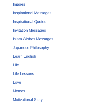
Images
Inspirational Messages
Inspirational Quotes
Invitation Messages
Islam Wishes Messages
Japanese Philosophy
Learn English
Life
Life Lessons
Love
Memes
Motivational Story