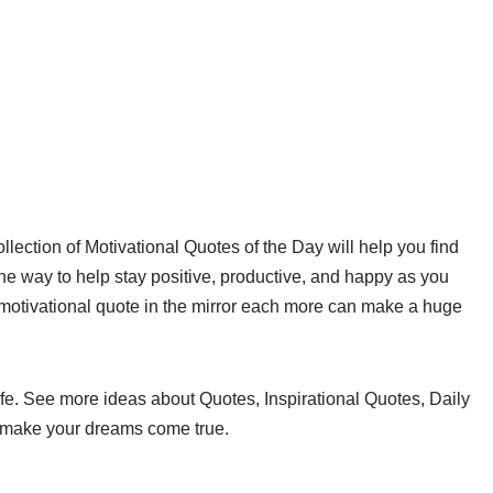
ollection of Motivational Quotes of the Day will help you find
ne way to help stay positive, productive, and happy as you
motivational quote in the mirror each more can make a huge
ife. See more ideas about Quotes, Inspirational Quotes, Daily
o make your dreams come true.