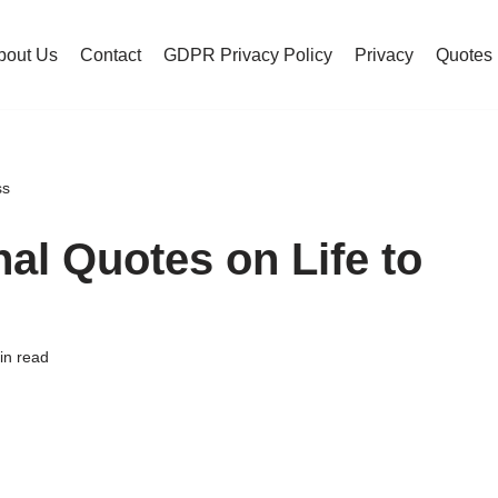
bout Us
Contact
GDPR Privacy Policy
Privacy
Quotes
ss
nal Quotes on Life to
in read