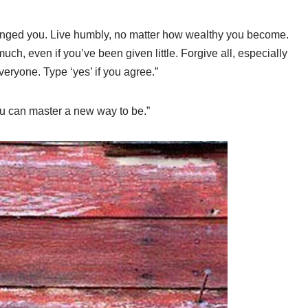
nged you. Live humbly, no matter how wealthy you become.
much, even if you’ve been given little. Forgive all, especially
veryone. Type ‘yes’ if you agree.”
u can master a new way to be.”