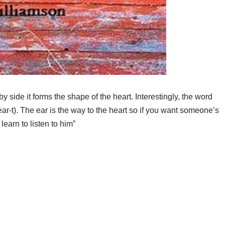
y side it forms the shape of the heart. Interestingly, the word
h-ear-t). The ear is the way to the heart so if you want someone’s
 learn to listen to him”