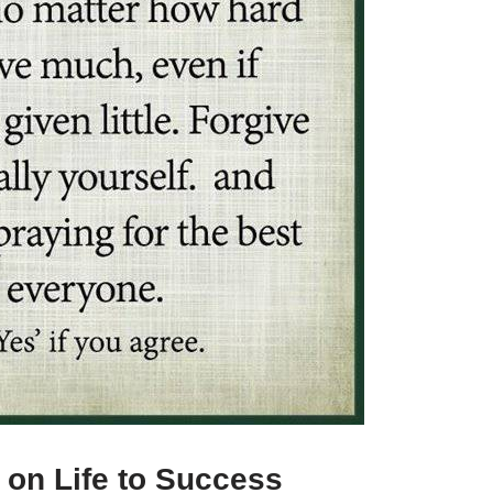
 on Life to Success