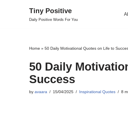
Tiny Positive
A
Skip
Daily Positive Words For You
to
content
Home
»
50 Daily Motivational Quotes on Life to Succe
50 Daily Motivatio
Success
by
avaara
15/04/2025
Inspirational Quotes
8 m