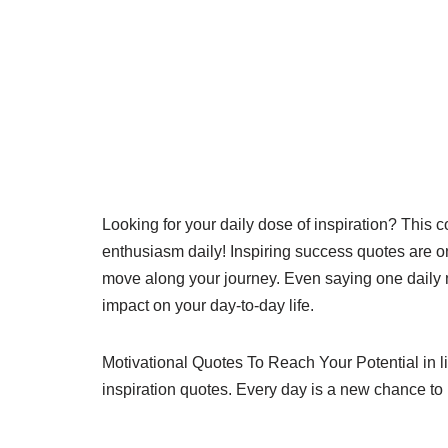
Looking for your daily dose of inspiration? This c
enthusiasm daily! Inspiring success quotes are o
move along your journey. Even saying one daily 
impact on your day-to-day life.
Motivational Quotes To Reach Your Potential in l
inspiration quotes. Every day is a new chance t