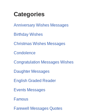
Categories
Anniversary Wishes Messages
Birthday Wishes
Christmas Wishes Messages
Condolence
Congratulation Messages Wishes
Daughter Messages
English Graded Reader
Events Messages
Famous
Farewell Messages Quotes