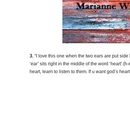
3.
“I love this one when the two ears are put side b
‘ear’ sits right in the middle of the word ‘heart’ (
heart, learn to listen to them. If u want god’s heart