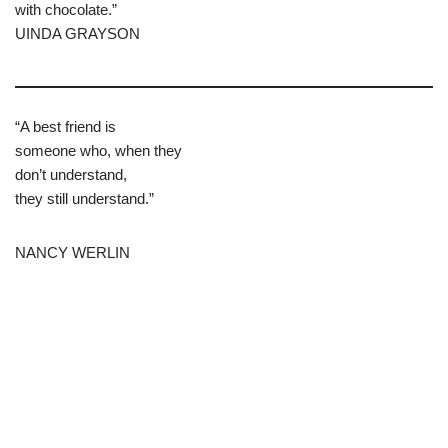
with chocolate.”
UINDA GRAYSON
“A best friend is
someone who, when they
don’t understand,
they still understand.”
NANCY WERLIN