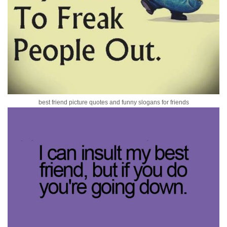
best friend picture quotes and funny slogans for friends