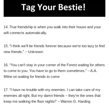
14. True friendship is when you walk into their house and your
wifi connects automatically.
15. “I think we’ll be friends forever because we’re too lazy to find
new friends.” – Unknown
16. “You can’t stay in your corner of the Forest waiting for others
to come to you. You have to go to them sometimes.” – A.A.
Milne on waiting for friends to come
17. “I have no trouble with my enemies. I can take care of my
enemies all right. But my damn friends – they’re the ones that
keep me walking the floor nights!” – Warren G. Harding