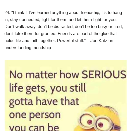
24. “I think if I’ve learned anything about friendship, it’s to hang
in, stay connected, fight for them, and let them fight for you.
Don’t walk away, don’t be distracted, don’t be too busy or tired,
don’t take them for granted. Friends are part of the glue that
holds life and faith together. Powerful stuff.” – Jon Katz on
understanding friendship