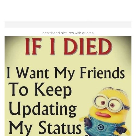
best friend pictures with quotes