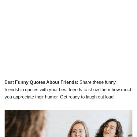
Best
Funny Quotes About Friends:
Share these funny
friendship quotes with your best friends to show them how much
you appreciate their humor. Get ready to laugh out loud.