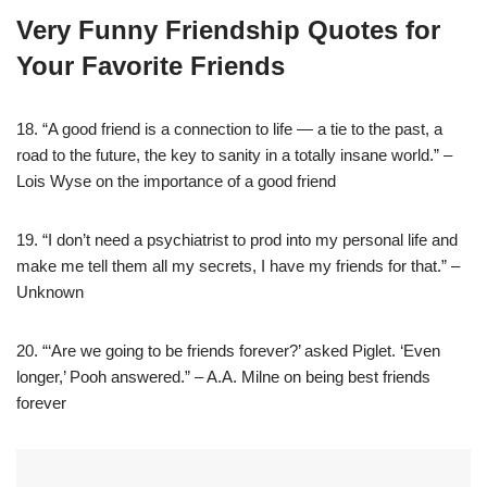
Very Funny Friendship Quotes for
Your Favorite Friends
18. “A good friend is a connection to life — a tie to the past, a
road to the future, the key to sanity in a totally insane world.” –
Lois Wyse on the importance of a good friend
19. “I don’t need a psychiatrist to prod into my personal life and
make me tell them all my secrets, I have my friends for that.” –
Unknown
20. “‘Are we going to be friends forever?’ asked Piglet. ‘Even
longer,’ Pooh answered.” – A.A. Milne on being best friends
forever