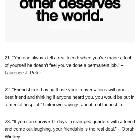
21. “You can always tell a real friend: when you’ve made a fool
of yourself he doesn’t feel you’ve done a permanent job.” –
Laurence J. Peter
22. “Friendship is having those your conversations with your
best friend and thinking if anyone heard you, you would be put in
a mental hospital.” Unknown sayings about real friendship
23. “If you can survive 11 days in cramped quarters with a friend
and come out laughing, your friendship is the real deal.” – Oprah
Winfrey