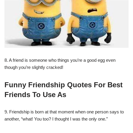
8. A friend is someone who things you’re a good egg even
though you’re slightly cracked!
Funny Friendship Quotes For Best
Friends To Use As
9. Friendship is born at that moment when one person says to
another, “what! You too? I thought I was the only one.”