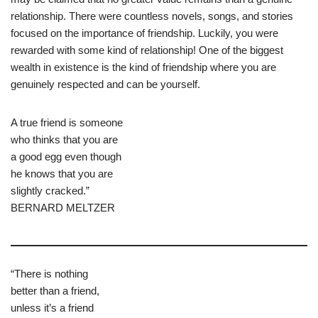
relationship. There were countless novels, songs, and stories
focused on the importance of friendship. Luckily, you were
rewarded with some kind of relationship! One of the biggest
wealth in existence is the kind of friendship where you are
genuinely respected and can be yourself.
A true friend is someone
who thinks that you are
a good egg even though
he knows that you are
slightly cracked.”
BERNARD MELTZER
“There is nothing
better than a friend,
unless it’s a friend