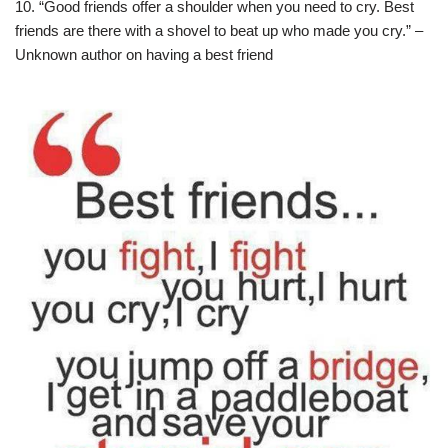
10. “Good friends offer a shoulder when you need to cry. Best
friends are there with a shovel to beat up who made you cry.” –
Unknown author on having a best friend