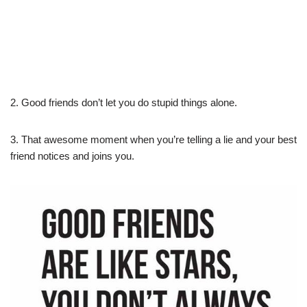
2. Good friends don’t let you do stupid things alone.
3. That awesome moment when you’re telling a lie and your best
friend notices and joins you.