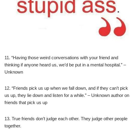
11. “Having those weird conversations with your friend and
thinking if anyone heard us, we’d be put in a mental hospital.” –
Unknown
12. “Friends pick us up when we fall down, and if they can’t pick
us up, they lie down and listen for a while.” – Unknown author on
friends that pick us up
13. True friends don’t judge each other. They judge other people
together.