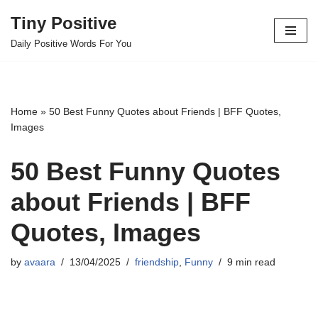
Tiny Positive
Skip
Daily Positive Words For You
to
content
Home
»
50 Best Funny Quotes about Friends | BFF Quotes,
Images
50 Best Funny Quotes
about Friends | BFF
Quotes, Images
by
avaara
13/04/2025
friendship
,
Funny
9 min read