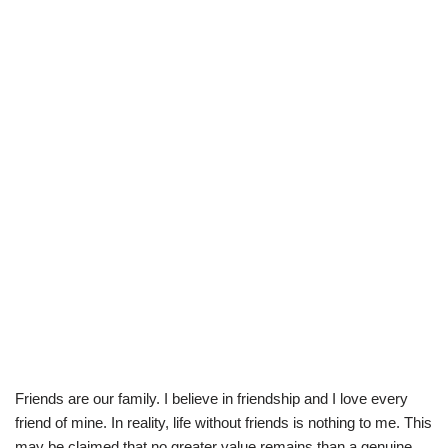
Friends are our family. I believe in friendship and I love every
friend of mine. In reality, life without friends is nothing to me. This
may be claimed that no greater value remains than a genuine