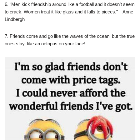
6. “Men kick friendship around like a football and it doesn’t seem
to crack. Women treat it like glass and it falls to pieces.” – Anne
Lindbergh
7. Friends come and go like the waves of the ocean, but the true
ones stay, like an octopus on your face!