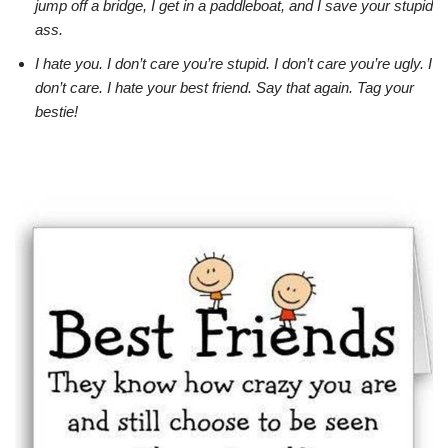
jump off a bridge, I get in a paddleboat, and I save your stupid
ass.
I hate you. I don’t care you’re stupid. I don’t care you’re ugly. I
don’t care. I hate your best friend. Say that again. Tag your
bestie!