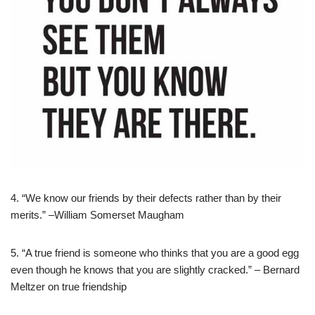
4. “We know our friends by their defects rather than by their
merits.” –William Somerset Maugham
5. “A true friend is someone who thinks that you are a good egg
even though he knows that you are slightly cracked.” – Bernard
Meltzer on true friendship