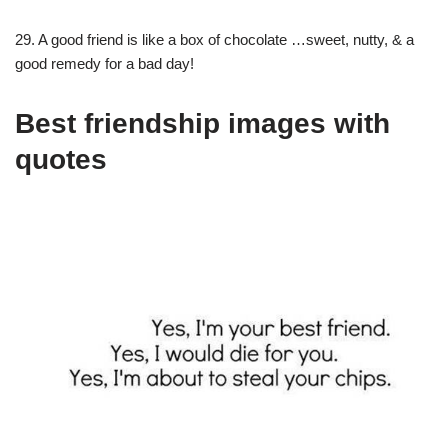
29. A good friend is like a box of chocolate …sweet, nutty, & a
good remedy for a bad day!
Best friendship images with
quotes