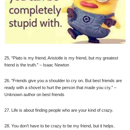
25. “Plato is my friend, Aristotle is my friend, but my greatest
friend is the truth.” – Isaac Newton
26. “Friends give you a shoulder to cry on. But best friends are
ready with a shovel to hurt the person that made you cry.” –
Unknown author on best friends
27. Life is about finding people who are your kind of crazy.
28. You don’t have to be crazy to be my friend, but it helps.