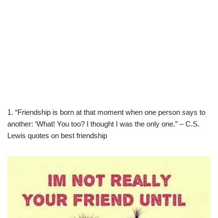
1. “Friendship is born at that moment when one person says to
another: ‘What! You too? I thought I was the only one.” – C.S.
Lewis quotes on best friendship