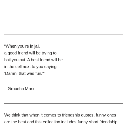
“When you’re in jail,
a good friend will be trying to
bail you out. A best friend will be
in the cell next to you saying,
‘Damn, that was fun.'”
– Groucho Marx
We think that when it comes to friendship quotes, funny ones
are the best and this collection includes funny short friendship