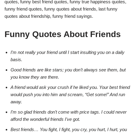
quotes, funny best friend quotes, funny true happiness quotes,
funny friend quotes, funny quotes about friends, last funny
quotes about friendship, funny friend sayings.
Funny Quotes About Friends
I’m not really your friend until I start insulting you on a daily
basis.
Good friends are like stars; you don’t always see them, but
you know they are there.
A friend would ask your crush if he liked you. Your best friend
would push you into him and scream, “Get some!” And run
away.
I’m so glad friends don’t come with price tags. I could never
afford the wonderful friends I’ve got.
Best friends… You fight, I fight, you cry, you hurt, I hurt, you